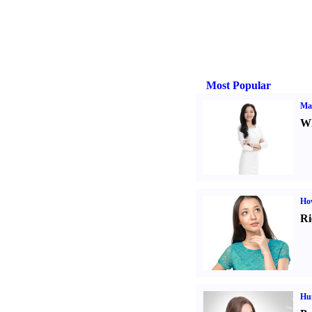
Most Popular
Ma
Wh
Ho
Ri
Hu