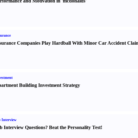
rformance and Motivation in 'mcdonalds'
urance
surance Companies Play Hardball With Minor Car Accident Clai
estment
artment Building Investment Strategy
 Interview
b Interview Questions
?
Beat the Personality Test
!