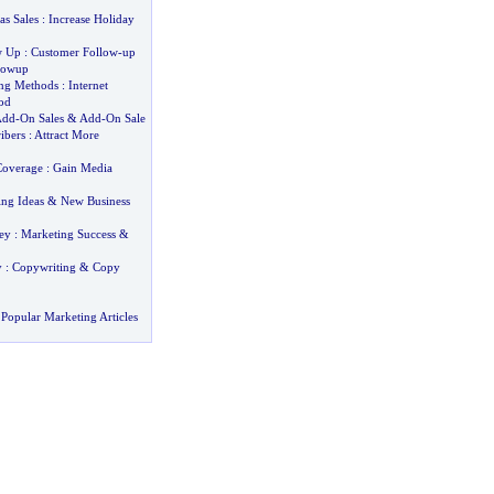
as Sales
:
Increase Holiday
w Up
:
Customer Follow
-
up
lowup
ing Methods
:
Internet
od
Add
-
On Sales
&
Add
-
On Sale
ibers
:
Attract More
Coverage
:
Gain Media
ing Ideas
&
New Business
ey
:
Marketing Success
&
y
:
Copywriting
&
Copy
Popular Marketing Articles