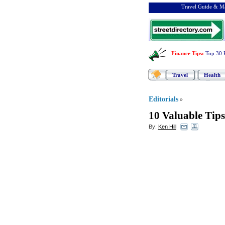
Travel Guide & Ma
Finance Tips
:
Top 30 
Travel
Health
Editorials
»
10 Valuable Tips
By:
Ken Hill