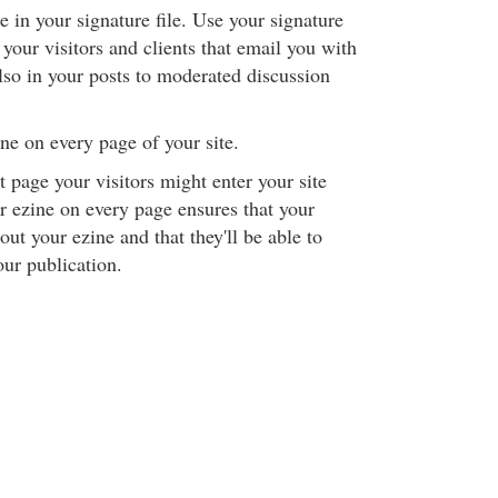
 in your signature file. Use your signature
o your visitors and clients that email you with
lso in your posts to moderated discussion
ne on every page of your site.
page your visitors might enter your site
 ezine on every page ensures that your
out your ezine and that they'll be able to
our publication.