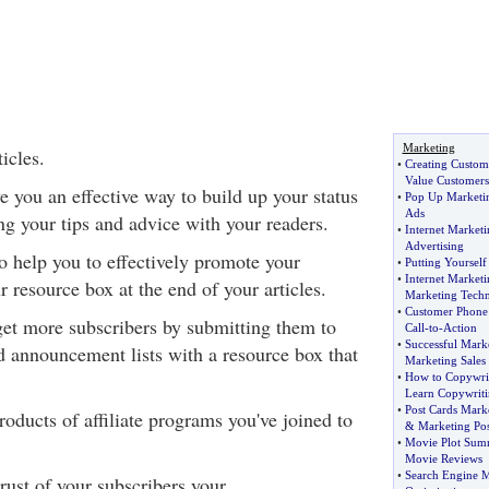
Marketing
icles.
•
Creating Custom
Value Customers
ve you an effective way to build up your status
•
Pop Up Marketi
Ads
ng your tips and advice with your readers.
•
Internet Marketi
Advertising
so help you to effectively promote your
•
Putting Yourself 
•
Internet Market
 resource box at the end of your articles.
Marketing Techn
•
Customer Phone 
 get more subscribers by submitting them to
Call
-
to
-
Action
•
Successful Mark
nd announcement lists with a resource box that
Marketing Sales
•
How to Copywri
Learn Copywrit
•
Post Cards Mark
ducts of affiliate programs you've joined to
&
Marketing Pos
.
•
Movie Plot Sum
Movie Reviews
•
Search Engine M
trust of your subscribers your