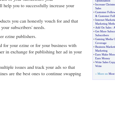
Optimisation
 help you to successfully increase your
•
Increase Christm
Sales
•
Customer Follo
&
Customer Fol
ucts you can honestly vouch for and that
•
Internet Market
Marketing Meth
 your subscribers' needs.
•
Add On Sales
:
•
Get More Subscr
er ezine publishers.
Subscribers
•
Gaining Media 
Coverage
 for your ezine or for your business with
•
Business Market
er in exchange for publishing her ad in your
Marketing
•
Earn Make Mon
Earn Money
•
Write Sales Cop
ultiple issues and track your ads so that
Write
ines are the best ones to continue swapping
» More on
Most 