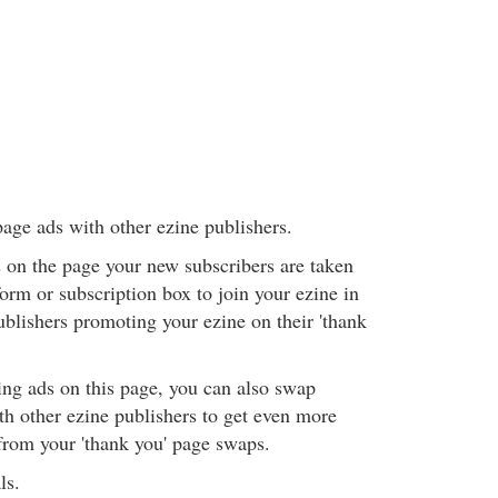
page ads with other ezine publishers.
 on the page your new subscribers are taken
 form or subscription box to join your ezine in
ublishers promoting your ezine on their 'thank
ing ads on this page, you can also swap
 other ezine publishers to get even more
rom your 'thank you' page swaps.
ls.