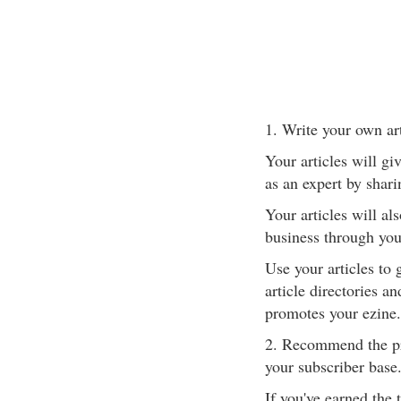
1. Write your own art
Your articles will gi
as an expert by shari
Your articles will al
business through your
Use your articles to
article directories a
promotes your ezine.
2. Recommend the pro
your subscriber base
If you've earned the 