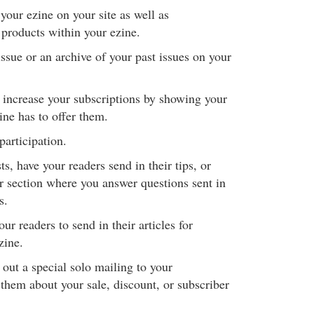
 your ezine on your site as well as
 products within your ezine.
ssue or an archive of your past issues on your
o increase your subscriptions by showing your
ine has to offer them.
participation.
s, have your readers send in their tips, or
or section where you answer questions sent in
s.
ur readers to send in their articles for
zine.
out a special solo mailing to your
s them about your sale, discount, or subscriber