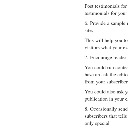
Post testimonials for
testimonials for your
6. Provide a sample i
site.
This will help you t
visitors what your ez
7. Encourage reader 
You could run contest
have an ask the edit
from your subscriber
You could also ask yo
publication in your e
8. Occasionally send 
subscribers that tell
only special.