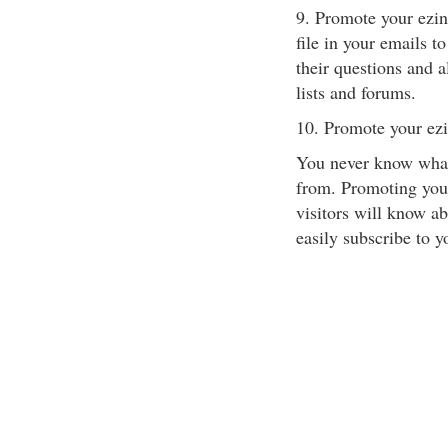
9. Promote your ezine
file in your emails t
their questions and a
lists and forums.
10. Promote your ezi
You never know what 
from. Promoting your
visitors will know ab
easily subscribe to y