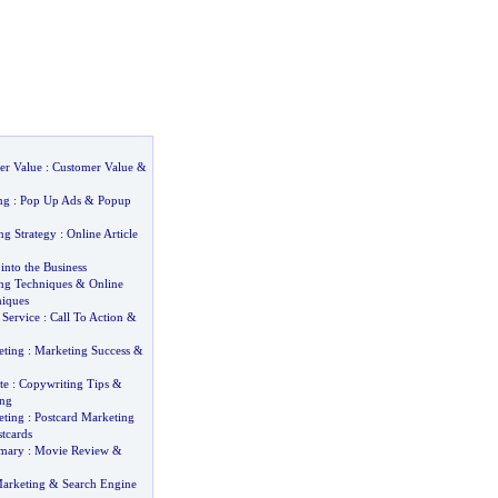
er Value
:
Customer Value
&
ng
:
Pop Up Ads
&
Popup
ng Strategy
:
Online Article
into the Business
ing Techniques
&
Online
iques
Service
:
Call To Action
&
eting
:
Marketing Success
&
te
:
Copywriting Tips
&
ing
eting
:
Postcard Marketing
tcards
mary
:
Movie Review
&
arketing
&
Search Engine