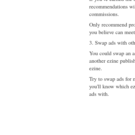
recommendations will
commissions.
Only recommend prod
you believe can meet
3. Swap ads with oth
You could swap an ad
another ezine publish
ezine.
Try to swap ads for m
you'll know which ez
ads with.