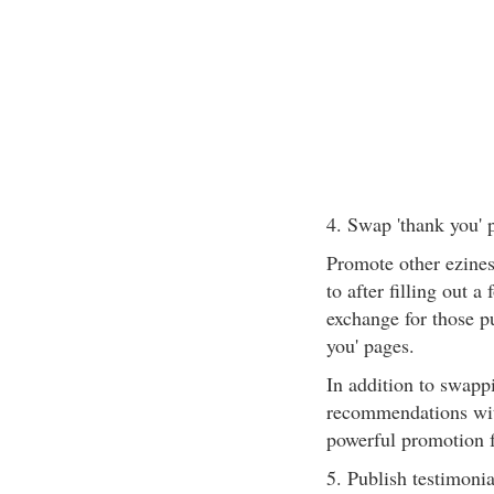
4. Swap 'thank you' 
Promote other ezines
to after filling out a
exchange for those p
you' pages.
In addition to swapp
recommendations with
powerful promotion f
5. Publish testimonia