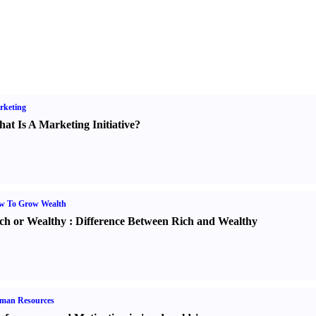
rketing
at Is A Marketing Initiative
?
w To Grow Wealth
ch or Wealthy
:
Difference Between Rich and Wealthy
man Resources