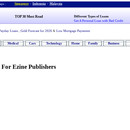
Singapore
-
Indonesia
-
Malaysia
ps :
TOP 30 Most Read
Different Types of Loans
Get A Personal Loan with Bad Credit
Payday Loans
,
Gold Forecast for 2026
&
Low Mortgage Payments
Medical
Cars
Technology
Home
Family
Business
 For Ezine Publishers