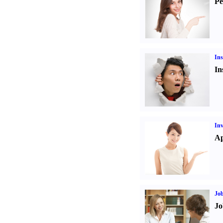
Pe
Ins
In
Inv
Ap
Job
Jo