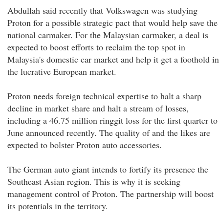
Abdullah said recently that Volkswagen was studying
Proton for a possible strategic pact that would help save the
national carmaker. For the Malaysian carmaker, a deal is
expected to boost efforts to reclaim the top spot in
Malaysia's domestic car market and help it get a foothold in
the lucrative European market.
Proton needs foreign technical expertise to halt a sharp
decline in market share and halt a stream of losses,
including a 46.75 million ringgit loss for the first quarter to
June announced recently. The quality of and the likes are
expected to bolster Proton auto accessories.
The German auto giant intends to fortify its presence the
Southeast Asian region. This is why it is seeking
management control of Proton. The partnership will boost
its potentials in the territory.