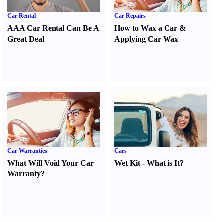
Car Rental
Car Repairs
AAA Car Rental Can Be A
How to Wax a Car
&
Great Deal
Applying Car Wax
Car Warranties
Cars
What Will Void Your Car
Wet Kit
-
What is It
?
Warranty
?