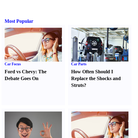
Most Popular
Car Focus
Car Parts
Ford vs Chevy
:
The
How Often Should I
Debate Goes On
Replace the Shocks and
Struts
?