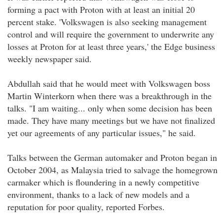
forming a pact with Proton with at least an initial 20
percent stake. 'Volkswagen is also seeking management
control and will require the government to underwrite any
losses at Proton for at least three years,' the Edge business
weekly newspaper said.
Abdullah said that he would meet with Volkswagen boss
Martin Winterkorn when there was a breakthrough in the
talks. "I am waiting... only when some decision has been
made. They have many meetings but we have not finalized
yet our agreements of any particular issues," he said.
Talks between the German automaker and Proton began in
October 2004, as Malaysia tried to salvage the homegrown
carmaker which is floundering in a newly competitive
environment, thanks to a lack of new models and a
reputation for poor quality, reported Forbes.