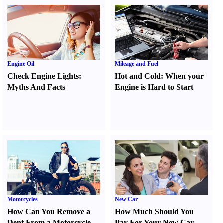
Engine Oil
Mileage and Fuel
Check Engine Lights
:
Hot and Cold
:
When your
Myths And Facts
Engine is Hard to Start
Motorcycles
New Car
How Can You Remove a
How Much Should You
Dent From a Motorcycle
Pay For Your New Car