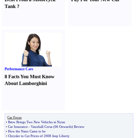
Tank
?
Performance Cars
8 Facts You Must Know
About Lamborghini
Car Focus
•
Bmw Brings Two New Vehicles at Nyias
•
Car Insurance
-
Vauxhall Corsa
(
06 Onwards
)
Review
•
How the Nano Came to be
•
Chrysler to Cut Prices of 2008 Jeep Liberty