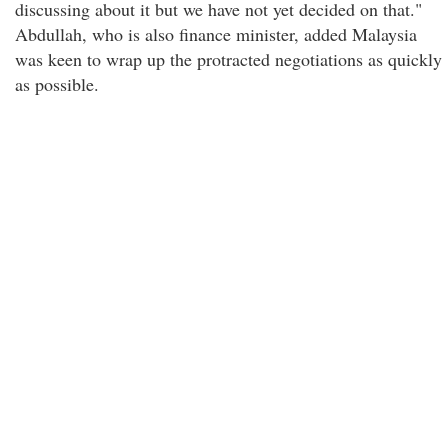
discussing about it but we have not yet decided on that."
Abdullah, who is also finance minister, added Malaysia
was keen to wrap up the protracted negotiations as quickly
as possible.