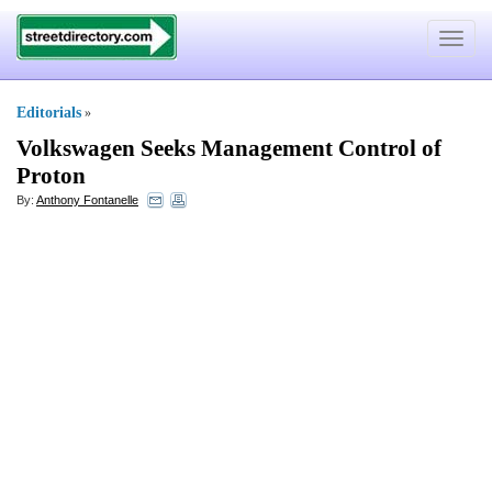
Toggle
navigat
Editorials
»
Volkswagen Seeks Management Control of
Proton
By:
Anthony Fontanelle