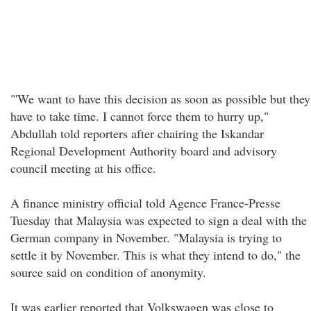
"'We want to have this decision as soon as possible but they
have to take time. I cannot force them to hurry up,"
Abdullah told reporters after chairing the Iskandar
Regional Development Authority board and advisory
council meeting at his office.
A finance ministry official told Agence France-Presse
Tuesday that Malaysia was expected to sign a deal with the
German company in November. "Malaysia is trying to
settle it by November. This is what they intend to do," the
source said on condition of anonymity.
It was earlier reported that Volkswagen was close to