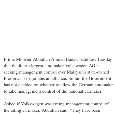
Prime Minister Abdullah Ahmad Badawi said last Tuesday
that the fourth largest automaker Volkswagen AG is
seeking management control over Malaysia's state-owned
Proton as it negotiates an alliance. So far, the Government
has not decided on whether to allow the German automaker
to take management control of the national carmaker.
Asked if Volkswagen was eyeing management control of
the ailing carmaker, Abdullah said: "They have been