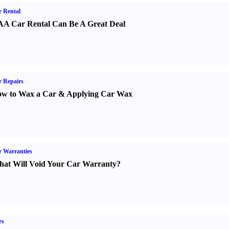
 Rental
A Car Rental Can Be A Great Deal
 Repairs
w to Wax a Car
&
Applying Car Wax
 Warranties
at Will Void Your Car Warranty
?
rs