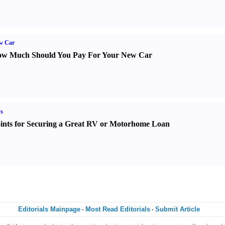
w Car
w Much Should You Pay For Your New Car
s
ints for Securing a Great RV or Motorhome Loan
Editorials Mainpage
Most Read Editorials
Submit Article
-
-