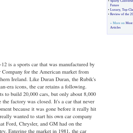
•
Sporty Converti
Future
•
Luxury
,
Top
-
Cla
•
Review of the 2
» More on
Most 
Articles
 is a sports car that was manufactured by
r Company for the American market from
hern Ireland. Like Duran Duran, the Rubik's
n-era icons, the car retains a following.
ts to build 20,000 cars, but only about 8,000
the factory was closed. It's a car that never
opment because it was gone before it really hit
really wanted to start his own car company
hat Ford, Chrysler, and GM had on the
ry. Entering the market in 1981, the car