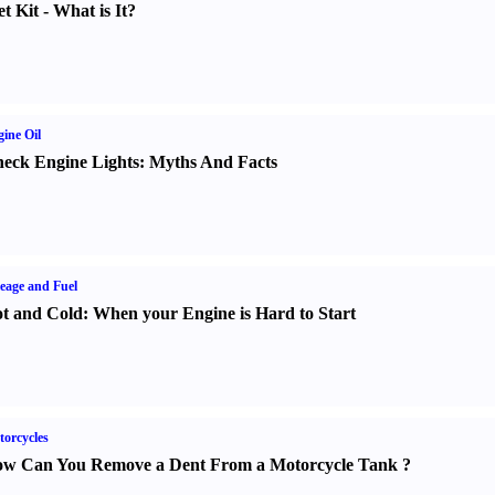
t Kit
-
What is It
?
ine Oil
eck Engine Lights
:
Myths And Facts
eage and Fuel
t and Cold
:
When your Engine is Hard to Start
orcycles
w Can You Remove a Dent From a Motorcycle Tank
?