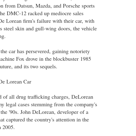
ion from Datsun, Mazda, and Porsche sports
 the DMC-12 racked up mediocre sales
De Lorean firm's failure with their car, with
ss steel skin and gull-wing doors, the vehicle
ng.
the car has persevered, gaining notoriety
machine Fox drove in the blockbuster 1985
ture, and its two sequels.
De Lorean Car
d of all drug trafficking charges, DeLorean
many legal cases stemming from the company's
 the '90s. John DeLorean, developer of a
hat captured the country's attention in the
h 2005.