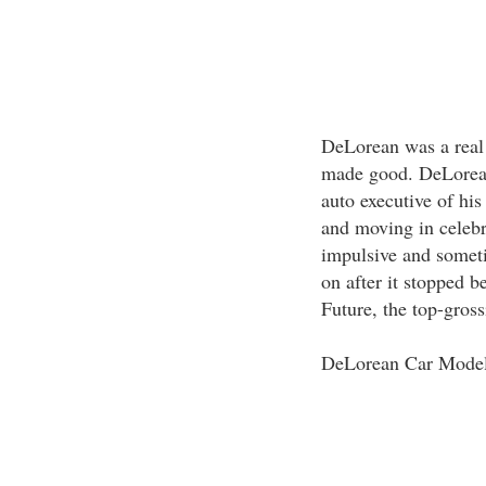
DeLorean was a real
made good. DeLorean
auto executive of his
and moving in celebr
impulsive and someti
on after it stopped b
Future, the top-gross
DeLorean Car Mode