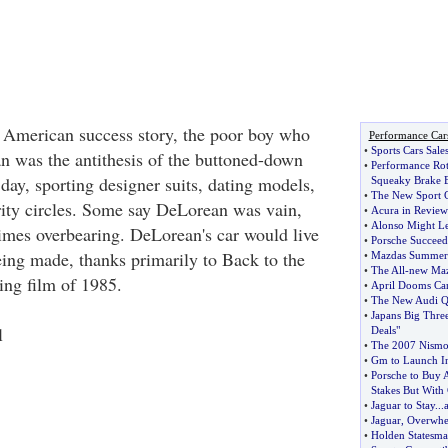
 American success story, the poor boy who
Performance Car
•
Sports Cars Sale
 was the antithesis of the buttoned-down
•
Performance Rot
 day, sporting designer suits, dating models,
Squeaky Brake B
•
The New Sport C
ity circles. Some say DeLorean was vain,
•
Acura in Review
•
Alonso Might Le
mes overbearing. DeLorean's car would live
•
Porsche Succeed
eing made, thanks primarily to Back to the
•
Mazdas Summe
•
The All
-
new Maz
ing film of 1985.
•
April Dooms Ca
•
The New Audi Q
•
Japans Big Thre
l
Deals"
•
The 2007 Nismo 
•
Gm to Launch In
•
Porsche to Buy 
Stakes But With
•
Jaguar to Stay
...
•
Jaguar
,
Overwhe
•
Holden Statesm