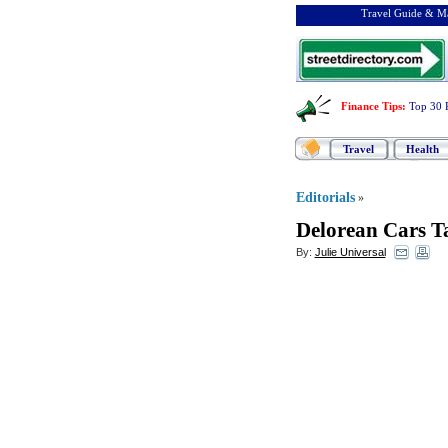
Travel Guide & Ma
Finance Tips
:
Top 30 
Travel
Health
Editorials
»
Delorean Cars T
By:
Julie Universal