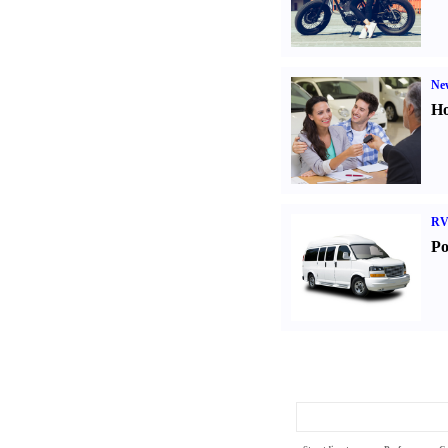
Ne
Ho
RV
Po