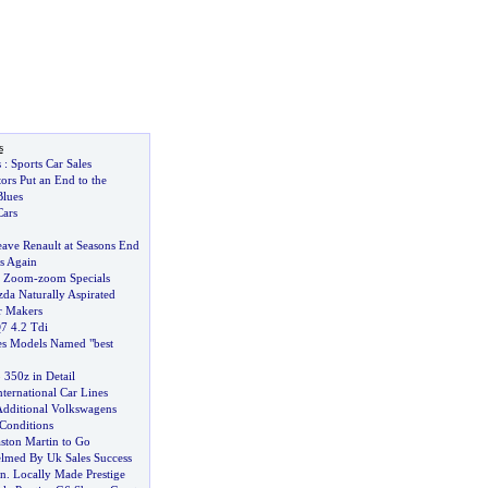
s
s
:
Sports Car Sales
ors Put an End to the
lues
ars
ave Renault at Seasons End
s Again
r Zoom
-
zoom Specials
da Naturally Aspirated
r Makers
7 4
.
2 Tdi
es Models Named "best
350z in Detail
ternational Car Lines
Additional Volkswagens
 Conditions
aston Martin to Go
lmed By Uk Sales Success
an
.
Locally Made Prestige