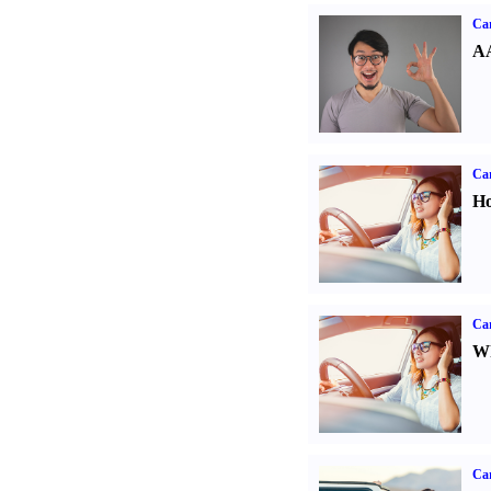
Car
AA
Car
Ho
Car
Wh
Ca