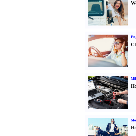
We
Eng
Ch
Mil
Ho
Mot
Ho