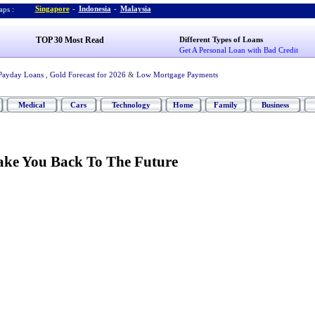
Singapore
-
Indonesia
-
Malaysia
ps :
TOP 30 Most Read
Different Types of Loans
Get A Personal Loan with Bad Credit
Payday Loans
,
Gold Forecast for 2026
&
Low Mortgage Payments
Medical
Cars
Technology
Home
Family
Business
ake You Back To The Future