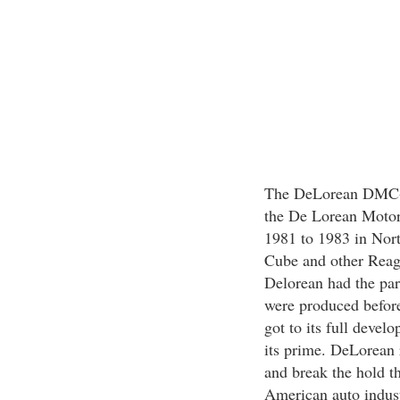
The DeLorean DMC-12
the De Lorean Moto
1981 to 1983 in Nort
Cube and other Reaga
Delorean had the par
were produced before 
got to its full devel
its prime. DeLorean 
and break the hold t
American auto indust