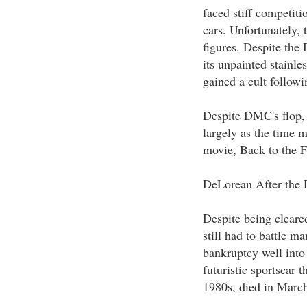
faced stiff competit
cars. Unfortunately,
figures. Despite the 
its unpainted stainle
gained a cult followi
Despite DMC's flop, 
largely as the time 
movie, Back to the Fu
DeLorean After the 
Despite being cleare
still had to battle 
bankruptcy well into
futuristic sportscar t
1980s, died in Marc