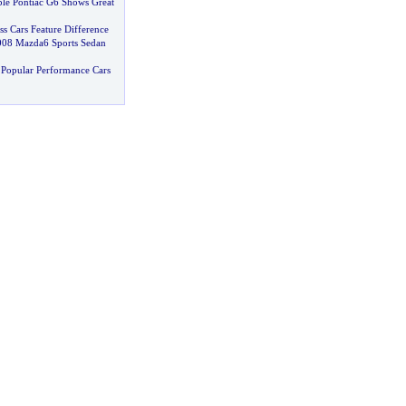
ble Pontiac G6 Shows Great
ss Cars Feature Difference
008 Mazda6 Sports Sedan
Popular Performance Cars