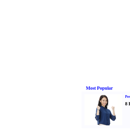
Most Popular
Per
8 