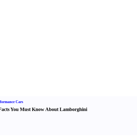
formance Cars
Facts You Must Know About Lamborghini