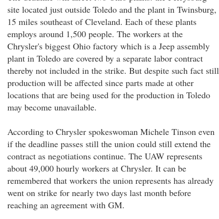
site located just outside Toledo and the plant in Twinsburg,
15 miles southeast of Cleveland. Each of these plants
employs around 1,500 people. The workers at the
Chrysler's biggest Ohio factory which is a Jeep assembly
plant in Toledo are covered by a separate labor contract
thereby not included in the strike. But despite such fact still
production will be affected since parts made at other
locations that are being used for the production in Toledo
may become unavailable.
According to Chrysler spokeswoman Michele Tinson even
if the deadline passes still the union could still extend the
contract as negotiations continue. The UAW represents
about 49,000 hourly workers at Chrysler. It can be
remembered that workers the union represents has already
went on strike for nearly two days last month before
reaching an agreement with GM.