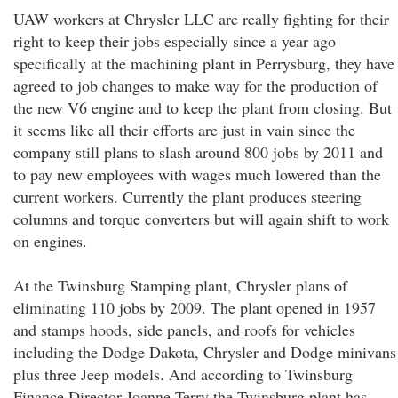
UAW workers at Chrysler LLC are really fighting for their
right to keep their jobs especially since a year ago
specifically at the machining plant in Perrysburg, they have
agreed to job changes to make way for the production of
the new V6 engine and to keep the plant from closing. But
it seems like all their efforts are just in vain since the
company still plans to slash around 800 jobs by 2011 and
to pay new employees with wages much lowered than the
current workers. Currently the plant produces steering
columns and torque converters but will again shift to work
on engines.
At the Twinsburg Stamping plant, Chrysler plans of
eliminating 110 jobs by 2009. The plant opened in 1957
and stamps hoods, side panels, and roofs for vehicles
including the Dodge Dakota, Chrysler and Dodge minivans
plus three Jeep models. And according to Twinsburg
Finance Director Joanne Terry the Twinsburg plant has