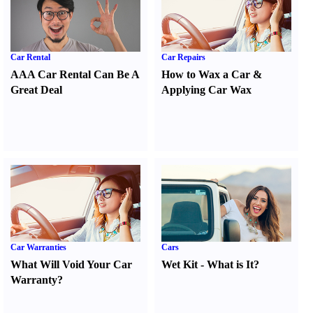
Car Rental
Car Repairs
AAA Car Rental Can Be A
How to Wax a Car
&
Great Deal
Applying Car Wax
Car Warranties
Cars
What Will Void Your Car
Wet Kit
-
What is It
?
Warranty
?