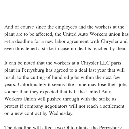
And of course since the employees and the workers at the
plant are to be affected, the United Auto Workers union has
set a deadline for a new labor agreement with Chrysler and
even threatened a strike in case no deal is reached by then.
It can be noted that the workers at a Chrysler LLC parts
plant in Perrysburg has agreed to a deal last year that will
result to the cutting of hundred jobs within the next few
years. Unfortunately it seems like some may lose their jobs
sooner than they expected that is if the United Auto
Workers Union will pushed through with the strike as
protest if company negotiators will not reach a settlement
on a new contract by Wednesday.
The deadline will affect two Ohio plants: the Perrysburg