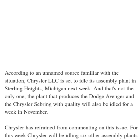
According to an unnamed source familiar with the
situation, Chrysler LLC is set to idle its assembly plant in
Sterling Heights, Michigan next week. And that's not the
only one, the plant that produces the Dodge Avenger and
the Chrysler Sebring with quality will also be idled for a
week in November.
Chrysler has refrained from commenting on this issue. For
this week Chrysler will be idling six other assembly plants