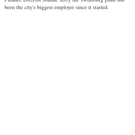
been the city's biggest employer since it started.