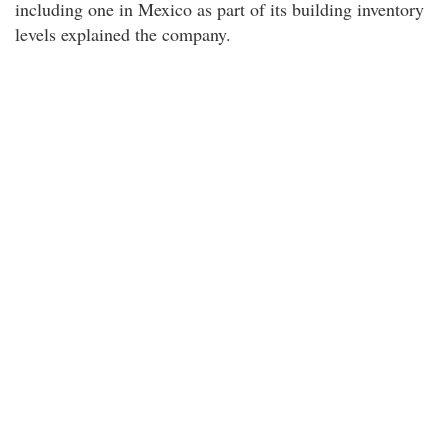
including one in Mexico as part of its building inventory
levels explained the company.