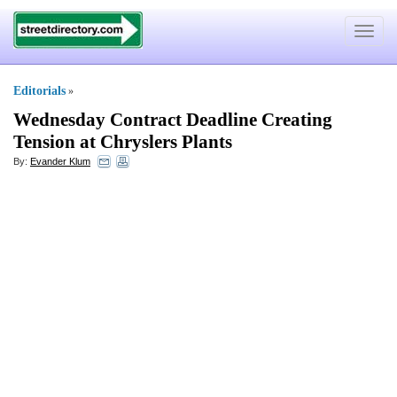
Toggle
navigat
Editorials
»
Wednesday Contract Deadline Creating
Tension at Chryslers Plants
By:
Evander Klum