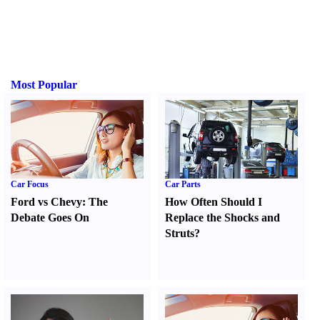
Most Popular
Car Focus
Car Parts
Ford vs Chevy
:
The
How Often Should I
Debate Goes On
Replace the Shocks and
Struts
?