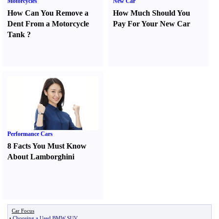
Motorcycles
New Car
How Can You Remove a
How Much Should You
Dent From a Motorcycle
Pay For Your New Car
Tank
?
Performance Cars
8 Facts You Must Know
About Lamborghini
Car Focus
•
Choosing a Used BMW SUV