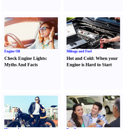
Engine Oil
Mileage and Fuel
Check Engine Lights
:
Hot and Cold
:
When your
Myths And Facts
Engine is Hard to Start