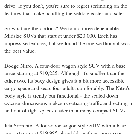
drive. If you don't, you're sure to regret scrimping on the
features that make handling the vehicle easier and safer.
So what are the options? We found three dependable
Midsize SUVs that start at under $20,000. Each has
impressive features, but we found the one we thought was
the best value.
Dodge Nitro. A four-door wagon style SUV with a base
price starting at $19,225. Although it's smaller than the
other two, its boxy design gives it a bit more accessible
cargo space and seats four adults comfortably. The Nitro's
body style is trendy but functional - the scaled down
exterior dimensions makes negotiating traffic and getting in
and out of tight spaces easier than many compact SUVs.
Kia Sorrento. A four-door wagon style SUV with a base
price starting at $19,995. Available with an impressive