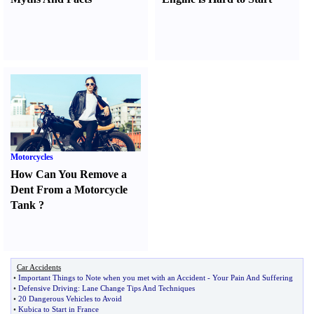
Motorcycles
How Can You Remove a
Dent From a Motorcycle
Tank
?
Car Accidents
•
Important Things to Note when you met with an Accident
-
Your Pain And Suffering
•
Defensive Driving
:
Lane Change Tips And Techniques
•
20 Dangerous Vehicles to Avoid
•
Kubica to Start in France