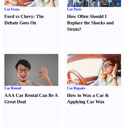
Car Focus
Car Parts
Ford vs Chevy
:
The
How Often Should I
Debate Goes On
Replace the Shocks and
Struts
?
Car Rental
Car Repairs
AAA Car Rental Can Be A
How to Wax a Car
&
Great Deal
Applying Car Wax