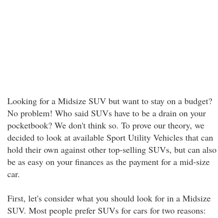
Looking for a Midsize SUV but want to stay on a budget?
No problem! Who said SUVs have to be a drain on your
pocketbook? We don't think so. To prove our theory, we
decided to look at available Sport Utility Vehicles that can
hold their own against other top-selling SUVs, but can also
be as easy on your finances as the payment for a mid-size
car.
First, let's consider what you should look for in a Midsize
SUV. Most people prefer SUVs for cars for two reasons: