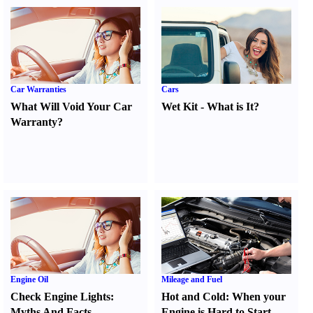
Car Warranties
Cars
What Will Void Your Car
Wet Kit
-
What is It
?
Warranty
?
Engine Oil
Mileage and Fuel
Check Engine Lights
:
Hot and Cold
:
When your
Myths And Facts
Engine is Hard to Start