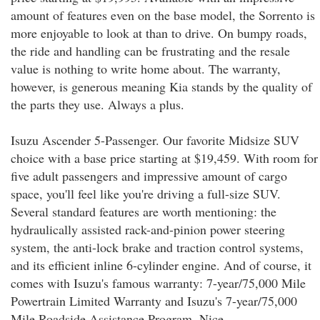
amount of features even on the base model, the Sorrento is
more enjoyable to look at than to drive. On bumpy roads,
the ride and handling can be frustrating and the resale
value is nothing to write home about. The warranty,
however, is generous meaning Kia stands by the quality of
the parts they use. Always a plus.
Isuzu Ascender 5-Passenger. Our favorite Midsize SUV
choice with a base price starting at $19,459. With room for
five adult passengers and impressive amount of cargo
space, you'll feel like you're driving a full-size SUV.
Several standard features are worth mentioning: the
hydraulically assisted rack-and-pinion power steering
system, the anti-lock brake and traction control systems,
and its efficient inline 6-cylinder engine. And of course, it
comes with Isuzu's famous warranty: 7-year/75,000 Mile
Powertrain Limited Warranty and Isuzu's 7-year/75,000
Mile Roadside Assistance Program. Nice.