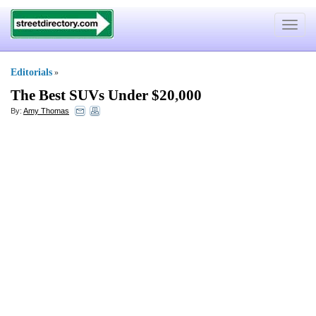
Toggle
navigat
Editorials
»
The Best SUVs Under $20
,
000
By:
Amy Thomas