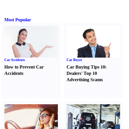
Most Popular
Car Accidents
Car Buyer
How to Prevent Car
Car Buying Tips 10
:
Accidents
Dealers' Top 10
Advertising Scams