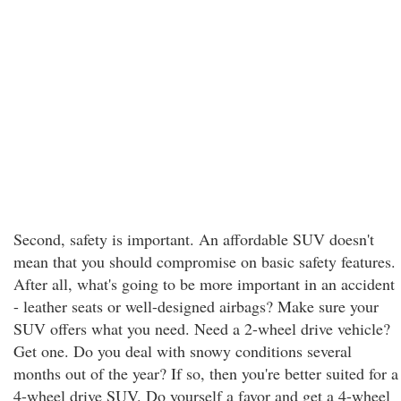
Second, safety is important. An affordable SUV doesn't
mean that you should compromise on basic safety features.
After all, what's going to be more important in an accident
- leather seats or well-designed airbags? Make sure your
SUV offers what you need. Need a 2-wheel drive vehicle?
Get one. Do you deal with snowy conditions several
months out of the year? If so, then you're better suited for a
4-wheel drive SUV. Do yourself a favor and get a 4-wheel