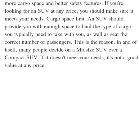
more cargo space and better safety features. If you're
looking for an SUV at any price, you should make sure it
meets your needs. Cargo space first. An SUV should
provide you with enough space to haul the type of cargo
you typically need to take with you, as well as seat the
correct number of passengers. This is the reason, in and of
itself, many people decide on a Midsize SUV over a
Compact SUV. If it doesn't meet your needs, it's not a good
value at any price.