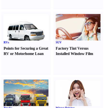
RVs
SUV
Points for Securing a Great
Factory Tint Versus
RV or Motorhome Loan
Installed Window Film