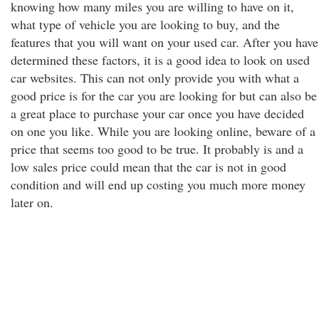
knowing how many miles you are willing to have on it,
what type of vehicle you are looking to buy, and the
features that you will want on your used car. After you have
determined these factors, it is a good idea to look on used
car websites. This can not only provide you with what a
good price is for the car you are looking for but can also be
a great place to purchase your car once you have decided
on one you like. While you are looking online, beware of a
price that seems too good to be true. It probably is and a
low sales price could mean that the car is not in good
condition and will end up costing you much more money
later on.