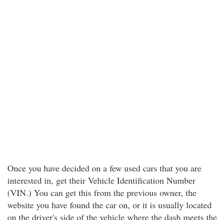
Once you have decided on a few used cars that you are
interested in, get their Vehicle Identification Number
(VIN.) You can get this from the previous owner, the
website you have found the car on, or it is usually located
on the driver's side of the vehicle where the dash meets the