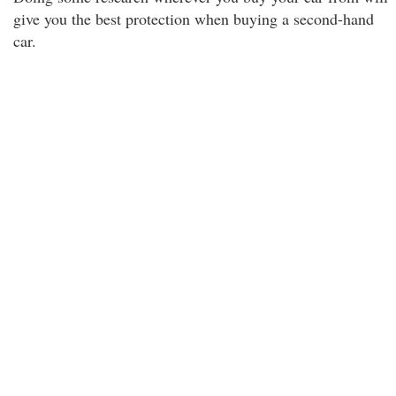
give you the best protection when buying a second-hand
car.