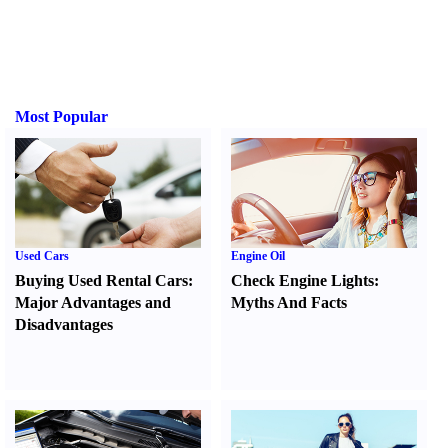
Most Popular
Used Cars
Engine Oil
Buying Used Rental Cars
:
Check Engine Lights
:
Major Advantages and
Myths And Facts
Disadvantages