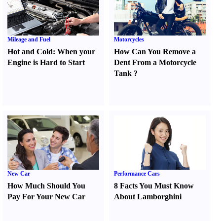
Mileage and Fuel
Motorcycles
Hot and Cold
:
When your
How Can You Remove a
Engine is Hard to Start
Dent From a Motorcycle
Tank
?
New Car
Performance Cars
How Much Should You
8 Facts You Must Know
Pay For Your New Car
About Lamborghini