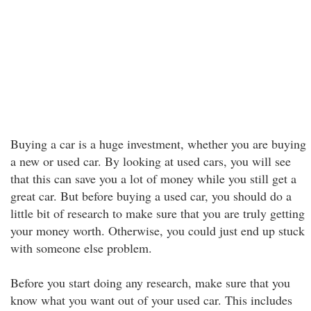
Buying a car is a huge investment, whether you are buying
a new or used car. By looking at used cars, you will see
that this can save you a lot of money while you still get a
great car. But before buying a used car, you should do a
little bit of research to make sure that you are truly getting
your money worth. Otherwise, you could just end up stuck
with someone else problem.
Before you start doing any research, make sure that you
know what you want out of your used car. This includes