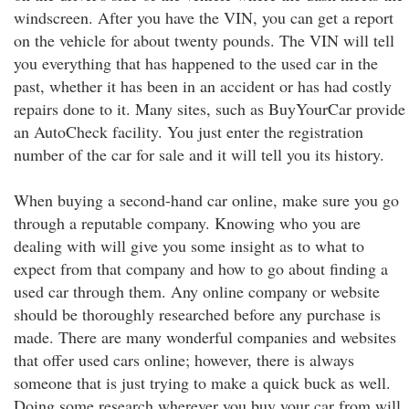
windscreen. After you have the VIN, you can get a report
on the vehicle for about twenty pounds. The VIN will tell
you everything that has happened to the used car in the
past, whether it has been in an accident or has had costly
repairs done to it. Many sites, such as BuyYourCar provide
an AutoCheck facility. You just enter the registration
number of the car for sale and it will tell you its history.
When buying a second-hand car online, make sure you go
through a reputable company. Knowing who you are
dealing with will give you some insight as to what to
expect from that company and how to go about finding a
used car through them. Any online company or website
should be thoroughly researched before any purchase is
made. There are many wonderful companies and websites
that offer used cars online; however, there is always
someone that is just trying to make a quick buck as well.
Doing some research wherever you buy your car from will