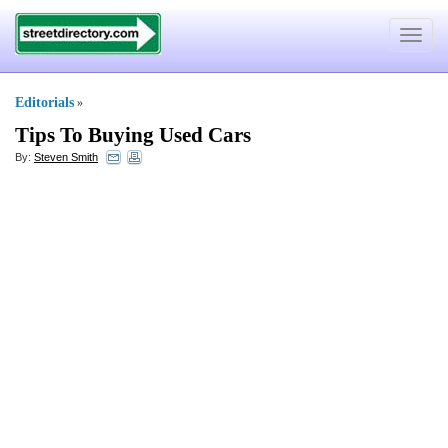
Toggle
navigat
Editorials
»
Tips To Buying Used Cars
By:
Steven Smith