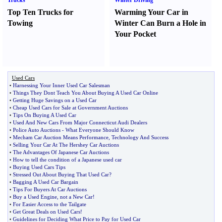
Trucks
Winter Driving
Top Ten Trucks for
Warming Your Car in
Towing
Winter Can Burn a Hole in
Your Pocket
Used Cars
•
Harnessing Your Inner Used Car Salesman
•
Things They Dont Teach You About Buying A Used Car Online
•
Getting Huge Savings on a Used Car
•
Cheap Used Cars for Sale at Government Auctions
•
Tips On Buying A Used Car
•
Used And New Cars From Major Connecticut Audi Dealers
•
Police Auto Auctions
-
What Everyone Should Know
•
Mecham Car Auction Means Performance
,
Technology And Success
•
Selling Your Car At The Hershey Car Auctions
•
The Advantages Of Japanese Car Auctions
•
How to tell the condition of a Japanese used car
•
Buying Used Cars Tips
•
Stressed Out About Buying That Used Car
?
•
Bagging A Used Car Bargain
•
Tips For Buyers At Car Auctions
•
Buy a Used Engine
,
not a New Car
!
•
For Easier Access to the Tailgate
•
Get Great Deals on Used Cars
!
•
Guidelines for Deciding What Price to Pay for Used Car