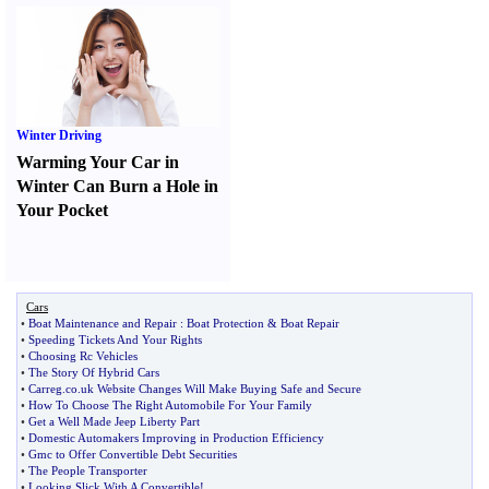
Winter Driving
Warming Your Car in
Winter Can Burn a Hole in
Your Pocket
Cars
•
Boat Maintenance and Repair
:
Boat Protection
&
Boat Repair
•
Speeding Tickets And Your Rights
•
Choosing Rc Vehicles
•
The Story Of Hybrid Cars
•
Carreg
.
co
.
uk Website Changes Will Make Buying Safe and Secure
•
How To Choose The Right Automobile For Your Family
•
Get a Well Made Jeep Liberty Part
•
Domestic Automakers Improving in Production Efficiency
•
Gmc to Offer Convertible Debt Securities
•
The People Transporter
•
Looking Slick With A Convertible
!