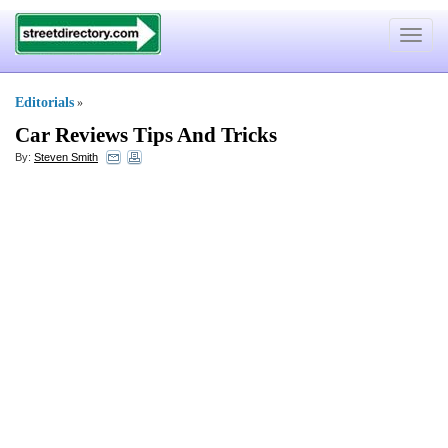
Toggle
navigat
Editorials
»
Car Reviews Tips And Tricks
By:
Steven Smith