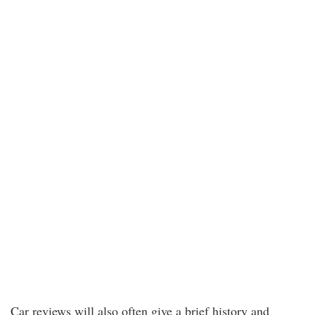
Car reviews will also often give a brief history and