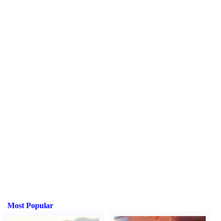
Most Popular