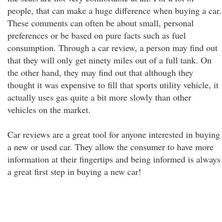
people, that can make a huge difference when buying a car.
These comments can often be about small, personal
preferences or be based on pure facts such as fuel
consumption. Through a car review, a person may find out
that they will only get ninety miles out of a full tank. On
the other hand, they may find out that although they
thought it was expensive to fill that sports utility vehicle, it
actually uses gas quite a bit more slowly than other
vehicles on the market.
Car reviews are a great tool for anyone interested in buying
a new or used car. They allow the consumer to have more
information at their fingertips and being informed is always
a great first step in buying a new car!