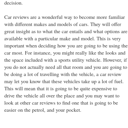
decision.
Car reviews are a wonderful way to become more familiar
with different makes and models of cars. They will offer
great insight as to what the car entails and what options are
available with a particular make and model. This is very
important when deciding how you are going to be using the
car most. For instance, you might really like the looks and
the space included with a sports utility vehicle. However, if
you do not actually need all that room and you are going to
be doing a lot of travelling with the vehicle, a car review
may let you know that these vehicles take up a lot of fuel.
This will mean that it is going to be quite expensive to
drive the vehicle all over the place and you may want to
look at other car reviews to find one that is going to be
easier on the petrol, and your pocket.