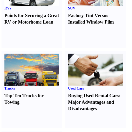
RVs
SUV
Points for Securing a Great
Factory Tint Versus
RV or Motorhome Loan
Installed Window Film
Trucks
Used Cars
Top Ten Trucks for
Buying Used Rental Cars
:
Towing
Major Advantages and
Disadvantages