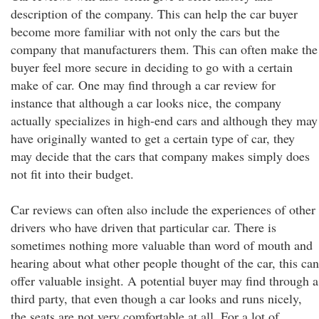
description of the company. This can help the car buyer
become more familiar with not only the cars but the
company that manufacturers them. This can often make the
buyer feel more secure in deciding to go with a certain
make of car. One may find through a car review for
instance that although a car looks nice, the company
actually specializes in high-end cars and although they may
have originally wanted to get a certain type of car, they
may decide that the cars that company makes simply does
not fit into their budget.
Car reviews can often also include the experiences of other
drivers who have driven that particular car. There is
sometimes nothing more valuable than word of mouth and
hearing about what other people thought of the car, this can
offer valuable insight. A potential buyer may find through a
third party, that even though a car looks and runs nicely,
the seats are not very comfortable at all. For a lot of