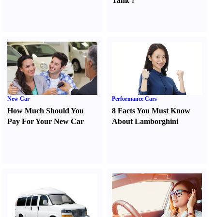
Tank
?
New Car
Performance Cars
How Much Should You
8 Facts You Must Know
Pay For Your New Car
About Lamborghini