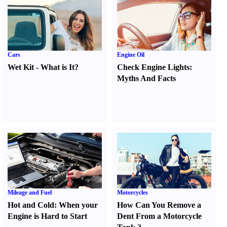
Cars
Engine Oil
Wet Kit
-
What is It
?
Check Engine Lights
:
Myths And Facts
Mileage and Fuel
Motorcycles
Hot and Cold
:
When your
How Can You Remove a
Engine is Hard to Start
Dent From a Motorcycle