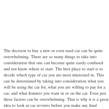
The decision to buy a new or even used car can be quite
overwhelming. There are so many things to take into
consideration that one can become quite easily confused
and not know where to start. The best place to start is to
decide which type of car you are most interested in. This
can be determined by taking into consideration what you
will be using the car for, what you are willing to pay for a
car, and what features you want in or on the car. Even just
these factors can be overwhelming. That is why it is a great
idea to look at car reviews before you make any final