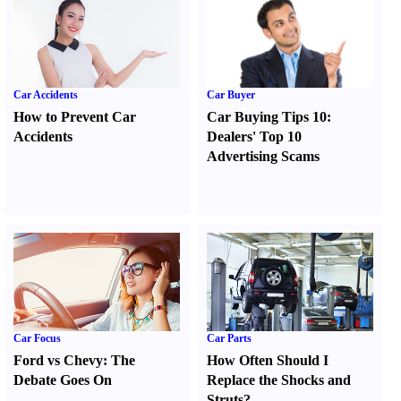
Car Accidents
Car Buyer
How to Prevent Car
Car Buying Tips 10
:
Accidents
Dealers' Top 10
Advertising Scams
Car Focus
Car Parts
Ford vs Chevy
:
The
How Often Should I
Debate Goes On
Replace the Shocks and
Struts
?