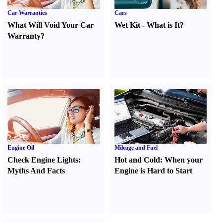
Car Warranties
Cars
What Will Void Your Car
Wet Kit
-
What is It
?
Warranty
?
Engine Oil
Mileage and Fuel
Check Engine Lights
:
Hot and Cold
:
When your
Myths And Facts
Engine is Hard to Start