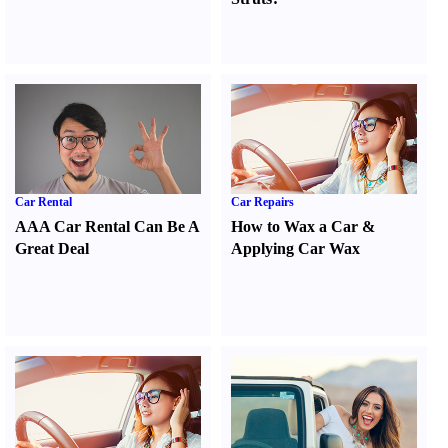
Car Rental
Car Repairs
AAA Car Rental Can Be A
How to Wax a Car
&
Great Deal
Applying Car Wax