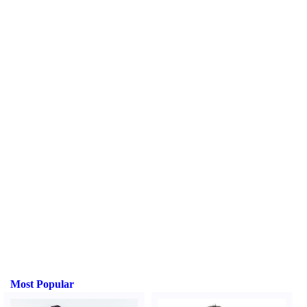
Most Popular