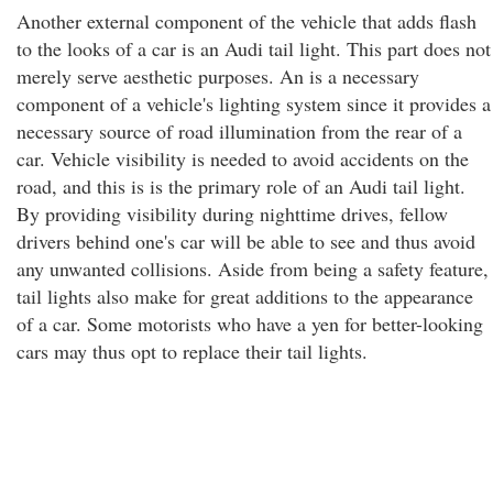
Another external component of the vehicle that adds flash
to the looks of a car is an Audi tail light. This part does not
merely serve aesthetic purposes. An is a necessary
component of a vehicle's lighting system since it provides a
necessary source of road illumination from the rear of a
car. Vehicle visibility is needed to avoid accidents on the
road, and this is is the primary role of an Audi tail light.
By providing visibility during nighttime drives, fellow
drivers behind one's car will be able to see and thus avoid
any unwanted collisions. Aside from being a safety feature,
tail lights also make for great additions to the appearance
of a car. Some motorists who have a yen for better-looking
cars may thus opt to replace their tail lights.