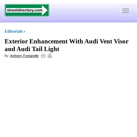
Toggle
navigat
Editorials
»
Exterior Enhancement With Audi Vent Visor
and Audi Tail Light
By:
Anthony Fontanelle