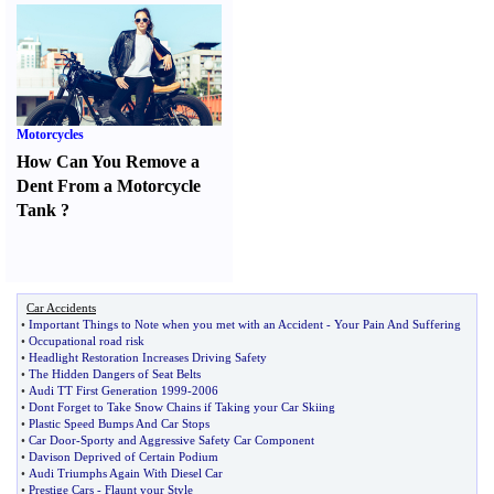
Motorcycles
How Can You Remove a
Dent From a Motorcycle
Tank
?
Car Accidents
•
Important Things to Note when you met with an Accident
-
Your Pain And Suffering
•
Occupational road risk
•
Headlight Restoration Increases Driving Safety
•
The Hidden Dangers of Seat Belts
•
Audi TT First Generation 1999
-
2006
•
Dont Forget to Take Snow Chains if Taking your Car Skiing
•
Plastic Speed Bumps And Car Stops
•
Car Door
-
Sporty and Aggressive Safety Car Component
•
Davison Deprived of Certain Podium
•
Audi Triumphs Again With Diesel Car
•
Prestige Cars
-
Flaunt your Style