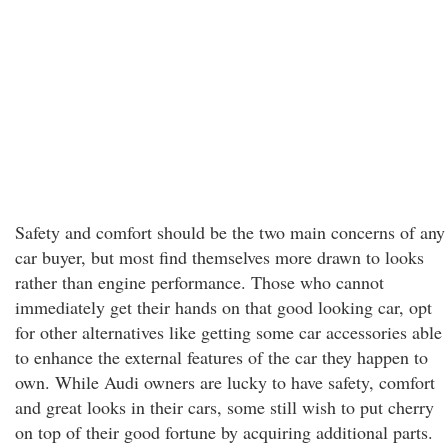
Safety and comfort should be the two main concerns of any
car buyer, but most find themselves more drawn to looks
rather than engine performance. Those who cannot
immediately get their hands on that good looking car, opt
for other alternatives like getting some car accessories able
to enhance the external features of the car they happen to
own. While Audi owners are lucky to have safety, comfort
and great looks in their cars, some still wish to put cherry
on top of their good fortune by acquiring additional parts.