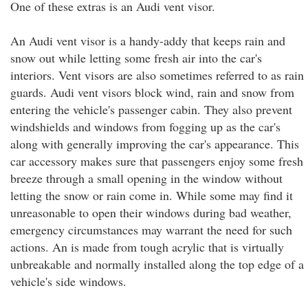
One of these extras is an Audi vent visor.
An Audi vent visor is a handy-addy that keeps rain and
snow out while letting some fresh air into the car's
interiors. Vent visors are also sometimes referred to as rain
guards. Audi vent visors block wind, rain and snow from
entering the vehicle's passenger cabin. They also prevent
windshields and windows from fogging up as the car's
along with generally improving the car's appearance. This
car accessory makes sure that passengers enjoy some fresh
breeze through a small opening in the window without
letting the snow or rain come in. While some may find it
unreasonable to open their windows during bad weather,
emergency circumstances may warrant the need for such
actions. An is made from tough acrylic that is virtually
unbreakable and normally installed along the top edge of a
vehicle's side windows.