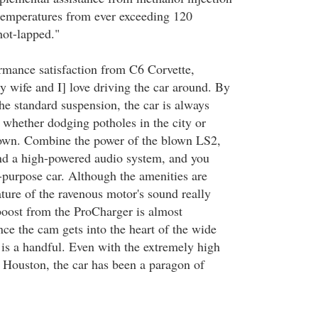
 temperatures from ever exceeding 120
ot-lapped."
rmance satisfaction from C6 Corvette,
y wife and I] love driving the car around. By
he standard suspension, the car is always
 whether dodging potholes in the city or
 town. Combine the power of the blown LS2,
and a high-powered audio system, and you
-purpose car. Although the amenities are
ature of the ravenous motor's sound really
oost from the ProCharger is almost
ce the cam gets into the heart of the wide
 is a handful. Even with the extremely high
 Houston, the car has been a paragon of