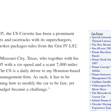
005, the C6 Corvette has been a prominent
Car Focus
•
Special Limousi
ets and racetracks with its superchargers,
Themed Limousi
troker packages-tales from the Gen IV LS2.
•
The New Honda 
•
Srts All
-
new 200
•
Nissan Barcelona
Panels
Missouri City, Texas, who together with his
•
Nissan North Ame
05 with a six-speed and a scant 7,000 miles
2007
•
Nissan Concept 
The C6 is a daily driver to my Houston-based
Adidas
•
Nissan Announc
management firm. As such, it has to be
Management Ch
ing how to modify the car to be fast, yet
•
Cadillacs Smalle
•
Volkswagens Pro
 budget became a challenge."
Motor Show
•
The Mercedes
-
b
Luxury Car
•
Infiniti Nassau 
•
Chrysler Wooing 
Experience Tests