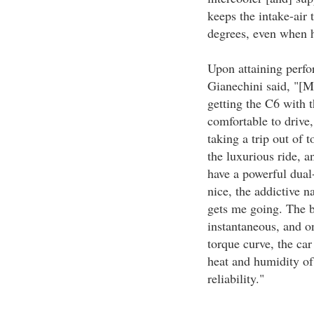
keeps the intake-air
degrees, even when h
Upon attaining perfo
Gianechini said, "[M
getting the C6 with t
comfortable to drive,
taking a trip out of
the luxurious ride, 
have a powerful dual
nice, the addictive n
gets me going. The b
instantaneous, and on
torque curve, the car
heat and humidity of
reliability."