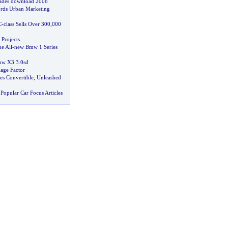
ades download 2006
rds Urban Marketing
C
-
class Sells Over 300
,
000
Projects
e All
-
new Bmw 1 Series
w X3 3
.
0sd
lage Factor
ies Convertible
,
Unleashed
Popular Car Focus Articles