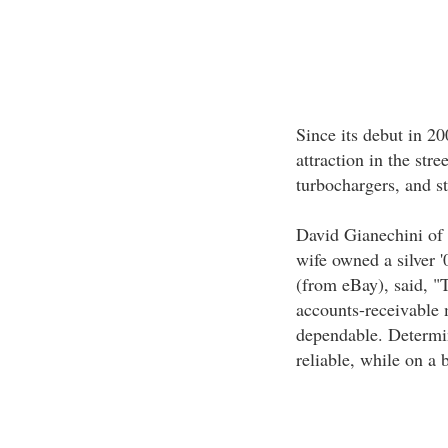
Since its debut in 2
attraction in the stre
turbochargers, and s
David Gianechini of 
wife owned a silver '
(from eBay), said, "
accounts-receivable 
dependable. Determin
reliable, while on a