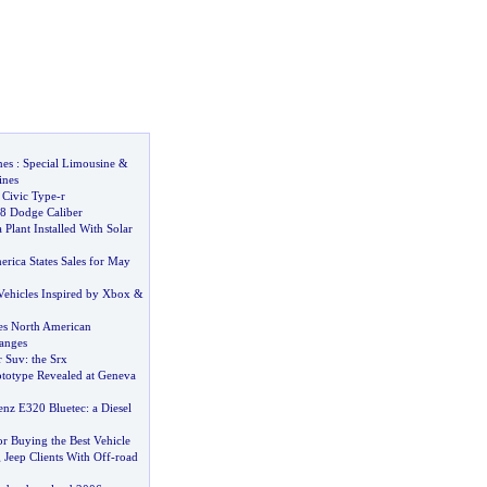
nes
:
Special Limousine
&
nes
Civic Type
-
r
8 Dodge Caliber
 Plant Installed With Solar
rica States Sales for May
Vehicles Inspired by Xbox
&
es North American
anges
r Suv
:
the Srx
totype Revealed at Geneva
enz E320 Bluetec
:
a Diesel
for Buying the Best Vehicle
Jeep Clients With Off
-
road