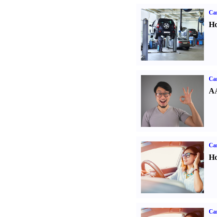
Car
Ho
Car
AA
Car
Ho
Car