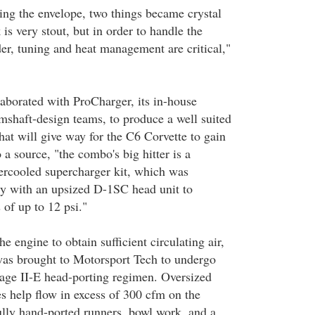
ng the envelope, two things became crystal
is very stout, but in order to handle the
der, tuning and heat management are critical,"
aborated with ProCharger, its in-house
mshaft-design teams, to produce a well suited
hat will give way for the C6 Corvette to gain
a source, "the combo's big hitter is a
ercooled supercharger kit, which was
ory with an upsized D-1SC head unit to
s of up to 12 psi."
he engine to obtain sufficient circulating air,
was brought to Motorsport Tech to undergo
Stage II-E head-porting regimen. Oversized
es help flow in excess of 300 cfm on the
fully hand-ported runners, bowl work, and a