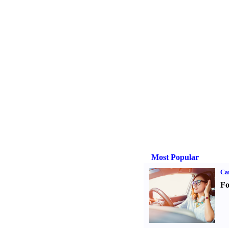
Most Popular
Ca
Fo