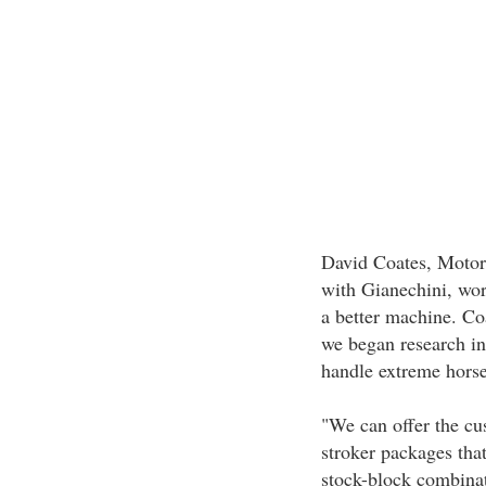
David Coates, Motors
with Gianechini, wor
a better machine. Co
we began research in
handle extreme hors
"We can offer the cu
stroker packages that
stock-block combinat