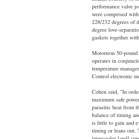
performance valve jo
were comprised wit
228/232 degrees of d
degree love-separati
gaskets together wit
Motortron 50-pound 
operates in conjunct
temperature managem
Control electronic me
Cohen said, "In order
maximum safe power 
parasitic heat from t
balance of timing an
is little to gain and 
timing or leans out.
intercooler [and] su