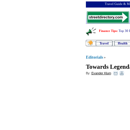
Travel Guide & Ma
Finance Tips
:
Top 30 
Travel
Health
Editorials
»
Towards Legenda
By:
Evander Klum