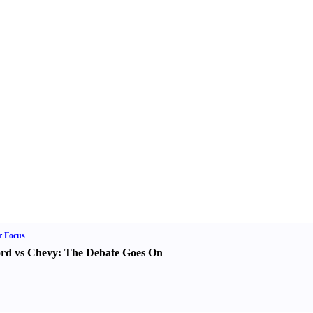
r Focus
rd vs Chevy
:
The Debate Goes On