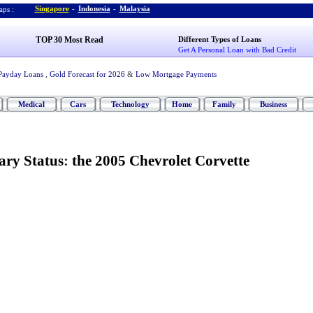
Singapore
-
Indonesia
-
Malaysia
ps :
TOP 30 Most Read
Different Types of Loans
Get A Personal Loan with Bad Credit
Payday Loans
,
Gold Forecast for 2026
&
Low Mortgage Payments
Medical
Cars
Technology
Home
Family
Business
ry Status
:
the 2005 Chevrolet Corvette