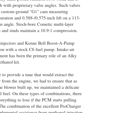
b with proprietary valve angles. Such valves
h custom-ground "G1" cam measuring
uration and 0.588-/0.575-inch lift on a 113-
on angle. Stock-bore Cometic multi-layer
h and studs maintain a 10.9:1 compression.
injectors and Kenne Bell Boost-A-Pump
ion with a stock C6 fuel pump. Intake-air
ent has been the primary role of an Alky
thanol kit.
 to provide a tune that would extract the
from the engine, we had to ensure that as
he blower built up, we maintained a delicate
d fuel. On these types of combinations, there
everything to lose if the PCM starts pulling
 The combination of the excellent ProCharger
pplemental assistance from methanol injection