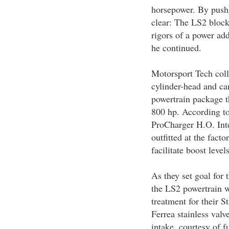
horsepower. By pushi
clear: The LS2 block 
rigors of a power ad
he continued.
Motorsport Tech coll
cylinder-head and ca
powertrain package t
800 hp. According to 
ProCharger H.O. Int
outfitted at the fact
facilitate boost level
As they set goal for t
the LS2 powertrain 
treatment for their 
Ferrea stainless valv
intake, courtesy of 