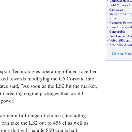
•
Volkswagen Inv
•
Bold Moves
-
Fo
Campaign
•
Mercedes
-
benz 
Units
•
Hyundais Future 
•
Bmw Unwraps th
Convertible
•
First Contact
:
Bm
•
Volvo S80s spoi
•
New Bmw 3
-
ser
» More on
Most 
port Technologies operating officer, together
ked towards modifying the C6 Corvette into
ates said, "As soon as the LS2 hit the market,
to creating engine packages that would
epower."
stomer a full range of choices, including
 can take the LS2 out to 455 ci as well as
ions that will handle 800 crankshaft