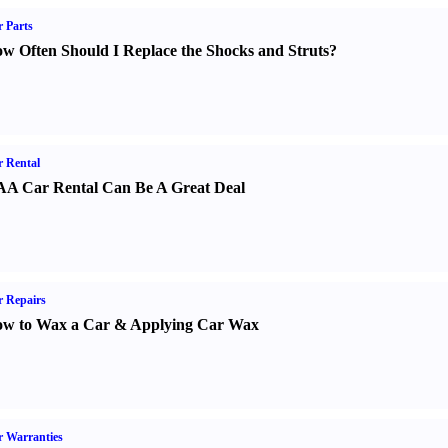
 Parts
w Often Should I Replace the Shocks and Struts
?
 Rental
A Car Rental Can Be A Great Deal
 Repairs
w to Wax a Car
&
Applying Car Wax
 Warranties