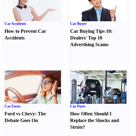
Car Accidents
Car Buyer
How to Prevent Car
Car Buying Tips 10
:
Accidents
Dealers' Top 10
Advertising Scams
Car Focus
Car Parts
Ford vs Chevy
:
The
How Often Should I
Debate Goes On
Replace the Shocks and
Struts
?