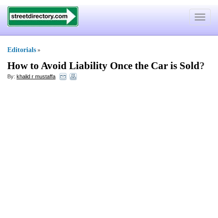
Toggle
navigat
Editorials
»
How to Avoid Liability Once the Car is Sold
?
By:
khalid r mustaffa