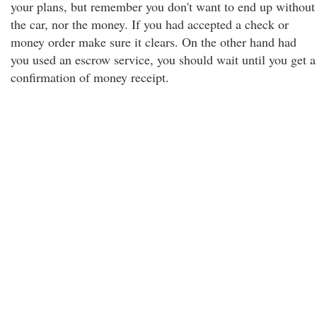
your plans, but remember you don't want to end up without
the car, nor the money. If you had accepted a check or
money order make sure it clears. On the other hand had
you used an escrow service, you should wait until you get a
confirmation of money receipt.