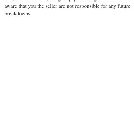
aware that you the seller are not responsible for any future
breakdowns.