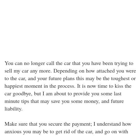
You can no longer call the car that you have been trying to
sell my car any more. Depending on how attached you were
to the car, and your future plans this may be the toughest or
happiest moment in the process. It is now time to kiss the
car goodbye, but I am about to provide you some last
minute tips that may save you some money, and future
liability.
Make sure that you secure the payment; I understand how
anxious you may be to get rid of the car, and go on with