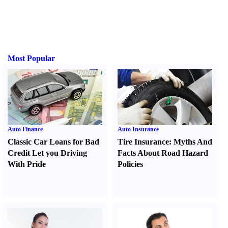
Most Popular
Auto Finance
Auto Insurance
Classic Car Loans for Bad
Tire Insurance
:
Myths And
Credit Let you Driving
Facts About Road Hazard
With Pride
Policies