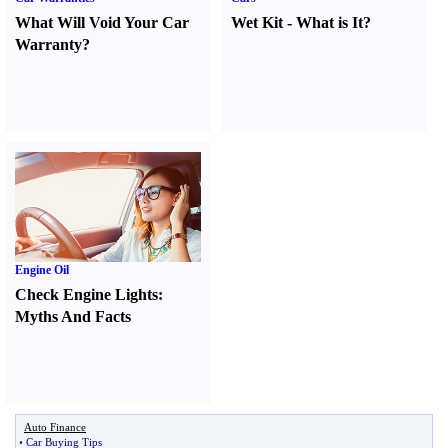
What Will Void Your Car
Wet Kit
-
What is It
?
Warranty
?
Engine Oil
Check Engine Lights
:
Myths And Facts
Auto Finance
•
Car Buying Tips