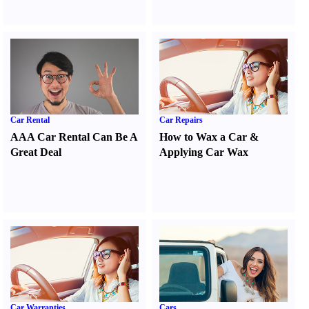
Car Rental
Car Repairs
AAA Car Rental Can Be A
How to Wax a Car
&
Great Deal
Applying Car Wax
Car Warranties
Cars