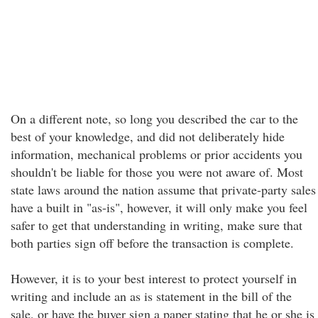
On a different note, so long you described the car to the
best of your knowledge, and did not deliberately hide
information, mechanical problems or prior accidents you
shouldn't be liable for those you were not aware of. Most
state laws around the nation assume that private-party sales
have a built in "as-is", however, it will only make you feel
safer to get that understanding in writing, make sure that
both parties sign off before the transaction is complete.
However, it is to your best interest to protect yourself in
writing and include an as is statement in the bill of the
sale, or have the buyer sign a paper stating that he or she is