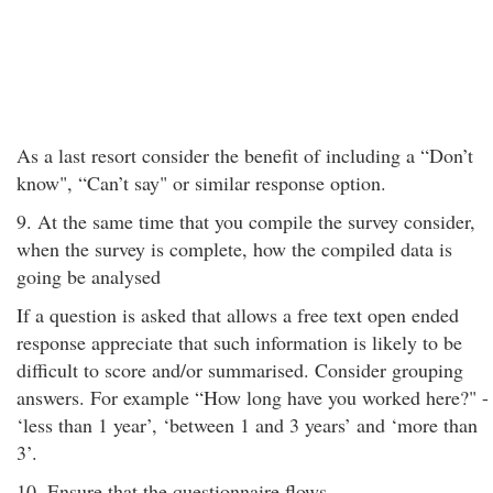
As a last resort consider the benefit of including a “Don’t
know", “Can’t say" or similar response option.
9. At the same time that you compile the survey consider,
when the survey is complete, how the compiled data is
going be analysed
If a question is asked that allows a free text open ended
response appreciate that such information is likely to be
difficult to score and/or summarised. Consider grouping
answers. For example “How long have you worked here?" -
‘less than 1 year’, ‘between 1 and 3 years’ and ‘more than
3’.
10. Ensure that the questionnaire flows