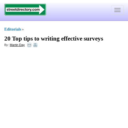
Toggle
navigat
Editorials
»
20 Top tips to writing effective surveys
By:
Martin Day