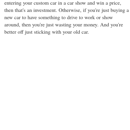
entering your custom car in a car show and win a price,
then that's an investment. Otherwise, if you're just buying a
new car to have something to drive to work or show
around, then you're just wasting your money. And you're
better off just sticking with your old car.