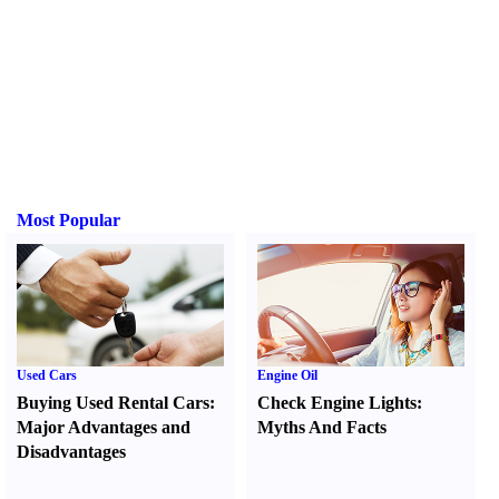
Most Popular
Used Cars
Engine Oil
Buying Used Rental Cars
:
Check Engine Lights
:
Major Advantages and
Myths And Facts
Disadvantages