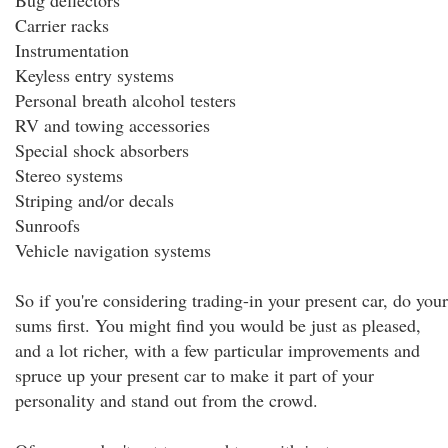
Bug deflectors
Carrier racks
Instrumentation
Keyless entry systems
Personal breath alcohol testers
RV and towing accessories
Special shock absorbers
Stereo systems
Striping and/or decals
Sunroofs
Vehicle navigation systems
So if you're considering trading-in your present car, do your
sums first. You might find you would be just as pleased,
and a lot richer, with a few particular improvements and
spruce up your present car to make it part of your
personality and stand out from the crowd.