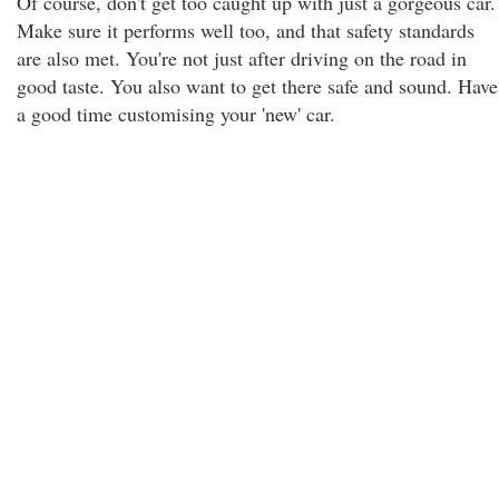
Of course, don't get too caught up with just a gorgeous car.
Make sure it performs well too, and that safety standards
are also met. You're not just after driving on the road in
good taste. You also want to get there safe and sound. Have
a good time customising your 'new' car.