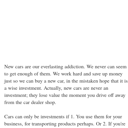
New cars are our everlasting addiction. We never can seem
to get enough of them. We work hard and save up money
just so we can buy a new car, in the mistaken hope that it is
a wise investment. Actually, new cars are never an
investment; they lose value the moment you drive off away
from the car dealer shop.
Cars can only be investments if 1. You use them for your
business, for transporting products perhaps. Or 2. If you're