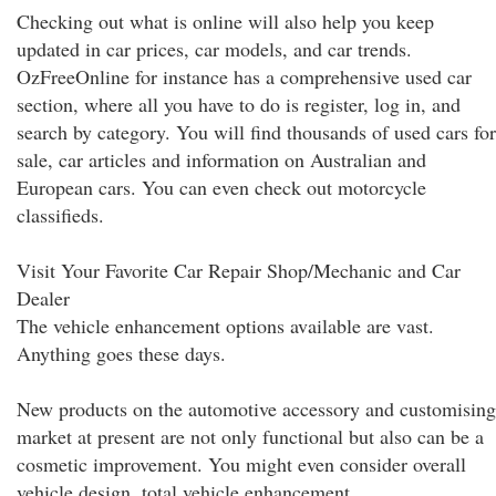
Checking out what is online will also help you keep
updated in car prices, car models, and car trends.
OzFreeOnline for instance has a comprehensive used car
section, where all you have to do is register, log in, and
search by category. You will find thousands of used cars for
sale, car articles and information on Australian and
European cars. You can even check out motorcycle
classifieds.
Visit Your Favorite Car Repair Shop/Mechanic and Car
Dealer
The vehicle enhancement options available are vast.
Anything goes these days.
New products on the automotive accessory and customising
market at present are not only functional but also can be a
cosmetic improvement. You might even consider overall
vehicle design, total vehicle enhancement.