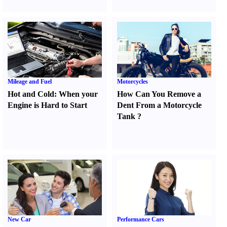
Mileage and Fuel
Motorcycles
Hot and Cold
:
When your
How Can You Remove a
Engine is Hard to Start
Dent From a Motorcycle
Tank
?
New Car
Performance Cars