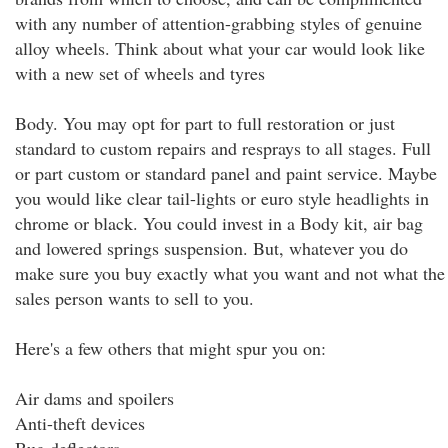
with any number of attention-grabbing styles of genuine
alloy wheels. Think about what your car would look like
with a new set of wheels and tyres
Body. You may opt for part to full restoration or just
standard to custom repairs and resprays to all stages. Full
or part custom or standard panel and paint service. Maybe
you would like clear tail-lights or euro style headlights in
chrome or black. You could invest in a Body kit, air bag
and lowered springs suspension. But, whatever you do
make sure you buy exactly what you want and not what the
sales person wants to sell to you.
Here's a few others that might spur you on:
Air dams and spoilers
Anti-theft devices