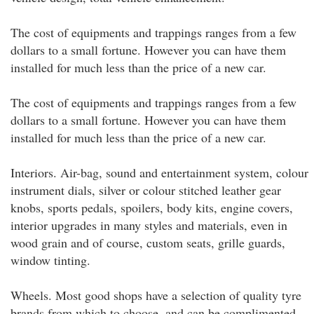
The cost of equipments and trappings ranges from a few
dollars to a small fortune. However you can have them
installed for much less than the price of a new car.
The cost of equipments and trappings ranges from a few
dollars to a small fortune. However you can have them
installed for much less than the price of a new car.
Interiors. Air-bag, sound and entertainment system, colour
instrument dials, silver or colour stitched leather gear
knobs, sports pedals, spoilers, body kits, engine covers,
interior upgrades in many styles and materials, even in
wood grain and of course, custom seats, grille guards,
window tinting.
Wheels. Most good shops have a selection of quality tyre
brands from which to choose, and can be complimented