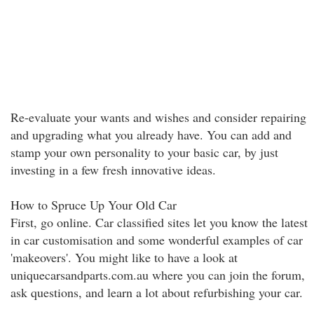
Re-evaluate your wants and wishes and consider repairing
and upgrading what you already have. You can add and
stamp your own personality to your basic car, by just
investing in a few fresh innovative ideas.
How to Spruce Up Your Old Car
First, go online. Car classified sites let you know the latest
in car customisation and some wonderful examples of car
'makeovers'. You might like to have a look at
uniquecarsandparts.com.au where you can join the forum,
ask questions, and learn a lot about refurbishing your car.