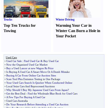
Trucks
Winter Driving
Top Ten Trucks for
Warming Your Car in
Towing
Winter Can Burn a Hole in
Your Pocket
Used Cars
•
Used Car Sale
:
Find Used Car
&
Buy Used Car
•
Now the Organized Used Car Market
•
Buy a Used Lancer at new Wagon Rs Price
•
Is Buying A Used Car A Smart Move Or A Dumb Mistake
•
Buying A Car From Online Car Auction Sites
•
Scan Tool Plus Emission Testing in One Package
•
Your Used Cars Search Is Quicker When Conducted Online
•
Local Seize Cars And Reprocessed Auctions
•
Why Should I Buy My Japanese Used Cars From Japan
?
•
Get the Best Deal
-
Find the Wholesale Blue Book for Used Cars
•
A Few Tips For Buying A Used Car
•
Used Cars Australia
•
Do Your Research Before Attending a Used Car Auction