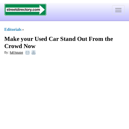
Toggle
navigat
Editorials
»
Make your Used Car Stand Out From the
Crowd Now
By:
full house