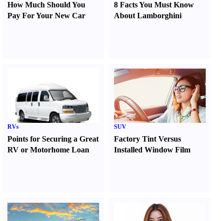
How Much Should You
8 Facts You Must Know
Pay For Your New Car
About Lamborghini
RVs
SUV
Points for Securing a Great
Factory Tint Versus
RV or Motorhome Loan
Installed Window Film