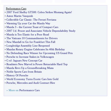
Performance Cars
•
2007 Ford Shelby GT500
:
Cobra Strikes Mustang Again
!
•
Aston Martin Vanquish
•
Collectible Car Classic
:
The Ferrari Ferriana
•
Warming Up your Car the Mazda Way
•
Mazda 3
-
the Current Toast of Compact Cars
•
2007 J
.
d
.
Power and Associates Vehicle Dependability Study
•
Mazda is Too Elastic for a Poor Road
•
The Vaticans 10 Commandments for Drivers
•
New Mazda6 to Go for Frankfurt This Fall
•
Longbridge Assembly Line Reopened
•
Mazdas Rotary Engine Celebrates Its 40th Birthday
•
No Defending Race Winner for Upcoming US Grand Prix
•
Porsche to Increase Stakes in Volkswagen
•
C
-
xf
:
Jaguars New Concept Car
•
Roadsters New Marvel is Power Retractable Hard Top
•
Mazda Revs Up a Groundbreaking Miata
•
Noble Sports Cars from Britain
•
History Of Porsche
•
World Economy Turns Exotic Cars Into Gold
•
Porsche
,
Mercedes and Audi Contract Hire
» More on
Performance Cars