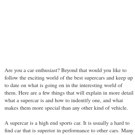
Are you a car enthusiast? Beyond that would you like to
follow the exciting world of the best supercars and keep up
to date on what is going on in the interesting world of
them. Here are a few things that will explain in more detail
what a supercar is and how to indentify one, and what
makes them more special than any other kind of vehicle.
A supercar is a high end sports car. It is usually a hard to
find car that is superior in performance to other cars. Many