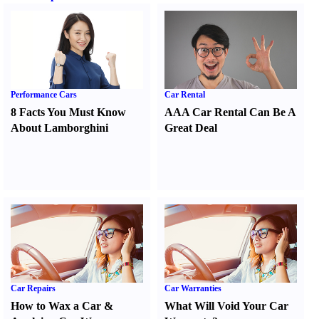
Performance Cars
Car Rental
8 Facts You Must Know
AAA Car Rental Can Be A
About Lamborghini
Great Deal
Car Repairs
Car Warranties
How to Wax a Car
&
What Will Void Your Car