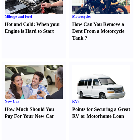
Mileage and Fuel
Motorcycles
Hot and Cold
:
When your
How Can You Remove a
Engine is Hard to Start
Dent From a Motorcycle
Tank
?
New Car
RVs
How Much Should You
Points for Securing a Great
Pay For Your New Car
RV or Motorhome Loan