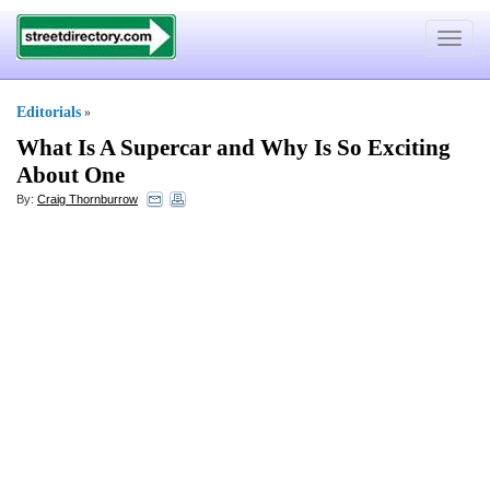
Toggle
navigat
Editorials
»
What Is A Supercar and Why Is So Exciting
About One
By:
Craig Thornburrow