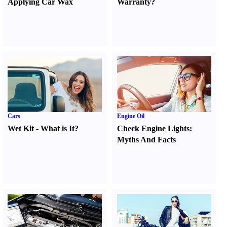
Applying Car Wax
Warranty
?
Cars
Engine Oil
Wet Kit
-
What is It
?
Check Engine Lights
:
Myths And Facts