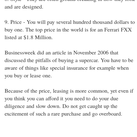
and are designed.
9. Price - You will pay several hundred thousand dollars to
buy one. The top price in the world is for an Ferrari FXX
listed at $1.8 Million.
Businessweek did an article in November 2006 that
discussed the pitfalls of buying a supercar. You have to be
aware of things like special insurance for example when
you buy or lease one.
Because of the price, leasing is more common, yet even if
you think you can afford it you need to do your due
diligence and slow down. Do not get caught up the
excitement of such a rare purchase and go overboard.