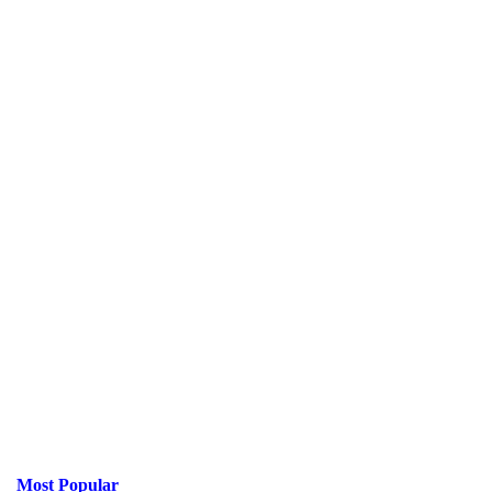
Most Popular