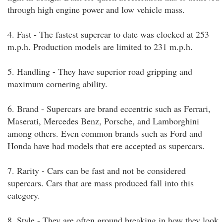
through high engine power and low vehicle mass.
4. Fast - The fastest supercar to date was clocked at 253
m.p.h. Production models are limited to 231 m.p.h.
5. Handling - They have superior road gripping and
maximum cornering ability.
6. Brand - Supercars are brand eccentric such as Ferrari,
Maserati, Mercedes Benz, Porsche, and Lamborghini
among others. Even common brands such as Ford and
Honda have had models that ere accepted as supercars.
7. Rarity - Cars can be fast and not be considered
supercars. Cars that are mass produced fall into this
category.
8. Style - They are often ground breaking in how they look