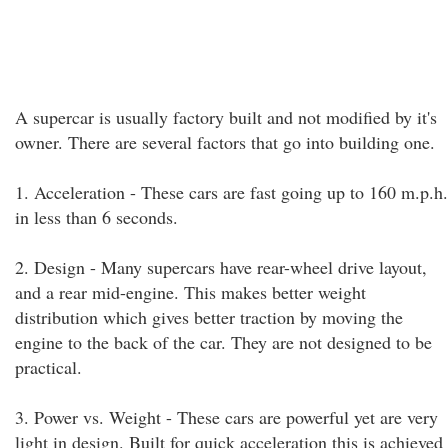
A supercar is usually factory built and not modified by it's
owner. There are several factors that go into building one.
1. Acceleration - These cars are fast going up to 160 m.p.h.
in less than 6 seconds.
2. Design - Many supercars have rear-wheel drive layout,
and a rear mid-engine. This makes better weight
distribution which gives better traction by moving the
engine to the back of the car. They are not designed to be
practical.
3. Power vs. Weight - These cars are powerful yet are very
light in design. Built for quick acceleration this is achieved