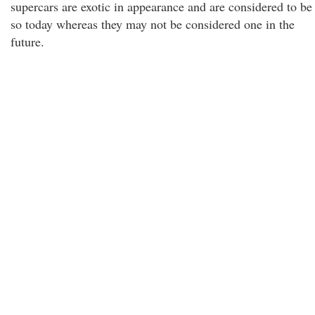
supercars are exotic in appearance and are considered to be
so today whereas they may not be considered one in the
future.