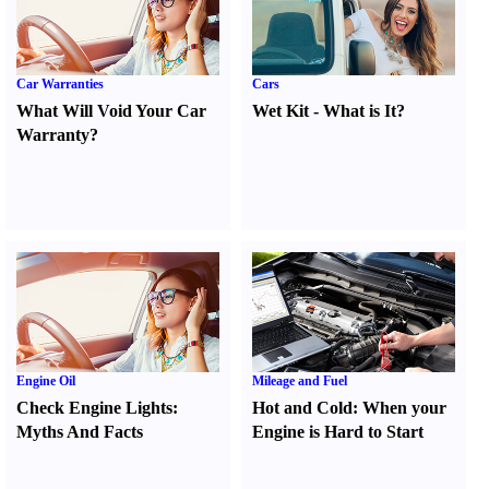
Car Warranties
Cars
What Will Void Your Car
Wet Kit
-
What is It
?
Warranty
?
Engine Oil
Mileage and Fuel
Check Engine Lights
:
Hot and Cold
:
When your
Myths And Facts
Engine is Hard to Start