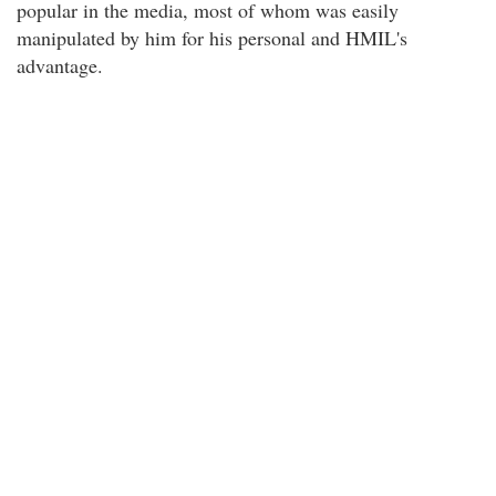
popular in the media, most of whom was easily
manipulated by him for his personal and HMIL's
advantage.