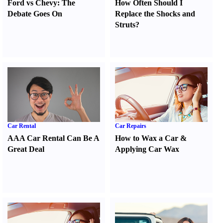
Ford vs Chevy
:
The
How Often Should I
Debate Goes On
Replace the Shocks and
Struts
?
Car Rental
Car Repairs
AAA Car Rental Can Be A
How to Wax a Car
&
Great Deal
Applying Car Wax