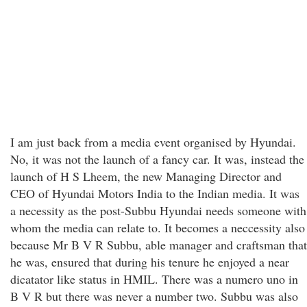
I am just back from a media event organised by Hyundai.
No, it was not the launch of a fancy car. It was, instead the
launch of H S Lheem, the new Managing Director and
CEO of Hyundai Motors India to the Indian media. It was
a necessity as the post-Subbu Hyundai needs someone with
whom the media can relate to. It becomes a neccessity also
because Mr B V R Subbu, able manager and craftsman that
he was, ensured that during his tenure he enjoyed a near
dicatator like status in HMIL. There was a numero uno in
B V R but there was never a number two. Subbu was also