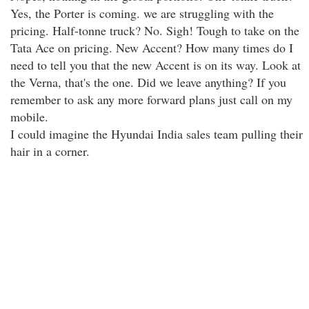
Yes, the Porter is coming. we are struggling with the
pricing. Half-tonne truck? No. Sigh! Tough to take on the
Tata Ace on pricing. New Accent? How many times do I
need to tell you that the new Accent is on its way. Look at
the Verna, that's the one. Did we leave anything? If you
remember to ask any more forward plans just call on my
mobile.
I could imagine the Hyundai India sales team pulling their
hair in a corner.