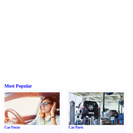
Most Popular
Car Focus
Car Parts