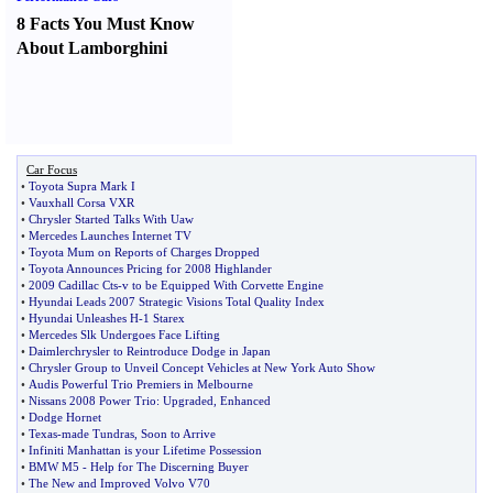
8 Facts You Must Know
About Lamborghini
Car Focus
•
Toyota Supra Mark I
•
Vauxhall Corsa VXR
•
Chrysler Started Talks With Uaw
•
Mercedes Launches Internet TV
•
Toyota Mum on Reports of Charges Dropped
•
Toyota Announces Pricing for 2008 Highlander
•
2009 Cadillac Cts
-
v to be Equipped With Corvette Engine
•
Hyundai Leads 2007 Strategic Visions Total Quality Index
•
Hyundai Unleashes H
-
1 Starex
•
Mercedes Slk Undergoes Face Lifting
•
Daimlerchrysler to Reintroduce Dodge in Japan
•
Chrysler Group to Unveil Concept Vehicles at New York Auto Show
•
Audis Powerful Trio Premiers in Melbourne
•
Nissans 2008 Power Trio
:
Upgraded
,
Enhanced
•
Dodge Hornet
•
Texas
-
made Tundras
,
Soon to Arrive
•
Infiniti Manhattan is your Lifetime Possession
•
BMW M5
-
Help for The Discerning Buyer
•
The New and Improved Volvo V70