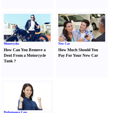
Motorcycles
New Car
How Can You Remove a
How Much Should You
Dent From a Motorcycle
Pay For Your New Car
Tank
?
Performance Cars