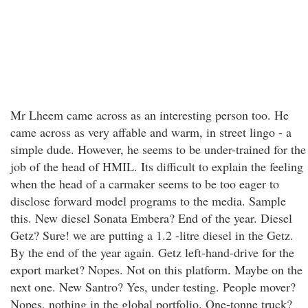
Mr Lheem came across as an interesting person too. He
came across as very affable and warm, in street lingo - a
simple dude. However, he seems to be under-trained for the
job of the head of HMIL. Its difficult to explain the feeling
when the head of a carmaker seems to be too eager to
disclose forward model programs to the media. Sample
this. New diesel Sonata Embera? End of the year. Diesel
Getz? Sure! we are putting a 1.2 -litre diesel in the Getz.
By the end of the year again. Getz left-hand-drive for the
export market? Nopes. Not on this platform. Maybe on the
next one. New Santro? Yes, under testing. People mover?
Nopes, nothing in the global portfolio. One-tonne truck?