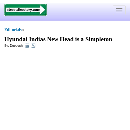
Toggle
navigat
Editorials
»
Hyundai Indias New Head is a Simpleton
By:
Deepesh