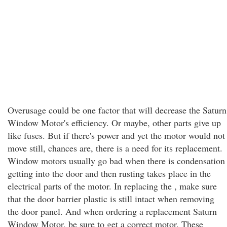
Overusage could be one factor that will decrease the Saturn
Window Motor's efficiency. Or maybe, other parts give up
like fuses. But if there's power and yet the motor would not
move still, chances are, there is a need for its replacement.
Window motors usually go bad when there is condensation
getting into the door and then rusting takes place in the
electrical parts of the motor. In replacing the , make sure
that the door barrier plastic is still intact when removing
the door panel. And when ordering a replacement Saturn
Window Motor, be sure to get a correct motor. These