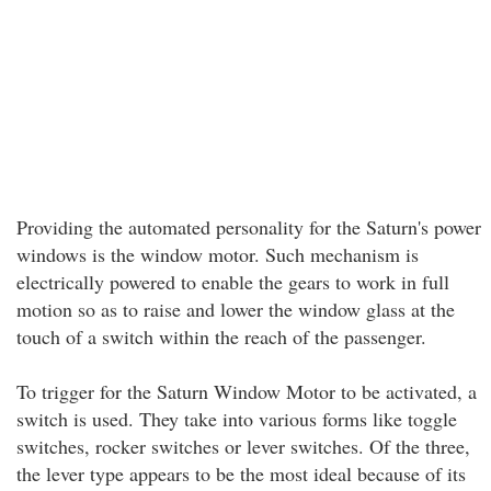
Providing the automated personality for the Saturn's power
windows is the window motor. Such mechanism is
electrically powered to enable the gears to work in full
motion so as to raise and lower the window glass at the
touch of a switch within the reach of the passenger.
To trigger for the Saturn Window Motor to be activated, a
switch is used. They take into various forms like toggle
switches, rocker switches or lever switches. Of the three,
the lever type appears to be the most ideal because of its