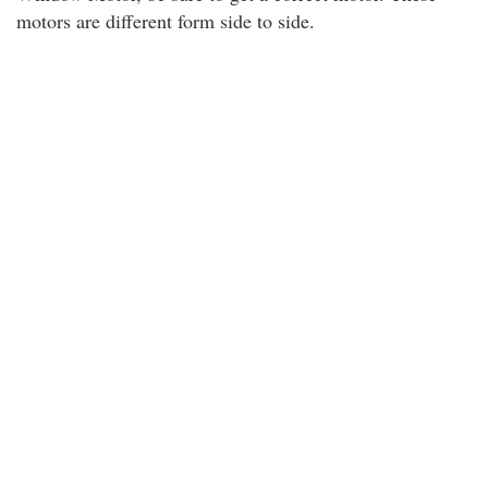
motors are different form side to side.