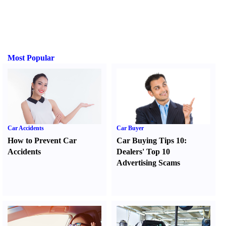
Most Popular
Car Accidents
Car Buyer
How to Prevent Car
Car Buying Tips 10
:
Accidents
Dealers' Top 10
Advertising Scams