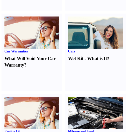
Car Warranties
Cars
What Will Void Your Car
Wet Kit
-
What is It
?
Warranty
?
Engine Oil
Mileage and Fuel