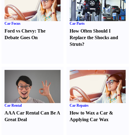
Car Focus
Car Parts
Ford vs Chevy
:
The
How Often Should I
Debate Goes On
Replace the Shocks and
Struts
?
Car Rental
Car Repairs
AAA Car Rental Can Be A
How to Wax a Car
&
Great Deal
Applying Car Wax