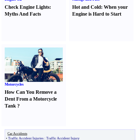
Check Engine Lights
:
Hot and Cold
:
When your
Myths And Facts
Engine is Hard to Start
Motorcycles
How Can You Remove a
Dent From a Motorcycle
Tank
?
Car Accidents
•
Traffic Accident Injuries
:
Traffic Accident Injury