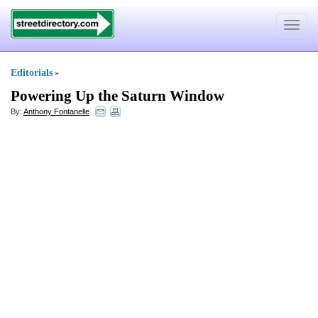
Toggle
navigat
Editorials
»
Powering Up the Saturn Window
By:
Anthony Fontanelle