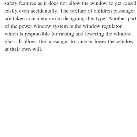
safety features as it does not allow the window to get raised
easily even accidentally. The welfare of children passenger
are taken consideration in designing this type. Another part
of the power window system is the window regulator,
which is responsible for raising and lowering the window
glass. It allows the passenger to raise or lower the window
at their own will.