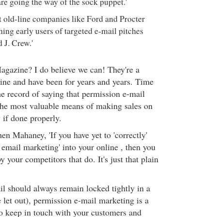
are going the way of the sock puppet.'
at old-line companies like Ford and Procter
ing early users of targeted e-mail pitches
J. Crew.'
gazine? I do believe we can! They're a
ine and have been for years and years. Time
he record of saying that permission e-mail
the most valuable means of making sales on
y if done properly.
en Mahaney, 'If you have yet to 'correctly'
 email marketing' into your online , then you
y your competitors that do. It's just that plain
l should always remain locked tightly in a
let out), permission e-mail marketing is a
to keep in touch with your customers and