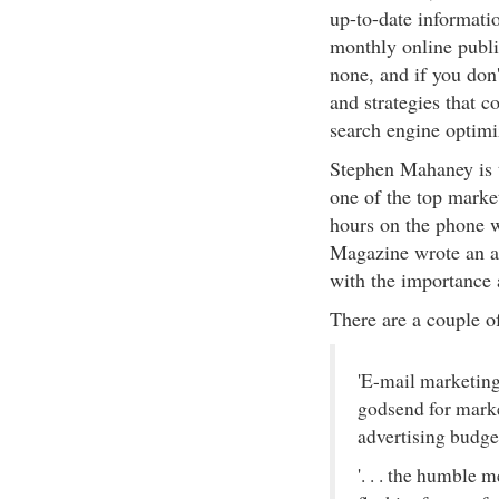
up-to-date informatio
monthly online publi
none, and if you don'
and strategies that 
search engine optimi
Stephen Mahaney is t
one of the top market
hours on the phone w
Magazine wrote an ar
with the importance 
There are a couple o
'E-mail marketing 
godsend for marke
advertising budget
'. . . the humble