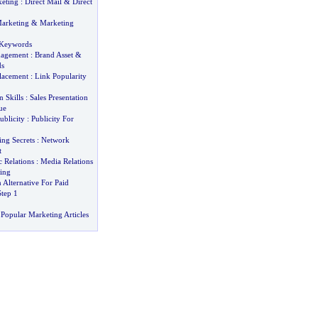
keting
:
Direct Mail
&
Direct
Marketing
&
Marketing
 Keywords
nagement
:
Brand Asset
&
ds
lacement
:
Link Popularity
n Skills
:
Sales Presentation
ue
ublicity
:
Publicity For
ng Secrets
:
Network
t
 Relations
:
Media Relations
ing
 Alternative For Paid
Step 1
Popular Marketing Articles