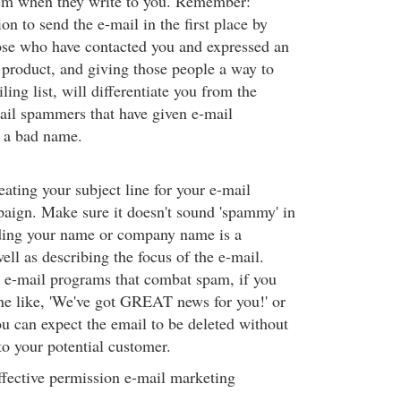
em when they write to you. Remember:
on to send the e-mail in the first place by
ose who have contacted you and expressed an
r product, and giving those people a way to
ling list, will differentiate you from the
ail spammers that have given e-mail
 a bad name.
eating your subject line for your e-mail
aign. Make sure it doesn't sound 'spammy' in
ding your name or company name is a
well as describing the focus of the e-mail.
 e-mail programs that combat spam, if you
ine like, 'We've got GREAT news for you!' or
you can expect the email to be deleted without
to your potential customer.
fective permission e-mail marketing