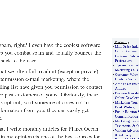
Marketing
spam, right? I even have the coolest software
•
Mail Order Indu
lp you combat spam and actually bounces the
Order Business
•
Customer Satisf
back to the user.
Profitability
•
Tips on Telemar
at we often fail to admit (except in private)
Marketing Calls
•
Customer Value
 permission e-mail marketing, where the
Lifetime Value
•
Articles On Inter
ing list have given you permission to contact
Articles
re past customers of yours. Obviously, these
•
Business Newslet
Online Newslette
ys opt-out, so if someone chooses not to
•
Marketing Your
Book Writing
nformation from you, they can easily get
•
Public Relation 
t.
Communication
•
Marketing Testi
Testimonial
&
C
t I write monthly articles for Planet Ocean
•
Writing Adverti
in my opinion) is one of the best sources for
&
Ad Copy