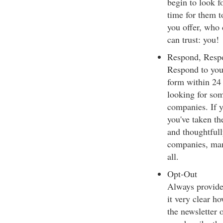
begin to look f
time for them t
you offer, who 
can trust: you!
Respond, Resp
Respond to your
form within 24 
looking for som
companies. If y
you've taken th
and thoughtfull
companies, man
all.
Opt-Out
Always provide 
it very clear h
the newsletter 