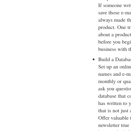
If someone writ
save those e-ma
always made the
product. One tr
about a product
before you begi
business with 
Build a Databa
Set up an onlin
names and e-mai
monthly or quar
ask you questio
database that c
has written to 
that is not just
Offer valuable 
newsletter true