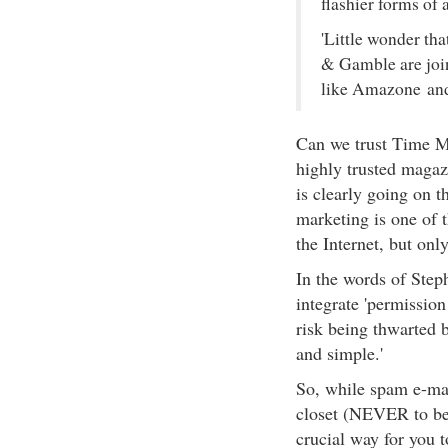
flashier forms of 
'Little wonder th
& Gamble are join
like Amazone and 
Can we trust Time Ma
highly trusted magaz
is clearly going on t
marketing is one of 
the Internet, but onl
In the words of Steph
integrate 'permission
risk being thwarted b
and simple.'
So, while spam e-mai
closet (NEVER to be 
crucial way for you 