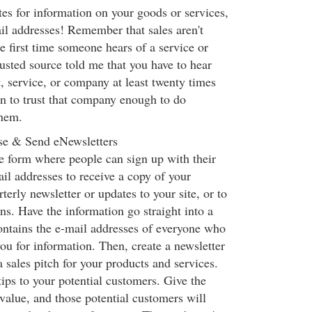
es for information on your goods or services,
il addresses! Remember that sales aren't
 first time someone hears of a service or
usted source told me that you have to hear
, service, or company at least twenty times
n to trust that company enough to do
them.
se & Send eNewsletters
e form where people can sign up with their
l addresses to receive a copy of your
terly newsletter or updates to your site, or to
ns. Have the information go straight into a
ontains the e-mail addresses of everyone who
you for information. Then, create a newsletter
 a sales pitch for your products and services.
tips to your potential customers. Give the
 value, and those potential customers will