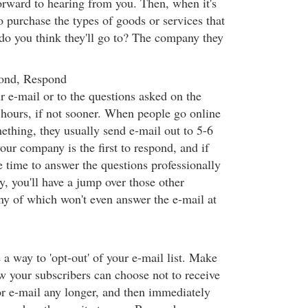
orward to hearing from you. Then, when it's
o purchase the types of goods or services that
do you think they'll go to? The company they
ond, Respond
 e-mail or to the questions asked on the
hours, if not sooner. When people go online
ething, they usually send e-mail out to 5-6
our company is the first to respond, and if
e time to answer the questions professionally
y, you'll have a jump over those other
y of which won't even answer the e-mail at
a way to 'opt-out' of your e-mail list. Make
ow your subscribers can choose not to receive
or e-mail any longer, and then immediately