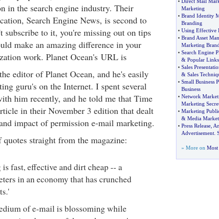
•
Direct Mail Mar
n in the search engine industry. Their
Marketing
•
Brand Identity 
cation, Search Engine News, is second to
Branding
t subscribe to it, you're missing out on tips
•
Using Effective
•
Brand Asset Ma
could make an amazing difference in your
Marketing Bran
•
Search Engine P
zation work. Planet Ocean's URL is
&
Popular Links
•
Sales Presentatio
he editor of Planet Ocean, and he's easily
&
Sales Techniq
•
Small Business P
ing guru's on the Internet. I spent several
Business
ith him recently, and he told me that Time
•
Network Marketi
Marketing Secre
ticle in their November 3 edition that dealt
•
Marketing Public
&
Media Market
and impact of permission e-mail marketing.
•
Press Release
,
An
Advertisement
.
f quotes straight from the magazine:
» More on
Most 
is fast, effective and dirt cheap -- a
ters in an economy that has crunched
s.'
 medium of e-mail is blossoming while