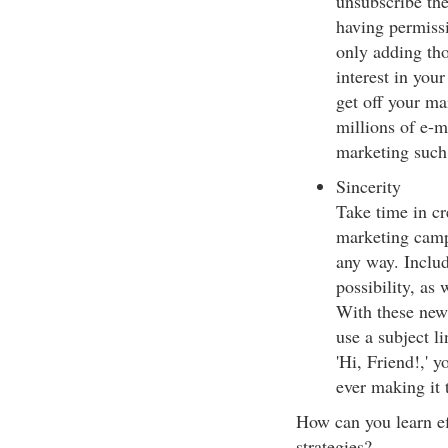
unsubscribe th
having permissi
only adding th
interest in you
get off your mai
millions of e-m
marketing such
Sincerity
Take time in cr
marketing camp
any way. Inclu
possibility, as 
With these new
use a subject l
'Hi, Friend!,' 
ever making it 
How can you learn ef
strategies?