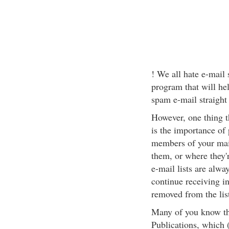
! We all hate e-mail 
program that will he
spam e-mail straight 
However, one thing th
is the importance of
members of your mail
them, or where they'
e-mail lists are alwa
continue receiving i
removed from the lis
Many of you know tha
Publications, which (