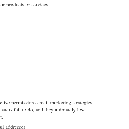
our products or services.
fective permission e-mail marketing strategies,
ters fail to do, and they ultimately lose
t.
l addresses