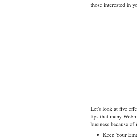
those interested in y
Let's look at five ef
tips that many Webmas
business because of i
Keep Your Emai