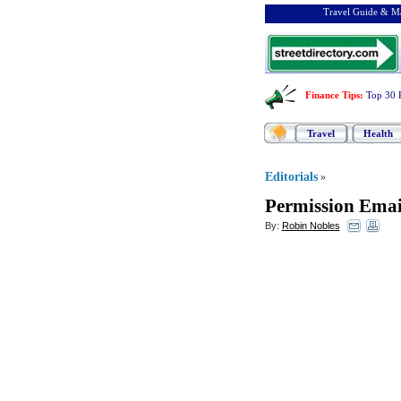
Travel Guide & Ma
Finance Tips
:
Top 30 
Travel
Health
Editorials
»
Permission Emai
By:
Robin Nobles