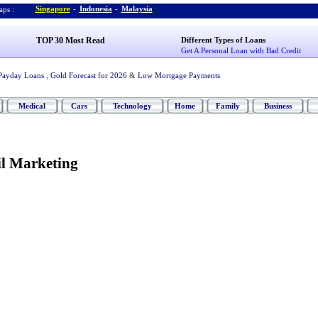
Singapore
-
Indonesia
-
Malaysia
ps :
TOP 30 Most Read
Different Types of Loans
Get A Personal Loan with Bad Credit
Payday Loans
,
Gold Forecast for 2026
&
Low Mortgage Payments
Medical
Cars
Technology
Home
Family
Business
l Marketing