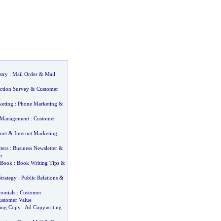
stry
:
Mail Order
&
Mail
action Survey
&
Customer
keting
:
Phone Marketing
&
 Management
:
Customer
net
&
Internet Marketing
ters
:
Business Newsletter
&
r
 Book
:
Book Writing Tips
&
Strategy
:
Public Relations
&
monials
:
Customer
ustomer Value
sing Copy
:
Ad Copywriting