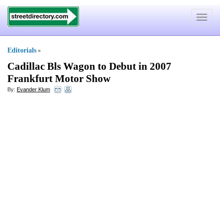
Toggle
navigat
Editorials
»
Cadillac Bls Wagon to Debut in 2007
Frankfurt Motor Show
By:
Evander Klum