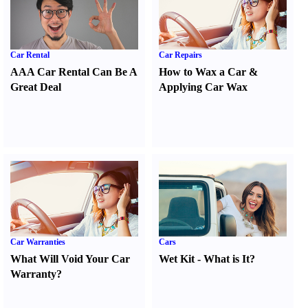
Car Rental
Car Repairs
AAA Car Rental Can Be A
How to Wax a Car
&
Great Deal
Applying Car Wax
Car Warranties
Cars
What Will Void Your Car
Wet Kit
-
What is It
?
Warranty
?