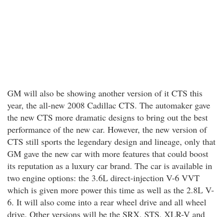
GM will also be showing another version of it CTS this
year, the all-new 2008 Cadillac CTS. The automaker gave
the new CTS more dramatic designs to bring out the best
performance of the new car. However, the new version of
CTS still sports the legendary design and lineage, only that
GM gave the new car with more features that could boost
its reputation as a luxury car brand. The car is available in
two engine options: the 3.6L direct-injection V-6 VVT
which is given more power this time as well as the 2.8L V-
6. It will also come into a rear wheel drive and all wheel
drive. Other versions will be the SRX, STS, XLR-V and