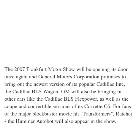
The 2007 Frankfurt Motor Show will be opening its door
once again and General Motors Corporation promises to
bring out the newest version of its popular Cadillac line,
the Cadillac BLS Wagon. GM will also be bringing in
other cars like the Cadillac BLS Flexpower, as well as the
coupe and convertible versions of its Corvette C6. For fans
of the major blockbuster movie hit "Transformers", Ratchet
- the Hummer Autobot will also appear in the show.