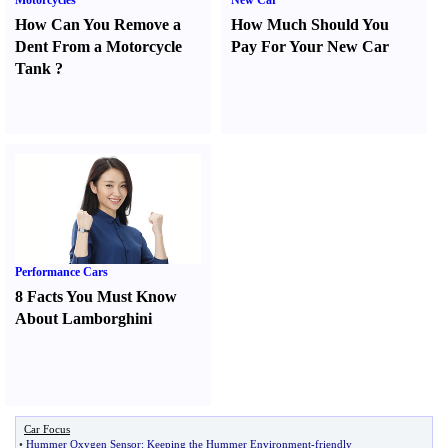
Motorcycles
New Car
How Can You Remove a
How Much Should You
Dent From a Motorcycle
Pay For Your New Car
Tank
?
Performance Cars
8 Facts You Must Know
About Lamborghini
Car Focus
•
Hummer Oxygen Sensor
:
Keeping the Hummer Environment
-
friendly