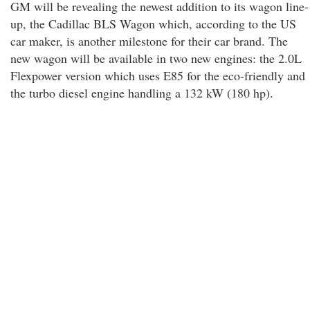
GM will be revealing the newest addition to its wagon line-
up, the Cadillac BLS Wagon which, according to the US
car maker, is another milestone for their car brand. The
new wagon will be available in two new engines: the 2.0L
Flexpower version which uses E85 for the eco-friendly and
the turbo diesel engine handling a 132 kW (180 hp).