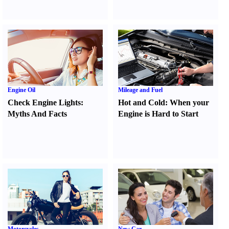
Engine Oil
Mileage and Fuel
Check Engine Lights
:
Hot and Cold
:
When your
Myths And Facts
Engine is Hard to Start