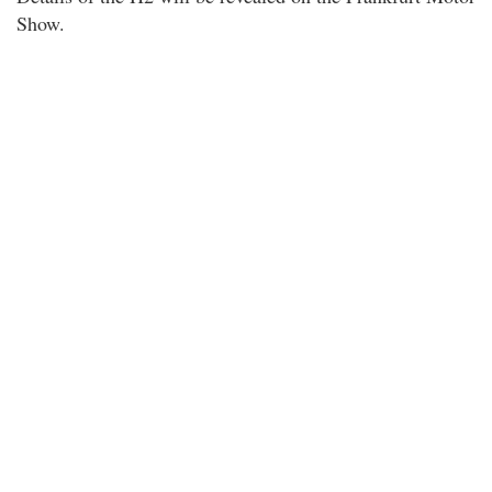
Show.