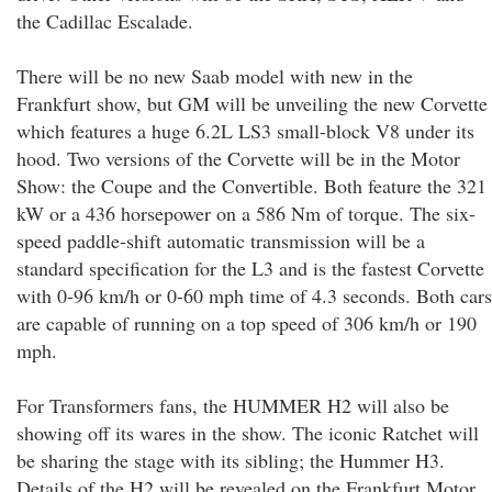
the Cadillac Escalade.
There will be no new Saab model with new in the
Frankfurt show, but GM will be unveiling the new Corvette
which features a huge 6.2L LS3 small-block V8 under its
hood. Two versions of the Corvette will be in the Motor
Show: the Coupe and the Convertible. Both feature the 321
kW or a 436 horsepower on a 586 Nm of torque. The six-
speed paddle-shift automatic transmission will be a
standard specification for the L3 and is the fastest Corvette
with 0-96 km/h or 0-60 mph time of 4.3 seconds. Both cars
are capable of running on a top speed of 306 km/h or 190
mph.
For Transformers fans, the HUMMER H2 will also be
showing off its wares in the show. The iconic Ratchet will
be sharing the stage with its sibling; the Hummer H3.
Details of the H2 will be revealed on the Frankfurt Motor