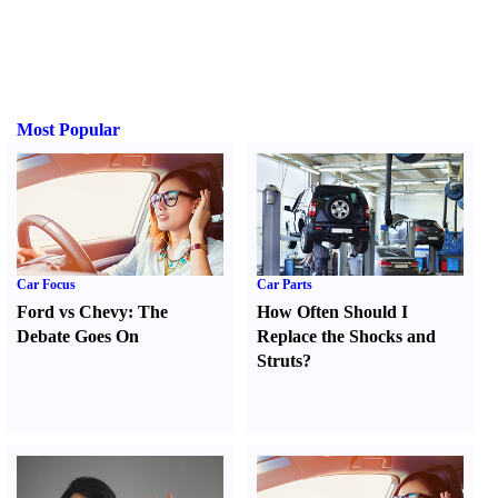
Most Popular
Car Focus
Car Parts
Ford vs Chevy
:
The
How Often Should I
Debate Goes On
Replace the Shocks and
Struts
?