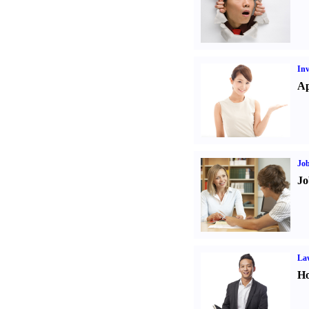
Inv
Ap
Job
Jo
Law
Ho