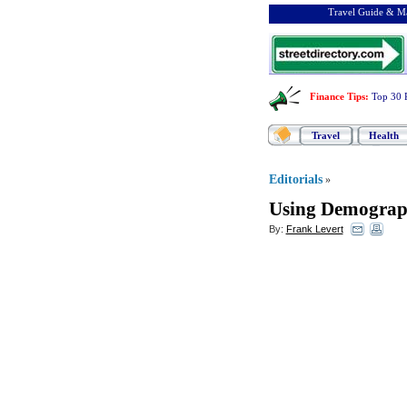
Travel Guide & Ma
Finance Tips
:
Top 30 
Travel
Health
Editorials
»
Using Demograph
By:
Frank Levert