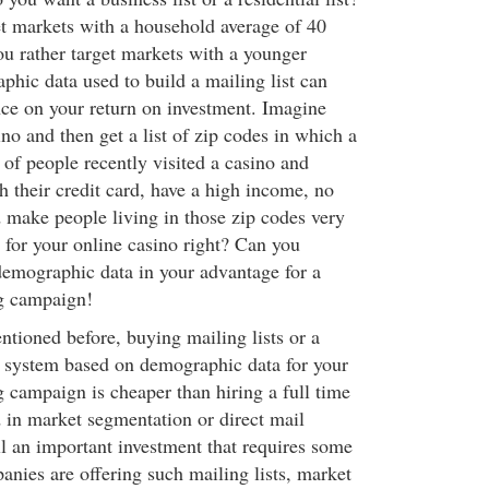
t markets with a household average of 40
ou rather target markets with a younger
hic data used to build a mailing list can
ce on your return on investment. Imagine
no and then get a list of zip codes in which a
of people recently visited a casino and
h their credit card, have a high income, no
d make people living in those zip codes very
s for your online casino right? Can you
emographic data in your advantage for a
ng campaign!
ioned before, buying mailing lists or a
 system based on demographic data for your
g campaign is cheaper than hiring a full time
 in market segmentation or direct mail
ill an important investment that requires some
nies are offering such mailing lists, market