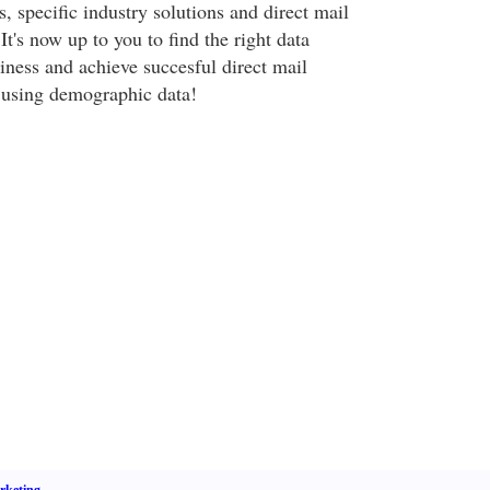
 specific industry solutions and direct mail
It's now up to you to find the right data
iness and achieve succesful direct mail
using demographic data!