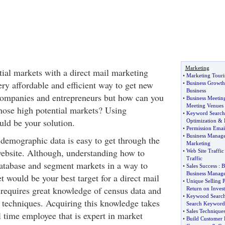
Marketing
tial markets with a direct mail marketing
•
Marketing Touri
ry affordable and efficient way to get new
•
Business Growth
Business
companies and entrepreneurs but how can you
•
Business Meeti
Meeting Venues
those high potential markets? Using
•
Keyword Search
ld be your solution.
Optimization
&
•
Permission Emai
•
Business Manag
 demographic data is easy to get through the
Marketing
bsite. Although, understanding how to
•
Web Site Traffic
Traffic
database and segment markets in a way to
•
Sales Success
:
B
Business Manag
 would be your best target for a direct mail
•
Unique Selling P
requires great knowledge of census data and
Return on Inves
•
Keywood Search
techniques. Acquiring this knowledge takes
Search Keyword
•
Sales Technique
l time employee that is expert in market
•
Build Customer 