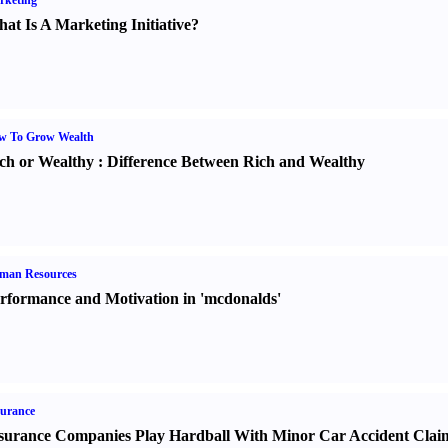
rketing
at Is A Marketing Initiative
?
w To Grow Wealth
ch or Wealthy
:
Difference Between Rich and Wealthy
man Resources
rformance and Motivation in 'mcdonalds'
urance
surance Companies Play Hardball With Minor Car Accident Clai