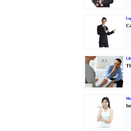
Leg
Ca
Lif
Th
Mo
Im