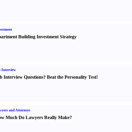
estment
artment Building Investment Strategy
 Interview
b Interview Questions
?
Beat the Personality Test
!
yers and Attorneys
w Much Do Lawyers Really Make
?