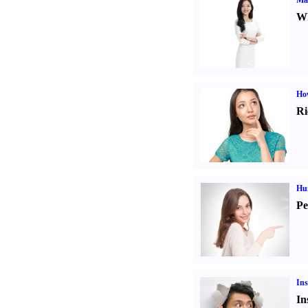
Ma
Wh
Ho
Ri
Hu
Pe
Ins
In