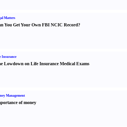
al Matters
n You Get Your Own FBI NCIC Record
?
e Insurance
e Lowdown on Life Insurance Medical Exams
ney Management
portance of money