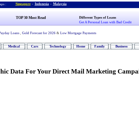
Singapore
-
Indonesia
-
Malaysia
ps :
TOP 30 Most Read
Different Types of Loans
Get A Personal Loan with Bad Credit
Payday Loans
,
Gold Forecast for 2026
&
Low Mortgage Payments
Medical
Cars
Technology
Home
Family
Business
ic Data For Your Direct Mail Marketing Campa