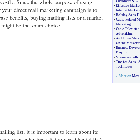
costly. Since the whole purpose of using
Customers
&
Cu
•
Effective Market
 your direct mail marketing campaign is to
Internet Marketi
•
Holiday Sales Ti
ase benefits, buying mailing lists or a market
•
Cause Related M
might be the smart choice.
Marketing
•
Cable Television
Advertising
•
An Online Marke
Online Marketer
•
Business Develo
Proposal
•
Shameless Self
-
P
•
Tips for Sales
:
S
Techniques
» More on
Most 
ling list, it is important to learn about its
 you want a business list or a residential list?