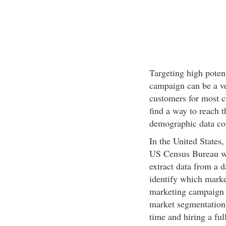
Targeting high poten
campaign can be a ve
customers for most 
find a way to reach 
demographic data cou
In the United States,
US Census Bureau we
extract data from a 
identify which market
marketing campaign 
market segmentation 
time and hiring a ful