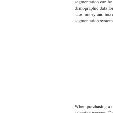
segmentation can be 
demographic data for
save money and incre
segmentation system 
When purchasing a mai
selection process. Do