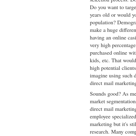
Do you want to targe
years old or would y
population? Demograp
make a huge differen
having an online casi
very high percentage 
purchased online wit
kids, etc. That woul
high potential client
imagine using such d
direct mail marketi
Sounds good? As ment
market segmentation
direct mail marketin
employee specialized
marketing but it's st
research. Many compa