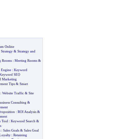
sm Online
 Strategy
&
Strategy and
ng Rooms
:
Meeting Rooms
&
 Engine
:
Keyword
Keyword SEO
l Marketing
ement Tips
&
Smart
:
Website Traffic
&
Site
usiness Consulting
&
ement
roposition
:
ROI Analysis
&
tment
 Tool
:
Keywood Search
&
s
s
:
Sales Goals
&
Sales Goal
Loyalty
:
Retaining