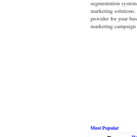
segmentation systems,
marketing solutions. 
provider for your bus
marketing campaign 
Most Popular