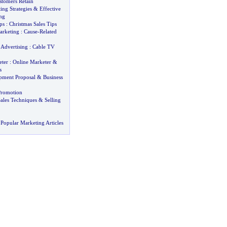
stomers Retain
ing Strategies
&
Effective
ng
ps
:
Christmas Sales Tips
arketing
:
Cause
-
Related
 Advertising
:
Cable TV
ter
:
Online Marketer
&
s
pment Proposal
&
Business
romotion
ales Techniques
&
Selling
Popular Marketing Articles