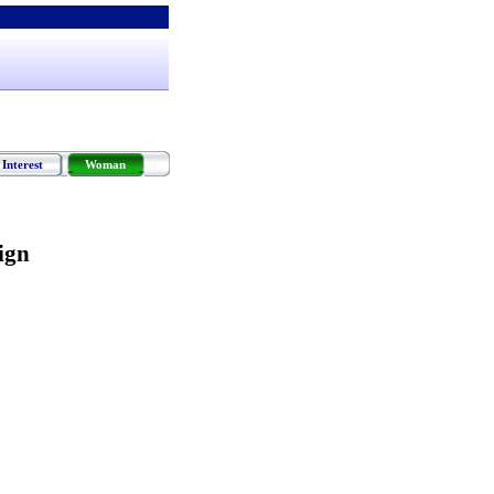
Interest
Woman
ign