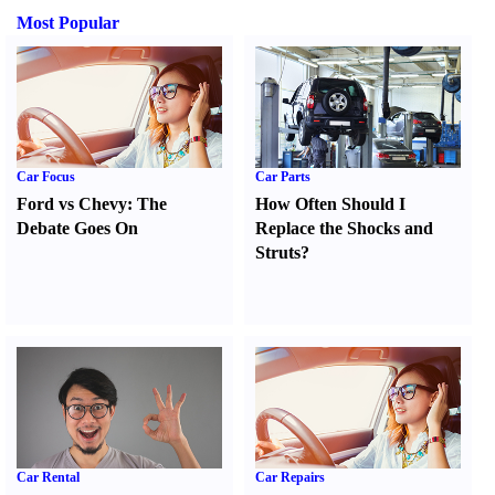
Most Popular
Car Focus
Car Parts
Ford vs Chevy
:
The
How Often Should I
Debate Goes On
Replace the Shocks and
Struts
?
Car Rental
Car Repairs