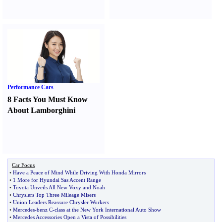
Performance Cars
8 Facts You Must Know
About Lamborghini
Car Focus
•
Have a Peace of Mind While Driving With Honda Mirrors
•
1 More for Hyundai Sas Accent Range
•
Toyota Unveils All New Voxy and Noah
•
Chryslers Top Three Mileage Misers
•
Union Leaders Reassure Chrysler Workers
•
Mercedes
-
benz C
-
class at the New York International Auto Show
•
Mercedes Accessories Open a Vista of Possibilities