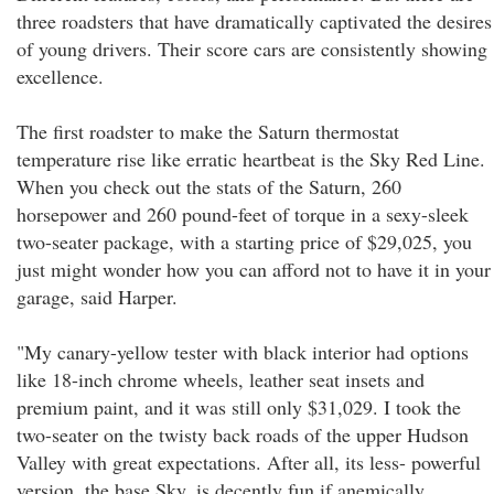
three roadsters that have dramatically captivated the desires
of young drivers. Their score cars are consistently showing
excellence.
The first roadster to make the Saturn thermostat
temperature rise like erratic heartbeat is the Sky Red Line.
When you check out the stats of the Saturn, 260
horsepower and 260 pound-feet of torque in a sexy-sleek
two-seater package, with a starting price of $29,025, you
just might wonder how you can afford not to have it in your
garage, said Harper.
"My canary-yellow tester with black interior had options
like 18-inch chrome wheels, leather seat insets and
premium paint, and it was still only $31,029. I took the
two-seater on the twisty back roads of the upper Hudson
Valley with great expectations. After all, its less- powerful
version, the base Sky, is decently fun if anemically