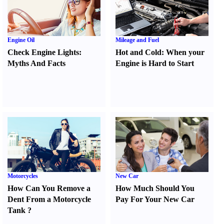
Engine Oil
Mileage and Fuel
Check Engine Lights
:
Hot and Cold
:
When your
Myths And Facts
Engine is Hard to Start
Motorcycles
New Car
How Can You Remove a
How Much Should You
Dent From a Motorcycle
Pay For Your New Car
Tank
?