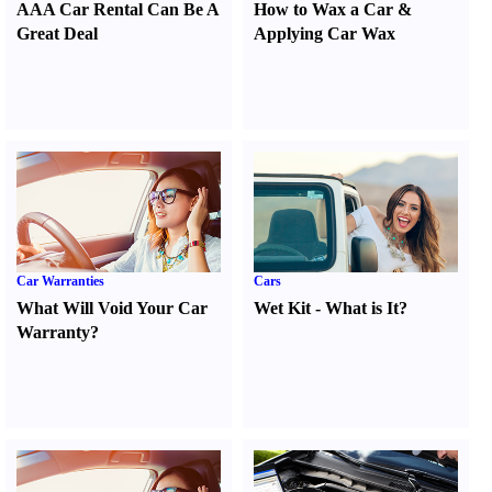
AAA Car Rental Can Be A
How to Wax a Car
&
Great Deal
Applying Car Wax
Car Warranties
Cars
What Will Void Your Car
Wet Kit
-
What is It
?
Warranty
?