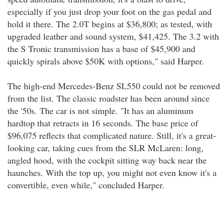
especially if you just drop your foot on the gas pedal and
hold it there. The 2.0T begins at $36,800; as tested, with
upgraded leather and sound system, $41,425. The 3.2 with
the S Tronic transmission has a base of $45,900 and
quickly spirals above $50K with options," said Harper.
The high-end Mercedes-Benz SL550 could not be removed
from the list. The classic roadster has been around since
the '50s. The car is not simple. "It has an aluminum
hardtop that retracts in 16 seconds. The base price of
$96,075 reflects that complicated nature. Still, it's a great-
looking car, taking cues from the SLR McLaren: long,
angled hood, with the cockpit sitting way back near the
haunches. With the top up, you might not even know it's a
convertible, even while," concluded Harper.