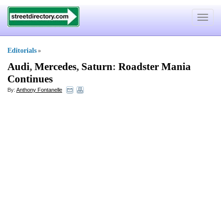
Toggle
navigat
Editorials
»
Audi
,
Mercedes
,
Saturn
:
Roadster Mania
Continues
By:
Anthony Fontanelle