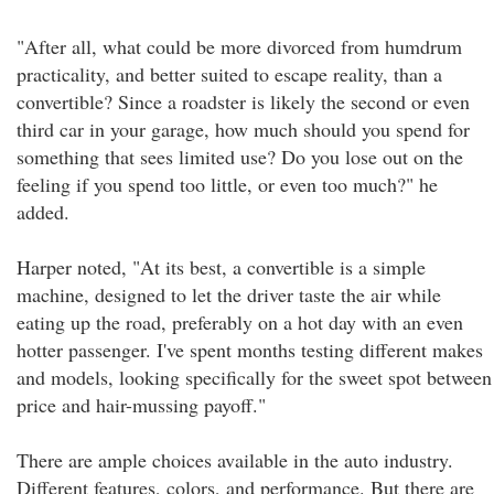
"After all, what could be more divorced from humdrum
practicality, and better suited to escape reality, than a
convertible? Since a roadster is likely the second or even
third car in your garage, how much should you spend for
something that sees limited use? Do you lose out on the
feeling if you spend too little, or even too much?" he
added.
Harper noted, "At its best, a convertible is a simple
machine, designed to let the driver taste the air while
eating up the road, preferably on a hot day with an even
hotter passenger. I've spent months testing different makes
and models, looking specifically for the sweet spot between
price and hair-mussing payoff."
There are ample choices available in the auto industry.
Different features, colors, and performance. But there are