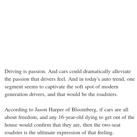
Driving is passion. And cars could dramatically alleviate
the passion that drivers feel. And in today's auto trend, one
segment seems to captivate the soft spot of modern
generation drivers, and that would be the roadsters.
According to Jason Harper of Bloomberg, if cars are all
about freedom, and any 16-year-old dying to get out of the
house would confirm that they are, then the two-seat
roadster is the ultimate expression of that feeling.