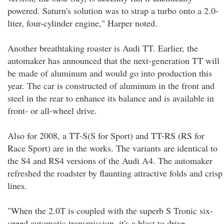
powered. Saturn's solution was to strap a turbo onto a 2.0-
liter, four-cylinder engine," Harper noted.
Another breathtaking roaster is Audi TT. Earlier, the
automaker has announced that the next-generation TT will
be made of aluminum and would go into production this
year. The car is constructed of aluminum in the front and
steel in the rear to enhance its balance and is available in
front- or all-wheel drive.
Also for 2008, a TT-S(S for Sport) and TT-RS (RS for
Race Sport) are in the works. The variants are identical to
the S4 and RS4 versions of the Audi A4. The automaker
refreshed the roadster by flaunting attractive folds and crisp
lines.
"When the 2.0T is coupled with the superb S Tronic six-
speed automatic transmission, it's a blast to drive,