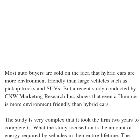
Most auto buyers are sold on the idea that hybrid cars are
more environment friendly than large vehicles such as
pickup trucks and SUVs. But a recent study conducted by
CNW Marketing Research Inc. shows that even a Hummer
is more environment friendly than hybrid cars.
The study is very complex that it took the firm two years to
complete it. What the study focused on is the amount of
energy required by vehicles in their entire lifetime. The