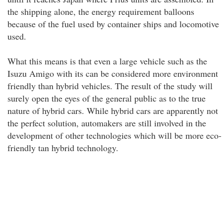
the shipping alone, the energy requirement balloons
because of the fuel used by container ships and locomotive
used.
What this means is that even a large vehicle such as the
Isuzu Amigo with its can be considered more environment
friendly than hybrid vehicles. The result of the study will
surely open the eyes of the general public as to the true
nature of hybrid cars. While hybrid cars are apparently not
the perfect solution, automakers are still involved in the
development of other technologies which will be more eco-
friendly tan hybrid technology.