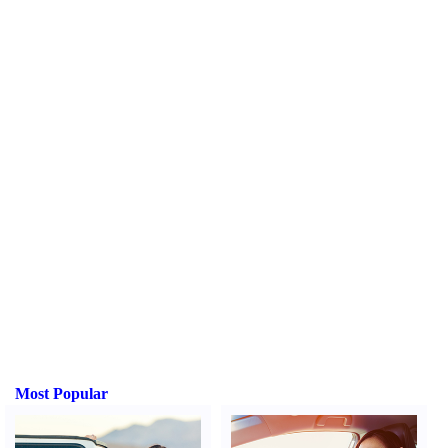
Most Popular