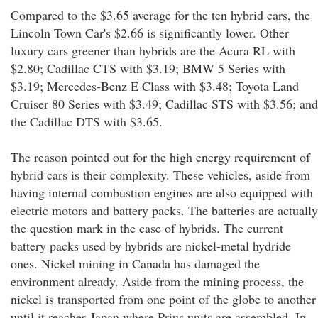
Compared to the $3.65 average for the ten hybrid cars, the
Lincoln Town Car's $2.66 is significantly lower. Other
luxury cars greener than hybrids are the Acura RL with
$2.80; Cadillac CTS with $3.19; BMW 5 Series with
$3.19; Mercedes-Benz E Class with $3.48; Toyota Land
Cruiser 80 Series with $3.49; Cadillac STS with $3.56; and
the Cadillac DTS with $3.65.
The reason pointed out for the high energy requirement of
hybrid cars is their complexity. These vehicles, aside from
having internal combustion engines are also equipped with
electric motors and battery packs. The batteries are actually
the question mark in the case of hybrids. The current
battery packs used by hybrids are nickel-metal hydride
ones. Nickel mining in Canada has damaged the
environment already. Aside from the mining process, the
nickel is transported from one point of the globe to another
until it reaches Japan where Prius units are assembled. In