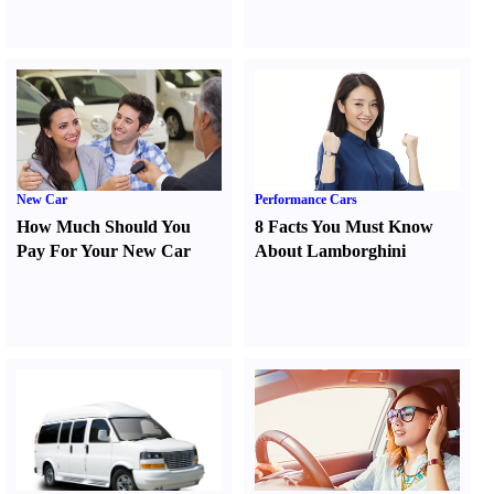
New Car
Performance Cars
How Much Should You
8 Facts You Must Know
Pay For Your New Car
About Lamborghini