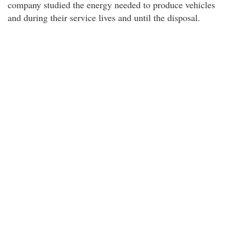
company studied the energy needed to produce vehicles
and during their service lives and until the disposal.