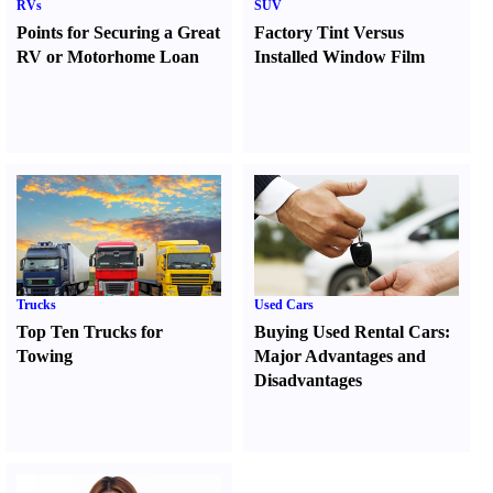
RVs
SUV
Points for Securing a Great
Factory Tint Versus
RV or Motorhome Loan
Installed Window Film
Trucks
Used Cars
Top Ten Trucks for
Buying Used Rental Cars
:
Towing
Major Advantages and
Disadvantages