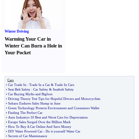
Winter Driving
Warming Your Car in
Winter Can Burn a Hole in
Your Pocket
Cars
•
Car Trade In
:
Trade In a Car
&
Trade In Cars
•
Seat Belt Safety
:
Car Safety
&
Seatbelt Safety
•
Car Buying Myths and Bigfoot
•
Driving Theory Test Tips for Hopeful Drivers and Motorcyclists
•
Subaru Endures Sales Slump in June
•
Green Technology Protects Environment and Consumers Wallet
•
Finding The Perfect Car
•
Auto Industrys 10 Best and Worst Cars for Depreciation
•
Escape Sales Surged Over the Million Mark
•
How To Buy A Car Online And Save Money
•
DIY Water Powered Car
-
Do it yourself Water Car
•
Secrets of Car Maintenance