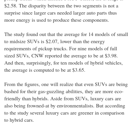
$2.58. The disparity between the two segments is not a
surprise since larger cars needed larger auto parts thus
more energy is used to produce these components.
The study found out that the average for 14 models of small
to midsize SUVs is $2.07, lower than the energy
requirements of pickup trucks. For nine models of full
sized SUVs, CNW reported the average to be at $3.98.
And then, surprisingly, for ten models of hybrid vehicles,
the average is computed to be at $3.65.
From the figures, one will realize that even SUVs are being
bashed for their gas-guzzling abilities, they are more eco-
friendly than hybrids. Aside from SUVs, luxury cars are
also being frowned-at by environmentalists. But according
to the study several luxury cars are greener in comparison
to hybrid cars.