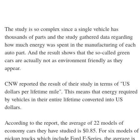
The study is so complex since a single vehicle has
thousands of parts and the study gathered data regarding
how much energy was spent in the manufacturing of each
auto part. And the result shows that the so-called green
cars are actually not as environment friendly as they
appear.
CNW reported the result of their study in terms of "US
dollars per lifetime mile". This means that energy required
by vehicles in their entire lifetime converted into US
dollars.
According to the report, the average of 22 models of
economy cars they have studied is $0.85. For six models of
pickup trucks which include Ford F-Series, the average is