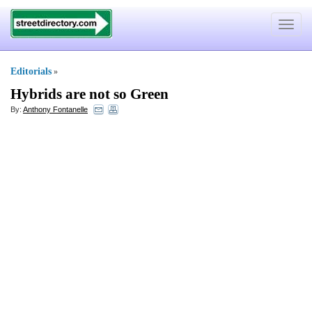
Toggle
navigat
Editorials
»
Hybrids are not so Green
By:
Anthony Fontanelle