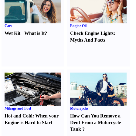
Cars
Engine Oil
Wet Kit
-
What is It
?
Check Engine Lights
:
Myths And Facts
Mileage and Fuel
Motorcycles
Hot and Cold
:
When your
How Can You Remove a
Engine is Hard to Start
Dent From a Motorcycle
Tank
?