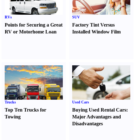
RVs
SUV
Points for Securing a Great
Factory Tint Versus
RV or Motorhome Loan
Installed Window Film
Trucks
Used Cars
Top Ten Trucks for
Buying Used Rental Cars
:
Towing
Major Advantages and
Disadvantages