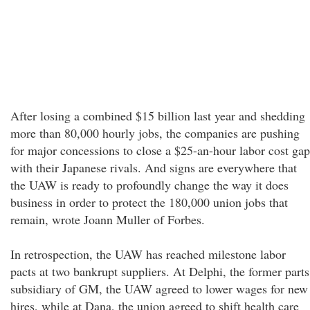
After losing a combined $15 billion last year and shedding
more than 80,000 hourly jobs, the companies are pushing
for major concessions to close a $25-an-hour labor cost gap
with their Japanese rivals. And signs are everywhere that
the UAW is ready to profoundly change the way it does
business in order to protect the 180,000 union jobs that
remain, wrote Joann Muller of Forbes.
In retrospection, the UAW has reached milestone labor
pacts at two bankrupt suppliers. At Delphi, the former parts
subsidiary of GM, the UAW agreed to lower wages for new
hires, while at Dana, the union agreed to shift health care