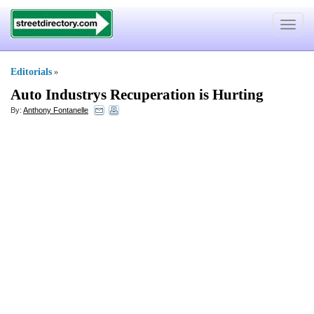
Toggle
navigat
Editorials
»
Auto Industrys Recuperation is Hurting
By:
Anthony Fontanelle