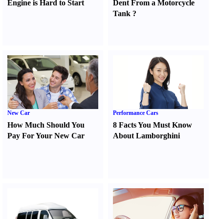
Engine is Hard to Start
Dent From a Motorcycle
Tank
?
New Car
Performance Cars
How Much Should You
8 Facts You Must Know
Pay For Your New Car
About Lamborghini