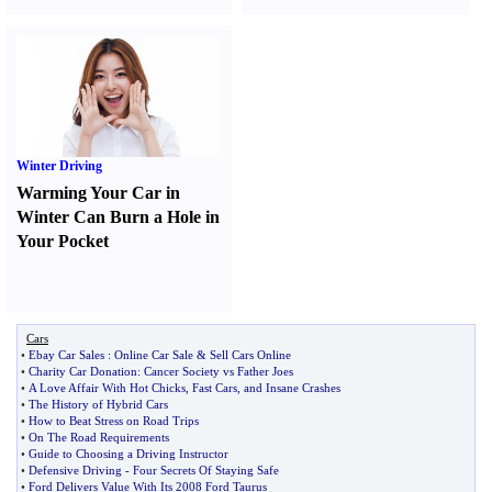
Winter Driving
Warming Your Car in
Winter Can Burn a Hole in
Your Pocket
Cars
•
Ebay Car Sales
:
Online Car Sale
&
Sell Cars Online
•
Charity Car Donation
:
Cancer Society vs Father Joes
•
A Love Affair With Hot Chicks
,
Fast Cars
,
and Insane Crashes
•
The History of Hybrid Cars
•
How to Beat Stress on Road Trips
•
On The Road Requirements
•
Guide to Choosing a Driving Instructor
•
Defensive Driving
-
Four Secrets Of Staying Safe
•
Ford Delivers Value With Its 2008 Ford Taurus