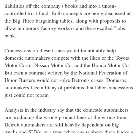
liabilities off the company's books and into a union-
controlled trust fund. Both concepts are being discussed at
the Big Three bargaining tables, along with proposals to
allow temporary factory workers and the so-called "jobs
bank."
Concessions on these issues would indubitably help
domestic automakers compete with the likes of the Toyota
Motor Corp., Nissan Motor Co. and the Honda Motor Co.
But even a contract written by the National Federation of
Union Busters would not solve Detroit's crises. Domestic
automakers face a litany of problems that labor concessions
just could not repair.
Analysts in the industry say that the domestic automakers
are producing the wrong product lines at the wrong time.
Detroit automakers are still heavily dependent on big
trucks and SUVs, at a time when gas is above three bucks a