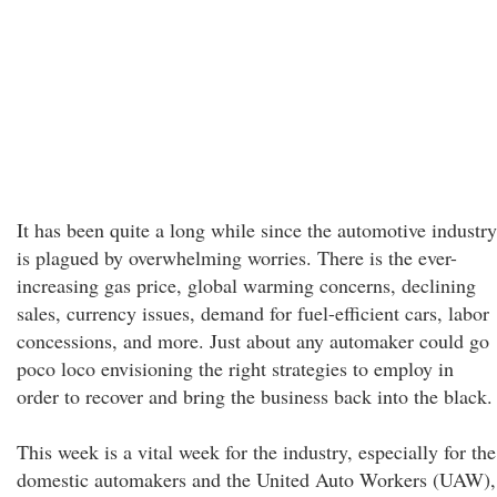
It has been quite a long while since the automotive industry
is plagued by overwhelming worries. There is the ever-
increasing gas price, global warming concerns, declining
sales, currency issues, demand for fuel-efficient cars, labor
concessions, and more. Just about any automaker could go
poco loco envisioning the right strategies to employ in
order to recover and bring the business back into the black.
This week is a vital week for the industry, especially for the
domestic automakers and the United Auto Workers (UAW),