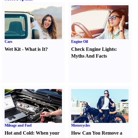
Cars
Engine Oil
Wet Kit
-
What is It
?
Check Engine Lights
:
Myths And Facts
Mileage and Fuel
Motorcycles
Hot and Cold
:
When your
How Can You Remove a