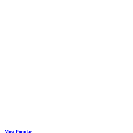
Most Popular