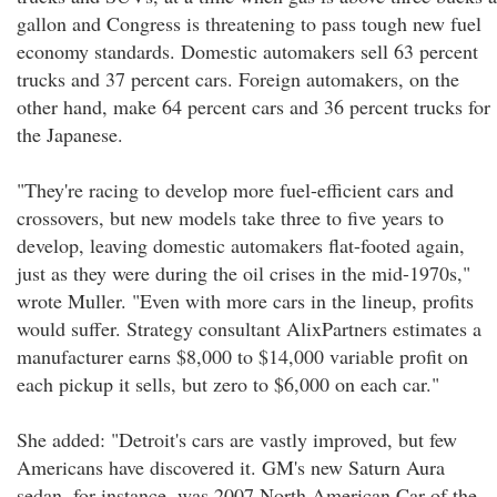
gallon and Congress is threatening to pass tough new fuel
economy standards. Domestic automakers sell 63 percent
trucks and 37 percent cars. Foreign automakers, on the
other hand, make 64 percent cars and 36 percent trucks for
the Japanese.
"They're racing to develop more fuel-efficient cars and
crossovers, but new models take three to five years to
develop, leaving domestic automakers flat-footed again,
just as they were during the oil crises in the mid-1970s,"
wrote Muller. "Even with more cars in the lineup, profits
would suffer. Strategy consultant AlixPartners estimates a
manufacturer earns $8,000 to $14,000 variable profit on
each pickup it sells, but zero to $6,000 on each car."
She added: "Detroit's cars are vastly improved, but few
Americans have discovered it. GM's new Saturn Aura
sedan, for instance, was 2007 North American Car of the