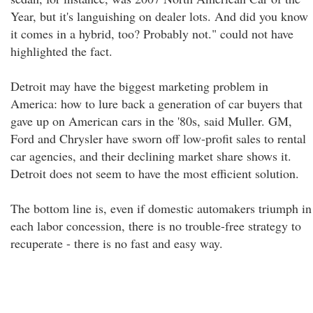
Year, but it's languishing on dealer lots. And did you know
it comes in a hybrid, too? Probably not." could not have
highlighted the fact.
Detroit may have the biggest marketing problem in
America: how to lure back a generation of car buyers that
gave up on American cars in the '80s, said Muller. GM,
Ford and Chrysler have sworn off low-profit sales to rental
car agencies, and their declining market share shows it.
Detroit does not seem to have the most efficient solution.
The bottom line is, even if domestic automakers triumph in
each labor concession, there is no trouble-free strategy to
recuperate - there is no fast and easy way.