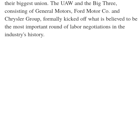
their biggest union. The UAW and the Big Three,
consisting of General Motors, Ford Motor Co. and
Chrysler Group, formally kicked off what is believed to be
the most important round of labor negotiations in the
industry's history.