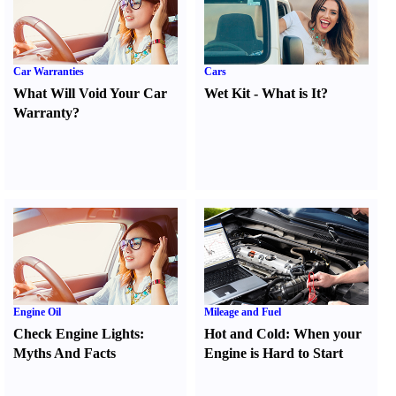
Car Warranties
Cars
What Will Void Your Car
Wet Kit
-
What is It
?
Warranty
?
Engine Oil
Mileage and Fuel
Check Engine Lights
:
Hot and Cold
:
When your
Myths And Facts
Engine is Hard to Start