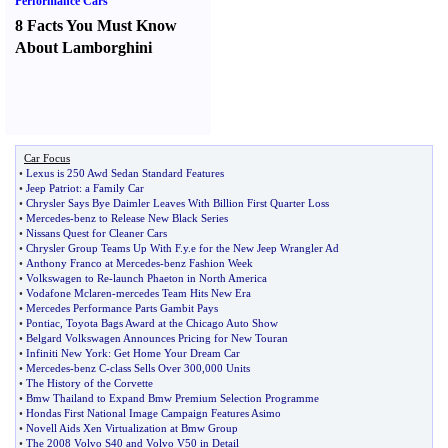
Performance Cars
8 Facts You Must Know
About Lamborghini
Car Focus
•
Lexus is 250 Awd Sedan Standard Features
•
Jeep Patriot
:
a Family Car
•
Chrysler Says Bye Daimler Leaves With Billion First Quarter Loss
•
Mercedes
-
benz to Release New Black Series
•
Nissans Quest for Cleaner Cars
•
Chrysler Group Teams Up With F
.
y
.
e for the New Jeep Wrangler Ad
•
Anthony Franco at Mercedes
-
benz Fashion Week
•
Volkswagen to Re
-
launch Phaeton in North America
•
Vodafone Mclaren
-
mercedes Team Hits New Era
•
Mercedes Performance Parts Gambit Pays
•
Pontiac
,
Toyota Bags Award at the Chicago Auto Show
•
Belgard Volkswagen Announces Pricing for New Touran
•
Infiniti New York
:
Get Home Your Dream Car
•
Mercedes
-
benz C
-
class Sells Over 300
,
000 Units
•
The History of the Corvette
•
Bmw Thailand to Expand Bmw Premium Selection Programme
•
Hondas First National Image Campaign Features Asimo
•
Novell Aids Xen Virtualization at Bmw Group
•
The 2008 Volvo S40 and Volvo V50 in Detail