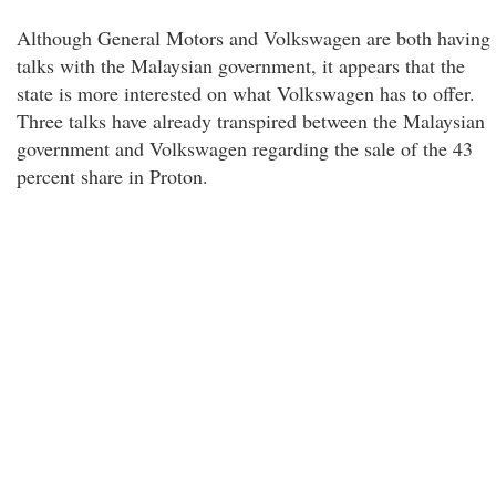
Although General Motors and Volkswagen are both having
talks with the Malaysian government, it appears that the
state is more interested on what Volkswagen has to offer.
Three talks have already transpired between the Malaysian
government and Volkswagen regarding the sale of the 43
percent share in Proton.