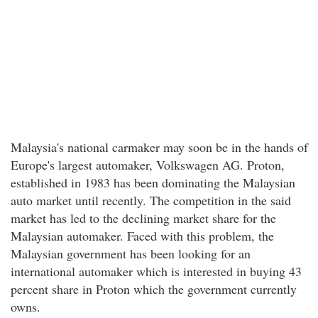
Malaysia's national carmaker may soon be in the hands of
Europe's largest automaker, Volkswagen AG. Proton,
established in 1983 has been dominating the Malaysian
auto market until recently. The competition in the said
market has led to the declining market share for the
Malaysian automaker. Faced with this problem, the
Malaysian government has been looking for an
international automaker which is interested in buying 43
percent share in Proton which the government currently
owns.