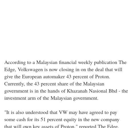
According to a Malaysian financial weekly publication The
Edge, Volkswagen is now closing in on the deal that will
give the European automaker 43 percent of Proton.
Currently, the 43 percent share of the Malaysian
government is in the hands of Khazanah Nasional Bhd - the
investment arm of the Malaysian government.
"It is also understood that VW may have agreed to pay
some cash for its 51 percent equity in the new company
that will own key assets of Proton," reported The Edge.