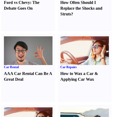
Ford vs Chevy
:
The
How Often Should I
Debate Goes On
Replace the Shocks and
Struts
?
Car Rental
Car Repairs
AAA Car Rental Can Be A
How to Wax a Car
&
Great Deal
Applying Car Wax