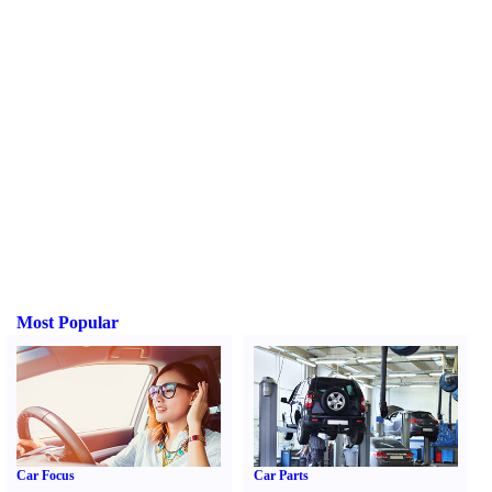
Most Popular
Car Focus
Car Parts