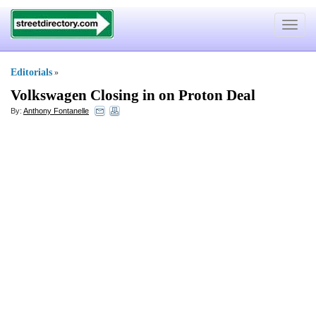
Toggle
navigat
Editorials
»
Volkswagen Closing in on Proton Deal
By:
Anthony Fontanelle