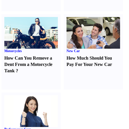
Motorcycles
New Car
How Can You Remove a
How Much Should You
Dent From a Motorcycle
Pay For Your New Car
Tank
?