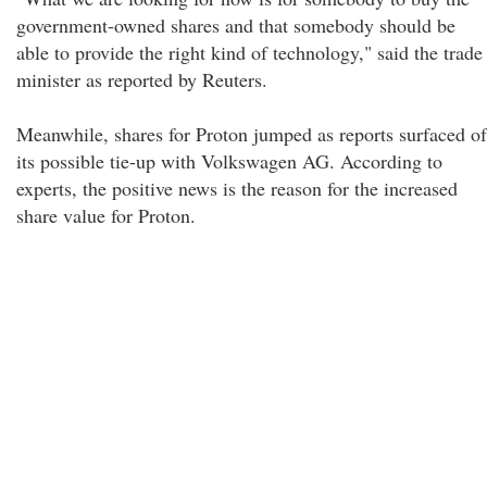
government-owned shares and that somebody should be
able to provide the right kind of technology," said the trade
minister as reported by Reuters.
Meanwhile, shares for Proton jumped as reports surfaced of
its possible tie-up with Volkswagen AG. According to
experts, the positive news is the reason for the increased
share value for Proton.