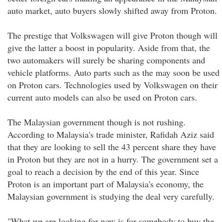
auto market, auto buyers slowly shifted away from Proton.
The prestige that Volkswagen will give Proton though will
give the latter a boost in popularity. Aside from that, the
two automakers will surely be sharing components and
vehicle platforms. Auto parts such as the may soon be used
on Proton cars. Technologies used by Volkswagen on their
current auto models can also be used on Proton cars.
The Malaysian government though is not rushing.
According to Malaysia's trade minister, Rafidah Aziz said
that they are looking to sell the 43 percent share they have
in Proton but they are not in a hurry. The government set a
goal to reach a decision by the end of this year. Since
Proton is an important part of Malaysia's economy, the
Malaysian government is studying the deal very carefully.
"What we are looking for now is for somebody to buy the