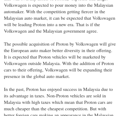
Volkswagen is expected to pour money into the Malaysian
automaker. With the competition getting fiercer in the
Malaysian auto market, it can be expected that Volkswagen
will be leading Proton into a new era. That is if the
Volkswagen and the Malaysian government agree.
The possible acquisition of Proton by Volkswagen will give
the European auto maker better diversity in their offering.
It is expected that Proton vehicles will be marketed by
Volkswagen outside Malaysia. With the addition of Proton
cars to their offering, Volkswagen will be expanding their
presence in the global auto market.
In the past, Proton has enjoyed success in Malaysia due to
its advantage in taxes. Non-Proton vehicles are sold in
Malaysia with high taxes which mean that Proton cars are
much cheaper than the cheapest competition. But with
better foreign cars making an appearance in the Malaysian