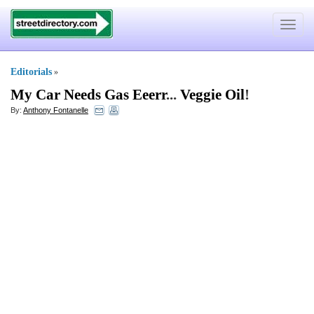
Toggle
navigat
Editorials
»
My Car Needs Gas Eeerr
...
Veggie Oil
!
By:
Anthony Fontanelle