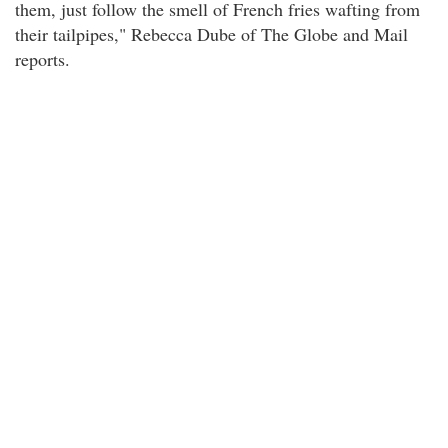
them, just follow the smell of French fries wafting from
their tailpipes," Rebecca Dube of The Globe and Mail
reports.