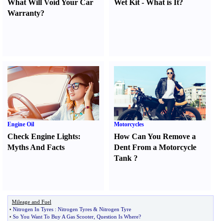
What Will Void Your Car
Wet Kit
-
What is It
?
Warranty
?
Engine Oil
Motorcycles
Check Engine Lights
:
How Can You Remove a
Myths And Facts
Dent From a Motorcycle
Tank
?
Mileage and Fuel
•
Nitrogen In Tyres
:
Nitrogen Tyres
&
Nitrogen Tyre
•
So You Want To Buy A Gas Scooter
,
Question Is Where
?