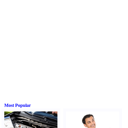
Most Popular