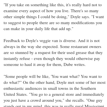
"If you take on something like this, it's really hard not to
examine every aspect of how you live. There's so many
other simple things I could be doing," Doyle says. "I want
to suggest to people there are so many modifications you
can make in your daily life that add up."
Feedback to Doyle's veggie van is diverse. And it is not
always in the way she expected. Some restaurant owners
are so stunned by a request for their used grease that they
instantly refuse - even though they would otherwise pay
someone to haul it away for them, Dube writes.
"Some people will be like, 'You want what? You want to
do what?'" On the other hand, Doyle met some of her most
enthusiastic audiences in small towns in the Southern
United States. "You go to a general store and immediately
you just have a crowd around you," she recalls. "One guy
stands out in my mind, this was in really rural Mississippi,