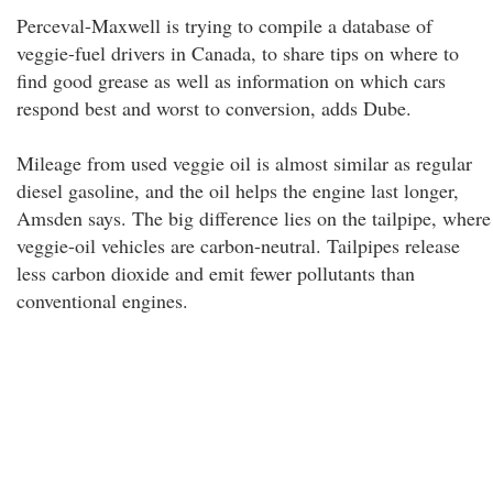
Perceval-Maxwell is trying to compile a database of
veggie-fuel drivers in Canada, to share tips on where to
find good grease as well as information on which cars
respond best and worst to conversion, adds Dube.
Mileage from used veggie oil is almost similar as regular
diesel gasoline, and the oil helps the engine last longer,
Amsden says. The big difference lies on the tailpipe, where
veggie-oil vehicles are carbon-neutral. Tailpipes release
less carbon dioxide and emit fewer pollutants than
conventional engines.