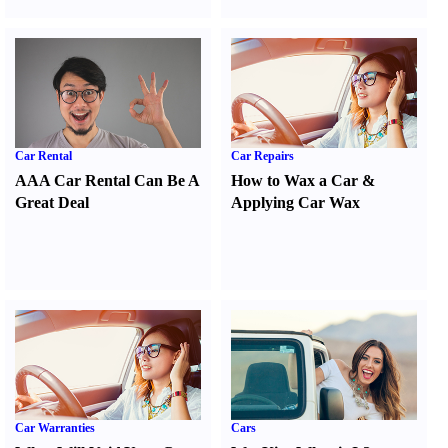
Car Rental
Car Repairs
AAA Car Rental Can Be A
How to Wax a Car
&
Great Deal
Applying Car Wax
Car Warranties
Cars