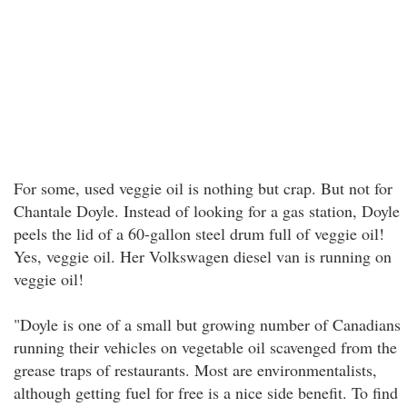
For some, used veggie oil is nothing but crap. But not for
Chantale Doyle. Instead of looking for a gas station, Doyle
peels the lid of a 60-gallon steel drum full of veggie oil!
Yes, veggie oil. Her Volkswagen diesel van is running on
veggie oil!
"Doyle is one of a small but growing number of Canadians
running their vehicles on vegetable oil scavenged from the
grease traps of restaurants. Most are environmentalists,
although getting fuel for free is a nice side benefit. To find