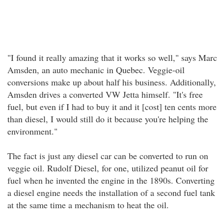
"I found it really amazing that it works so well," says Marc
Amsden, an auto mechanic in Quebec. Veggie-oil
conversions make up about half his business. Additionally,
Amsden drives a converted VW Jetta himself. "It's free
fuel, but even if I had to buy it and it [cost] ten cents more
than diesel, I would still do it because you're helping the
environment."
The fact is just any diesel car can be converted to run on
veggie oil. Rudolf Diesel, for one, utilized peanut oil for
fuel when he invented the engine in the 1890s. Converting
a diesel engine needs the installation of a second fuel tank
at the same time a mechanism to heat the oil.