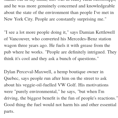
and he was more genuinely concerned and knowledgeable
about the state of the environment than people I've met in
New York City. People are constantly surprising me."
"I see a lot more people doing it," says Damian Kettlewell
of Vancouver, who converted his Mercedes-Benz station
wagon three years ago. He fuels it with grease from the
pub where he works. "People are definitely intrigued. They
think it's cool and they ask a bunch of questions."
Dylan Perceval-Maxwell, a hemp boutique owner in
Quebec, says people run after him on the street to ask
about his veggie-oil-fuelled VW Golf. His motivations
were "purely environmental," he says, "but when I'm
driving, the biggest benefit is the fun of people's reactions."
Good thing the fuel would not harm his and other essential
parts.