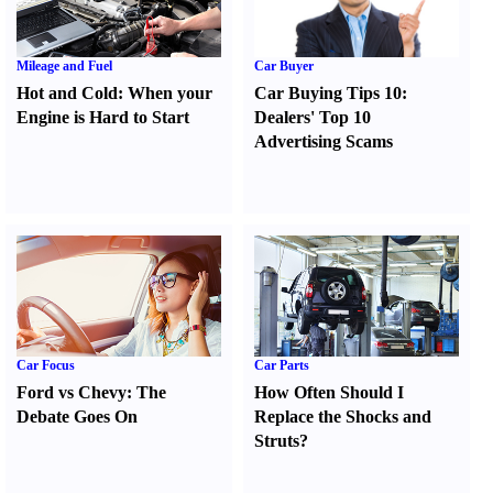
Mileage and Fuel
Car Buyer
Hot and Cold
:
When your
Car Buying Tips 10
:
Engine is Hard to Start
Dealers' Top 10
Advertising Scams
Car Focus
Car Parts
Ford vs Chevy
:
The
How Often Should I
Debate Goes On
Replace the Shocks and
Struts
?