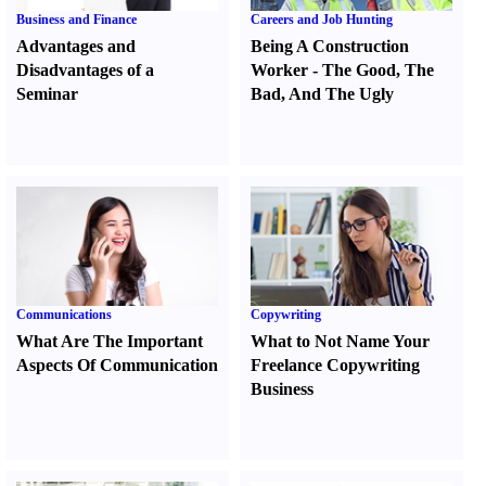
Business and Finance
Careers and Job Hunting
Advantages and
Being A Construction
Disadvantages of a
Worker
-
The Good
,
The
Seminar
Bad
,
And The Ugly
Communications
Copywriting
What Are The Important
What to Not Name Your
Aspects Of Communication
Freelance Copywriting
Business