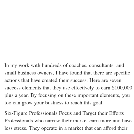
In my work with hundreds of coaches, consultants, and
small business owners, I have found that there are specific
actions that have created their success. Here are seven
success elements that they use effectively to earn $100,000
plus a year. By focusing on these important elements, you
too can grow your business to reach this goal.
Six-Figure Professionals Focus and Target their Efforts
Professionals who narrow their market earn more and have
less stress. They operate in a market that can afford their