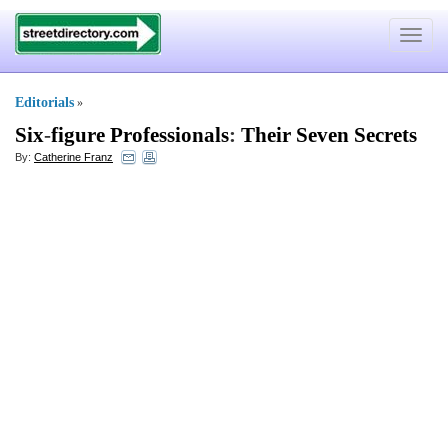
Toggle
navigat
Editorials
»
Six
-
figure Professionals
:
Their Seven Secrets
By:
Catherine Franz