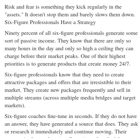
Risk and fear is something they kick regularly in the
"assets." It doesn't stop them and barely slows them down.
Six-Figure Professionals Have a Strategy
Ninety percent of all six-figure professionals generate some
sort of passive income. They know that there are only so
many hours in the day and only so high a ceiling they can
charge before their market peaks. One of their highest
priorities is to generate products that create money 24/7.
Six-figure professionals know that they need to create
attractive packages and offers that are irresistible to their
market. They create new packages frequently and sell in
multiple streams (across multiple media bridges and target
markets).
Six-figure coaches fine-tune in seconds. If they do not have
an answer, they have generated a source that does. They ask
or research it immediately and continue moving. Their