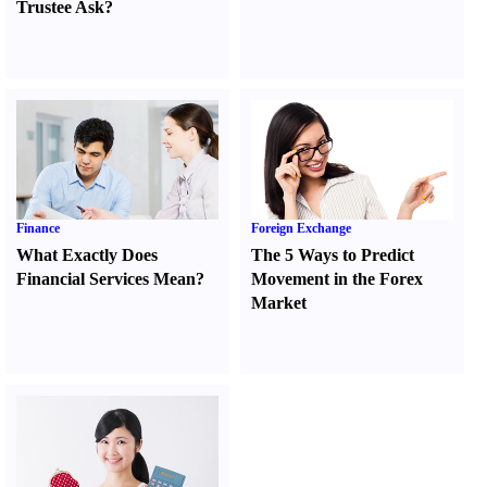
Trustee Ask
?
Finance
Foreign Exchange
What Exactly Does
The 5 Ways to Predict
Financial Services Mean
?
Movement in the Forex
Market