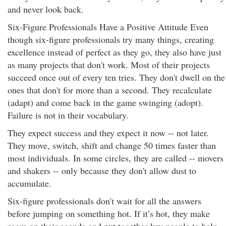
and never look back.
Six-Figure Professionals Have a Positive Attitude Even
though six-figure professionals try many things, creating
excellence instead of perfect as they go, they also have just
as many projects that don't work. Most of their projects
succeed once out of every ten tries. They don't dwell on the
ones that don't for more than a second. They recalculate
(adapt) and come back in the game swinging (adopt).
Failure is not in their vocabulary.
They expect success and they expect it now -- not later.
They move, switch, shift and change 50 times faster than
most individuals. In some circles, they are called -- movers
and shakers -- only because they don't allow dust to
accumulate.
Six-figure professionals don't wait for all the answers
before jumping on something hot. If it’s hot, they make