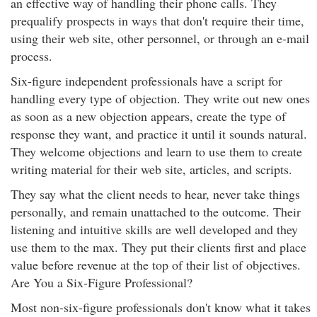
an effective way of handling their phone calls. They
prequalify prospects in ways that don't require their time,
using their web site, other personnel, or through an e-mail
process.
Six-figure independent professionals have a script for
handling every type of objection. They write out new ones
as soon as a new objection appears, create the type of
response they want, and practice it until it sounds natural.
They welcome objections and learn to use them to create
writing material for their web site, articles, and scripts.
They say what the client needs to hear, never take things
personally, and remain unattached to the outcome. Their
listening and intuitive skills are well developed and they
use them to the max. They put their clients first and place
value before revenue at the top of their list of objectives.
Are You a Six-Figure Professional?
Most non-six-figure professionals don't know what it takes