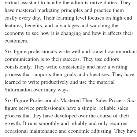
virtual assistant to handle the administrative duties. They
have mastered marketing principles and practice them
easily every day. Their learning level focuses on high-end
features, benefits, and advantages and watching the
economy to see how it is changing and how it affects their
customers.
Six-figure professionals write well and know how important
communication is to their success. They use editors
consistently. They write consistently and have a writing
process that supports their goals and objectives. They have
learned to write productively and use the material
/information over many ways.
Six-Figure Professionals Mastered Their Sales Process Six-
figure service professionals have a simple, reliable sales
process that they have developed over the course of their
growth. It runs smoothly and reliably and only requires
occasional maintenance and economic adjusting. They have