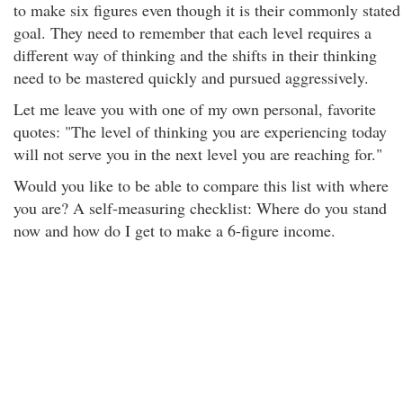
to make six figures even though it is their commonly stated
goal. They need to remember that each level requires a
different way of thinking and the shifts in their thinking
need to be mastered quickly and pursued aggressively.
Let me leave you with one of my own personal, favorite
quotes: "The level of thinking you are experiencing today
will not serve you in the next level you are reaching for."
Would you like to be able to compare this list with where
you are? A self-measuring checklist: Where do you stand
now and how do I get to make a 6-figure income.