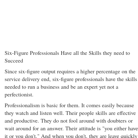
Six-Figure Professionals Have all the Skills they need to
Succeed
Since six-figure output requires a higher percentage on the
service delivery end, six-figure professionals have the skills
needed to run a business and be an expert yet not a
perfectionist.
Professionalism is basic for them. It comes easily because
they watch and listen well. Their people skills are effective
and productive. They do not fool around with doubters or
wait around for an answer. Their attitude is "you either have
it or you don't." And when you don't, they are leave quickly