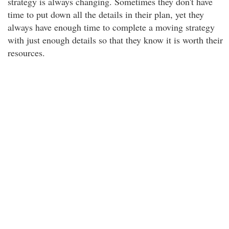
strategy is always changing. Sometimes they don't have
time to put down all the details in their plan, yet they
always have enough time to complete a moving strategy
with just enough details so that they know it is worth their
resources.