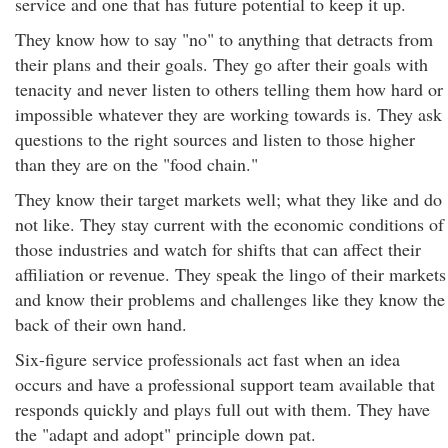
service and one that has future potential to keep it up.
They know how to say "no" to anything that detracts from
their plans and their goals. They go after their goals with
tenacity and never listen to others telling them how hard or
impossible whatever they are working towards is. They ask
questions to the right sources and listen to those higher
than they are on the "food chain."
They know their target markets well; what they like and do
not like. They stay current with the economic conditions of
those industries and watch for shifts that can affect their
affiliation or revenue. They speak the lingo of their markets
and know their problems and challenges like they know the
back of their own hand.
Six-figure service professionals act fast when an idea
occurs and have a professional support team available that
responds quickly and plays full out with them. They have
the "adapt and adopt" principle down pat.