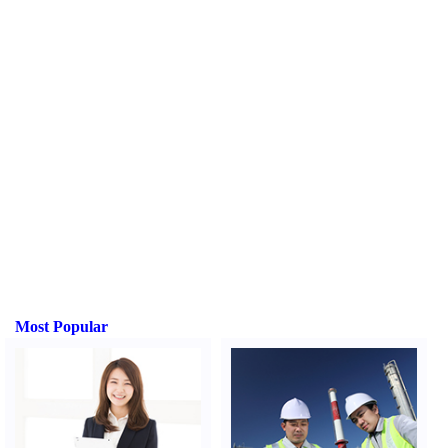
Most Popular