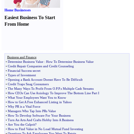
Home Businesses
Easiest Business To Start
From Home
Business and Finance
•
Determine Business Value
:
How To Determine Business Value
•
Credit Repair Companies and Credit Counseling
•
Financial Success secret
•
Types of Investment
•
Opening a Bank Account Doesnt Have To Be Difficult
•
Credit Traps Snag Consumers
•
The Many Ways To Profit From O
.
P
.
P
.
s Multiple Cash Streams
•
How CEOs Can Use Axiology To Improve The Bottom Line Part I
•
What Your Employees Want You to Know
•
How to Get A Free Enhanced Listing in Yahoo
•
Why PR is a Vital Force
•
Managers Who Tap Into PRs Value
•
How To Develop Software For Your Business
•
Turn An Arts And Crafts Hobby Into A Business
•
Are You the Culprit
?
•
How to Find Value in No Load Mutual Fund Investing
•
Questions To Ask Employees You Want To Retain