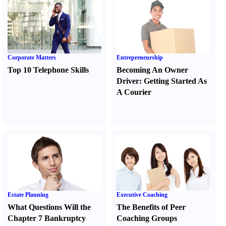
Corporate Matters
Entrepreneurship
Top 10 Telephone Skills
Becoming An Owner
Driver
:
Getting Started As
A Courier
Estate Planning
Executive Coaching
What Questions Will the
The Benefits of Peer
Chapter 7 Bankruptcy
Coaching Groups