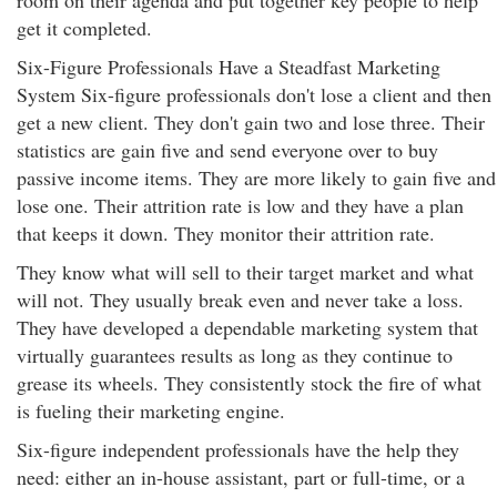
room on their agenda and put together key people to help
get it completed.
Six-Figure Professionals Have a Steadfast Marketing
System Six-figure professionals don't lose a client and then
get a new client. They don't gain two and lose three. Their
statistics are gain five and send everyone over to buy
passive income items. They are more likely to gain five and
lose one. Their attrition rate is low and they have a plan
that keeps it down. They monitor their attrition rate.
They know what will sell to their target market and what
will not. They usually break even and never take a loss.
They have developed a dependable marketing system that
virtually guarantees results as long as they continue to
grease its wheels. They consistently stock the fire of what
is fueling their marketing engine.
Six-figure independent professionals have the help they
need: either an in-house assistant, part or full-time, or a