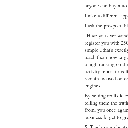
anyone can buy auto 
I take a different ap
I ask the prospect th
“Have you ever wond
register you with 25
simple...that's exact
teach them how target
a high ranking on t
activity report to va
remain focused on op
engines.
By setting realistic 
telling them the trut
from, you once again 
business forget to giv
5. Teach your client