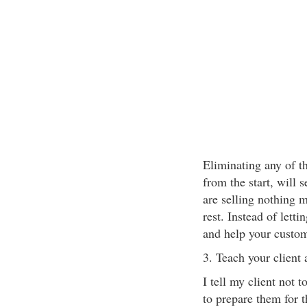
Eliminating any of t
from the start, will 
are selling nothing m
rest. Instead of lett
and help your custom
3. Teach your client 
I tell my client not t
to prepare them for th