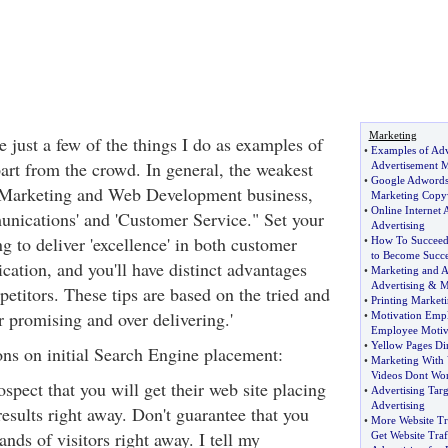
Marketing
e just a few of the things I do as examples of
•
Examples of Adv
part from the crowd. In general, the weakest
Advertisement M
•
Google Adwords
t Marketing and Web Development business,
Marketing Copy
•
Online Internet 
nications' and 'Customer Service." Set your
Advertising
ng to deliver 'excellence' in both customer
•
How To Succee
to Become Succe
ation, and you'll have distinct advantages
•
Marketing and A
Advertising
&
M
etitors. These tips are based on the tried and
•
Printing Marketi
r promising and over delivering.'
•
Motivation Emp
Employee Motiv
•
Yellow Pages Di
ns on initial Search Engine placement:
•
Marketing With 
Videos Dont Wo
pect that you will get their web site placing
•
Advertising Tar
Advertising
results right away. Don't guarantee that you
•
More Website Tr
ands of visitors right away. I tell my
Get Website Traf