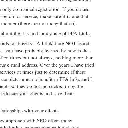
u only do manual registration. If you do use
rogram or service, make sure it is one that
manner (there are not many that do).
s about the risk and annoyance of FFA Links:
nds for Free For All links) are NOT search
at you have probably learned by now is that
ften times but not always, nothing more than
ur e-mail address. Over the years I have tried
services at times just to determine if there
I can determine no benefit in FFA links and I
ients so they do not get sucked in by the
' Educate your clients and save them
lationships with your clients.
ncy approach with SEO offers many
only build customer rapport but also to