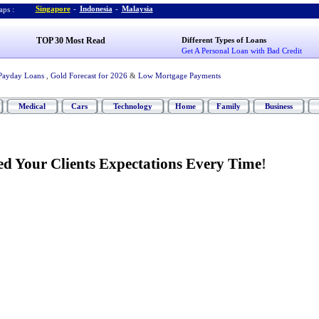
Singapore
-
Indonesia
-
Malaysia
ps :
TOP 30 Most Read
Different Types of Loans
Get A Personal Loan with Bad Credit
Payday Loans
,
Gold Forecast for 2026
&
Low Mortgage Payments
Medical
Cars
Technology
Home
Family
Business
ed Your Clients Expectations Every Time
!