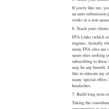
If you're like me, yo
an auto-submission p
works in a non-spam 
6. Teach your client
FFA Links (which sta
engines. Actually wh
many FFA sites are o
spam sites seeking yo
subscribing to these 
may be any benefit. 
like to educate my cl
many 'special offers.
headaches.
7. Build long term re
Taking the consulta
opportunities to not 