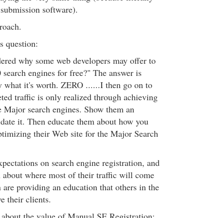
submission software).
proach.
is question:
ered why some web developers may offer to
0 search engines for free?" The answer is
ly what it's worth. ZERO ......I then go on to
ed traffic is only realized through achieving
he Major search engines. Show them an
lidate it. Then educate them about how you
timizing their Web site for the Major Search
expectations on search engine registration, and
h about where most of their traffic will come
are providing an education that others in the
e their clients.
s about the value of Manual SE Registration: