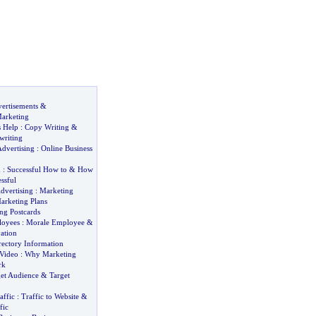
ertisements
&
arketing
 Help
:
Copy Writing
&
writing
Advertising
:
Online Business
d
:
Successful How to
&
How
ssful
dvertising
:
Marketing
arketing Plans
ng Postcards
loyees
:
Morale Employee
&
ation
rectory Information
Video
:
Why Marketing
rk
get Audience
&
Target
affic
:
Traffic to Website
&
fic