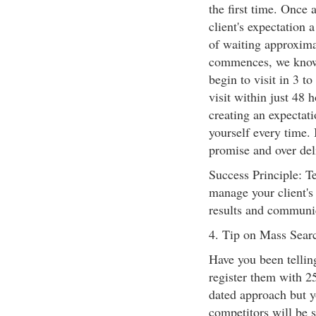
the first time. Once 
client's expectation a
of waiting approximat
commences, we know 
begin to visit in 3 
visit within just 48 
creating an expectat
yourself every time. 
promise and over del
Success Principle: Te
manage your client's 
results and communica
4. Tip on Mass Searc
Have you been tellin
register them with 25
dated approach but 
competitors will be s