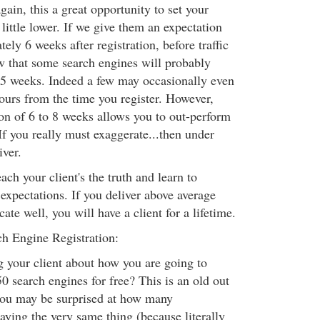
again, this a great opportunity to set your
 little lower. If we give them an expectation
ely 6 weeks after registration, before traffic
that some search engines will probably
to 5 weeks. Indeed a few may occasionally even
hours from the time you register. However,
ion of 6 to 8 weeks allows you to out-perform
If you really must exaggerate...then under
iver.
ach your client's the truth and learn to
expectations. If you deliver above average
te well, you will have a client for a lifetime.
h Engine Registration:
g your client about how you are going to
0 search engines for free? This is an old out
you may be surprised at how many
aying the very same thing (because literally