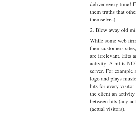
deliver every time! 
them truths that othe
themselves).
2. Blow away old mi
While some web firms
their customers sites,
are irrelevant. Hits 
activity. A hit is NO
server. For example a
logo and plays music
hits for every visitor
the client an activit
between hits (any ac
(actual visitors).