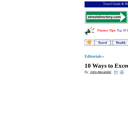
Travel Guide & Ma
Finance Tips
:
Top 30 
Travel
Health
Editorials
»
10 Ways to Exce
By:
John Alexander