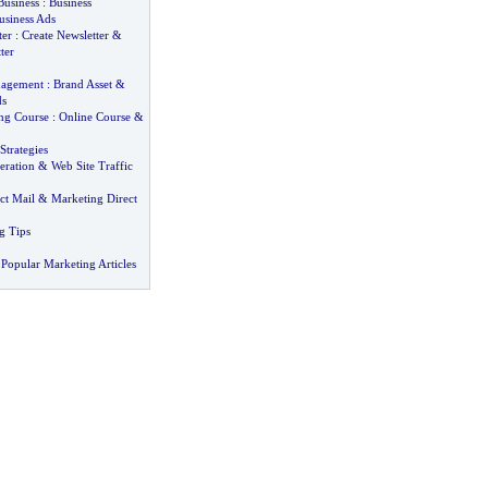
Business
:
Business
usiness Ads
ter
:
Create Newsletter
&
ter
nagement
:
Brand Asset
&
ds
ing Course
:
Online Course
&
Strategies
eration
&
Web Site Traffic
ct Mail
&
Marketing Direct
g Tips
Popular Marketing Articles