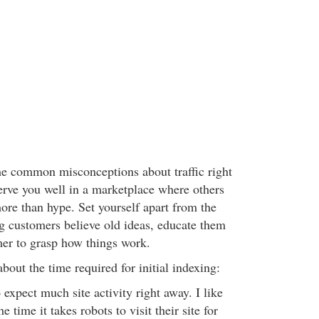
he common misconceptions about traffic right
serve you well in a marketplace where others
ore than hype. Set yourself apart from the
ing customers believe old ideas, educate them
er to grasp how things work.
about the time required for initial indexing:
o expect much site activity right away. I like
e time it takes robots to visit their site for