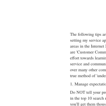
The following tips ar
setting my service a
areas in the Interne
are 'Customer Commu
effort towards learni
service and communic
over many other comp
true method of 'unde
1. Manage expectatio
Do NOT tell your pros
in the top 10 search 
you'll get them thous