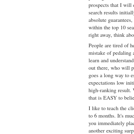
prospects that I will
search results initia
absolute guarantees, 
within the top 10 sea
right away, think abo
People are tired of 
mistake of pedaling 
learn and understand
out there, who will p
goes a long way to est
expectations low init
high-ranking result. 
that is EASY to beli
I like to teach the c
to 6 months. It's muc
you immediately place
another exciting surp