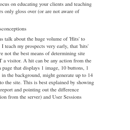
Focus on educating your clients and teaching
rs only gloss over (or are not aware of
sconceptions
 talk about the huge volume of 'Hits' to
 I teach my prospects very early, that 'hits'
are not the best means of determining site
T a visitor. A hit can be any action from the
 page that displays 1 image, 10 buttons, 1
 in the background, might generate up to 14
 to the site. This is best explained by showing
y report and pointing out the difference
tion from the server) and User Sessions