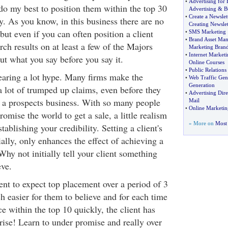
•
Advertising for 
 do my best to position them within the top 30
Advertising
&
B
•
Create a Newslet
lly. As you know, in this business there are no
Creating Newslet
but even if you can often position a client
•
SMS Marketing
•
Brand Asset Ma
rch results on at least a few of the Majors
Marketing Bran
•
Internet Market
ut what you say before you say it.
Online Courses
•
Public Relations 
hearing a lot hype. Many firms make the
•
Web Traffic Gen
Generation
a lot of trumped up claims, even before they
•
Advertising Dire
 a prospects business. With so many people
Mail
•
Online Marketin
romise the world to get a sale, a little realism
» More on
Most 
ablishing your credibility. Setting a client's
ially, only enhances the effect of achieving a
Why not initially tell your client something
eve.
lient to expect top placement over a period of 3
h easier for them to believe and for each time
 within the top 10 quickly, the client has
rise! Learn to under promise and really over