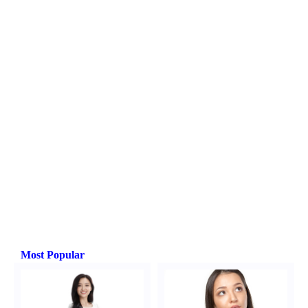
Most Popular