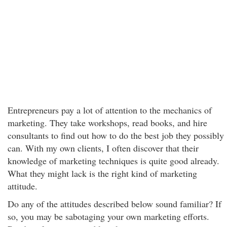
Entrepreneurs pay a lot of attention to the mechanics of
marketing. They take workshops, read books, and hire
consultants to find out how to do the best job they possibly
can. With my own clients, I often discover that their
knowledge of marketing techniques is quite good already.
What they might lack is the right kind of marketing
attitude.
Do any of the attitudes described below sound familiar? If
so, you may be sabotaging your own marketing efforts.