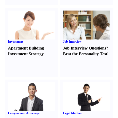
Investment
Job Interview
Apartment Building
Job Interview Questions
?
Investment Strategy
Beat the Personality Test
!
Lawyers and Attorneys
Legal Matters