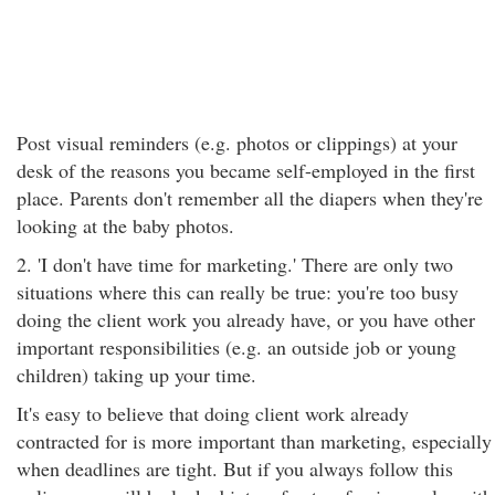
Post visual reminders (e.g. photos or clippings) at your
desk of the reasons you became self-employed in the first
place. Parents don't remember all the diapers when they're
looking at the baby photos.
2. 'I don't have time for marketing.' There are only two
situations where this can really be true: you're too busy
doing the client work you already have, or you have other
important responsibilities (e.g. an outside job or young
children) taking up your time.
It's easy to believe that doing client work already
contracted for is more important than marketing, especially
when deadlines are tight. But if you always follow this