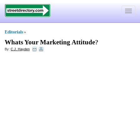
Toggle
navigat
Editorials
»
Whats Your Marketing Attitude
?
By:
C.J. Hayden