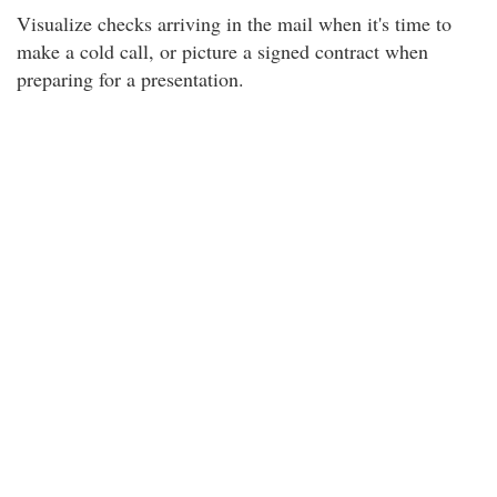
Visualize checks arriving in the mail when it's time to
make a cold call, or picture a signed contract when
preparing for a presentation.