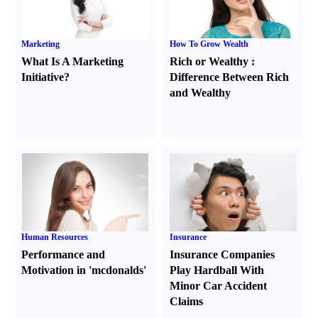
Marketing
How To Grow Wealth
What Is A Marketing
Rich or Wealthy
:
Initiative
?
Difference Between Rich
and Wealthy
Human Resources
Insurance
Performance and
Insurance Companies
Motivation in 'mcdonalds'
Play Hardball With
Minor Car Accident
Claims