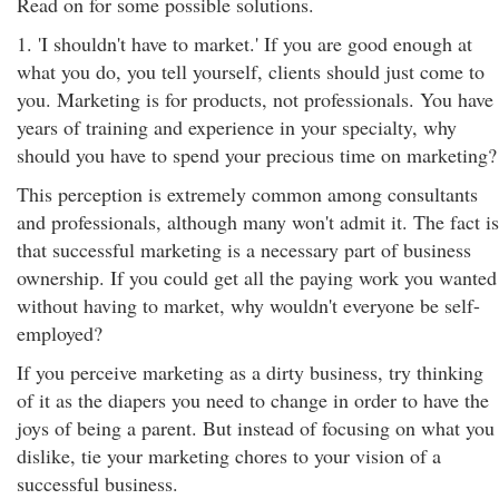
Read on for some possible solutions.
1. 'I shouldn't have to market.' If you are good enough at
what you do, you tell yourself, clients should just come to
you. Marketing is for products, not professionals. You have
years of training and experience in your specialty, why
should you have to spend your precious time on marketing?
This perception is extremely common among consultants
and professionals, although many won't admit it. The fact is
that successful marketing is a necessary part of business
ownership. If you could get all the paying work you wanted
without having to market, why wouldn't everyone be self-
employed?
If you perceive marketing as a dirty business, try thinking
of it as the diapers you need to change in order to have the
joys of being a parent. But instead of focusing on what you
dislike, tie your marketing chores to your vision of a
successful business.