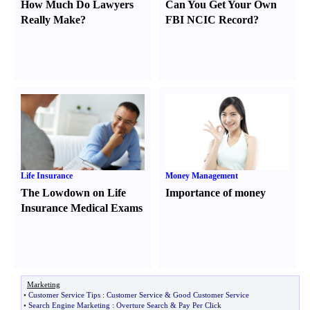
How Much Do Lawyers
Can You Get Your Own
Really Make
?
FBI NCIC Record
?
Life Insurance
Money Management
The Lowdown on Life
Importance of money
Insurance Medical Exams
Marketing
•
Customer Service Tips
:
Customer Service
&
Good Customer Service
•
Search Engine Marketing
:
Overture Search
&
Pay Per Click