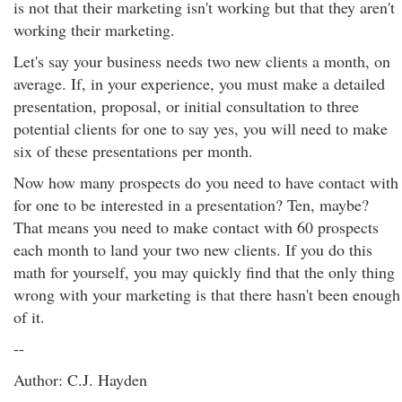
is not that their marketing isn't working but that they aren't
working their marketing.
Let's say your business needs two new clients a month, on
average. If, in your experience, you must make a detailed
presentation, proposal, or initial consultation to three
potential clients for one to say yes, you will need to make
six of these presentations per month.
Now how many prospects do you need to have contact with
for one to be interested in a presentation? Ten, maybe?
That means you need to make contact with 60 prospects
each month to land your two new clients. If you do this
math for yourself, you may quickly find that the only thing
wrong with your marketing is that there hasn't been enough
of it.
--
Author: C.J. Hayden