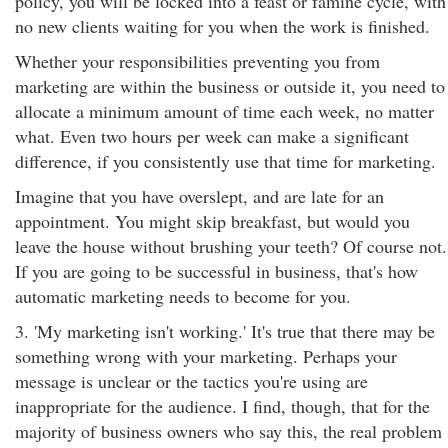
policy, you will be locked into a feast or famine cycle, with
no new clients waiting for you when the work is finished.
Whether your responsibilities preventing you from
marketing are within the business or outside it, you need to
allocate a minimum amount of time each week, no matter
what. Even two hours per week can make a significant
difference, if you consistently use that time for marketing.
Imagine that you have overslept, and are late for an
appointment. You might skip breakfast, but would you
leave the house without brushing your teeth? Of course not.
If you are going to be successful in business, that's how
automatic marketing needs to become for you.
3. 'My marketing isn't working.' It's true that there may be
something wrong with your marketing. Perhaps your
message is unclear or the tactics you're using are
inappropriate for the audience. I find, though, that for the
majority of business owners who say this, the real problem