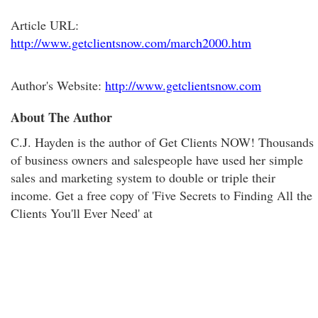
Article URL:
http://www.getclientsnow.com/march2000.htm
Author's Website:
http://www.getclientsnow.com
About The Author
C.J. Hayden is the author of Get Clients NOW! Thousands
of business owners and salespeople have used her simple
sales and marketing system to double or triple their
income. Get a free copy of 'Five Secrets to Finding All the
Clients You'll Ever Need' at