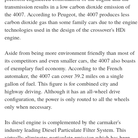
transmission results in a low carbon dioxide emission of
the 4007. According to Peugeot, the 4007 produces less
carbon dioxide gas than some family cars due to the engine
technologies used in the design of the crossover's HDi
engine.
Aside from being more environment friendly than most of
its competitors and even smaller cars, the 4007 also boasts
of exemplary fuel economy. According to the French
automaker, the 4007 can cover 39.2 miles on a single
gallon of fuel. This figure is for combined city and
highway driving. Although it has an all-wheel drive
configuration, the power is only routed to all the wheels
only when necessary.
Its diesel engine is complemented by the carmaker's
industry leading Diesel Particulate Filter System. This
virtually eliminates particulate emission which has been