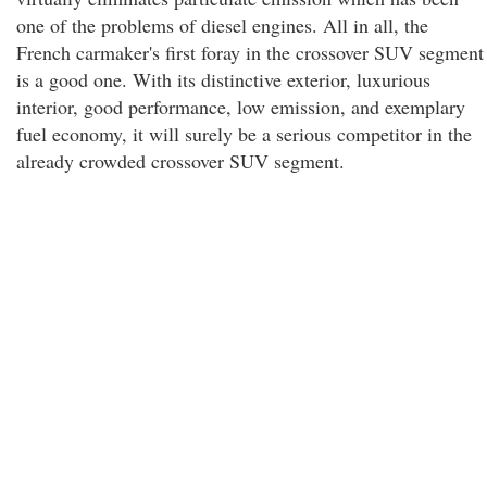
one of the problems of diesel engines. All in all, the
French carmaker's first foray in the crossover SUV segment
is a good one. With its distinctive exterior, luxurious
interior, good performance, low emission, and exemplary
fuel economy, it will surely be a serious competitor in the
already crowded crossover SUV segment.