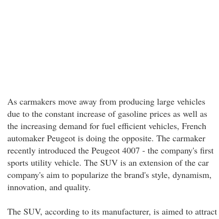
As carmakers move away from producing large vehicles
due to the constant increase of gasoline prices as well as
the increasing demand for fuel efficient vehicles, French
automaker Peugeot is doing the opposite. The carmaker
recently introduced the Peugeot 4007 - the company's first
sports utility vehicle. The SUV is an extension of the car
company's aim to popularize the brand's style, dynamism,
innovation, and quality.
The SUV, according to its manufacturer, is aimed to attract