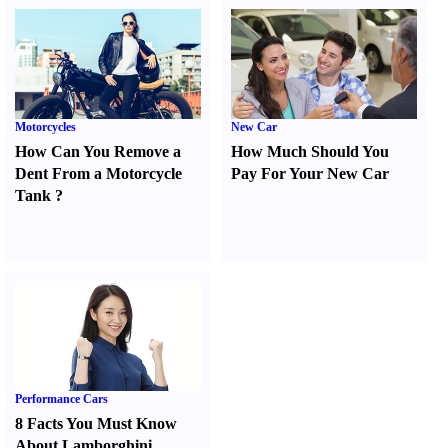
Motorcycles
New Car
How Can You Remove a
How Much Should You
Dent From a Motorcycle
Pay For Your New Car
Tank
?
Performance Cars
8 Facts You Must Know
About Lamborghini