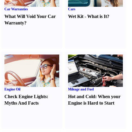
Car Warranties
Cars
What Will Void Your Car
Wet Kit
-
What is It
?
Warranty
?
Engine Oil
Mileage and Fuel
Check Engine Lights
:
Hot and Cold
:
When your
Myths And Facts
Engine is Hard to Start