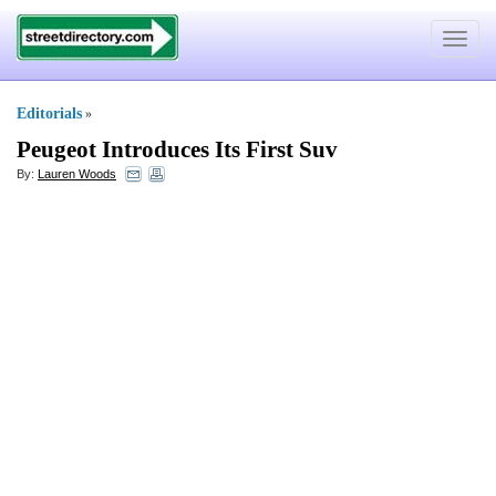
Toggle
navigat
Editorials
»
Peugeot Introduces Its First Suv
By:
Lauren Woods