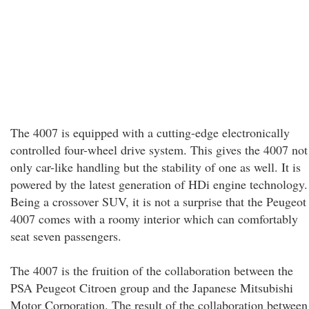
The 4007 is equipped with a cutting-edge electronically
controlled four-wheel drive system. This gives the 4007 not
only car-like handling but the stability of one as well. It is
powered by the latest generation of HDi engine technology.
Being a crossover SUV, it is not a surprise that the Peugeot
4007 comes with a roomy interior which can comfortably
seat seven passengers.
The 4007 is the fruition of the collaboration between the
PSA Peugeot Citroen group and the Japanese Mitsubishi
Motor Corporation. The result of the collaboration between