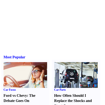
Most Popular
Car Focus
Car Parts
Ford vs Chevy
:
The
How Often Should I
Debate Goes On
Replace the Shocks and