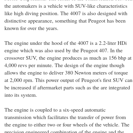
the automakers is a vehicle with SUV-like characteristics
like high diving position. The 4007 is also designed with
distinctive appearance, something that Peugeot has been
known for over the years.
The engine under the hood of the 4007 is a 2.2-liter HDi
engine which was also used by the Peugeot 407. In the
crossover SUV, the engine produces as much as 156 bhp at
4,000 revs per minute. The design of the engine though
allows the engine to deliver 380 Newton meters of torque
at 2,000 rpm. This power output of Peugeot's first SUV can
be increased if aftermarket parts such as the are integrated
into its system.
The engine is coupled to a six-speed automatic
transmission which facilitates the transfer of power from
the engine to either two or four wheels of the vehicle. The
precision engineered combination of the engine and the