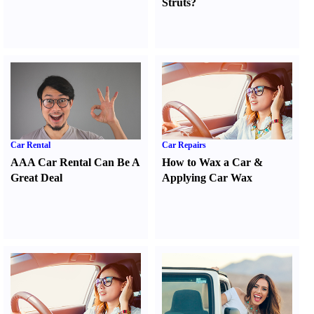
Struts
?
Car Rental
Car Repairs
AAA Car Rental Can Be A
How to Wax a Car
&
Great Deal
Applying Car Wax