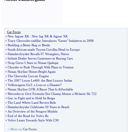
Car Focus
•
New Jaguar XK
:
New Jag XK
&
Jaguar XK
•
Tracy Chevrolet
-
cadillac Introduces "Green" Initiatives in 2008
•
Building a Better Bug or Beetle
•
South African
-
made Toyota Corollas Head to Europe
•
Daimlerchrysler Recalls 07 Wranglers
,
Nitros
•
Infiniti Dealer Serves Customers in Buying Cars
•
Ncap Gives 5 Stars to Nissan Qashqai
•
Chrysler to Push Through With Plans in Trenton
•
Nissan Skyline Shines Bright Again
•
The Chevrolet Corvair Engine
•
The 2007 Lexus Ls460
:
the Best Luxury Sedan
•
Volkswagens Gx3
:
a Loss or a Disaster
?
•
Nissan Skyline GTR
:
A Racer That Is Affordable
•
Mercedes to Give Formula One Champ Alonso a Mclaren Slr 722
•
Gm
:
to Fight and to Hold Its Reign
•
The Land Where Land Rovers Rule
•
Daimlerchrysler Celebrates 50 Years in Brazil
•
An Overview of the Peugeot Models
•
End of the Road for Volvo Rs
•
Volvo Leans Towards Style With C30
» More on
Car Focus