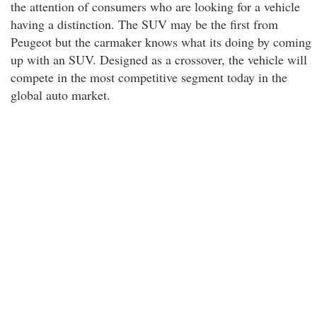
the attention of consumers who are looking for a vehicle
having a distinction. The SUV may be the first from
Peugeot but the carmaker knows what its doing by coming
up with an SUV. Designed as a crossover, the vehicle will
compete in the most competitive segment today in the
global auto market.