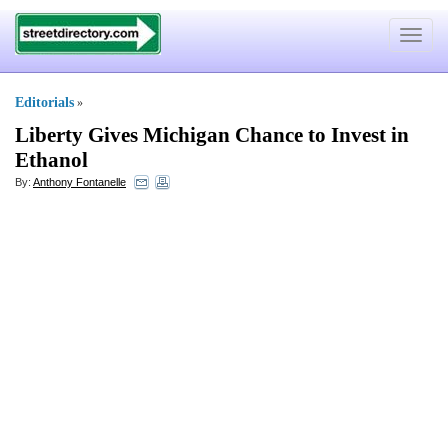
Toggle
navigat
Editorials
»
Liberty Gives Michigan Chance to Invest in
Ethanol
By:
Anthony Fontanelle