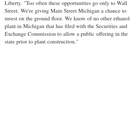
Liberty. "Too often these opportunities go only to Wall
Street. We're giving Main Street Michigan a chance to
invest on the ground floor. We know of no other ethanol
plant in Michigan that has filed with the Securities and
Exchange Commission to allow a public offering in the
state prior to plant construction."