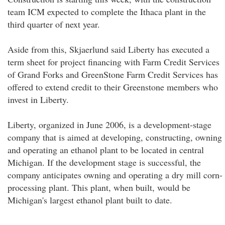
team ICM expected to complete the Ithaca plant in the
third quarter of next year.
Aside from this, Skjaerlund said Liberty has executed a
term sheet for project financing with Farm Credit Services
of Grand Forks and GreenStone Farm Credit Services has
offered to extend credit to their Greenstone members who
invest in Liberty.
Liberty, organized in June 2006, is a development-stage
company that is aimed at developing, constructing, owning
and operating an ethanol plant to be located in central
Michigan. If the development stage is successful, the
company anticipates owning and operating a dry mill corn-
processing plant. This plant, when built, would be
Michigan's largest ethanol plant built to date.