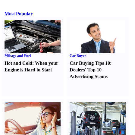
Most Popular
Mileage and Fuel
Car Buyer
Hot and Cold
:
When your
Car Buying Tips 10
:
Engine is Hard to Start
Dealers' Top 10
Advertising Scams