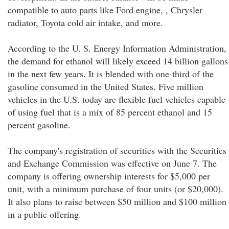
compatible to auto parts like Ford engine, , Chrysler
radiator, Toyota cold air intake, and more.
According to the U. S. Energy Information Administration,
the demand for ethanol will likely exceed 14 billion gallons
in the next few years. It is blended with one-third of the
gasoline consumed in the United States. Five million
vehicles in the U.S. today are flexible fuel vehicles capable
of using fuel that is a mix of 85 percent ethanol and 15
percent gasoline.
The company's registration of securities with the Securities
and Exchange Commission was effective on June 7. The
company is offering ownership interests for $5,000 per
unit, with a minimum purchase of four units (or $20,000).
It also plans to raise between $50 million and $100 million
in a public offering.