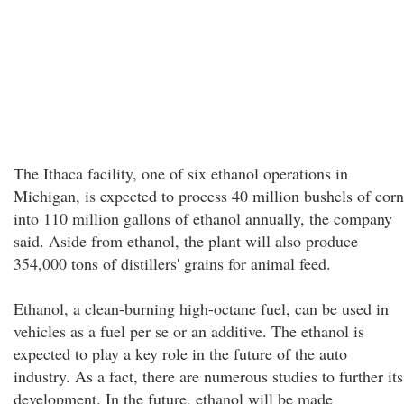
The Ithaca facility, one of six ethanol operations in
Michigan, is expected to process 40 million bushels of corn
into 110 million gallons of ethanol annually, the company
said. Aside from ethanol, the plant will also produce
354,000 tons of distillers' grains for animal feed.
Ethanol, a clean-burning high-octane fuel, can be used in
vehicles as a fuel per se or an additive. The ethanol is
expected to play a key role in the future of the auto
industry. As a fact, there are numerous studies to further its
development. In the future, ethanol will be made