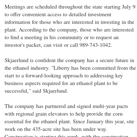
Meetings are scheduled throughout the state starting July 9
to offer convenient access to detailed investment
information for those who are interested in investing in the
plant. According to the company, those who are interested
to find a meeting in his community or to request an
investor's packet, can visit or call 989-743-1042.
Skjaerlund is confident the company has a secure future in
the ethanol industry. "Liberty has been committed from the
start to a forward-looking approach to addressing key
business aspects required for an ethanol plant to be
successful," said Skjaerlund.
The company has partnered and signed multi-year pacts
with regional grain elevators to help provide the corn
essential for the ethanol plant. Since January this year, site
work on the 435-acre site has been under way.
Construction is starting this week, with the construction