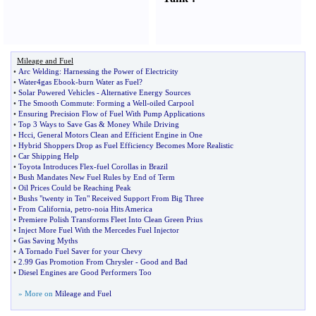
Mileage and Fuel
•
Arc Welding
:
Harnessing the Power of Electricity
•
Water4gas Ebook
-
burn Water as Fuel
?
•
Solar Powered Vehicles
-
Alternative Energy Sources
•
The Smooth Commute
:
Forming a Well
-
oiled Carpool
•
Ensuring Precision Flow of Fuel With Pump Applications
•
Top 3 Ways to Save Gas
&
Money While Driving
•
Hcci
,
General Motors Clean and Efficient Engine in One
•
Hybrid Shoppers Drop as Fuel Efficiency Becomes More Realistic
•
Car Shipping Help
•
Toyota Introduces Flex
-
fuel Corollas in Brazil
•
Bush Mandates New Fuel Rules by End of Term
•
Oil Prices Could be Reaching Peak
•
Bushs "twenty in Ten" Received Support From Big Three
•
From California
,
petro
-
noia Hits America
•
Premiere Polish Transforms Fleet Into Clean Green Prius
•
Inject More Fuel With the Mercedes Fuel Injector
•
Gas Saving Myths
•
A Tornado Fuel Saver for your Chevy
•
2
.
99 Gas Promotion From Chrysler
-
Good and Bad
•
Diesel Engines are Good Performers Too
» More on
Mileage and Fuel