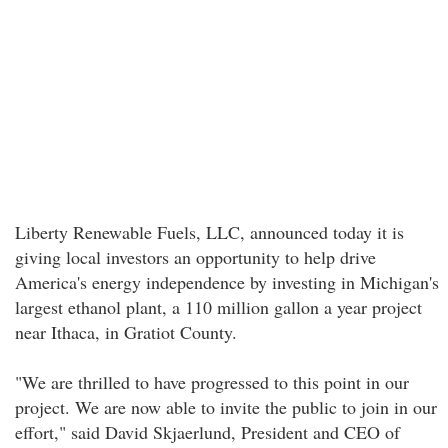
Liberty Renewable Fuels, LLC, announced today it is
giving local investors an opportunity to help drive
America's energy independence by investing in Michigan's
largest ethanol plant, a 110 million gallon a year project
near Ithaca, in Gratiot County.
"We are thrilled to have progressed to this point in our
project. We are now able to invite the public to join in our
effort," said David Skjaerlund, President and CEO of