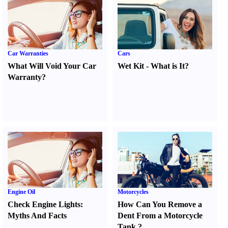
Car Warranties
Cars
What Will Void Your Car
Wet Kit
-
What is It
?
Warranty
?
Engine Oil
Motorcycles
Check Engine Lights
:
How Can You Remove a
Myths And Facts
Dent From a Motorcycle
Tank
?