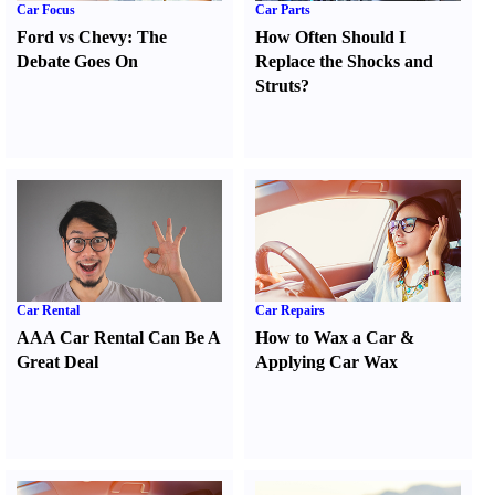
Car Focus
Car Parts
Ford vs Chevy
:
The
How Often Should I
Debate Goes On
Replace the Shocks and
Struts
?
Car Rental
Car Repairs
AAA Car Rental Can Be A
How to Wax a Car
&
Great Deal
Applying Car Wax