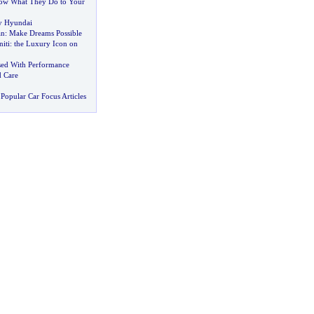
ow What They Do to Your
y Hyundai
an
:
Make Dreams Possible
iti
:
the Luxury Icon on
sed With Performance
d Care
Popular Car Focus Articles