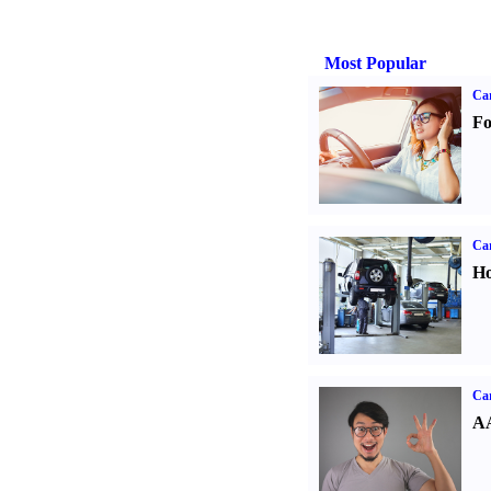
Most Popular
Ca
Fo
Car
Ho
Car
AA