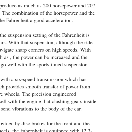
 produce as much as 200 horsepower and 207
. The combination of the horsepower and the
the Fahrenheit a good acceleration.
 the suspension setting of the Fahrenheit is
ars. With that suspension, although the ride
 navigate sharp corners on high speeds. With
h as , the power can be increased and the
 go well with the sports-tuned suspension.
 with a six-speed transmission which has
ich provides smooth transfer of power from
ive wheels. The precision engineered
ll with the engine that clashing gears inside
send vibrations to the body of the car.
vided by disc brakes for the front and the
heels, the Fahrenheit is equipped with 12.3-