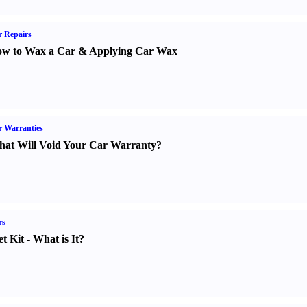
 Repairs
w to Wax a Car
&
Applying Car Wax
 Warranties
at Will Void Your Car Warranty
?
rs
t Kit
-
What is It
?