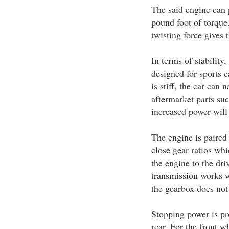
The said engine can
pound foot of torque
twisting force gives 
In terms of stability,
designed for sports c
is stiff, the car can
aftermarket parts suc
increased power will
The engine is paired
close gear ratios wh
the engine to the dr
transmission works we
the gearbox does not 
Stopping power is pro
rear. For the front w