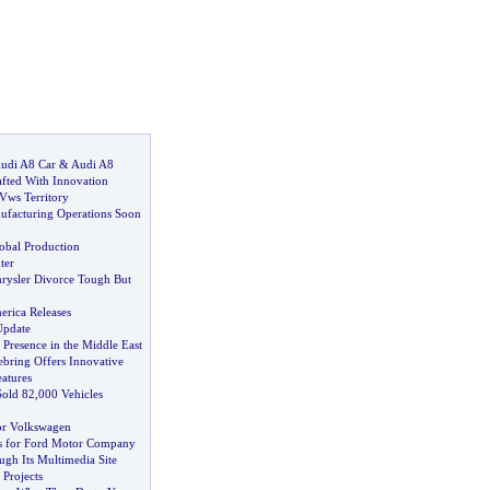
udi A8 Car
&
Audi A8
afted With Innovation
Vws Territory
ufacturing Operations Soon
obal Production
ter
rysler Divorce Tough But
erica Releases
Update
 Presence in the Middle East
ebring Offers Innovative
atures
Sold 82
,
000 Vehicles
for Volkswagen
s for Ford Motor Company
gh Its Multimedia Site
Projects