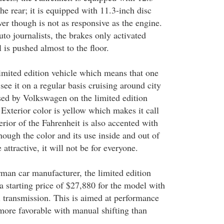
the rear; it is equipped with 11.3-inch disc
er though is not as responsive as the engine.
to journalists, the brakes only activated
is pushed almost to the floor.
limited edition vehicle which means that one
see it on a regular basis cruising around city
sed by Volkswagen on the limited edition
 Exterior color is yellow which makes it call
terior of the Fahrenheit is also accented with
hough the color and its use inside and out of
attractive, it will not be for everyone.
man car manufacturer, the limited edition
a starting price of $27,880 for the model with
 transmission. This is aimed at performance
more favorable with manual shifting than