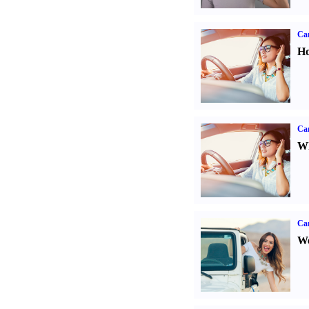
Car
Ho
Car
Wh
Ca
We