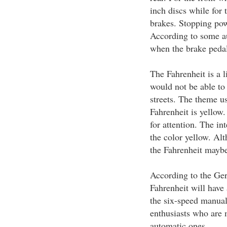
inch discs while for 
brakes. Stopping pow
According to some au
when the brake pedal 
The Fahrenheit is a 
would not be able to 
streets. The theme u
Fahrenheit is yellow.
for attention. The in
the color yellow. Alt
the Fahrenheit maybe 
According to the Ger
Fahrenheit will have 
the six-speed manual
enthusiasts who are 
automatic ones.