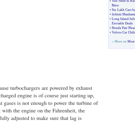
•
You Need to Kn
Bmw
•
Six Lakh Cars b
•
Infiniti Manhatt
•
Long Island Infin
Enviable Deals
•
Honda Pair Plea
•
Volvos Car Chil
» More on
Most 
ause turbochargers are powered by exhaust
harged engine is of course just starting up,
t gases is not enough to power the turbine of
 with the engine on the Fahrenheit, the
ully adjusted to make sure that lag is