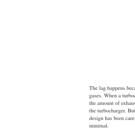
The lag happens bec
gases. When a turboc
the amount of exhaus
the turbocharger. But
design has been caref
minimal.