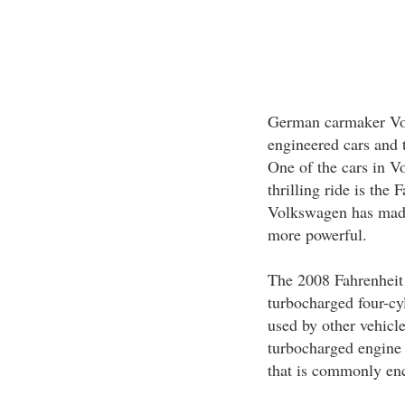
German carmaker Vol
engineered cars and t
One of the cars in V
thrilling ride is the
Volkswagen has made
more powerful.
The 2008 Fahrenheit 
turbocharged four-cy
used by other vehic
turbocharged engine
that is commonly en