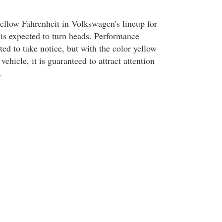
yellow Fahrenheit in Volkswagen's lineup for
is expected to turn heads. Performance
ted to take notice, but with the color yellow
 vehicle, it is guaranteed to attract attention
.