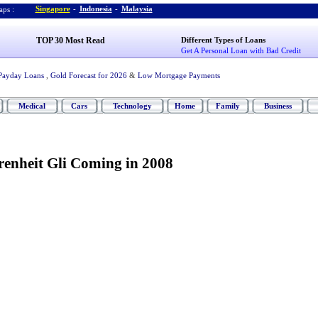
Singapore
-
Indonesia
-
Malaysia
ps :
TOP 30 Most Read
Different Types of Loans
Get A Personal Loan with Bad Credit
Payday Loans
,
Gold Forecast for 2026
&
Low Mortgage Payments
Medical
Cars
Technology
Home
Family
Business
enheit Gli Coming in 2008