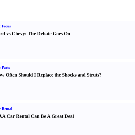
r Focus
rd vs Chevy
:
The Debate Goes On
 Parts
w Often Should I Replace the Shocks and Struts
?
 Rental
A Car Rental Can Be A Great Deal