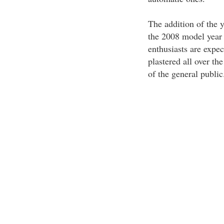
The addition of the 
the 2008 model year 
enthusiasts are expec
plastered all over the
of the general public