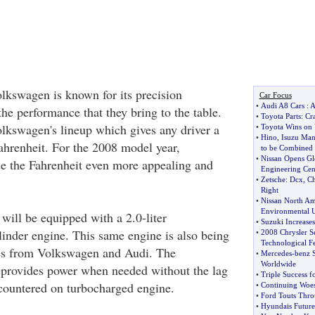
kswagen is known for its precision
Car Focus
•
Audi A8 Cars
:
A
he performance that they bring to the table.
•
Toyota Parts
:
Cr
olkswagen's lineup which gives any driver a
•
Toyota Wins on 
•
Hino
,
Isuzu Man
 Fahrenheit. For the 2008 model year,
to be Combined
•
Nissan Opens Gl
 the Fahrenheit even more appealing and
Engineering Cen
•
Zetsche
:
Dcx
,
Ch
Right
•
Nissan North Am
Environmental 
will be equipped with a 2.0-liter
•
Suzuki Increases
linder engine. This same engine is also being
•
2008 Chrysler S
Technological Fe
les from Volkswagen and Audi. The
•
Mercedes
-
benz 
Worldwide
 provides power when needed without the lag
•
Triple Success 
countered on turbocharged engine.
•
Continuing Woe
•
Ford Touts Throu
•
Hyundais Future 