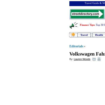
Travel Guide & Ma
Finance Tips
:
Top 30 
Travel
Health
Editorials
»
Volkswagen Fahr
By:
Lauren Woods