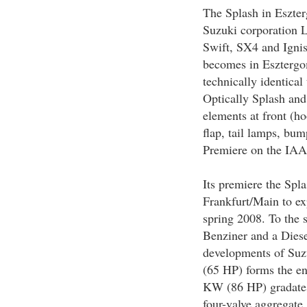
The Splash in Eszte
Suzuki corporation Lt
Swift, SX4 and Igni
becomes in Esztergom
technically identical
Optically Splash and
elements at front (ho
flap, tail lamps, bum
Premiere on the IAA
Its premiere the Spl
Frankfurt/Main to exp
spring 2008. To the s
Benziner and a Diese
developments of Suz
(65 HP) forms the ent
KW (86 HP) gradates
four-valve aggregat