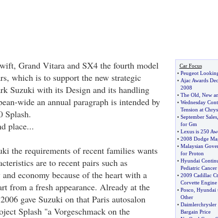
Swift, Grand Vitara and SX4 the fourth model
Car Focus
•
Peugeot Looking
rs, which is to support the new strategic
•
Ajac Awards Decl
rk Suzuki with its Design and its handling
2008
•
The Old
,
New an
opean-wide an annual paragraph is intended by
•
Wednesday Contr
Tension at Chrysl
0 Splash.
•
September Sales
nd place...
for Gm
•
Lexus is 250 Aw
•
2008 Dodge Ma
•
Malaysian Gove
ki the requirements of recent families wants
for Proton
cteristics are to recent pairs such as
•
Hyundai Continu
Pediatric Cancer
ty and economy because of the heart with a
•
2009 Cadillac Ct
Corvette Engine
rt from a fresh appearance. Already at the
•
Posco
,
Hyundai t
2006 gave Suzuki on that Paris autosalon
Other
•
Daimlerchrysler 
roject Splash "a Vorgeschmack on the
Bargain Price