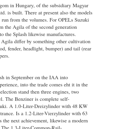
rgom in Hungary, of the subsidiary Magyar
d. is built. There at present also the models
s run from the volumes. For OPELs Suzuki
 the Agila of the second generation
 to the Splash likewise manufactures.
 Agila differ by something other cultivation
od, fender, headlight, bumper) and tail (rear
pers.
ash in September on the IAA into
erience, into the trade comes eht it in the
election stand then three engines, two
l. The Benziner is complete self-
uki. A 1.0-Liter-Dreizylinder with 48 KW
rance. Is a 1.2-Liter-Vierzylinder with 63
 the next achievement, likewise a modern
e. The 1,3-Liter-Common-Rail-