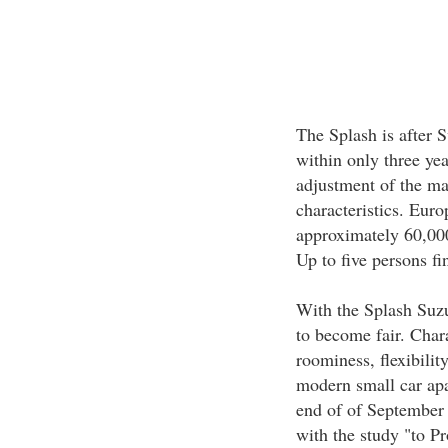
The Splash is after 
within only three yea
adjustment of the ma
characteristics. Eur
approximately 60,00
Up to five persons fi
With the Splash Suzu
to become fair. Chara
roominess, flexibili
modern small car apa
end of of September 
with the study "to P