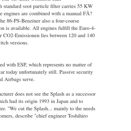
h standard soot particle filter carries 55 KW
ree engines are combined with a manual FÃ?
the 86-PS-Benziner also a four-course
n is available. All engines fulfill the Euro-4-
r CO2-Emissionen lies between 120 and 140
itch versions.
ed with ESP, which represents no matter of
ar today unfortunately still. Passive security
al Airbags serve.
turer does not see the Splash as a successor
ch had its origin 1993 in Japan and to
er. "We cut the Splash... mainly to the needs
omers, describe "chief engineer Toshihiro