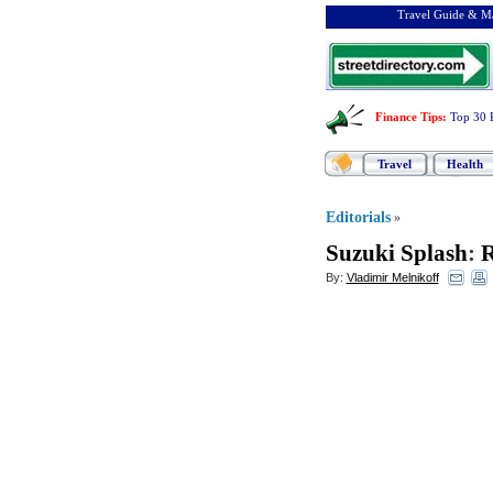
Travel Guide & Ma
Finance Tips
:
Top 30 
Travel
Health
Editorials
»
Suzuki Splash
:
R
By:
Vladimir Melnikoff