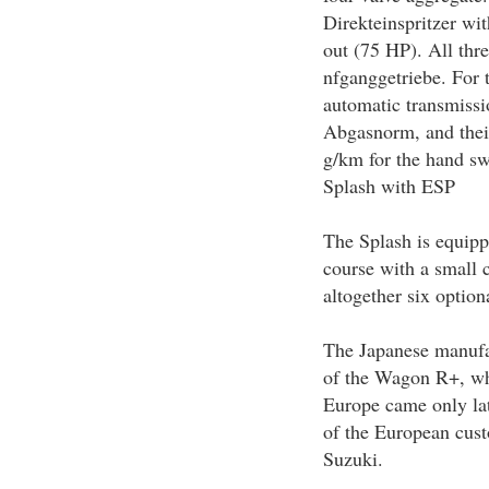
Direkteinspritzer wit
out (75 HP). All th
nfganggetriebe. For 
automatic transmissio
Abgasnorm, and thei
g/km for the hand sw
Splash with ESP
The Splash is equipp
course with a small c
altogether six option
The Japanese manufac
of the Wagon R+, whi
Europe came only lat
of the European cust
Suzuki.