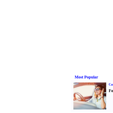
Most Popular
Ca
Fo