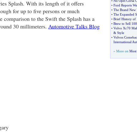
•
No Opel Corsa O
ies Splash. With its length of it offers
•
Ford Reports Wo
nough for up to five persons or much
•
The Brand New 
•
The Expanded Su
he comparison to the Swift the Splash has a
•
Brief History of
•
Bmw to Sell 100
round 30 millimeters.
Automotive Talks Blog
•
Volvo Xc70 Make
&
Style
•
Volvos Comeback
International A
» More on
Most 
gary