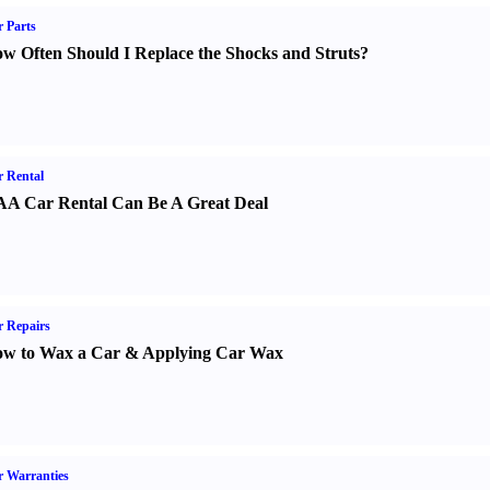
 Parts
w Often Should I Replace the Shocks and Struts
?
 Rental
A Car Rental Can Be A Great Deal
 Repairs
w to Wax a Car
&
Applying Car Wax
 Warranties