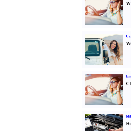
Wh
Ca
We
Eng
Ch
Mil
Ho