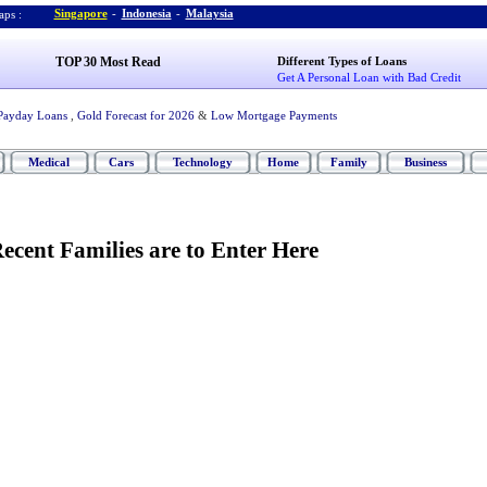
Singapore
-
Indonesia
-
Malaysia
ps :
TOP 30 Most Read
Different Types of Loans
Get A Personal Loan with Bad Credit
Payday Loans
,
Gold Forecast for 2026
&
Low Mortgage Payments
Medical
Cars
Technology
Home
Family
Business
ecent Families are to Enter Here