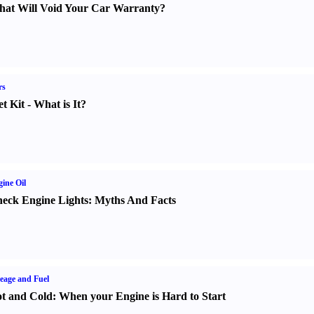
at Will Void Your Car Warranty
?
rs
t Kit
-
What is It
?
ine Oil
eck Engine Lights
:
Myths And Facts
eage and Fuel
t and Cold
:
When your Engine is Hard to Start