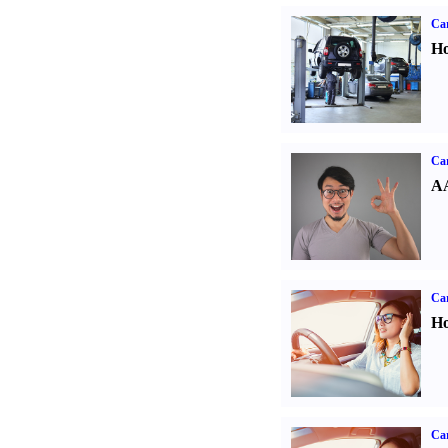
Car
Ho
Car
AA
Car
Ho
Car