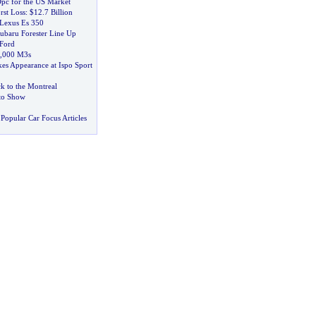
pc for the US Market
rst Loss
:
$12
.
7 Billion
Lexus Es 350
baru Forester Line Up
 Ford
,
000 M3s
s Appearance at Ispo Sport
 to the Montreal
uto Show
Popular Car Focus Articles