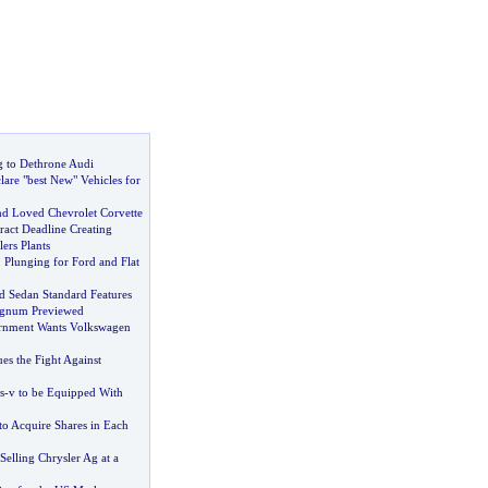
 to Dethrone Audi
are "best New" Vehicles for
d Loved Chevrolet Corvette
act Deadline Creating
ers Plants
,
Plunging for Ford and Flat
d Sedan Standard Features
gnum Previewed
rnment Wants Volkswagen
es the Fight Against
s
-
v to be Equipped With
o Acquire Shares in Each
Selling Chrysler Ag at a