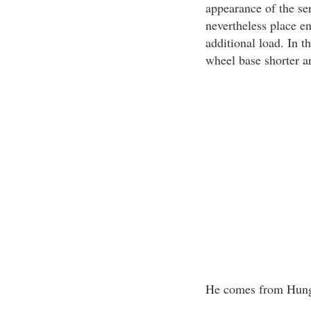
appearance of the ser
nevertheless place e
additional load. In t
wheel base shorter a
He comes from Hun