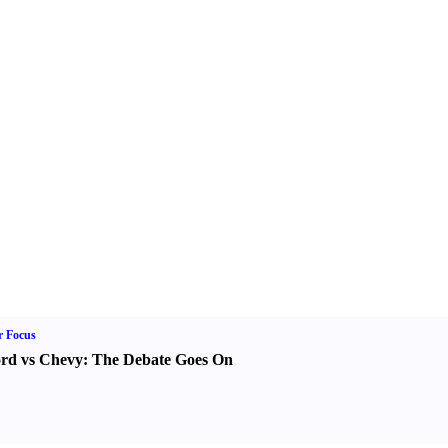
r Focus
rd vs Chevy
:
The Debate Goes On