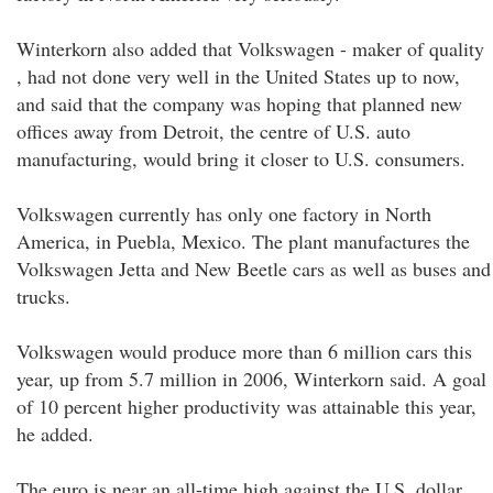
Winterkorn also added that Volkswagen - maker of quality
, had not done very well in the United States up to now,
and said that the company was hoping that planned new
offices away from Detroit, the centre of U.S. auto
manufacturing, would bring it closer to U.S. consumers.
Volkswagen currently has only one factory in North
America, in Puebla, Mexico. The plant manufactures the
Volkswagen Jetta and New Beetle cars as well as buses and
trucks.
Volkswagen would produce more than 6 million cars this
year, up from 5.7 million in 2006, Winterkorn said. A goal
of 10 percent higher productivity was attainable this year,
he added.
The euro is near an all-time high against the U.S. dollar