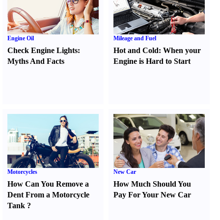
Engine Oil
Mileage and Fuel
Check Engine Lights
:
Hot and Cold
:
When your
Myths And Facts
Engine is Hard to Start
Motorcycles
New Car
How Can You Remove a
How Much Should You
Dent From a Motorcycle
Pay For Your New Car
Tank
?