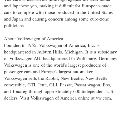
and Japanese yen, making it difficult for European-made
cars to compete with those produced in the United States
and Japan and causing concern among some euro-zone
politicians.
About Volkswagen of America
Founded in 1955, Volkswagen of America, Inc. is
headquartered in Auburn Hills, Michigan. It is a subsidiary
of Volkswagen AG, headquartered in Wolfsburg, Germany.
Volkswagen is one of the world's largest producers of
passenger cars and Europe's largest automaker.
Volkswagen sells the Rabbit, New Beetle, New Beetle
convertible, GTI, Jetta, GLI, Passat, Passat wagon, Eos,
and Touareg through approximately 600 independent U.S.
dealers. Visit Volkswagen of America online at vw.com.