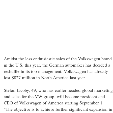
Amidst the less enthusiastic sales of the Volkswagen brand
in the U.S. this year, the German automaker has decided a
reshuffle in its top management. Volkswagen has already
lost $827 million in North America last year.
Stefan Jacoby, 49, who has earlier headed global marketing
and sales for the VW group, will become president and
CEO of Volkswagen of America starting September 1.
"The objective is to achieve further significant expansion in