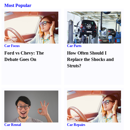
Most Popular
Car Focus
Car Parts
Ford vs Chevy
:
The
How Often Should I
Debate Goes On
Replace the Shocks and
Struts
?
Car Rental
Car Repairs