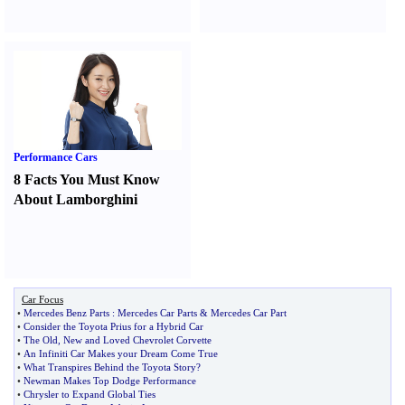
Performance Cars
8 Facts You Must Know
About Lamborghini
Car Focus
•
Mercedes Benz Parts
:
Mercedes Car Parts
&
Mercedes Car Part
•
Consider the Toyota Prius for a Hybrid Car
•
The Old
,
New and Loved Chevrolet Corvette
•
An Infiniti Car Makes your Dream Come True
•
What Transpires Behind the Toyota Story
?
•
Newman Makes Top Dodge Performance
•
Chrysler to Expand Global Ties