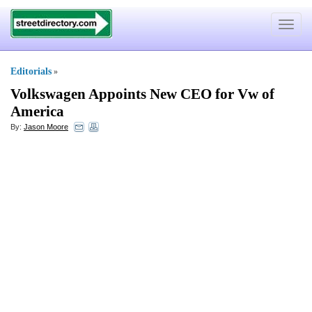
Toggle
navigat
Editorials
»
Volkswagen Appoints New CEO for Vw of
America
By:
Jason Moore