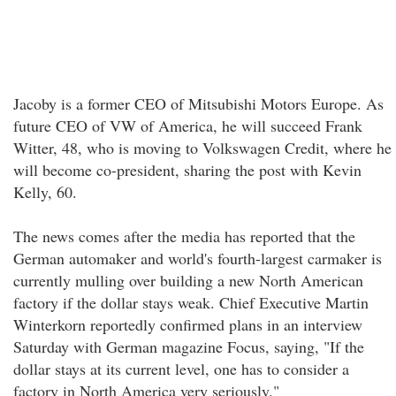
Jacoby is a former CEO of Mitsubishi Motors Europe. As
future CEO of VW of America, he will succeed Frank
Witter, 48, who is moving to Volkswagen Credit, where he
will become co-president, sharing the post with Kevin
Kelly, 60.
The news comes after the media has reported that the
German automaker and world's fourth-largest carmaker is
currently mulling over building a new North American
factory if the dollar stays weak. Chief Executive Martin
Winterkorn reportedly confirmed plans in an interview
Saturday with German magazine Focus, saying, "If the
dollar stays at its current level, one has to consider a
factory in North America very seriously."