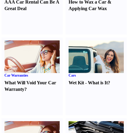
AAA Car Rental Can Be A
How to Wax a Car
&
Great Deal
Applying Car Wax
Car Warranties
Cars
What Will Void Your Car
Wet Kit
-
What is It
?
Warranty
?