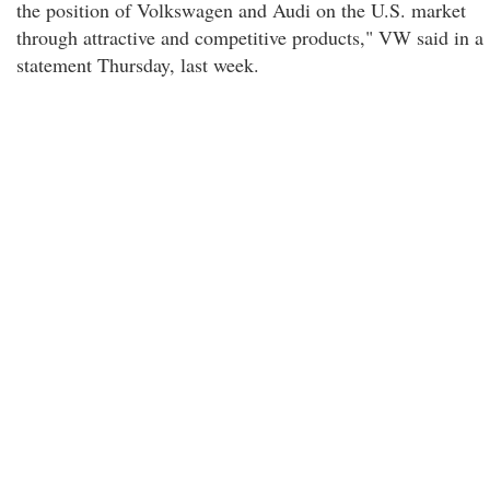
the position of Volkswagen and Audi on the U.S. market
through attractive and competitive products," VW said in a
statement Thursday, last week.