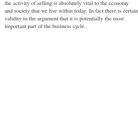
the activity of selling is absolutely vital to the economy
and society that we live within today. In fact there is certain
validity in the argument that it is potentially the most
important part of the business cycle.