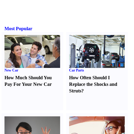
Most Popular
New Car
Car Parts
How Much Should You
How Often Should I
Pay For Your New Car
Replace the Shocks and
Struts
?