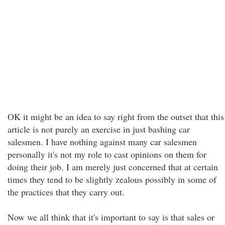
OK it might be an idea to say right from the outset that this
article is not purely an exercise in just bashing car
salesmen. I have nothing against many car salesmen
personally it's not my role to cast opinions on them for
doing their job. I am merely just concerned that at certain
times they tend to be slightly zealous possibly in some of
the practices that they carry out.
Now we all think that it's important to say is that sales or