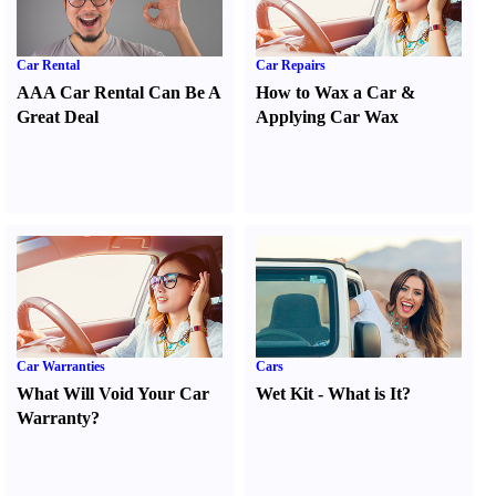
Car Rental
Car Repairs
AAA Car Rental Can Be A
How to Wax a Car
&
Great Deal
Applying Car Wax
Car Warranties
Cars
What Will Void Your Car
Wet Kit
-
What is It
?
Warranty
?