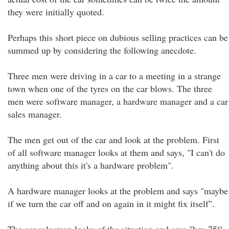
they were initially quoted.
Perhaps this short piece on dubious selling practices can be
summed up by considering the following anecdote.
Three men were driving in a car to a meeting in a strange
town when one of the tyres on the car blows. The three
men were software manager, a hardware manager and a car
sales manager.
The men get out of the car and look at the problem. First
of all software manager looks at them and says, "I can't do
anything about this it's a hardware problem".
A hardware manager looks at the problem and says "maybe
if we turn the car off and on again in it might fix itself".