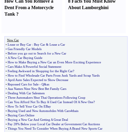
How Can You Remove a
8 Facts You Must Know
Dent From a Motorcycle
About Lamborghini
Tank
?
New Car
•
Lease or Buy Car
:
Buy Car
&
Lease a Car
•
Gas Friendly Car Models
•
Before you go out to Search for a New Car
•
A New Car Buying Guide
•
How to Make Buying a New Car an Even More Exciting Experience
•
Cars Make A Powerful Social Statement
•
Feeling Awkward in Shopping for the Right Car
?
•
How to Find Wholesale Car Parts From Junk Yards and Scrap Yards
•
April Auto Sales Expected to Show Decrease
•
Repossed Cars for Sale
-
Q
&
as
•
Aaa Names Nine New Best Bet Family Cars
•
Dealing With Car Salesmen
•
Three Automakers Shut Thai Operations Following Coup
•
Can You Afford Not To Buy A Used Car Instead Of A New One
?
•
How To Sell Your Car On EBay
•
Buying Used and New Automobiles With Cars4thais
•
Buying Cars Online
•
Buying a New Car And Getting A Great Deal
•
Pay 28% Below your Local Car Dealer at Government Car Auctions
•
Things You Need To Consider When Buying A Brand New Sports Car