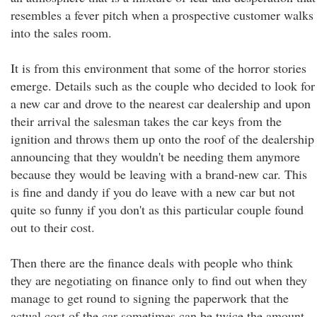
resembles a fever pitch when a prospective customer walks
into the sales room.
It is from this environment that some of the horror stories
emerge. Details such as the couple who decided to look for
a new car and drove to the nearest car dealership and upon
their arrival the salesman takes the car keys from the
ignition and throws them up onto the roof of the dealership
announcing that they wouldn't be needing them anymore
because they would be leaving with a brand-new car. This
is fine and dandy if you do leave with a new car but not
quite so funny if you don't as this particular couple found
out to their cost.
Then there are the finance deals with people who think
they are negotiating on finance only to find out when they
manage to get round to signing the paperwork that the
actual cost of the car sometimes can be twice the amount