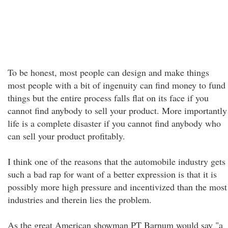
To be honest, most people can design and make things
most people with a bit of ingenuity can find money to fund
things but the entire process falls flat on its face if you
cannot find anybody to sell your product. More importantly
life is a complete disaster if you cannot find anybody who
can sell your product profitably.
I think one of the reasons that the automobile industry gets
such a bad rap for want of a better expression is that it is
possibly more high pressure and incentivized than the most
industries and therein lies the problem.
As the great American showman PT Barnum would say "a