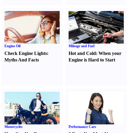
Engine Oil
Mileage and Fuel
Check Engine Lights
:
Hot and Cold
:
When your
Myths And Facts
Engine is Hard to Start
Motorcycles
Performance Cars