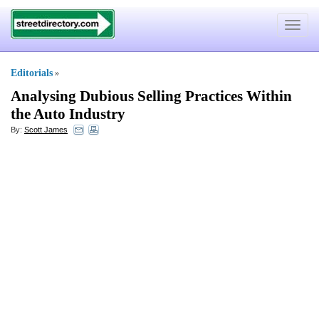
Toggle
navigat
Editorials
»
Analysing Dubious Selling Practices Within
the Auto Industry
By:
Scott James