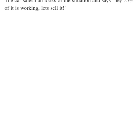
The car salesman looks of the situation and says "hey 75%
of it is working, lets sell it!"