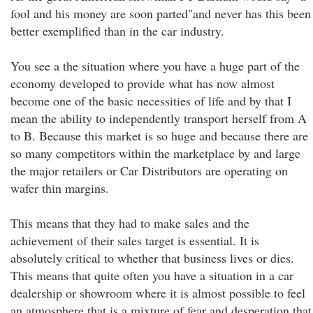
fool and his money are soon parted"and never has this been
better exemplified than in the car industry.
You see a the situation where you have a huge part of the
economy developed to provide what has now almost
become one of the basic necessities of life and by that I
mean the ability to independently transport herself from A
to B. Because this market is so huge and because there are
so many competitors within the marketplace by and large
the major retailers or Car Distributors are operating on
wafer thin margins.
This means that they had to make sales and the
achievement of their sales target is essential. It is
absolutely critical to whether that business lives or dies.
This means that quite often you have a situation in a car
dealership or showroom where it is almost possible to feel
an atmosphere that is a mixture of fear and desperation that