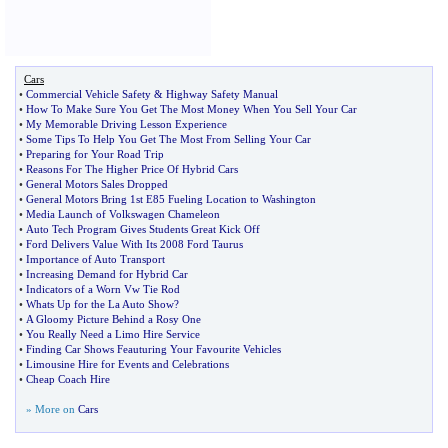
Cars
•
Commercial Vehicle Safety
&
Highway Safety Manual
•
How To Make Sure You Get The Most Money When You Sell Your Car
•
My Memorable Driving Lesson Experience
•
Some Tips To Help You Get The Most From Selling Your Car
•
Preparing for Your Road Trip
•
Reasons For The Higher Price Of Hybrid Cars
•
General Motors Sales Dropped
•
General Motors Bring 1st E85 Fueling Location to Washington
•
Media Launch of Volkswagen Chameleon
•
Auto Tech Program Gives Students Great Kick Off
•
Ford Delivers Value With Its 2008 Ford Taurus
•
Importance of Auto Transport
•
Increasing Demand for Hybrid Car
•
Indicators of a Worn Vw Tie Rod
•
Whats Up for the La Auto Show
?
•
A Gloomy Picture Behind a Rosy One
•
You Really Need a Limo Hire Service
•
Finding Car Shows Feauturing Your Favourite Vehicles
•
Limousine Hire for Events and Celebrations
•
Cheap Coach Hire
» More on
Cars