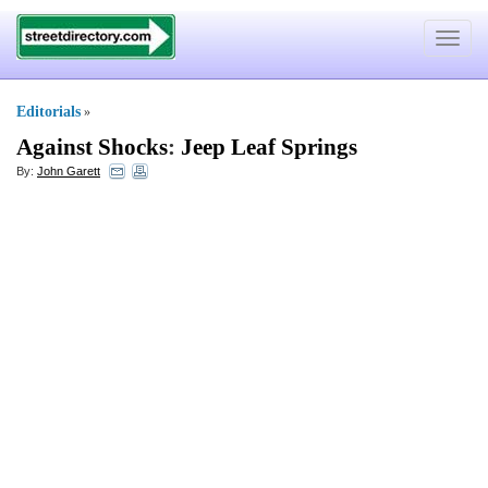
Toggle
navigat
Editorials
»
Against Shocks
:
Jeep Leaf Springs
By:
John Garett