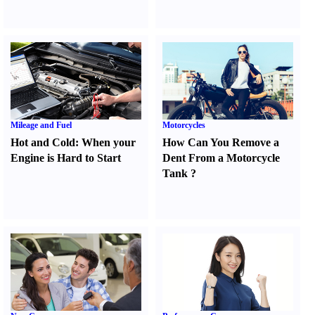
Mileage and Fuel
Motorcycles
Hot and Cold
:
When your
How Can You Remove a
Engine is Hard to Start
Dent From a Motorcycle
Tank
?