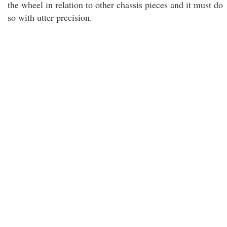
the wheel in relation to other chassis pieces and it must do
so with utter precision.