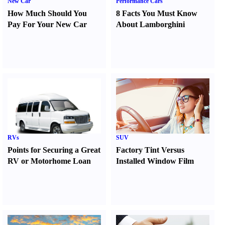
New Car
Performance Cars
How Much Should You
8 Facts You Must Know
Pay For Your New Car
About Lamborghini
RVs
SUV
Points for Securing a Great
Factory Tint Versus
RV or Motorhome Loan
Installed Window Film