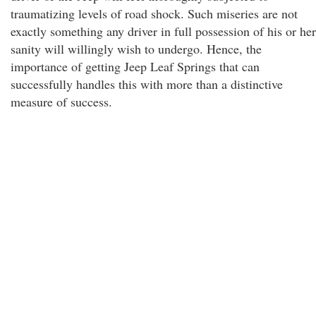
traumatizing levels of road shock. Such miseries are not
exactly something any driver in full possession of his or her
sanity will willingly wish to undergo. Hence, the
importance of getting Jeep Leaf Springs that can
successfully handles this with more than a distinctive
measure of success.