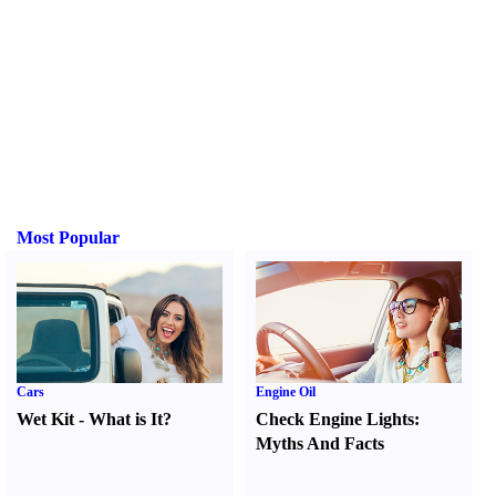
Most Popular
Cars
Engine Oil
Wet Kit
-
What is It
?
Check Engine Lights
:
Myths And Facts