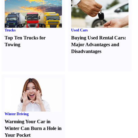
Trucks
Used Cars
Top Ten Trucks for
Buying Used Rental Cars
:
Towing
Major Advantages and
Disadvantages
Winter Driving
Warming Your Car in
Winter Can Burn a Hole in
Your Pocket