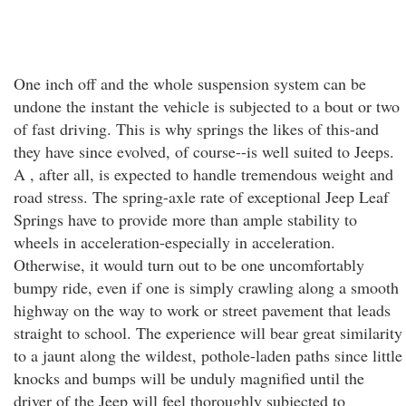
One inch off and the whole suspension system can be
undone the instant the vehicle is subjected to a bout or two
of fast driving. This is why springs the likes of this-and
they have since evolved, of course--is well suited to Jeeps.
A , after all, is expected to handle tremendous weight and
road stress. The spring-axle rate of exceptional Jeep Leaf
Springs have to provide more than ample stability to
wheels in acceleration-especially in acceleration.
Otherwise, it would turn out to be one uncomfortably
bumpy ride, even if one is simply crawling along a smooth
highway on the way to work or street pavement that leads
straight to school. The experience will bear great similarity
to a jaunt along the wildest, pothole-laden paths since little
knocks and bumps will be unduly magnified until the
driver of the Jeep will feel thoroughly subjected to