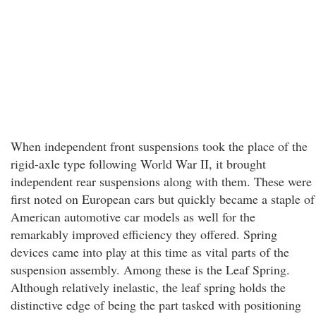
When independent front suspensions took the place of the
rigid-axle type following World War II, it brought
independent rear suspensions along with them. These were
first noted on European cars but quickly became a staple of
American automotive car models as well for the
remarkably improved efficiency they offered. Spring
devices came into play at this time as vital parts of the
suspension assembly. Among these is the Leaf Spring.
Although relatively inelastic, the leaf spring holds the
distinctive edge of being the part tasked with positioning