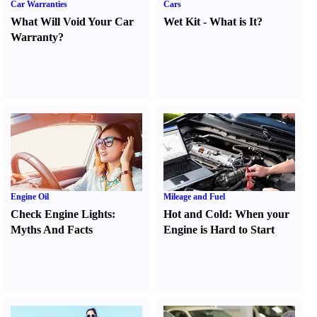
Car Warranties
Cars
What Will Void Your Car
Wet Kit
-
What is It
?
Warranty
?
Engine Oil
Mileage and Fuel
Check Engine Lights
:
Hot and Cold
:
When your
Myths And Facts
Engine is Hard to Start