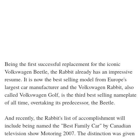
Being the first successful replacement for the iconic
Volkswagen Beetle, the Rabbit already has an impressive
resume. It is now the best selling model from Europe's
largest car manufacturer and the Volkswagen Rabbit, also
called Volkswagen Golf, is the third best selling nameplate
of all time, overtaking its predecessor, the Beetle.
And recently, the Rabbit's list of accomplishment will
include being named the "Best Family Car" by Canadian
television show Motoring 2007. The distinction was given