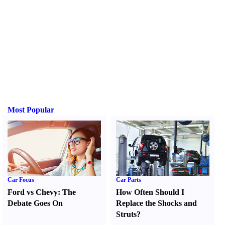
Most Popular
Car Focus
Car Parts
Ford vs Chevy
:
The
How Often Should I
Debate Goes On
Replace the Shocks and
Struts
?