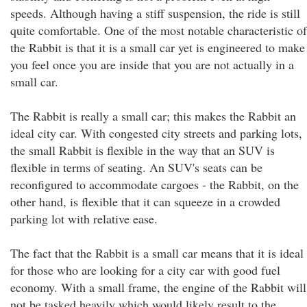
speeds. Although having a stiff suspension, the ride is still
quite comfortable. One of the most notable characteristic of
the Rabbit is that it is a small car yet is engineered to make
you feel once you are inside that you are not actually in a
small car.
The Rabbit is really a small car; this makes the Rabbit an
ideal city car. With congested city streets and parking lots,
the small Rabbit is flexible in the way that an SUV is
flexible in terms of seating. An SUV's seats can be
reconfigured to accommodate cargoes - the Rabbit, on the
other hand, is flexible that it can squeeze in a crowded
parking lot with relative ease.
The fact that the Rabbit is a small car means that it is ideal
for those who are looking for a city car with good fuel
economy. With a small frame, the engine of the Rabbit will
not be tasked heavily which would likely result to the