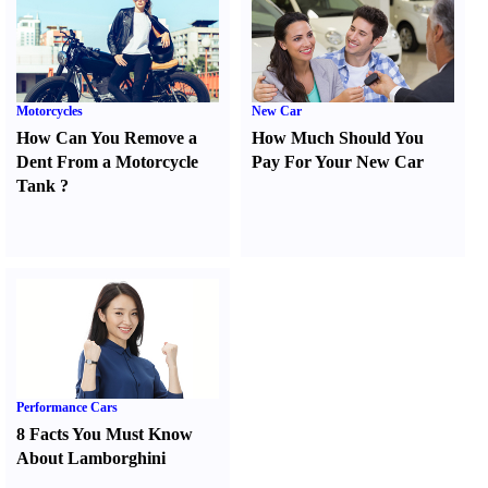
Motorcycles
New Car
How Can You Remove a
How Much Should You
Dent From a Motorcycle
Pay For Your New Car
Tank
?
Performance Cars
8 Facts You Must Know
About Lamborghini