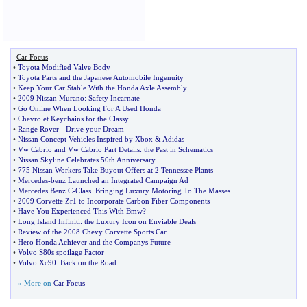
Car Focus
•
Toyota Modified Valve Body
•
Toyota Parts and the Japanese Automobile Ingenuity
•
Keep Your Car Stable With the Honda Axle Assembly
•
2009 Nissan Murano
:
Safety Incarnate
•
Go Online When Looking For A Used Honda
•
Chevrolet Keychains for the Classy
•
Range Rover
-
Drive your Dream
•
Nissan Concept Vehicles Inspired by Xbox
&
Adidas
•
Vw Cabrio and Vw Cabrio Part Details
:
the Past in Schematics
•
Nissan Skyline Celebrates 50th Anniversary
•
775 Nissan Workers Take Buyout Offers at 2 Tennessee Plants
•
Mercedes
-
benz Launched an Integrated Campaign Ad
•
Mercedes Benz C
-
Class
.
Bringing Luxury Motoring To The Masses
•
2009 Corvette Zr1 to Incorporate Carbon Fiber Components
•
Have You Experienced This With Bmw
?
•
Long Island Infiniti
:
the Luxury Icon on Enviable Deals
•
Review of the 2008 Chevy Corvette Sports Car
•
Hero Honda Achiever and the Companys Future
•
Volvo S80s spoilage Factor
•
Volvo Xc90
:
Back on the Road
» More on
Car Focus