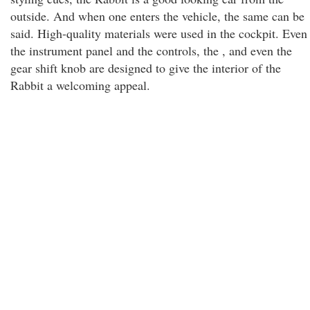
outside. And when one enters the vehicle, the same can be
said. High-quality materials were used in the cockpit. Even
the instrument panel and the controls, the , and even the
gear shift knob are designed to give the interior of the
Rabbit a welcoming appeal.