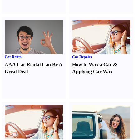
Car Rental
Car Repairs
AAA Car Rental Can Be A
How to Wax a Car
&
Great Deal
Applying Car Wax