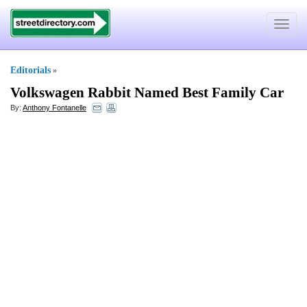
Toggle
navigat
Editorials
»
Volkswagen Rabbit Named Best Family Car
By:
Anthony Fontanelle