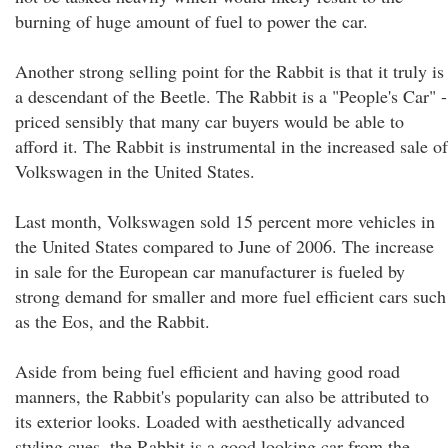
burning of huge amount of fuel to power the car.
Another strong selling point for the Rabbit is that it truly is
a descendant of the Beetle. The Rabbit is a "People's Car" -
priced sensibly that many car buyers would be able to
afford it. The Rabbit is instrumental in the increased sale of
Volkswagen in the United States.
Last month, Volkswagen sold 15 percent more vehicles in
the United States compared to June of 2006. The increase
in sale for the European car manufacturer is fueled by
strong demand for smaller and more fuel efficient cars such
as the Eos, and the Rabbit.
Aside from being fuel efficient and having good road
manners, the Rabbit's popularity can also be attributed to
its exterior looks. Loaded with aesthetically advanced
styling cues, the Rabbit is a good looking car from the