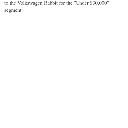
to the Volkswagen Rabbit for the "Under $30,000"
segment.