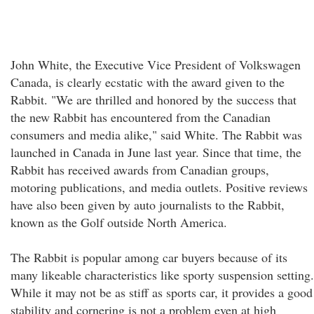
John White, the Executive Vice President of Volkswagen
Canada, is clearly ecstatic with the award given to the
Rabbit. "We are thrilled and honored by the success that
the new Rabbit has encountered from the Canadian
consumers and media alike," said White. The Rabbit was
launched in Canada in June last year. Since that time, the
Rabbit has received awards from Canadian groups,
motoring publications, and media outlets. Positive reviews
have also been given by auto journalists to the Rabbit,
known as the Golf outside North America.
The Rabbit is popular among car buyers because of its
many likeable characteristics like sporty suspension setting.
While it may not be as stiff as sports car, it provides a good
stability and cornering is not a problem even at high