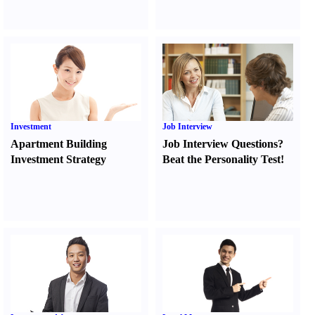
Investment
Job Interview
Apartment Building
Job Interview Questions
?
Investment Strategy
Beat the Personality Test
!