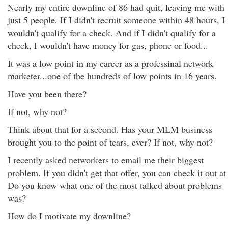
Nearly my entire downline of 86 had quit, leaving me with
just 5 people. If I didn't recruit someone within 48 hours, I
wouldn't qualify for a check. And if I didn't qualify for a
check, I wouldn't have money for gas, phone or food...
It was a low point in my career as a professinal network
marketer...one of the hundreds of low points in 16 years.
Have you been there?
If not, why not?
Think about that for a second. Has your MLM business
brought you to the point of tears, ever? If not, why not?
I recently asked networkers to email me their biggest
problem. If you didn't get that offer, you can check it out at
Do you know what one of the most talked about problems
was?
How do I motivate my downline?