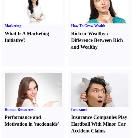
Marketing
How To Grow Wealth
What Is A Marketing
Rich or Wealthy
:
Initiative
?
Difference Between Rich
and Wealthy
Human Resources
Insurance
Performance and
Insurance Companies Play
Motivation in 'mcdonalds'
Hardball With Minor Car
Accident Claims