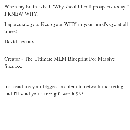
When my brain asked, 'Why should I call prospects today?'
I KNEW WHY.
I appreciate you. Keep your WHY in your mind's eye at all
times!
David Ledoux
Creator - The Ultimate MLM Blueprint For Massive
Success.
p.s. send me your biggest problem in network marketing
and I'll send you a free gift worth $35.