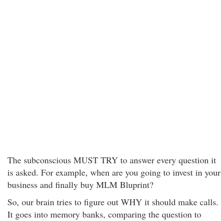
The subconscious MUST TRY to answer every question it
is asked. For example, when are you going to invest in your
business and finally buy MLM Bluprint?
So, our brain tries to figure out WHY it should make calls.
It goes into memory banks, comparing the question to