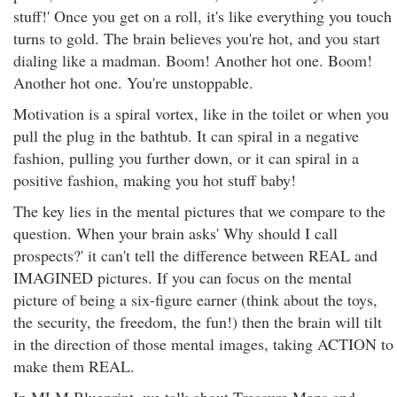
stuff!' Once you get on a roll, it's like everything you touch
turns to gold. The brain believes you're hot, and you start
dialing like a madman. Boom! Another hot one. Boom!
Another hot one. You're unstoppable.
Motivation is a spiral vortex, like in the toilet or when you
pull the plug in the bathtub. It can spiral in a negative
fashion, pulling you further down, or it can spiral in a
positive fashion, making you hot stuff baby!
The key lies in the mental pictures that we compare to the
question. When your brain asks' Why should I call
prospects?' it can't tell the difference between REAL and
IMAGINED pictures. If you can focus on the mental
picture of being a six-figure earner (think about the toys,
the security, the freedom, the fun!) then the brain will tilt
in the direction of those mental images, taking ACTION to
make them REAL.