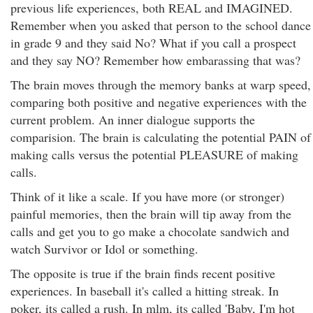
previous life experiences, both REAL and IMAGINED.
Remember when you asked that person to the school dance
in grade 9 and they said No? What if you call a prospect
and they say NO? Remember how embarassing that was?
The brain moves through the memory banks at warp speed,
comparing both positive and negative experiences with the
current problem. An inner dialogue supports the
comparision. The brain is calculating the potential PAIN of
making calls versus the potential PLEASURE of making
calls.
Think of it like a scale. If you have more (or stronger)
painful memories, then the brain will tip away from the
calls and get you to go make a chocolate sandwich and
watch Survivor or Idol or something.
The opposite is true if the brain finds recent positive
experiences. In baseball it's called a hitting streak. In
poker, its called a rush. In mlm, its called 'Baby, I'm hot