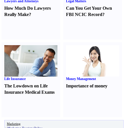
Lawyers and Attorneys
Legal Matters
How Much Do Lawyers
Can You Get Your Own
Really Make
?
FBI NCIC Record
?
Life Insurance
Money Management
The Lowdown on Life
Importance of money
Insurance Medical Exams
Marketing