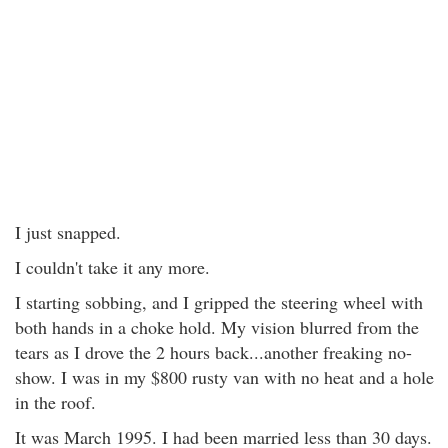
I just snapped.
I couldn't take it any more.
I starting sobbing, and I gripped the steering wheel with
both hands in a choke hold. My vision blurred from the
tears as I drove the 2 hours back...another freaking no-
show. I was in my $800 rusty van with no heat and a hole
in the roof.
It was March 1995. I had been married less than 30 days.