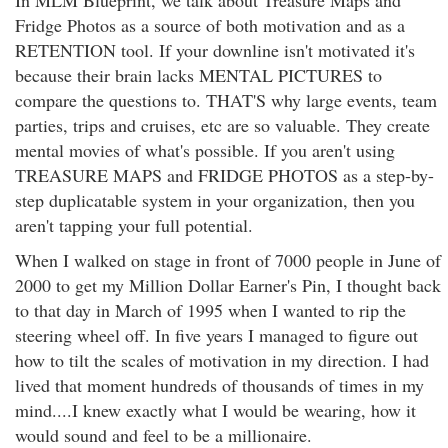
In MLM Blueprint, we talk about Treasure Maps and
Fridge Photos as a source of both motivation and as a
RETENTION tool. If your downline isn't motivated it's
because their brain lacks MENTAL PICTURES to
compare the questions to. THAT'S why large events, team
parties, trips and cruises, etc are so valuable. They create
mental movies of what's possible. If you aren't using
TREASURE MAPS and FRIDGE PHOTOS as a step-by-
step duplicatable system in your organization, then you
aren't tapping your full potential.
When I walked on stage in front of 7000 people in June of
2000 to get my Million Dollar Earner's Pin, I thought back
to that day in March of 1995 when I wanted to rip the
steering wheel off. In five years I managed to figure out
how to tilt the scales of motivation in my direction. I had
lived that moment hundreds of thousands of times in my
mind....I knew exactly what I would be wearing, how it
would sound and feel to be a millionaire.