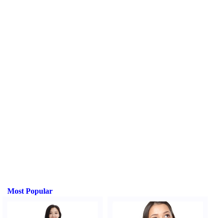
Most Popular