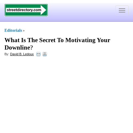
Toggle
navigat
Editorials
»
What Is The Secret To Motivating Your
Downline
?
By:
David B. Ledoux