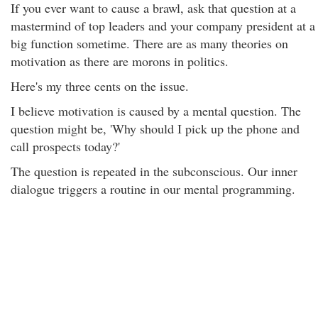
If you ever want to cause a brawl, ask that question at a
mastermind of top leaders and your company president at a
big function sometime. There are as many theories on
motivation as there are morons in politics.
Here's my three cents on the issue.
I believe motivation is caused by a mental question. The
question might be, 'Why should I pick up the phone and
call prospects today?'
The question is repeated in the subconscious. Our inner
dialogue triggers a routine in our mental programming.