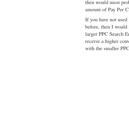
then would most proba
amount of Pay Per C
If you have not used
before, then I would
larger PPC Search En
receive a higher con
with the smaller PP