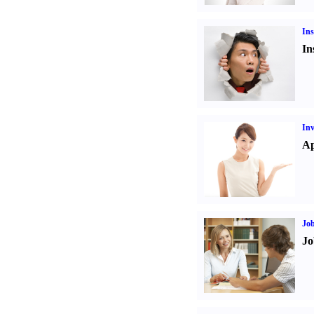
Ins
In
Inv
Ap
Job
Jo