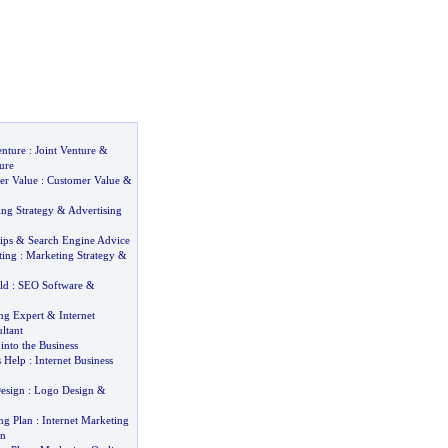
enture
:
Joint Venture
&
ure
er Value
:
Customer Value
&
ing Strategy
&
Advertising
ips
&
Search Engine Advice
ting
:
Marketing Strategy
&
ld
:
SEO Software
&
ng Expert
&
Internet
ltant
into the Business
s Help
:
Internet Business
esign
:
Logo Design
&
ng Plan
:
Internet Marketing
an