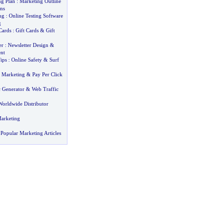
ng Plan
:
Marketing Outline
ns
ng
:
Online Testing Software
g
Cards
:
Gift Cards
&
Gift
er
:
Newsletter Design
&
nt
ips
:
Online Safety
&
Surf
et Marketing
&
Pay Per Click
c Generator
&
Web Traffic
Worldwide Distributor
arketing
Popular Marketing Articles