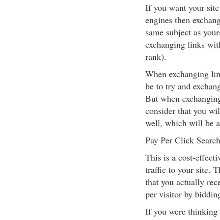
If you want your site
engines then exchangi
same subject as your
exchanging links with
rank).
When exchanging link
be to try and exchang
But when exchanging 
consider that you will
well, which will be 
Pay Per Click Search
This is a cost-effect
traffic to your site. 
that you actually re
per visitor by biddin
If you were thinking