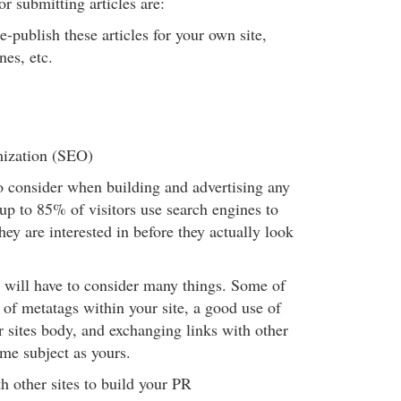
r submitting articles are:
e-publish these articles for your own site,
nes, etc.
ization (SEO)
to consider when building and advertising any
 up to 85% of visitors use search engines to
hey are interested in before they actually look
will have to consider many things. Some of
 of metatags within your site, a good use of
 sites body, and exchanging links with other
ame subject as yours.
h other sites to build your PR