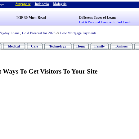
Singapore
-
Indonesia
-
Malaysia
ps :
TOP 30 Most Read
Different Types of Loans
Get A Personal Loan with Bad Credit
Payday Loans
,
Gold Forecast for 2026
&
Low Mortgage Payments
Medical
Cars
Technology
Home
Family
Business
 Ways To Get Visitors To Your Site