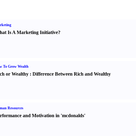
rketing
at Is A Marketing Initiative
?
w To Grow Wealth
ch or Wealthy
:
Difference Between Rich and Wealthy
man Resources
rformance and Motivation in 'mcdonalds'