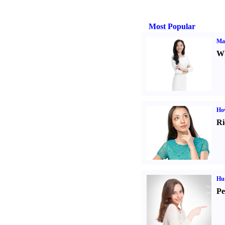
Most Popular
Ma
Wh
Ho
Ri
Hu
Pe