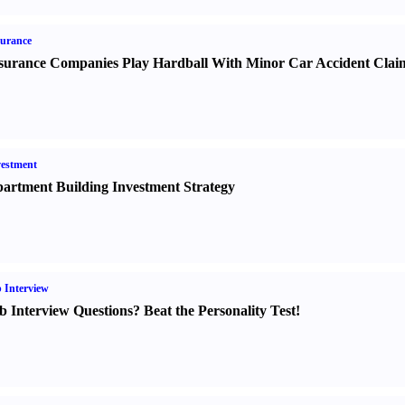
urance
surance Companies Play Hardball With Minor Car Accident Clai
estment
artment Building Investment Strategy
 Interview
b Interview Questions
?
Beat the Personality Test
!