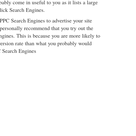
bly come in useful to you as it lists a large
lick Search Engines.
 PPC Search Engines to advertise your site
 personally recommend that you try out the
gines. This is because you are more likely to
version rate than what you probably would
C Search Engines