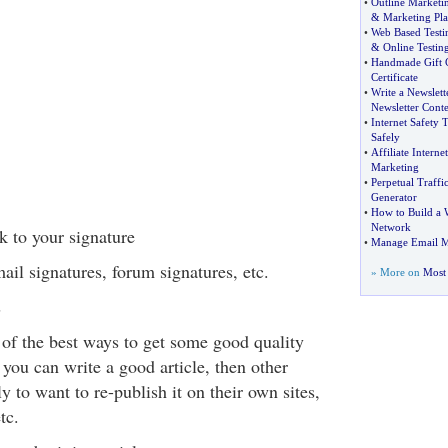
•
Outline Marketi
&
Marketing Pla
•
Web Based Testi
&
Online Testin
•
Handmade Gift 
Certificate
•
Write a Newslett
Newsletter Conte
•
Internet Safety T
Safely
•
Affiliate Intern
Marketing
•
Perpetual Traffi
Generator
•
How to Build a 
Network
k to your signature
•
Manage Email M
il signatures, forum signatures, etc.
» More on
Most 
s
 of the best ways to get some good quality
If you can write a good article, then other
y to want to re-publish it on their own sites,
tc.