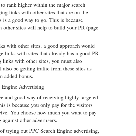
 to rank higher within the major search
ng links with other sites that are on the
s is a good way to go. This is because
 other sites will help to build your PR (page
s with other sites, a good approach would
e links with sites that already has a good PR.
links with other sites, you must also
 also be getting traffic from these sites as
an added bonus.
 Engine Advertising
ive and good way of receiving highly targeted
This is because you only pay for the visitors
ceive. You choose how much you want to pay
g against other advertisers.
 of trying out PPC Search Engine advertising,