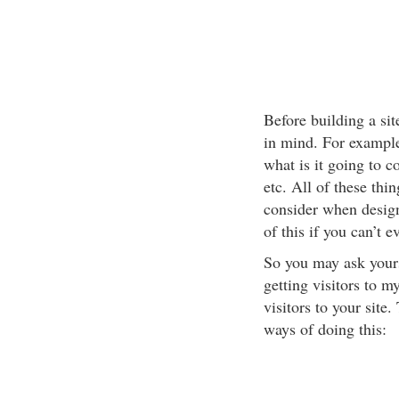
Before building a sit
in mind. For example
what is it going to c
etc. All of these thi
consider when designi
of this if you can’t e
So you may ask yours
getting visitors to m
visitors to your site
ways of doing this: