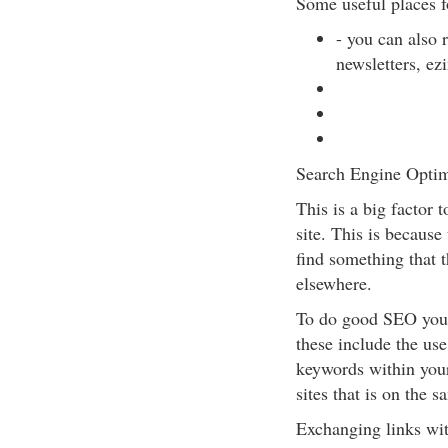
Some useful places fo
- you can also r
newsletters, ezi
Search Engine Optim
This is a big factor 
site. This is because
find something that t
elsewhere.
To do good SEO you 
these include the use
keywords within your
sites that is on the s
Exchanging links wit