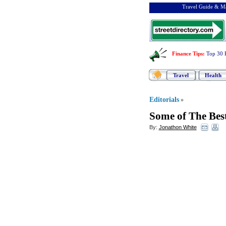
Travel Guide & Ma
Finance Tips
:
Top 30 
Travel
Health
Editorials
»
Some of The Best
By:
Jonathon White