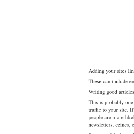
Adding your sites lin
These can include ema
Writing good article
This is probably one
traffic to your site. 
people are more likel
newsletters, ezines, e