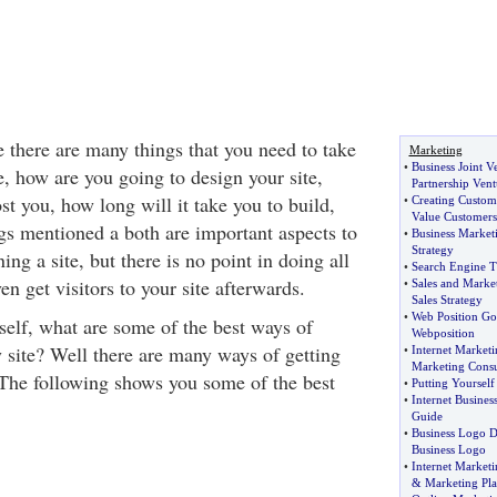
e there are many things that you need to take
Marketing
•
Business Joint V
, how are you going to design your site,
Partnership Vent
ost you, how long will it take you to build,
•
Creating Custom
Value Customers
ngs mentioned a both are important aspects to
•
Business Market
Strategy
ng a site, but there is no point in doing all
•
Search Engine T
ven get visitors to your site afterwards.
•
Sales and Marke
Sales Strategy
•
Web Position Go
elf, what are some of the best ways of
Webposition
y site? Well there are many ways of getting
•
Internet Marketi
Marketing Consu
. The following shows you some of the best
•
Putting Yourself 
•
Internet Busines
Guide
•
Business Logo D
Business Logo
•
Internet Marketi
&
Marketing Pl