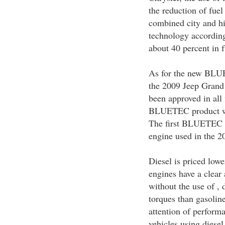
the reduction of fue
combined city and hi
technology according
about 40 percent in f
As for the new BLUET
the 2009 Jeep Grand 
been approved in all 
BLUETEC product whi
The first BLUETEC e
engine used in the 
Diesel is priced low
engines have a clear
without the use of ,
torques than gasoline
attention of perform
vehicles using diese