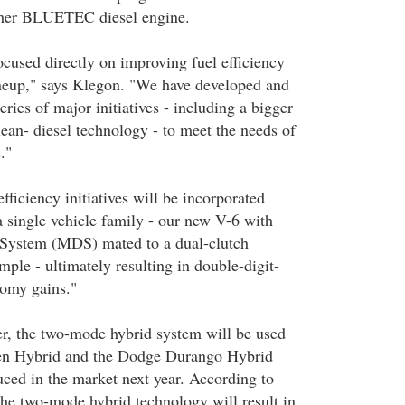
ther BLUETEC diesel engine.
ocused directly on improving fuel efficiency
ineup," says Klegon. "We have developed and
ries of major initiatives - including a bigger
ean- diesel technology - to meet the needs of
."
fficiency initiatives will be incorporated
a single vehicle family - our new V-6 with
 System (MDS) mated to a dual-clutch
mple - ultimately resulting in double-digit-
nomy gains."
r, the two-mode hybrid system will be used
en Hybrid and the Dodge Durango Hybrid
uced in the market next year. According to
the two-mode hybrid technology will result in