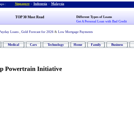
Singapore
-
Indonesia
-
Malaysia
ps :
TOP 30 Most Read
Different Types of Loans
Get A Personal Loan with Bad Credit
Payday Loans
,
Gold Forecast for 2026
&
Low Mortgage Payments
Medical
Cars
Technology
Home
Family
Business
p Powertrain Initiative