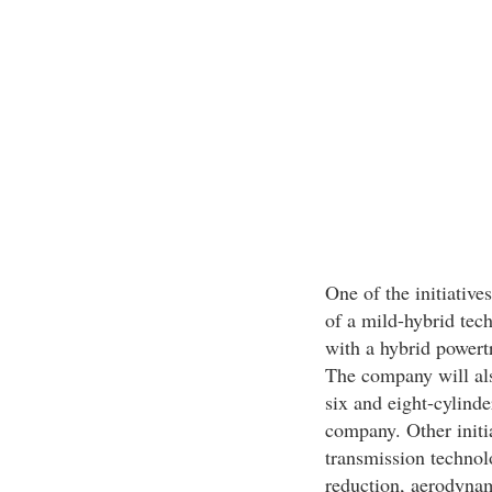
One of the initiative
of a mild-hybrid tech
with a hybrid powert
The company will al
six and eight-cylinde
company. Other initia
transmission techno
reduction, aerodynam