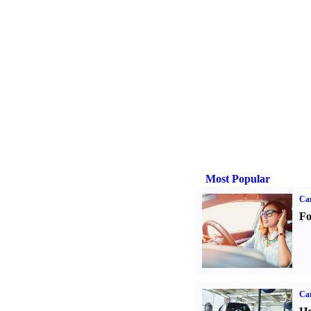
Most Popular
Ca
Fo
Car