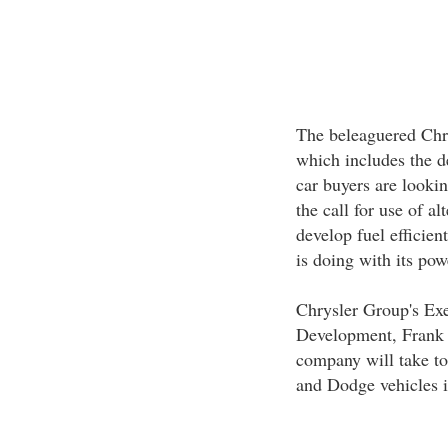
The beleaguered Chry
which includes the d
car buyers are lookin
the call for use of al
develop fuel efficien
is doing with its pow
Chrysler Group's Exe
Development, Frank K
company will take to
and Dodge vehicles i