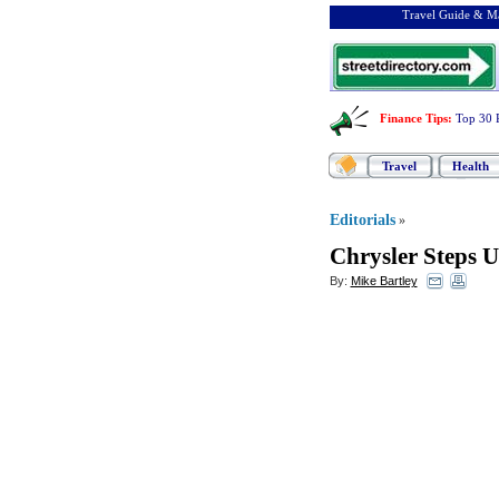
Travel Guide & Ma
Finance Tips
:
Top 30 
Travel
Health
Editorials
»
Chrysler Steps U
By:
Mike Bartley