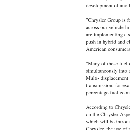
development of ano
"Chrysler Group is f
across our vehicle l
are implementing a se
push in hybrid and cl
American consumers
"Many of these fuel-e
simultaneously into 
Multi- displacement
transmission, for exa
percentage fuel-eco
According to Chrysle
on the Chrysler Asp
which will be introd
Chrysler, the use of 