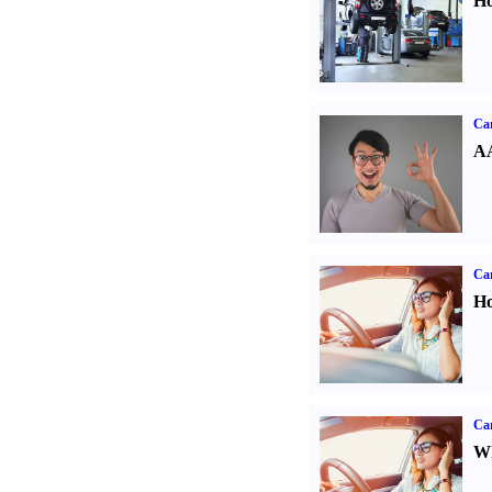
Ho
Car
AA
Car
Ho
Car
Wh