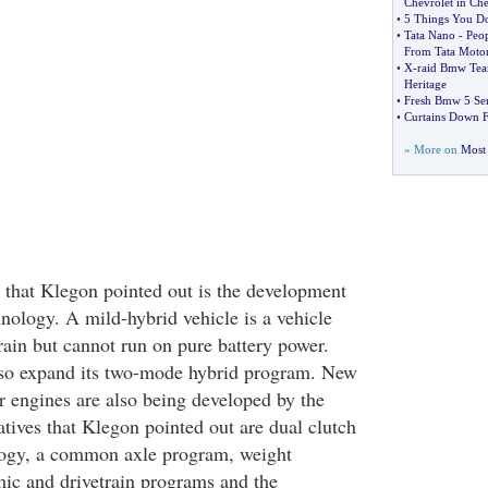
Chevrolet in Che
•
5 Things You 
•
Tata Nano
-
Peop
From Tata Moto
•
X
-
raid Bmw Team
Heritage
•
Fresh Bmw 5 Ser
•
Curtains Down 
» More on
Most 
s that Klegon pointed out is the development
nology. A mild-hybrid vehicle is a vehicle
rain but cannot run on pure battery power.
so expand its two-mode hybrid program. New
r engines are also being developed by the
tives that Klegon pointed out are dual clutch
logy, a common axle program, weight
ic and drivetrain programs and the