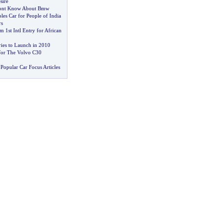
sire
Dont Know About Bmw
les Car for People of India
rs
 1st Intl Entry for African
ies to Launch in 2010
For The Volvo C30
Popular Car Focus Articles