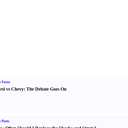
r Focus
rd vs Chevy
:
The Debate Goes On
 Parts