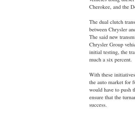
Cherokee, and the 
The dual clutch tran
between Chrysler an
The said new transmi
Chrysler Group vehic
initial testing, the t
much a six percent.
With these initiativ
the auto market for 
would have to push th
ensure that the turn
success.