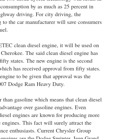
l consumption by as much as 25 percent in
ghway driving. For city driving, the
 to the car manufacturer will save consumers
uel.
EC clean diesel engine, it will be used on
Cherokee. The said clean diesel engine has
fifty states. The new engine is the second
ch has received approval from fifty states.
ngine to be given that approval was the
2007 Dodge Ram Heavy Duty.
er than gasoline which means that clean diesel
 advantage over gasoline engines. Even
 diesel engines are known for producing more
 engines. This fact will surely attract the
ance enthusiasts. Current Chrysler Group
l engines are the Dodge Sprinter, Jeep Grand