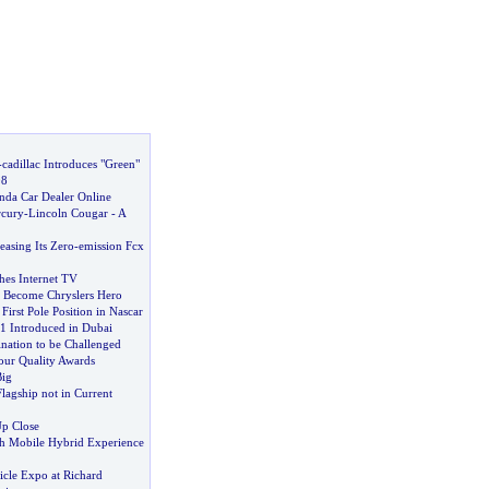
-
cadillac Introduces "Green"
08
nda Car Dealer Online
rcury
-
Lincoln Cougar
-
A
easing Its Zero
-
emission Fcx
es Internet TV
y Become Chryslers Hero
First Pole Position in Nascar
 Introduced in Dubai
nation to be Challenged
our Quality Awards
Big
Flagship not in Current
p Close
h Mobile Hybrid Experience
cle Expo at Richard