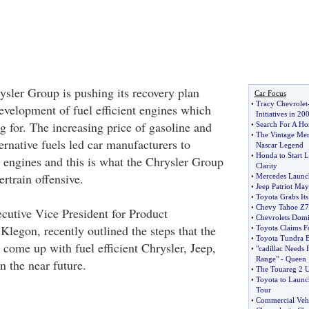
sler Group is pushing its recovery plan
Car Focus
•
Tracy Chevrolet
evelopment of fuel efficient engines which
Initiatives in 20
g for. The increasing price of gasoline and
•
Search For A Ho
•
The Vintage Me
ternative fuels led car manufacturers to
Nascar Legend
•
Honda to Start L
t engines and this is what the Chrysler Group
Clarity
ertrain offensive.
•
Mercedes Launch
•
Jeep Patriot Ma
•
Toyota Grabs Its 
•
Chevy Tahoe Z71
cutive Vice President for Product
•
Chevrolets Domi
legon, recently outlined the steps that the
•
Toyota Claims F
•
Toyota Tundra 
 come up with fuel efficient Chrysler, Jeep,
•
"cadillac Needs 
Range"
-
Queen
n the near future.
•
The Touareg 2 U
•
Toyota to Launc
Tour
•
Commercial Vehi