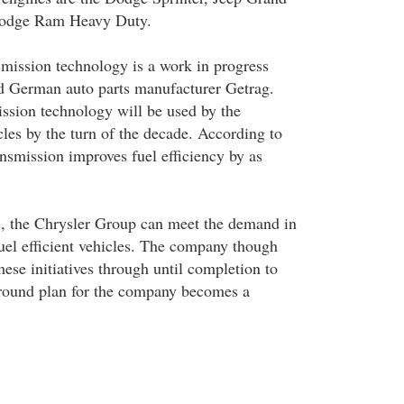
Dodge Ram Heavy Duty.
smission technology is a work in progress
d German auto parts manufacturer Getrag.
ssion technology will be used by the
les by the turn of the decade. According to
ransmission improves fuel efficiency by as
es, the Chrysler Group can meet the demand in
fuel efficient vehicles. The company though
ese initiatives through until completion to
around plan for the company becomes a