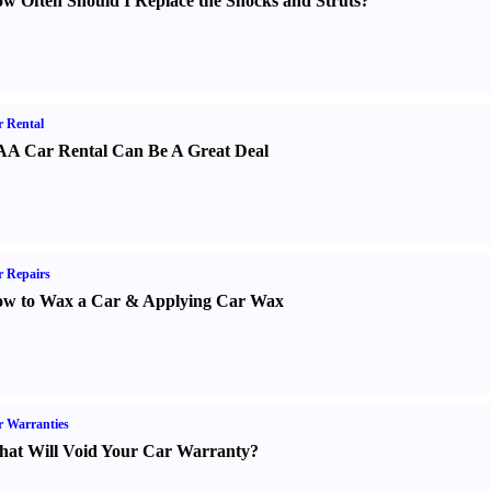
w Often Should I Replace the Shocks and Struts
?
 Rental
A Car Rental Can Be A Great Deal
 Repairs
w to Wax a Car
&
Applying Car Wax
 Warranties
at Will Void Your Car Warranty
?