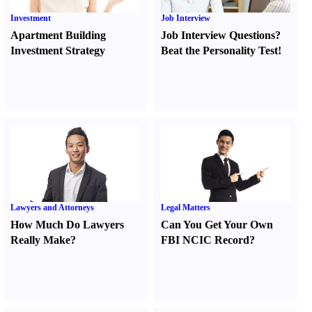
Investment
Job Interview
Apartment Building
Job Interview Questions
?
Investment Strategy
Beat the Personality Test
!
Lawyers and Attorneys
Legal Matters
How Much Do Lawyers
Can You Get Your Own
Really Make
?
FBI NCIC Record
?