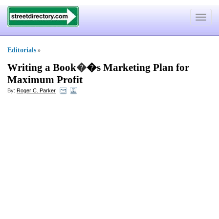
Toggle
navigat
Editorials
»
Writing a Book
�
�s Marketing Plan for
Maximum Profit
By:
Roger C. Parker