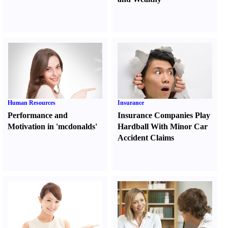
Human Resources
Insurance
Performance and
Insurance Companies Play
Motivation in 'mcdonalds'
Hardball With Minor Car
Accident Claims