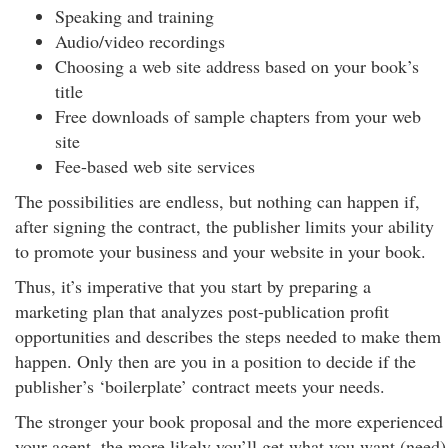
Speaking and training
Audio/video recordings
Choosing a web site address based on your book’s
title
Free downloads of sample chapters from your web
site
Fee-based web site services
The possibilities are endless, but nothing can happen if,
after signing the contract, the publisher limits your ability
to promote your business and your website in your book.
Thus, it’s imperative that you start by preparing a
marketing plan that analyzes post-publication profit
opportunities and describes the steps needed to make them
happen. Only then are you in a position to decide if the
publisher’s ‘boilerplate’ contract meets your needs.
The stronger your book proposal and the more experienced
your agent, the more likely you’ll get what you want (need)