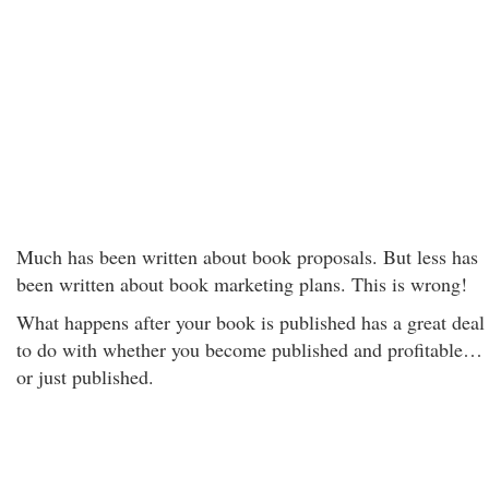
Much has been written about book proposals. But less has
been written about book marketing plans. This is wrong!
What happens after your book is published has a great deal
to do with whether you become published and profitable…
or just published.