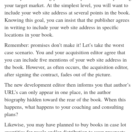
your target market. At the simplest level, you will want to
include your web site address at several points in the book.
Knowing this goal, you can insist that the publisher agrees
in writing to include your web site address in specific
locations in your book.
Remember: promises don’t make it! Let’s take the worst
case scenario. You and your acquisition editor agree that
you can include five mentions of your web site address in
the book. However, as often occurs, the acquisition editor,
after signing the contract, fades out of the picture.
The new development editor then informs you that author’s
URL’s can only appear in one place, in the author
biography hidden toward the rear of the book. When this
happens, what happens to your coaching and consulting
plans?
Likewise, you may have planned to buy books in case lot
quantities for resale and/or distribution to your prospects