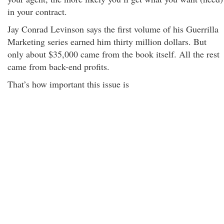
in your contract.
Jay Conrad Levinson says the first volume of his Guerrilla
Marketing series earned him thirty million dollars. But
only about $35,000 came from the book itself. All the rest
came from back-end profits.
That’s how important this issue is