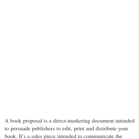
A book proposal is a direct-marketing document intended
to persuade publishers to edit, print and distribute your
book. It’s a sales piece intended to communicate the