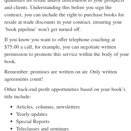
and clients. Understanding this before you sign the
contract, you can include the right to purchase books for
resale at trade discounts in your contract, ensuring your
‘book pipeline’ won’t get turned off.
If you know you want to offer telephone coaching at
$75.00 a call, for example, you can negotiate written
permission to promote this service within the body of your
book.
Remember: promises are written on air. Only written
agreements count!
Other back-end profit opportunities based on your book’s
title include:
Articles, columns, newsletters
Yearly updates
Special Reports
Teleclasses and seminars