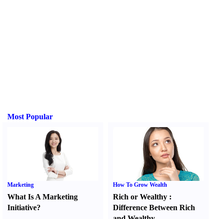
Most Popular
Marketing
How To Grow Wealth
What Is A Marketing
Rich or Wealthy
:
Initiative
?
Difference Between Rich
and Wealthy