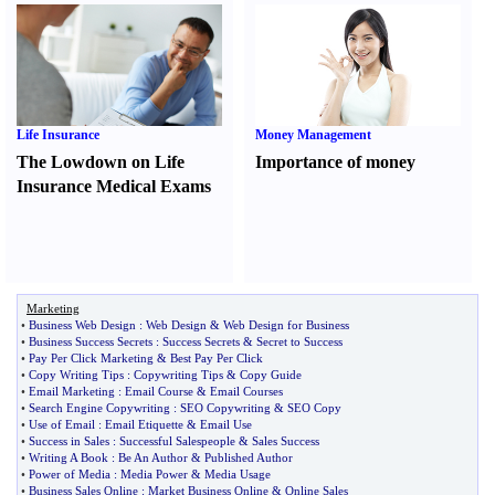
Life Insurance
Money Management
The Lowdown on Life
Importance of money
Insurance Medical Exams
Marketing
•
Business Web Design
:
Web Design
&
Web Design for Business
•
Business Success Secrets
:
Success Secrets
&
Secret to Success
•
Pay Per Click Marketing
&
Best Pay Per Click
•
Copy Writing Tips
:
Copywriting Tips
&
Copy Guide
•
Email Marketing
:
Email Course
&
Email Courses
•
Search Engine Copywriting
:
SEO Copywriting
&
SEO Copy
•
Use of Email
:
Email Etiquette
&
Email Use
•
Success in Sales
:
Successful Salespeople
&
Sales Success
•
Writing A Book
:
Be An Author
&
Published Author
•
Power of Media
:
Media Power
&
Media Usage
•
Business Sales Online
:
Market Business Online
&
Online Sales