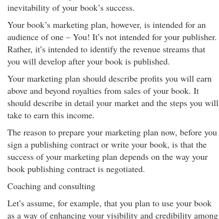
inevitability of your book’s success.
Your book’s marketing plan, however, is intended for an
audience of one – You! It’s not intended for your publisher.
Rather, it’s intended to identify the revenue streams that
you will develop after your book is published.
Your marketing plan should describe profits you will earn
above and beyond royalties from sales of your book. It
should describe in detail your market and the steps you will
take to earn this income.
The reason to prepare your marketing plan now, before you
sign a publishing contract or write your book, is that the
success of your marketing plan depends on the way your
book publishing contract is negotiated.
Coaching and consulting
Let’s assume, for example, that you plan to use your book
as a way of enhancing your visibility and credibility among