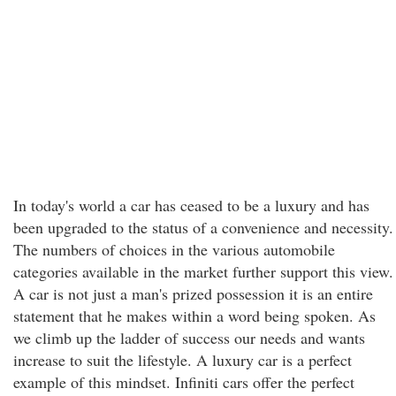
In today's world a car has ceased to be a luxury and has
been upgraded to the status of a convenience and necessity.
The numbers of choices in the various automobile
categories available in the market further support this view.
A car is not just a man's prized possession it is an entire
statement that he makes within a word being spoken. As
we climb up the ladder of success our needs and wants
increase to suit the lifestyle. A luxury car is a perfect
example of this mindset. Infiniti cars offer the perfect