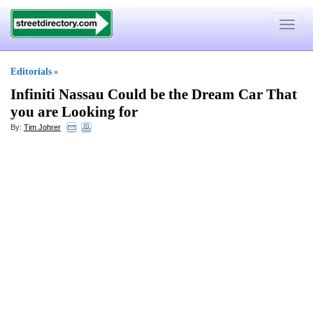
Toggle
navigat
Editorials
»
Infiniti Nassau Could be the Dream Car That
you are Looking for
By:
Tim Johrer