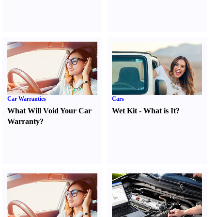
Car Warranties
Cars
What Will Void Your Car
Wet Kit
-
What is It
?
Warranty
?