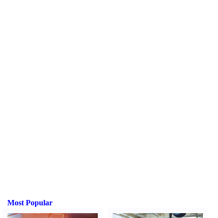
Most Popular