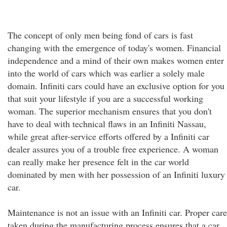
The concept of only men being fond of cars is fast
changing with the emergence of today's women. Financial
independence and a mind of their own makes women enter
into the world of cars which was earlier a solely male
domain. Infiniti cars could have an exclusive option for you
that suit your lifestyle if you are a successful working
woman. The superior mechanism ensures that you don't
have to deal with technical flaws in an Infiniti Nassau,
while great after-service efforts offered by a Infiniti car
dealer assures you of a trouble free experience. A woman
can really make her presence felt in the car world
dominated by men with her possession of an Infiniti luxury
car.
Maintenance is not an issue with an Infiniti car. Proper care
taken during the manufacturing process ensures that a car