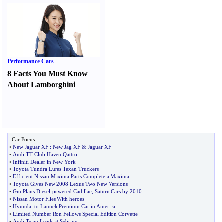
Performance Cars
8 Facts You Must Know
About Lamborghini
Car Focus
•
New Jaguar XF
:
New Jag XF
&
Jaguar XF
•
Audi TT Club Haven Qattro
•
Infiniti Dealer in New York
•
Toyota Tundra Lures Texan Truckers
•
Efficient Nissan Maxima Parts Complete a Maxima
•
Toyota Gives New 2008 Lexus Two New Versions
•
Gm Plans Diesel
-
powered Cadillac
,
Saturn Cars by 2010
•
Nissan Motor Flies With heroes
•
Hyundai to Launch Premium Car in America
•
Limited Number Ron Fellows Special Edition Corvette
•
Audi Team Leads at Sebring