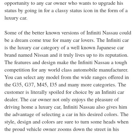
opportunity to any car owner who wants to upgrade his
status by going in for a classy status icon in the form of a
luxury car.
Some of the better known versions of Infiniti Nassau could
be a dream come true for many car lovers. The Infiniti car
is the luxury car category of a well known Japanese car
brand named Nissan and it truly lives up to its reputation.
The features and design make the Infiniti Nassau a tough
competition for any world class automobile manufacturer.
You can select any model from the wide ranges offered in
the G35, G37, M45, I35 and many more categories. The
customer is literally spoiled for choice by an Infiniti car
dealer. The car owner not only enjoys the pleasure of
driving home a luxury car, Infiniti Nassau also gives him
the advantage of selecting a car in his desired colors. The
style, design and colors are sure to turn some heads when
the proud vehicle owner zooms down the street in his