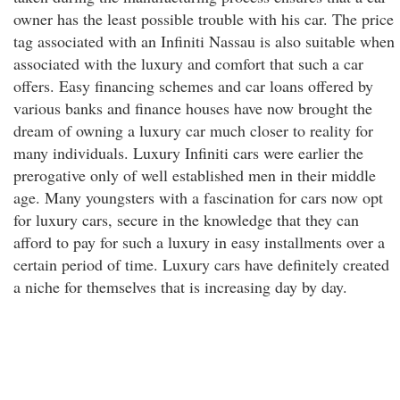
owner has the least possible trouble with his car. The price
tag associated with an Infiniti Nassau is also suitable when
associated with the luxury and comfort that such a car
offers. Easy financing schemes and car loans offered by
various banks and finance houses have now brought the
dream of owning a luxury car much closer to reality for
many individuals. Luxury Infiniti cars were earlier the
prerogative only of well established men in their middle
age. Many youngsters with a fascination for cars now opt
for luxury cars, secure in the knowledge that they can
afford to pay for such a luxury in easy installments over a
certain period of time. Luxury cars have definitely created
a niche for themselves that is increasing day by day.