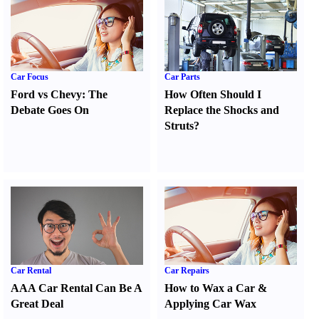
Car Focus
Car Parts
Ford vs Chevy
:
The
How Often Should I
Debate Goes On
Replace the Shocks and
Struts
?
Car Rental
Car Repairs
AAA Car Rental Can Be A
How to Wax a Car
&
Great Deal
Applying Car Wax