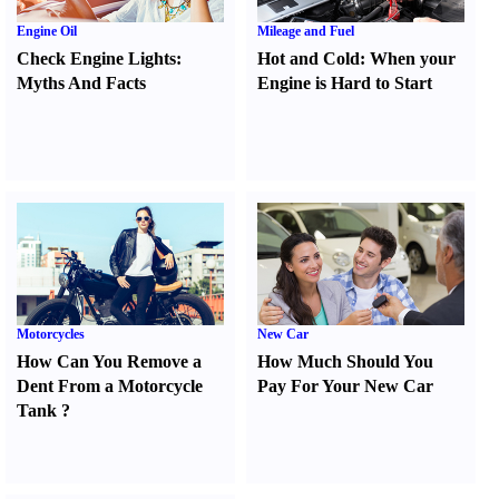
Engine Oil
Mileage and Fuel
Check Engine Lights
:
Hot and Cold
:
When your
Myths And Facts
Engine is Hard to Start
Motorcycles
New Car
How Can You Remove a
How Much Should You
Dent From a Motorcycle
Pay For Your New Car
Tank
?