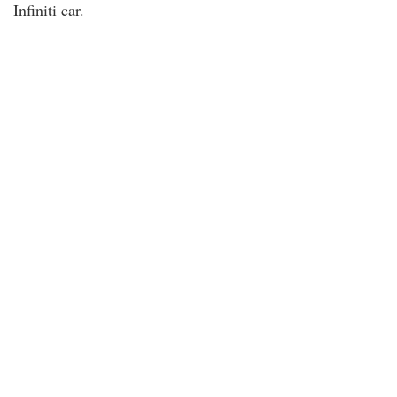
Infiniti car.