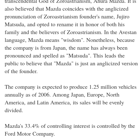
transcendental God of Zoroastrianism, Ahura Mazda. It is
also believed that Mazda coincides with the anglicized
pronunciation of Zoroastrianism founder's name, Jujiro
Matsuda, and opted to rename it in honor of both his
family and the believers of Zoroastrianism. In the Avestan
language, Mazda means "wisdom". Nonetheless, because
the company is from Japan, the name has always been
pronounced and spelled as "Matsuda". This leads the
public to believe that "Mazda" is just an anglicized version
of the founder.
The company is expected to produce 1.25 million vehicles
annually as of 2006. Among Japan, Europe, North
America, and Latin America, its sales will be evenly
divided.
Mazda's 33.4% of controlling interest is controlled by the
Ford Motor Company.