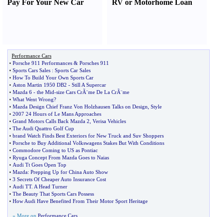
Pay For Your New Car
RV or Motorhome Loan
Performance Cars
•
Porsche 911 Performances
&
Porsches 911
•
Sports Cars Sales
:
Sports Car Sales
•
How To Build Your Own Sports Car
•
Aston Martin 1950 DB2
-
Still A Supercar
•
Mazda 6
-
the Mid
-
size Cars CrÃ¨me De La CrÃ¨me
•
What Went Wrong
?
•
Mazda Design Chief Franz Von Holzhausen Talks on Design
,
Style
•
2007 24 Hours of Le Mans Approaches
•
Grand Motors Calls Back Mazda 2
,
Verisa Vehicles
•
The Audi Quattro Golf Cup
•
brand Watch Finds Best Exteriors for New Truck and Suv Shoppers
•
Porsche to Buy Additional Volkswagens Stakes But With Conditions
•
Commodore Coming to US as Pontiac
•
Ryuga Concept From Mazda Goes to Naias
•
Audi Tt Goes Open Top
•
Mazda
:
Prepping Up for China Auto Show
•
3 Secrets Of Cheaper Auto Insurance Cost
•
Audi TT
.
A Head Turner
•
The Beauty That Sports Cars Possess
•
How Audi Have Benefited From Their Motor Sport Heritage
» More on
Performance Cars