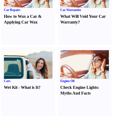
Car Repairs
Car Warranties
How to Wax a Car
&
What Will Void Your Car
Applying Car Wax
Warranty
?
Cars
Engine Oil
Wet Kit
-
What is It
?
Check Engine Lights
:
Myths And Facts