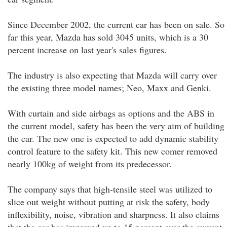
Since December 2002, the current car has been on sale. So
far this year, Mazda has sold 3045 units, which is a 30
percent increase on last year's sales figures.
The industry is also expecting that Mazda will carry over
the existing three model names; Neo, Maxx and Genki.
With curtain and side airbags as options and the ABS in
the current model, safety has been the very aim of building
the car. The new one is expected to add dynamic stability
control feature to the safety kit. This new comer removed
nearly 100kg of weight from its predecessor.
The company says that high-tensile steel was utilized to
slice out weight without putting at risk the safety, body
inflexibility, noise, vibration and sharpness. It also claims