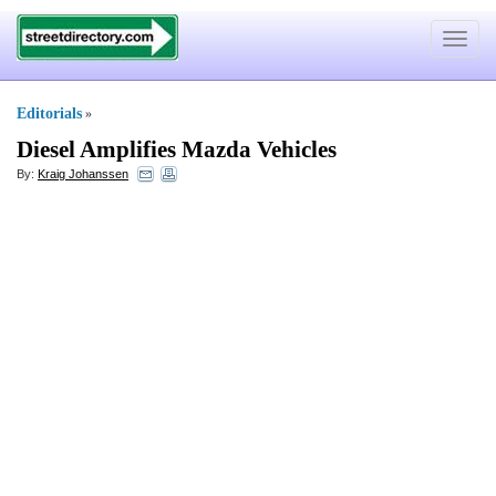
Toggle
navigat
Editorials
»
Diesel Amplifies Mazda Vehicles
By:
Kraig Johanssen