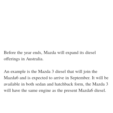
Before the year ends, Mazda will expand its diesel
offerings in Australia.
An example is the Mazda 3 diesel that will join the
Mazda6 and is expected to arrive in September. It will be
available in both sedan and hatchback form, the Mazda 3
will have the same engine as the present Mazda6 diesel.