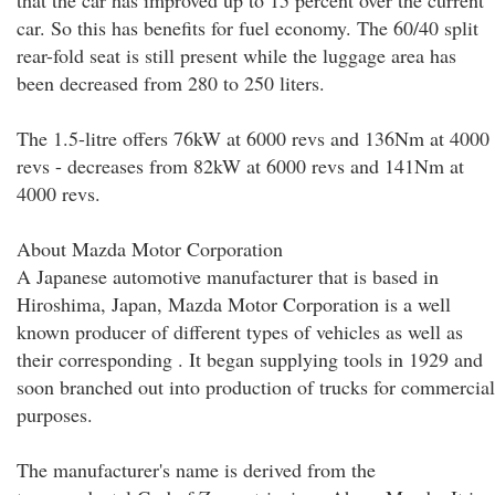
that the car has improved up to 15 percent over the current
car. So this has benefits for fuel economy. The 60/40 split
rear-fold seat is still present while the luggage area has
been decreased from 280 to 250 liters.
The 1.5-litre offers 76kW at 6000 revs and 136Nm at 4000
revs - decreases from 82kW at 6000 revs and 141Nm at
4000 revs.
About Mazda Motor Corporation
A Japanese automotive manufacturer that is based in
Hiroshima, Japan, Mazda Motor Corporation is a well
known producer of different types of vehicles as well as
their corresponding . It began supplying tools in 1929 and
soon branched out into production of trucks for commercial
purposes.
The manufacturer's name is derived from the