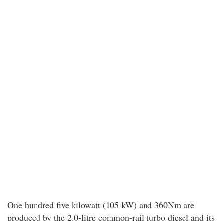
One hundred five kilowatt (105 kW) and 360Nm are
produced by the 2.0-litre common-rail turbo diesel and its