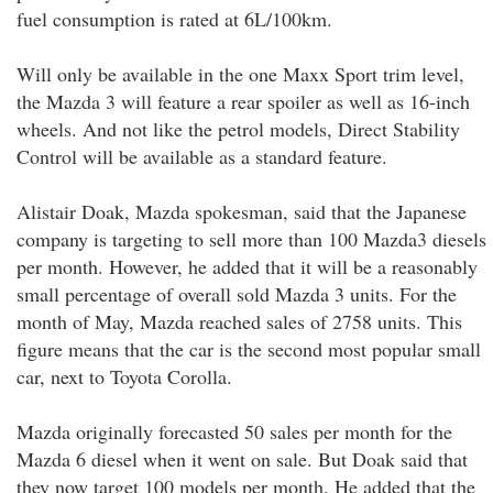
fuel consumption is rated at 6L/100km.
Will only be available in the one Maxx Sport trim level,
the Mazda 3 will feature a rear spoiler as well as 16-inch
wheels. And not like the petrol models, Direct Stability
Control will be available as a standard feature.
Alistair Doak, Mazda spokesman, said that the Japanese
company is targeting to sell more than 100 Mazda3 diesels
per month. However, he added that it will be a reasonably
small percentage of overall sold Mazda 3 units. For the
month of May, Mazda reached sales of 2758 units. This
figure means that the car is the second most popular small
car, next to Toyota Corolla.
Mazda originally forecasted 50 sales per month for the
Mazda 6 diesel when it went on sale. But Doak said that
they now target 100 models per month. He added that the