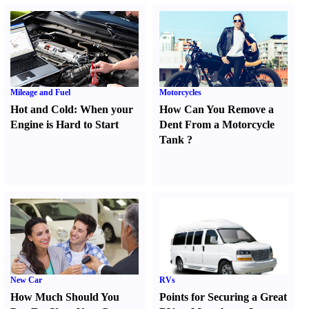
Mileage and Fuel
Motorcycles
Hot and Cold
:
When your
How Can You Remove a
Engine is Hard to Start
Dent From a Motorcycle
Tank
?
New Car
RVs
How Much Should You
Points for Securing a Great