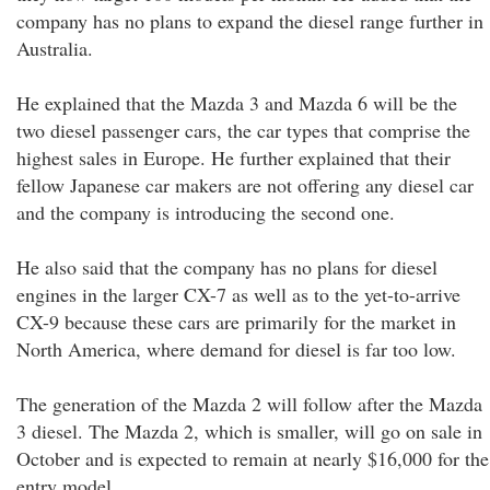
company has no plans to expand the diesel range further in
Australia.
He explained that the Mazda 3 and Mazda 6 will be the
two diesel passenger cars, the car types that comprise the
highest sales in Europe. He further explained that their
fellow Japanese car makers are not offering any diesel car
and the company is introducing the second one.
He also said that the company has no plans for diesel
engines in the larger CX-7 as well as to the yet-to-arrive
CX-9 because these cars are primarily for the market in
North America, where demand for diesel is far too low.
The generation of the Mazda 2 will follow after the Mazda
3 diesel. The Mazda 2, which is smaller, will go on sale in
October and is expected to remain at nearly $16,000 for the
entry model.