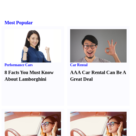
Most Popular
Performance Cars
Car Rental
8 Facts You Must Know
AAA Car Rental Can Be A
About Lamborghini
Great Deal