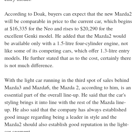
According to Doak, buyers can expect that the new Mazda2
will be comparable in price to the current car, which begins
at $16,335 for the Neo and rises to $20,290 for the
excellent Genki model. He added that the Mazda2 would
be available only with a 1.5-litre four-cylinder engine, not
like some of its competing cars, which offer 1.3-litre entry
models. He further stated that as to the cost, certainly there
is not much difference.
With the light car running in the third spot of sales behind
Mazda3 and Mazda6, the Mazda 2, according to him, is an
essential part of the overall line-up. He said that the car's
styling brings it into line with the rest of the Mazda line-
up. He also said that the company has always established
good image regarding being a leader in style and the
Mazda2 should also establish good reputation in the light-
car segment.