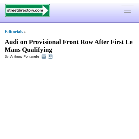
Toggle
navigat
Editorials
»
Audi on Provisional Front Row After First Le
Mans Qualifying
By:
Anthony Fontanelle