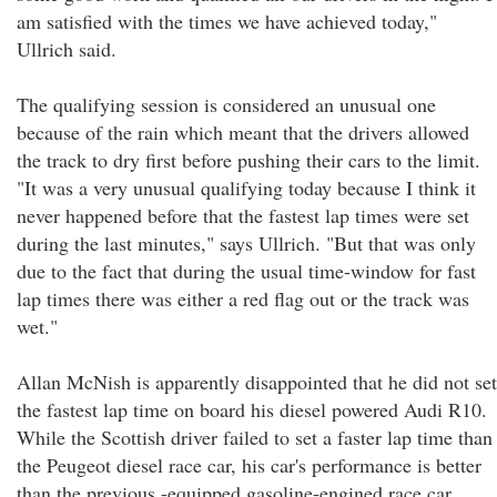
am satisfied with the times we have achieved today,"
Ullrich said.
The qualifying session is considered an unusual one
because of the rain which meant that the drivers allowed
the track to dry first before pushing their cars to the limit.
"It was a very unusual qualifying today because I think it
never happened before that the fastest lap times were set
during the last minutes," says Ullrich. "But that was only
due to the fact that during the usual time-window for fast
lap times there was either a red flag out or the track was
wet."
Allan McNish is apparently disappointed that he did not set
the fastest lap time on board his diesel powered Audi R10.
While the Scottish driver failed to set a faster lap time than
the Peugeot diesel race car, his car's performance is better
than the previous -equipped gasoline-engined race car.