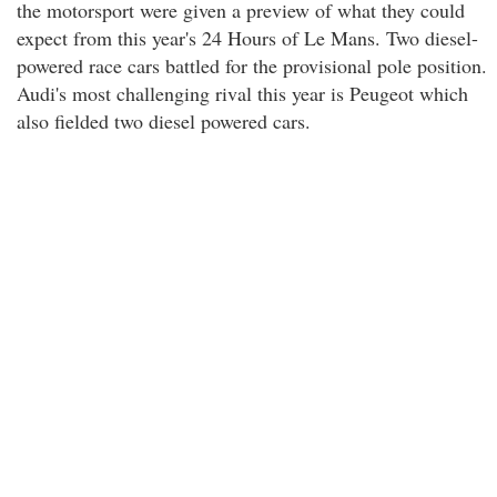
the motorsport were given a preview of what they could
expect from this year's 24 Hours of Le Mans. Two diesel-
powered race cars battled for the provisional pole position.
Audi's most challenging rival this year is Peugeot which
also fielded two diesel powered cars.