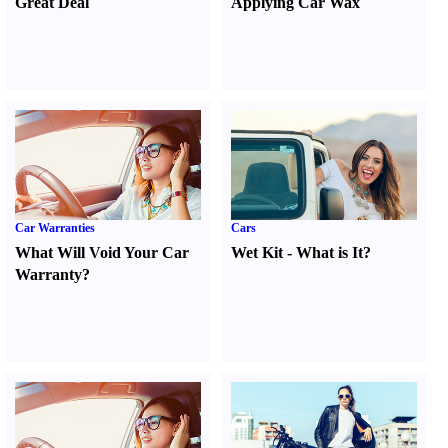
Great Deal
Applying Car Wax
Car Warranties
Cars
What Will Void Your Car
Wet Kit
-
What is It
?
Warranty
?