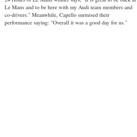
Le Mans and to be here with my Audi team members and
co-drivers." Meanwhile, Capello surmised their
performance saying: "Overall it was a good day for us."