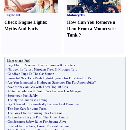
Engine Oil
Motorcycles
Check Engine Lights
:
How Can You Remove a
Myths And Facts
Dent From a Motorcycle
Tank
?
Mileage and Fuel
•
Buy Electric Scooter
:
Electric Skooter
&
Scooters
•
Nitrogen In Tyres
:
Nitrogen Tyres
&
Nitrogen Tyre
•
Goodbye Trips To The Gas Station
•
Powerful New Two
-
Mode Hybrid System for Full
-
Sized SUVs
•
Are You Interested in Hydrogen Generator Kits For Automobiles
?
•
Save Money on Gas With These Top 10 Tips
•
A Simple Solution To Your Car
-
Increase Gas Mileage
•
Store your Fuel Safely
•
The Hybrid Yukon is Coming
•
Big 3 Forced to Dramatically Increase Fuel Economy
•
The Best Cars for your Teens
•
The Grey Clouds Blurring Flex Cars Goal
•
Automakers Let you Push That Green Button
•
Gas Scooters Safety Rules For Staying Alive
!
•
Ethanol for the Tank
,
Lower Prices at the Pump