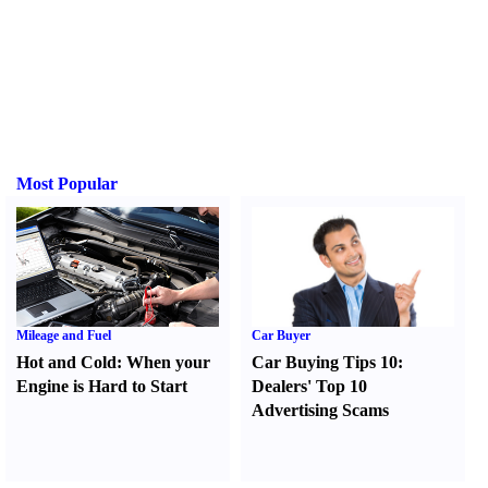
Most Popular
Mileage and Fuel
Car Buyer
Hot and Cold
:
When your
Car Buying Tips 10
:
Engine is Hard to Start
Dealers' Top 10
Advertising Scams