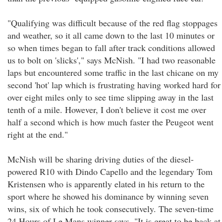
"Qualifying was difficult because of the red flag stoppages
and weather, so it all came down to the last 10 minutes or
so when times began to fall after track conditions allowed
us to bolt on 'slicks'," says McNish. "I had two reasonable
laps but encountered some traffic in the last chicane on my
second 'hot' lap which is frustrating having worked hard for
over eight miles only to see time slipping away in the last
tenth of a mile. However, I don't believe it cost me over
half a second which is how much faster the Peugeot went
right at the end."
McNish will be sharing driving duties of the diesel-
powered R10 with Dindo Capello and the legendary Tom
Kristensen who is apparently elated in his return to the
sport where he showed his dominance by winning seven
wins, six of which he took consecutively. The seven-time
24 Hours of Le Mans winner says, "It is great to be back at