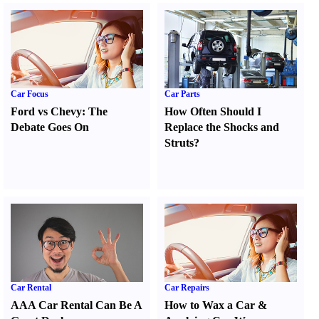
Car Focus
Car Parts
Ford vs Chevy
:
The
How Often Should I
Debate Goes On
Replace the Shocks and
Struts
?
Car Rental
Car Repairs
AAA Car Rental Can Be A
How to Wax a Car
&