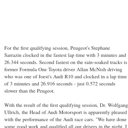
For the first qualifying session, Peugeot's Stephane
Sarrazin clocked in the fastest lap time with 3 minutes and
26.344 seconds. Second fastest on the rain-soaked tracks is
former Formula One Toyota driver Allan McNish driving
who was one of Joest's Audi R10 and clocked in a lap time
of 3 minutes and 26.916 seconds - just 0.572 seconds
slower than the Peugeot.
With the result of the first qualifying session, Dr. Wolfgang
Ullrich, the Head of Audi Motorsport is apparently pleased
with the performance of the Audi race cars. "We have done
some good work and qualified all our drivers in the night. I