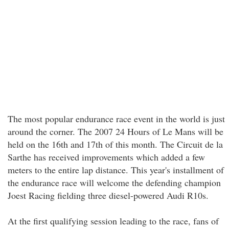
The most popular endurance race event in the world is just
around the corner. The 2007 24 Hours of Le Mans will be
held on the 16th and 17th of this month. The Circuit de la
Sarthe has received improvements which added a few
meters to the entire lap distance. This year's installment of
the endurance race will welcome the defending champion
Joest Racing fielding three diesel-powered Audi R10s.
At the first qualifying session leading to the race, fans of