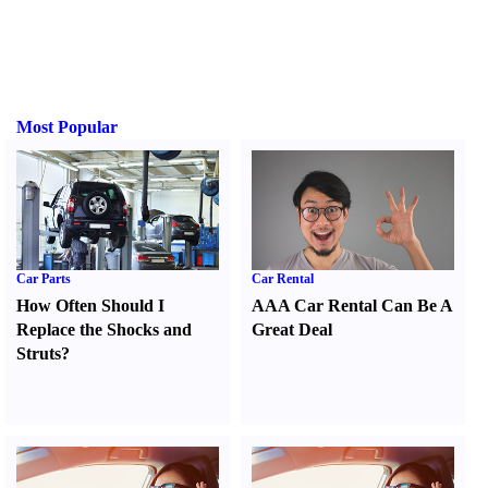
Most Popular
Car Parts
Car Rental
How Often Should I
AAA Car Rental Can Be A
Replace the Shocks and
Great Deal
Struts
?