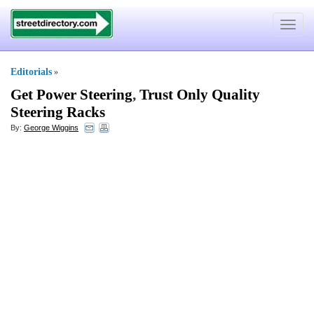
Toggle
navigat
Editorials
»
Get Power Steering
,
Trust Only Quality
Steering Racks
By:
George Wiggins