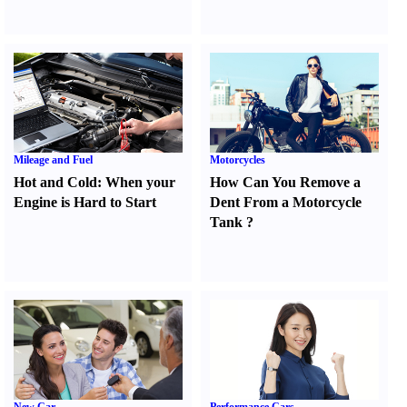
Mileage and Fuel
Motorcycles
Hot and Cold
:
When your
How Can You Remove a
Engine is Hard to Start
Dent From a Motorcycle
Tank
?