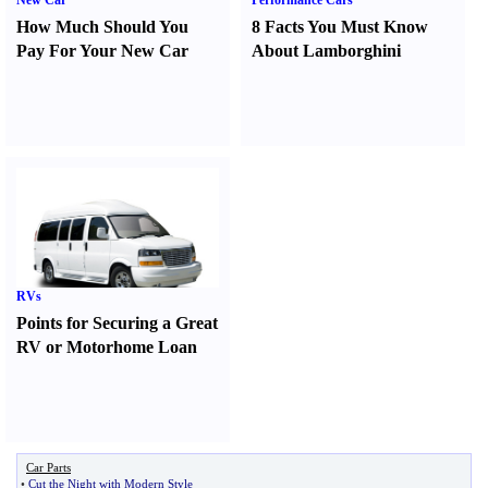
New Car
Performance Cars
How Much Should You
8 Facts You Must Know
Pay For Your New Car
About Lamborghini
RVs
Points for Securing a Great
RV or Motorhome Loan
Car Parts
•
Cut the Night with Modern Style