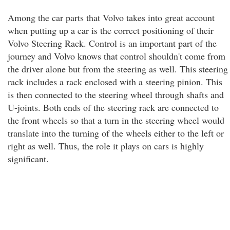
Among the car parts that Volvo takes into great account
when putting up a car is the correct positioning of their
Volvo Steering Rack. Control is an important part of the
journey and Volvo knows that control shouldn't come from
the driver alone but from the steering as well. This steering
rack includes a rack enclosed with a steering pinion. This
is then connected to the steering wheel through shafts and
U-joints. Both ends of the steering rack are connected to
the front wheels so that a turn in the steering wheel would
translate into the turning of the wheels either to the left or
right as well. Thus, the role it plays on cars is highly
significant.