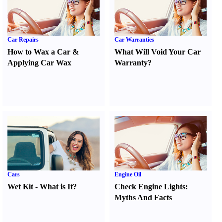
Car Repairs
Car Warranties
How to Wax a Car
&
What Will Void Your Car
Applying Car Wax
Warranty
?
Cars
Engine Oil
Wet Kit
-
What is It
?
Check Engine Lights
:
Myths And Facts