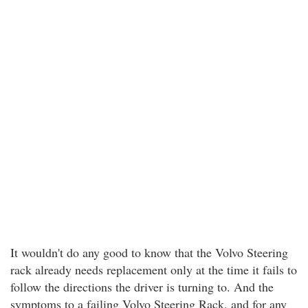
It wouldn't do any good to know that the Volvo Steering
rack already needs replacement only at the time it fails to
follow the directions the driver is turning to. And the
symptoms to a failing Volvo Steering Rack, and for any