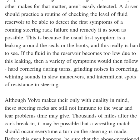
other makes for that matter, aren't easily detected. A driver
should practice a routine of checking the level of fluid
reservoir to be able to detect the first symptoms of a
coming steering rack failure and remedy it as soon as
possible. This is because the usual first symptom is a
leaking around the seals or the boots, and this really is hard
to see. If the fluid in the reservoir becomes too low due to
this leaking, then a variety of symptoms would then follow
- hard cornering during turns, grinding noises in cornering,
whining sounds in slow maneuvers, and intermittent spots
of resistance in steering.
Although Volvo makes their only with quality in mind,
these steering racks are still not immune to the wear and
tear problems time may give. Thousands of miles after the
car's break-in, it may be possible that a wrestling match
should occur everytime a turn on the steering is made.
Before this even happens, be sure that the above-mentioned