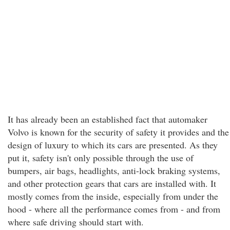
It has already been an established fact that automaker
Volvo is known for the security of safety it provides and the
design of luxury to which its cars are presented. As they
put it, safety isn't only possible through the use of
bumpers, air bags, headlights, anti-lock braking systems,
and other protection gears that cars are installed with. It
mostly comes from the inside, especially from under the
hood - where all the performance comes from - and from
where safe driving should start with.