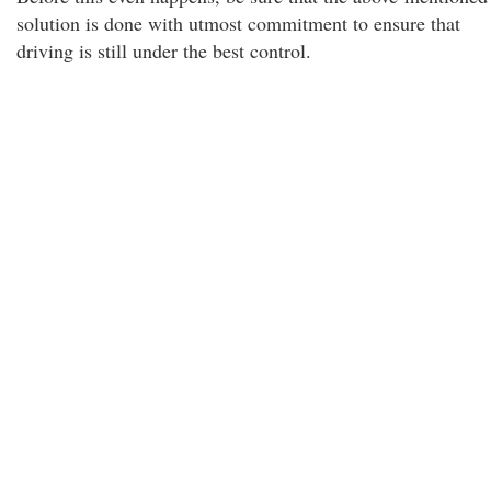
solution is done with utmost commitment to ensure that
driving is still under the best control.