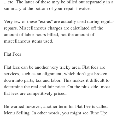
...etc. The latter of these may be billed out separately in a
summary at the bottom of your repair invoice.
Very few of these "extras" are actually used during regular
repairs. Miscellaneous charges are calculated off the
amount of labor hours billed, not the amount of
miscellaneous items used.
Flat Fees
Flat fees can be another very tricky area. Flat fees are
services, such as an alignment, which don't get broken
down into parts, tax and labor. This makes it difficult to
determine the real and fair price. On the plus side, most
flat fees are competitively priced.
Be warned however, another term for Flat Fee is called
Menu Selling. In other words, you might see Tune Up: