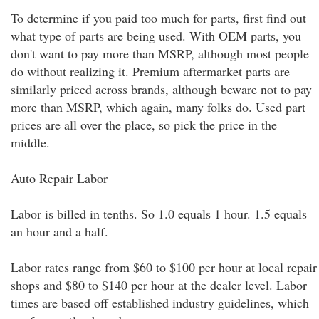
To determine if you paid too much for parts, first find out
what type of parts are being used. With OEM parts, you
don't want to pay more than MSRP, although most people
do without realizing it. Premium aftermarket parts are
similarly priced across brands, although beware not to pay
more than MSRP, which again, many folks do. Used part
prices are all over the place, so pick the price in the
middle.
Auto Repair Labor
Labor is billed in tenths. So 1.0 equals 1 hour. 1.5 equals
an hour and a half.
Labor rates range from $60 to $100 per hour at local repair
shops and $80 to $140 per hour at the dealer level. Labor
times are based off established industry guidelines, which