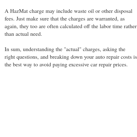
A HazMat charge may include waste oil or other disposal
fees. Just make sure that the charges are warranted, as
again, they too are often calculated off the labor time rather
than actual need.
In sum, understanding the "actual" charges, asking the
right questions, and breaking down your auto repair costs is
the best way to avoid paying excessive car repair prices.