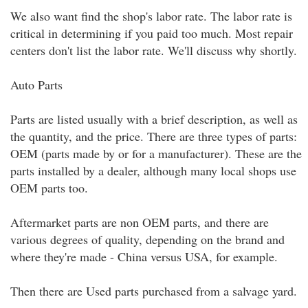
We also want find the shop's labor rate. The labor rate is
critical in determining if you paid too much. Most repair
centers don't list the labor rate. We'll discuss why shortly.
Auto Parts
Parts are listed usually with a brief description, as well as
the quantity, and the price. There are three types of parts:
OEM (parts made by or for a manufacturer). These are the
parts installed by a dealer, although many local shops use
OEM parts too.
Aftermarket parts are non OEM parts, and there are
various degrees of quality, depending on the brand and
where they're made - China versus USA, for example.
Then there are Used parts purchased from a salvage yard.