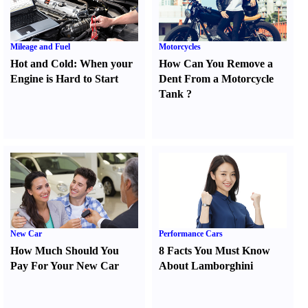
Mileage and Fuel
Motorcycles
Hot and Cold
:
When your
How Can You Remove a
Engine is Hard to Start
Dent From a Motorcycle
Tank
?
New Car
Performance Cars
How Much Should You
8 Facts You Must Know
Pay For Your New Car
About Lamborghini