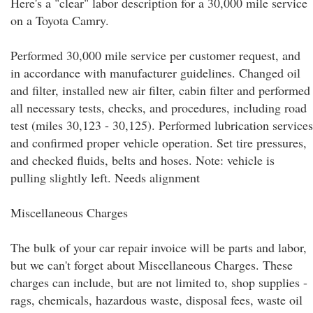
Here's a "clear" labor description for a 30,000 mile service
on a Toyota Camry.
Performed 30,000 mile service per customer request, and
in accordance with manufacturer guidelines. Changed oil
and filter, installed new air filter, cabin filter and performed
all necessary tests, checks, and procedures, including road
test (miles 30,123 - 30,125). Performed lubrication services
and confirmed proper vehicle operation. Set tire pressures,
and checked fluids, belts and hoses. Note: vehicle is
pulling slightly left. Needs alignment
Miscellaneous Charges
The bulk of your car repair invoice will be parts and labor,
but we can't forget about Miscellaneous Charges. These
charges can include, but are not limited to, shop supplies -
rags, chemicals, hazardous waste, disposal fees, waste oil