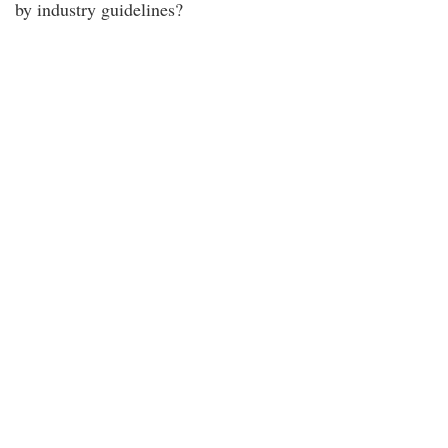
by industry guidelines?