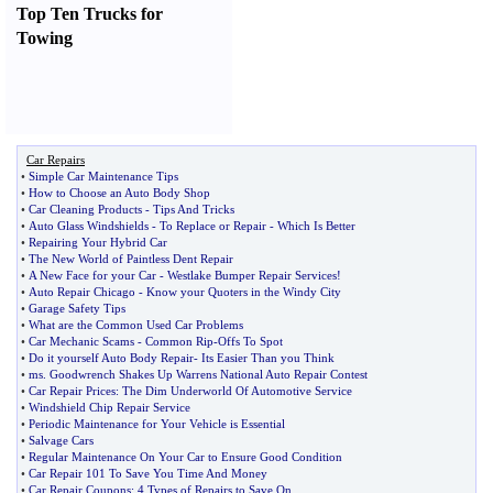
Top Ten Trucks for
Towing
Car Repairs
•
Simple Car Maintenance Tips
•
How to Choose an Auto Body Shop
•
Car Cleaning Products
-
Tips And Tricks
•
Auto Glass Windshields
-
To Replace or Repair
-
Which Is Better
•
Repairing Your Hybrid Car
•
The New World of Paintless Dent Repair
•
A New Face for your Car
-
Westlake Bumper Repair Services
!
•
Auto Repair Chicago
-
Know your Quoters in the Windy City
•
Garage Safety Tips
•
What are the Common Used Car Problems
•
Car Mechanic Scams
-
Common Rip
-
Offs To Spot
•
Do it yourself Auto Body Repair
-
Its Easier Than you Think
•
ms
.
Goodwrench Shakes Up Warrens National Auto Repair Contest
•
Car Repair Prices
:
The Dim Underworld Of Automotive Service
•
Windshield Chip Repair Service
•
Periodic Maintenance for Your Vehicle is Essential
•
Salvage Cars
•
Regular Maintenance On Your Car to Ensure Good Condition
•
Car Repair 101 To Save You Time And Money
•
Car Repair Coupons
:
4 Types of Repairs to Save On