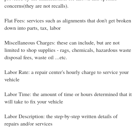
concerns(they are not recalls).
Flat Fees: services such as alignments that don't get broken
down into parts, tax, labor
Miscellaneous Charges: these can include, but are not
limited to shop supplies - rags, chemicals, hazardous waste
disposal fees, waste oil ...etc.
Labor Rate: a repair center's hourly charge to service your
vehicle
Labor Time: the amount of time or hours determined that it
will take to fix your vehicle
Labor Description: the step-by-step written details of
repairs and/or services