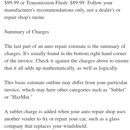
$99.99 or Transmission Flush: $89.99. Follow your
manufacturer's recommendations only, not a dealer's or
repair shop's menu.
Summary of Charges
The last part of an auto repair estimate is the summary of
charges. It's usually found in the bottom right hand corner
of the invoice. Check it against the charges above to ensure
that it all adds up mathematically, as well as logically.
This basic estimate outline may differ from your particular
invoice, which may have other categories such as "Sublet"
or "HazMat."
A sublet charge is added when your auto repair shop uses
another vender to fix or repair your car, such as a glass
company that replaces your windshield.