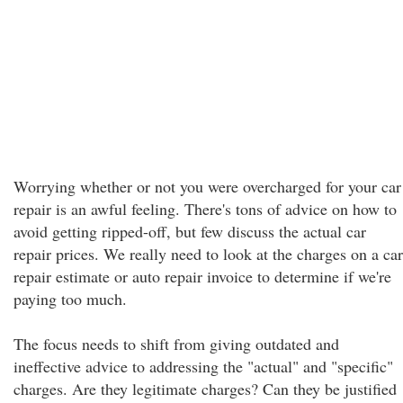
Worrying whether or not you were overcharged for your car
repair is an awful feeling. There's tons of advice on how to
avoid getting ripped-off, but few discuss the actual car
repair prices. We really need to look at the charges on a car
repair estimate or auto repair invoice to determine if we're
paying too much.
The focus needs to shift from giving outdated and
ineffective advice to addressing the "actual" and "specific"
charges. Are they legitimate charges? Can they be justified