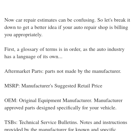
Now car repair estimates can be confusing. So let's break it
down to get a better idea if your auto repair shop is billing
you appropriately.
First, a glossary of terms is in order, as the auto industry
has a language of its own...
Aftermarket Parts: parts not made by the manufacturer.
MSRP: Manufacturer's Suggested Retail Price
OEM: Original Equipment Manufacturer. Manufacturer
approved parts designed specifically for your vehicle.
TSBs: Technical Service Bulletins. Notes and instructions
provided by the manufacturer for known and specific