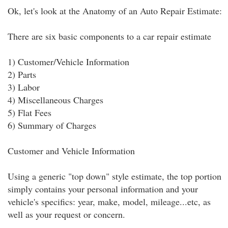
Ok, let's look at the Anatomy of an Auto Repair Estimate:
There are six basic components to a car repair estimate
1) Customer/Vehicle Information
2) Parts
3) Labor
4) Miscellaneous Charges
5) Flat Fees
6) Summary of Charges
Customer and Vehicle Information
Using a generic "top down" style estimate, the top portion
simply contains your personal information and your
vehicle's specifics: year, make, model, mileage...etc, as
well as your request or concern.