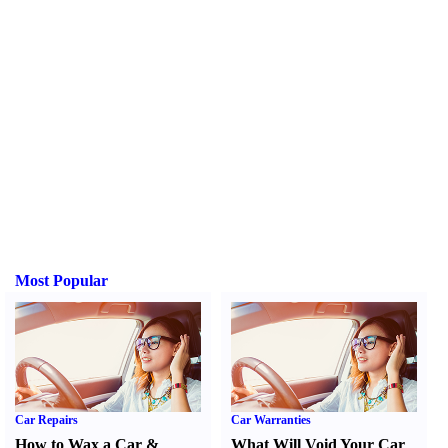
Most Popular
Car Repairs
Car Warranties
How to Wax a Car
&
What Will Void Your Car