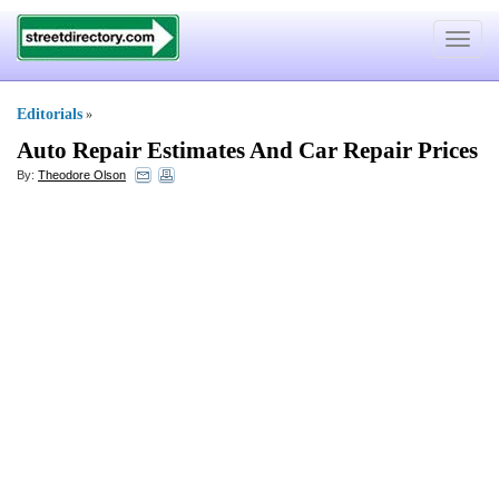
Toggle
navigat
Editorials
»
Auto Repair Estimates And Car Repair Prices
By:
Theodore Olson