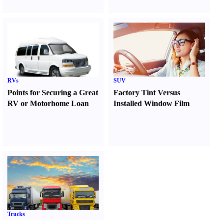
RVs
SUV
Points for Securing a Great
Factory Tint Versus
RV or Motorhome Loan
Installed Window Film
Trucks