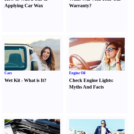
Applying Car Wax
Warranty
?
Cars
Engine Oil
Wet Kit
-
What is It
?
Check Engine Lights
:
Myths And Facts