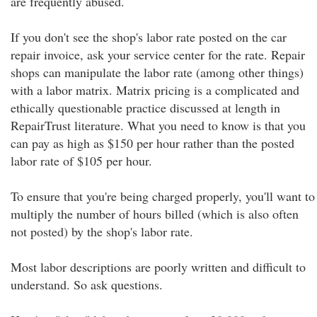
are frequently abused.
If you don't see the shop's labor rate posted on the car
repair invoice, ask your service center for the rate. Repair
shops can manipulate the labor rate (among other things)
with a labor matrix. Matrix pricing is a complicated and
ethically questionable practice discussed at length in
RepairTrust literature. What you need to know is that you
can pay as high as $150 per hour rather than the posted
labor rate of $105 per hour.
To ensure that you're being charged properly, you'll want to
multiply the number of hours billed (which is also often
not posted) by the shop's labor rate.
Most labor descriptions are poorly written and difficult to
understand. So ask questions.