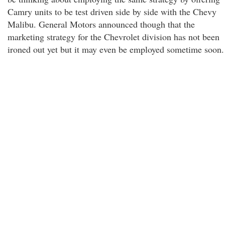
Camry units to be test driven side by side with the Chevy
Malibu. General Motors announced though that the
marketing strategy for the Chevrolet division has not been
ironed out yet but it may even be employed sometime soon.