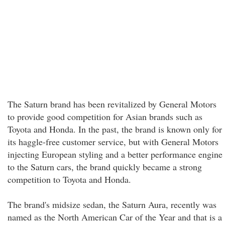
The Saturn brand has been revitalized by General Motors
to provide good competition for Asian brands such as
Toyota and Honda. In the past, the brand is known only for
its haggle-free customer service, but with General Motors
injecting European styling and a better performance engine
to the Saturn cars, the brand quickly became a strong
competition to Toyota and Honda.
The brand's midsize sedan, the Saturn Aura, recently was
named as the North American Car of the Year and that is a