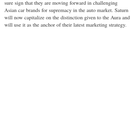
sure sign that they are moving forward in challenging
Asian car brands for supremacy in the auto market. Saturn
will now capitalize on the distinction given to the Aura and
will use it as the anchor of their latest marketing strategy.