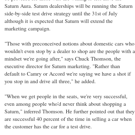
Saturn Aura. Saturn dealerships will be running the Saturn
side-by-side test drive strategy until the 31st of July
although it is expected that Saturn will extend the
marketing campaign.
"Those with preconceived notions about domestic cars who
wouldn't even stop by a dealer to shop are the people with a
mindset we're going after," says Chuck Thomson, the
executive director for Saturn marketing. "Rather than
default to Camry or Accord we're saying we have a shot if
you stop in and drive all three," he added.
"When we get people in the seats, we're very successful,
even among people who'd never think about shopping a
Saturn," inferred Thomson. He further pointed out that they
are successful 40 percent of the time in selling a car when
the customer has the car for a test drive.