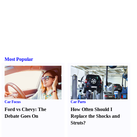
Most Popular
Car Focus
Car Parts
Ford vs Chevy
:
The
How Often Should I
Debate Goes On
Replace the Shocks and
Struts
?