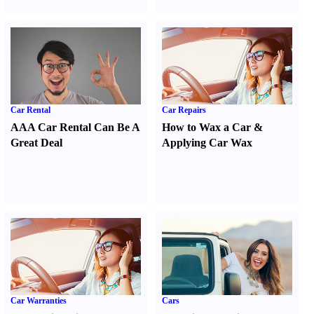
Car Rental
Car Repairs
AAA Car Rental Can Be A
How to Wax a Car
&
Great Deal
Applying Car Wax
Car Warranties
Cars