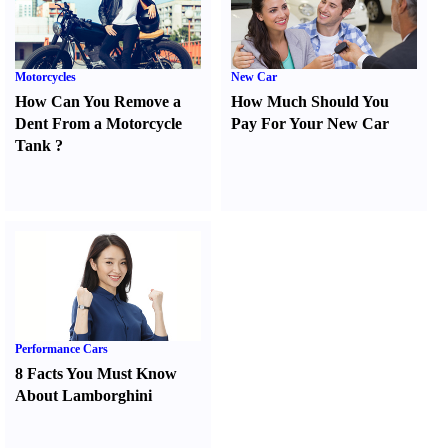
Motorcycles
New Car
How Can You Remove a
How Much Should You
Dent From a Motorcycle
Pay For Your New Car
Tank
?
Performance Cars
8 Facts You Must Know
About Lamborghini