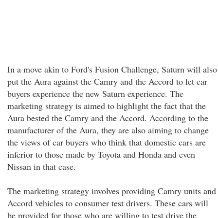
In a move akin to Ford's Fusion Challenge, Saturn will also
put the Aura against the Camry and the Accord to let car
buyers experience the new Saturn experience. The
marketing strategy is aimed to highlight the fact that the
Aura bested the Camry and the Accord. According to the
manufacturer of the Aura, they are also aiming to change
the views of car buyers who think that domestic cars are
inferior to those made by Toyota and Honda and even
Nissan in that case.
The marketing strategy involves providing Camry units and
Accord vehicles to consumer test drivers. These cars will
be provided for those who are willing to test drive the