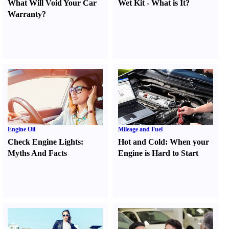
What Will Void Your Car
Wet Kit
-
What is It
?
Warranty
?
Engine Oil
Mileage and Fuel
Check Engine Lights
:
Hot and Cold
:
When your
Myths And Facts
Engine is Hard to Start