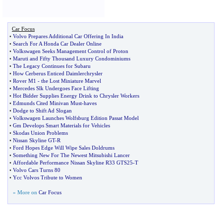
Car Focus
•
Volvo Prepares Additional Car Offering In India
•
Search For A Honda Car Dealer Online
•
Volkswagen Seeks Management Control of Proton
•
Maruti and Fifty Thousand Luxury Condominiums
•
The Legacy Continues for Subaru
•
How Cerberus Enticed Daimlerchrysler
•
Rover M1
-
the Lost Miniature Marvel
•
Mercedes Slk Undergoes Face Lifting
•
Hot Bidder Supplies Energy Drink to Chrysler Workers
•
Edmunds Cited Minivan Must
-
haves
•
Dodge to Shift Ad Slogan
•
Volkswagen Launches Wolfsburg Edition Passat Model
•
Gm Develops Smart Materials for Vehicles
•
Skodas Union Problems
•
Nissan Skyline GT
-
R
•
Ford Hopes Edge Will Wipe Sales Doldrums
•
Something New For The Newest Mitsubishi Lancer
•
Affordable Performance Nissan Skyline R33 GTS25
-
T
•
Volvo Cars Turns 80
•
Ycc Volvos Tribute to Women
» More on
Car Focus