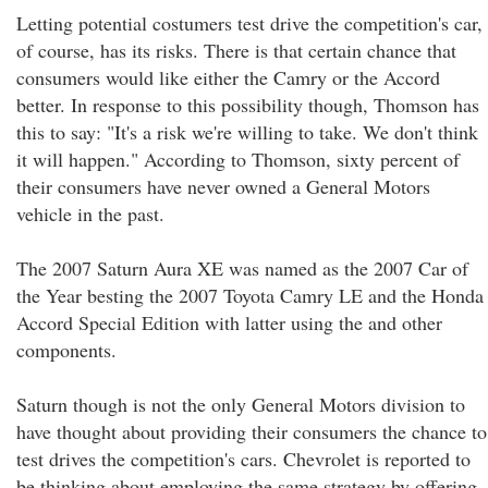
Letting potential costumers test drive the competition's car,
of course, has its risks. There is that certain chance that
consumers would like either the Camry or the Accord
better. In response to this possibility though, Thomson has
this to say: "It's a risk we're willing to take. We don't think
it will happen." According to Thomson, sixty percent of
their consumers have never owned a General Motors
vehicle in the past.
The 2007 Saturn Aura XE was named as the 2007 Car of
the Year besting the 2007 Toyota Camry LE and the Honda
Accord Special Edition with latter using the and other
components.
Saturn though is not the only General Motors division to
have thought about providing their consumers the chance to
test drives the competition's cars. Chevrolet is reported to
be thinking about employing the same strategy by offering