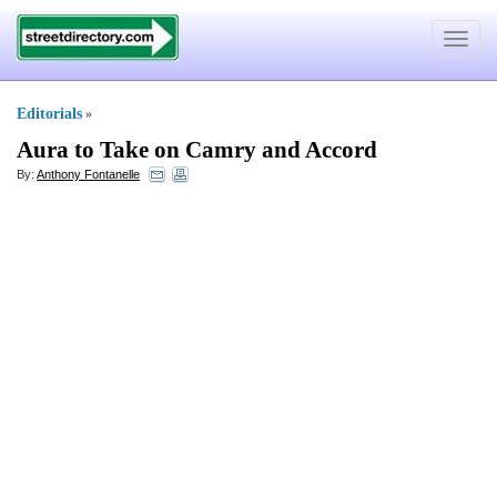
Toggle
navigat
Editorials
»
Aura to Take on Camry and Accord
By:
Anthony Fontanelle