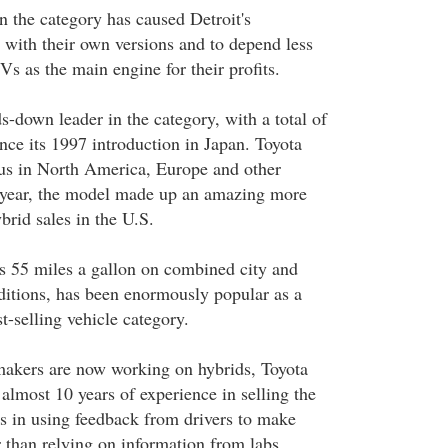
n the category has caused Detroit's
 with their own versions and to depend less
s as the main engine for their profits.
s-down leader in the category, with a total of
nce its 1997 introduction in Japan. Toyota
ius in North America, Europe and other
t year, the model made up an amazing more
brid sales in the U.S.
s 55 miles a gallon on combined city and
itions, has been enormously popular as a
t-selling vehicle category.
akers are now working on hybrids, Toyota
almost 10 years of experience in selling the
as in using feedback from drivers to make
 than relying on information from labs.