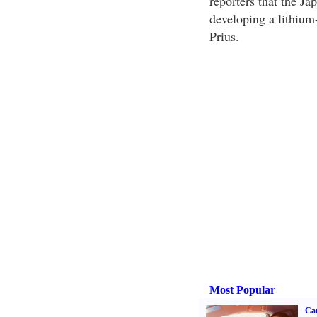
reporters that the J
developing a lithium-
Prius.
Most Popular
Ca