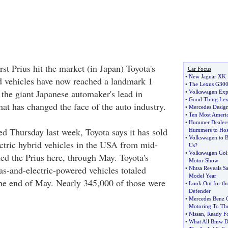
rst Prius hit the market (in Japan) Toyota's
Car Focus
•
New Jaguar XK
id vehicles have now reached a landmark 1
•
The Lexus G30
 the giant Japanese automaker's lead in
•
Volkswagen Expe
•
Good Thing Lexu
at has changed the face of the auto industry.
•
Mercedes Desig
•
Ten Most Ameri
•
Hummer Dealers 
ed Thursday last week, Toyota says it has sold
Hummers to Hosp
•
Volkswagen to B
ctric hybrid vehicles in the USA from mid-
Us
?
•
Volkswagen Golf
ed the Prius here, through May. Toyota's
Motor Show
as-and-electric-powered vehicles totaled
•
Nhtsa Reveals Sa
Model Year
the end of May. Nearly 345,000 of those were
•
Look Out for t
Defender
•
Mercedes Benz C
Motoring To Th
•
Nissan
,
Ready F
•
What All Bmw De