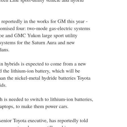
 reportedly in the works for GM this year -
omised four: two-mode gas-electric systems
oe and GMC Yukon large sport utility
 systems for the Saturn Aura and new
dans.
in hybrids is expected to come from a new
ed the lithium-ion battery, which will be
han the nickel-metal hydride batteries Toyota
ids.
 is needed to switch to lithium-ion batteries,
aptops, to make them power cars.
enior Toyota executive, has reportedly told