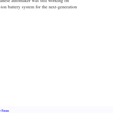
apanese automaker was still working on
ion battery system for the next-generation
r Focus