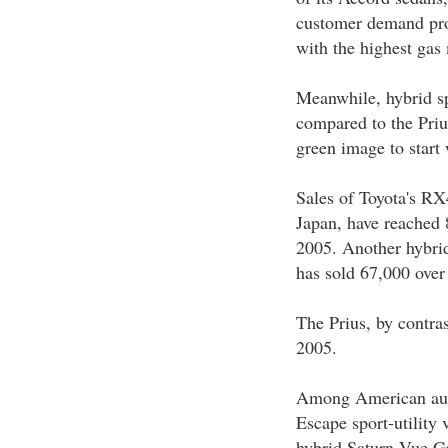
customer demand prof
with the highest gas
Meanwhile, hybrid spo
compared to the Priu
green image to start 
Sales of Toyota's RX
Japan, have reached 
2005. Another hybrid
has sold 67,000 over
The Prius, by contras
2005.
Among American auto
Escape sport-utility 
hybrid Saturn Vue Gr