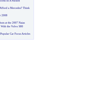
ccess In A Packed
Afford a Mercedes
?
Think
r 2008
uts at the 2007 Naias
 With the Volvo S80
Popular Car Focus Articles