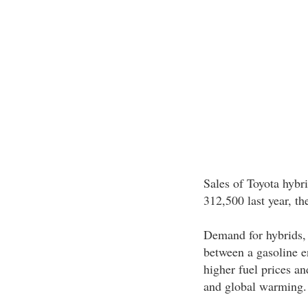
Sales of Toyota hybr
312,500 last year, t
Demand for hybrids, 
between a gasoline e
higher fuel prices a
and global warming.