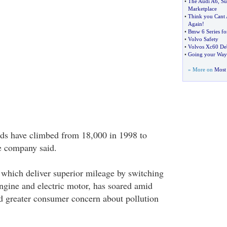
•
The Audi A6
,
Su
Marketplace
•
Think you Cant 
Again
!
•
Bmw 6 Series fo
•
Volvo Safety
•
Volvos Xc60 Deb
•
Going your Way
» More on
Most 
ids have climbed from 18,000 in 1998 to
he company said.
which deliver superior mileage by switching
ngine and electric motor, has soared amid
nd greater consumer concern about pollution