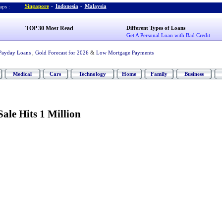
Singapore
-
Indonesia
-
Malaysia
ps :
TOP 30 Most Read
Different Types of Loans
Get A Personal Loan with Bad Credit
Payday Loans
,
Gold Forecast for 2026
&
Low Mortgage Payments
Medical
Cars
Technology
Home
Family
Business
ale Hits 1 Million