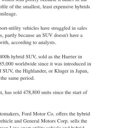
ile of the smallest, least expensive hybrids
 mileage.
rt-utility vehicles have struggled in sales
s, partly because an SUV doesn't have a
with, according to analysts.
400h hybrid SUV, sold as the Harrier in
85,000 worldwide since it was introduced in
 SUV, the Highlander, or Kluger in Japan,
 the same period.
t, has sold 478,800 units since the start of
makers, Ford Motor Co. offers the hybrid
vehicle and General Motors Corp. sells the
een Line sport-utility vehicle and hybrid