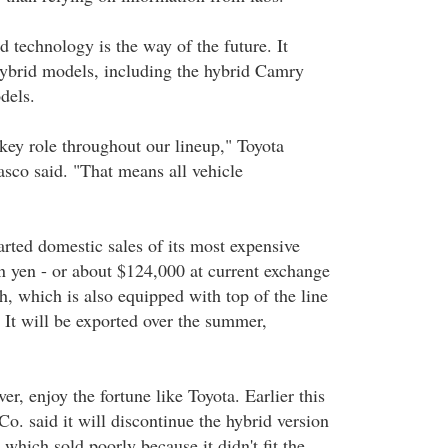
d technology is the way of the future. It
 hybrid models, including the hybrid Camry
dels.
 key role throughout our lineup," Toyota
co said. "That means all vehicle
rted domestic sales of its most expensive
on yen - or about $124,000 at current exchange
h, which is also equipped with top of the line
. It will be exported over the summer,
er, enjoy the fortune like Toyota. Earlier this
. said it will discontinue the hybrid version
 which sold poorly because it didn't fit the