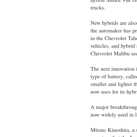
trucks.
New hybrids are also
the automaker has pr
in the Chevrolet Tah
vehicles, and hybrid
Chevrolet Malibu se
The next innovation 
type of battery, call
smaller and lighter t
now uses for its hybr
A major breakthrough
now widely used in l
Mitsuo Kinoshita, a s