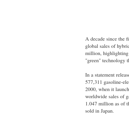
A decade since the fi
global sales of hybr
million, highlighting
"green" technology th
In a statement releas
577,311 gasoline-ele
2000, when it launch
worldwide sales of g
1.047 million as of 
sold in Japan.