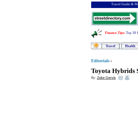
Travel Guide & Ma
Finance Tips
:
Top 30 
Travel
Health
Editorials
»
Toyota Hybrids S
By:
Zeke Gervis