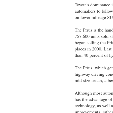
Toyota's dominance i
automakers to follow
on lower-mileage SUV
The Prius is the hand
757,600 units sold si
began selling the Pr
places in 2000. Las
than 40 percent of hy
The Prius, which get
highway driving cond
mid-size sedan, a bes
Although most autom
has the advantage of 
technology, as well 
improvements, rather