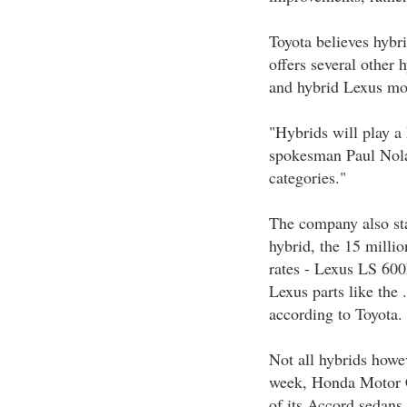
Toyota believes hybri
offers several other
and hybrid Lexus mo
"Hybrids will play a
spokesman Paul Nolas
categories."
The company also sta
hybrid, the 15 milli
rates - Lexus LS 600
Lexus parts like the 
according to Toyota.
Not all hybrids howev
week, Honda Motor Co
of its Accord sedans,