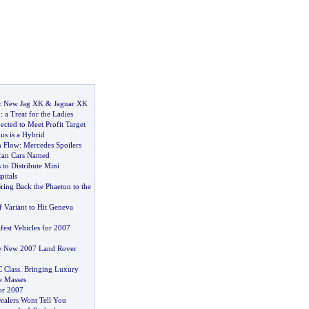
:
New Jag XK
&
Jaguar XK
0
:
a Treat for the Ladies
cted to Meet Profit Target
s is a Hybrid
n Flow
:
Mercedes Spoilers
can Cars Named
to Distribute Mini
itals
ring Back the Phaeton to the
 Variant to Hit Geneva
fest Vehicles for 2007
he New 2007 Land Rover
 Class
.
Bringing Luxury
e Masses
or 2007
alers Wont Tell You