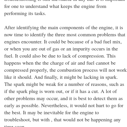
for one to understand what keeps the engine from
performing its tasks.
After identifying the main components of the engine, it is
now time to identify the three most common problems that
engines encounter. It could be because of a bad fuel mix,
or when you are out of gas or an impurity occurs in the
fuel. It could also be due to lack of compression. This
happens when the the charge of air and fuel cannot be
compressed properly, the combustion process will not work
like it should. And finally, it might be lacking in spark.
The spark might be weak for a number of reasons, such as
if the spark plug is worn out, or if it has a cut. A lot of
other problems may occur, and it is best to detect them as
early as possible. Nevertheless, it would not hurt to go for
the best. It may be inevitable for the engine to
troubleshoot, but with , that would not be happening any
time soon.