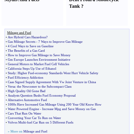
Tank
?
Mileage and Fuel
•
Are Hybrid Cars Hazardous
?
•
Gas Mileage Secrets
-
7 Ways to Improve Gas Mileage
•
4 Cool Ways to Save on Gasoline
•
The Benefits of a Gas Card
•
How to Improve Gas Mileage to Save Money
•
Gm Europe Launches Environment Initiative
•
General Motors to Market Fuel Cell Vehicles
•
California Steps Up Use of Ethanol
•
Study
:
Higher Fuel
-
economy Standards Wont Hurt Vehicle Safety
•
Fuel Efficiency Addiction
•
Caas Signed Supply Agreement With Vw Joint Venture in China
•
Versa
:
the Newcomer to the Subcompact Class
•
High Quality Oil Gone Bad
•
Analysts Question Bushs Fuel Economy Proposal
•
Alternative Automotive Fuel
•
1000s Have Increased Gas Mileage Using 200 Year Old Know How
•
Water Powered Engine
-
Increase Mpg and Save Money on Gas
•
Cars That Run On Water
•
Converting Your Car To Run on Water
•
Volvos Multi
-
fuel Car Run on 5 Different Fuels
» More on
Mileage and Fuel