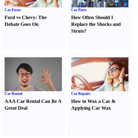
Car Focus
Car Parts
Ford vs Chevy
:
The
How Often Should I
Debate Goes On
Replace the Shocks and
Struts
?
Car Rental
Car Repairs
AAA Car Rental Can Be A
How to Wax a Car
&
Great Deal
Applying Car Wax