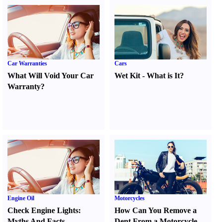
Car Warranties
Cars
What Will Void Your Car
Wet Kit
-
What is It
?
Warranty
?
Engine Oil
Motorcycles
Check Engine Lights
:
How Can You Remove a
Myths And Facts
Dent From a Motorcycle