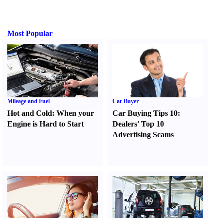
Most Popular
Mileage and Fuel
Car Buyer
Hot and Cold
:
When your
Car Buying Tips 10
:
Engine is Hard to Start
Dealers' Top 10
Advertising Scams