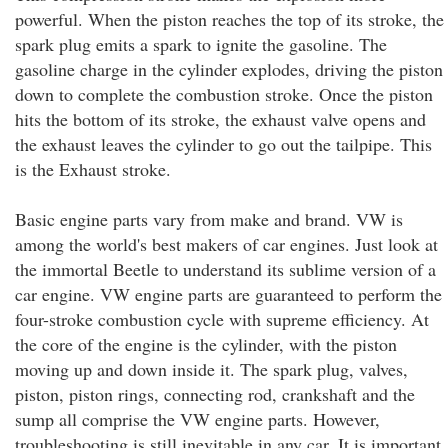
powerful. When the piston reaches the top of its stroke, the
spark plug emits a spark to ignite the gasoline. The
gasoline charge in the cylinder explodes, driving the piston
down to complete the combustion stroke. Once the piston
hits the bottom of its stroke, the exhaust valve opens and
the exhaust leaves the cylinder to go out the tailpipe. This
is the Exhaust stroke.
Basic engine parts vary from make and brand. VW is
among the world's best makers of car engines. Just look at
the immortal Beetle to understand its sublime version of a
car engine. VW engine parts are guaranteed to perform the
four-stroke combustion cycle with supreme efficiency. At
the core of the engine is the cylinder, with the piston
moving up and down inside it. The spark plug, valves,
piston, piston rings, connecting rod, crankshaft and the
sump all comprise the VW engine parts. However,
troubleshooting is still inevitable in any car. It is important