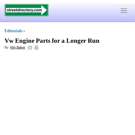
Toggle
navigat
Editorials
»
Vw Engine Parts for a Longer Run
By:
Kim Baker