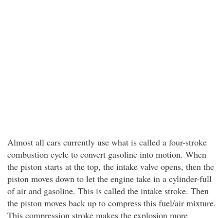
Almost all cars currently use what is called a four-stroke
combustion cycle to convert gasoline into motion. When
the piston starts at the top, the intake valve opens, then the
piston moves down to let the engine take in a cylinder-full
of air and gasoline. This is called the intake stroke. Then
the piston moves back up to compress this fuel/air mixture.
This compression stroke makes the explosion more