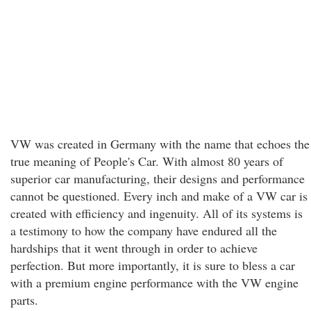
VW was created in Germany with the name that echoes the
true meaning of People's Car. With almost 80 years of
superior car manufacturing, their designs and performance
cannot be questioned. Every inch and make of a VW car is
created with efficiency and ingenuity. All of its systems is
a testimony to how the company have endured all the
hardships that it went through in order to achieve
perfection. But more importantly, it is sure to bless a car
with a premium engine performance with the VW engine
parts.