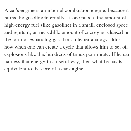
A car's engine is an internal combustion engine, because it
burns the gasoline internally. If one puts a tiny amount of
high-energy fuel (like gasoline) in a small, enclosed space
and ignite it, an incredible amount of energy is released in
the form of expanding gas. For a clearer analogy, think
how when one can create a cycle that allows him to set off
explosions like this hundreds of times per minute. If he can
harness that energy in a useful way, then what he has is
equivalent to the core of a car engine.