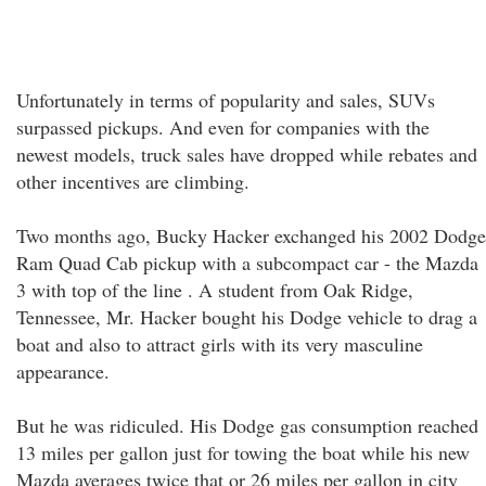
Unfortunately in terms of popularity and sales, SUVs
surpassed pickups. And even for companies with the
newest models, truck sales have dropped while rebates and
other incentives are climbing.
Two months ago, Bucky Hacker exchanged his 2002 Dodge
Ram Quad Cab pickup with a subcompact car - the Mazda
3 with top of the line . A student from Oak Ridge,
Tennessee, Mr. Hacker bought his Dodge vehicle to drag a
boat and also to attract girls with its very masculine
appearance.
But he was ridiculed. His Dodge gas consumption reached
13 miles per gallon just for towing the boat while his new
Mazda averages twice that or 26 miles per gallon in city