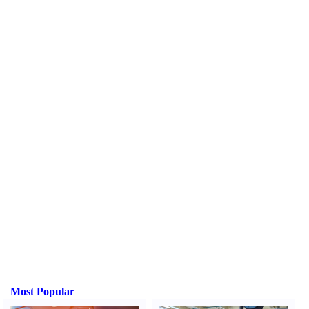
Most Popular