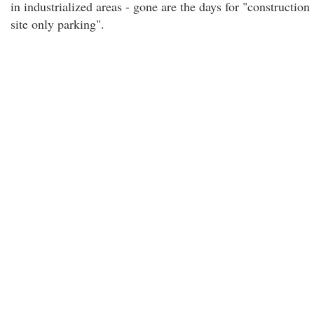
in industrialized areas - gone are the days for "construction
site only parking".