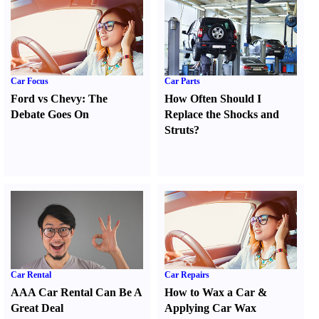
Car Focus
Car Parts
Ford vs Chevy
:
The
How Often Should I
Debate Goes On
Replace the Shocks and
Struts
?
Car Rental
Car Repairs
AAA Car Rental Can Be A
How to Wax a Car
&
Great Deal
Applying Car Wax