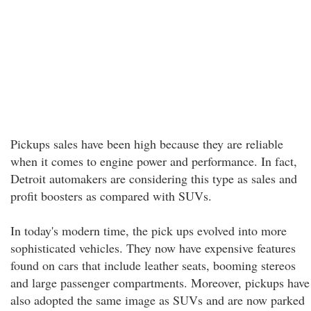
Pickups sales have been high because they are reliable
when it comes to engine power and performance. In fact,
Detroit automakers are considering this type as sales and
profit boosters as compared with SUVs.
In today's modern time, the pick ups evolved into more
sophisticated vehicles. They now have expensive features
found on cars that include leather seats, booming stereos
and large passenger compartments. Moreover, pickups have
also adopted the same image as SUVs and are now parked