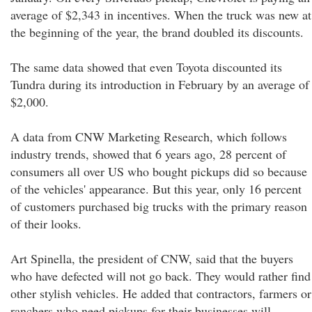
average of $2,343 in incentives. When the truck was new at
the beginning of the year, the brand doubled its discounts.
The same data showed that even Toyota discounted its
Tundra during its introduction in February by an average of
$2,000.
A data from CNW Marketing Research, which follows
industry trends, showed that 6 years ago, 28 percent of
consumers all over US who bought pickups did so because
of the vehicles' appearance. But this year, only 16 percent
of customers purchased big trucks with the primary reason
of their looks.
Art Spinella, the president of CNW, said that the buyers
who have defected will not go back. They would rather find
other stylish vehicles. He added that contractors, farmers or
ranchers who need pickups for their businesses will