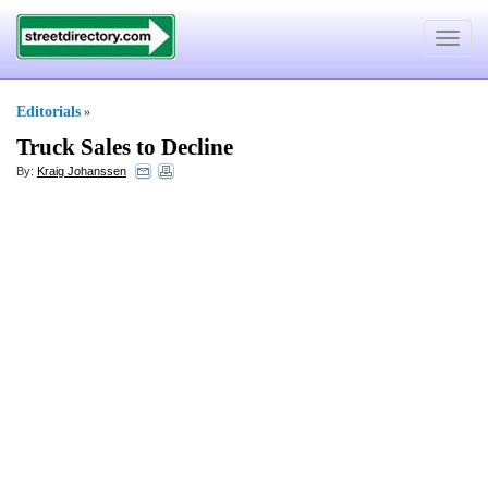
Toggle
navigat
Editorials
»
Truck Sales to Decline
By:
Kraig Johanssen