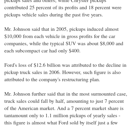
pickups sales and others; while Chrysler pickups
contributed 25 percent of its profits and 18 percent were
pickups vehicle sales during the past five years.
Mr. Johnson said that in 2005, pickups induced almost
$10,000 from each vehicle in gross profits for the car
companies, while the typical SUV was about $8,000 and
each subcompact car had only $400.
Ford's loss of $12.6 billion was attributed to the decline in
pickup truck sales in 2006. However, such figure is also
attributed to the company's restructuring plan.
Mr. Johnson further said that in the most surmounted case,
truck sales could fall by half, amounting to just 7 percent
of the American market. And a 7 percent market share is
tantamount only to 1.1 million pickups of yearly sales -
this figure is almost what Ford sold by itself just a few