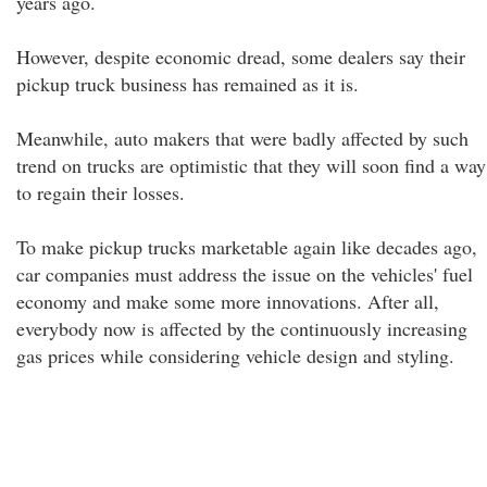
years ago.
However, despite economic dread, some dealers say their
pickup truck business has remained as it is.
Meanwhile, auto makers that were badly affected by such
trend on trucks are optimistic that they will soon find a way
to regain their losses.
To make pickup trucks marketable again like decades ago,
car companies must address the issue on the vehicles' fuel
economy and make some more innovations. After all,
everybody now is affected by the continuously increasing
gas prices while considering vehicle design and styling.