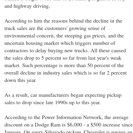
and highway driving.
According to him the reasons behind the decline in the
truck sales are the customers' growing sense of
environmental concern, the steeping gas prices, and the
uncertain housing market which triggers number of
contractors to delay buying new trucks. All these caused
the sales drop to 5 percent so far from last year's weak
market. Such percentage is more than 50 percent of the
overall decline in industry sales which is so far 2 percent
down this year.
As a result, car manufacturers began expecting pickup
sales to drop since late 1990s up to this year.
According to the Power Information Network, the average
discount on a Dodge Ram is $6,000 - a $500 increase since
January. On every Silverado pickup, Chevrolet is paying an