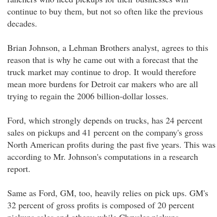
continue to buy them, but not so often like the previous
decades.
Brian Johnson, a Lehman Brothers analyst, agrees to this
reason that is why he came out with a forecast that the
truck market may continue to drop. It would therefore
mean more burdens for Detroit car makers who are all
trying to regain the 2006 billion-dollar losses.
Ford, which strongly depends on trucks, has 24 percent
sales on pickups and 41 percent on the company's gross
North American profits during the past five years. This was
according to Mr. Johnson's computations in a research
report.
Same as Ford, GM, too, heavily relies on pick ups. GM's
32 percent of gross profits is composed of 20 percent