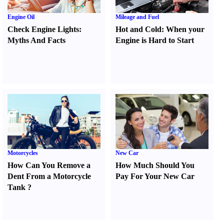
Engine Oil
Mileage and Fuel
Check Engine Lights
:
Hot and Cold
:
When your
Myths And Facts
Engine is Hard to Start
Motorcycles
New Car
How Can You Remove a
How Much Should You
Dent From a Motorcycle
Pay For Your New Car
Tank
?