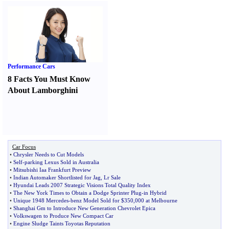
Performance Cars
8 Facts You Must Know
About Lamborghini
Car Focus
•
Chrysler Needs to Cut Models
•
Self
-
parking Lexus Sold in Australia
•
Mitsubishi Iaa Frankfurt Preview
•
Indian Automaker Shortlisted for Jag
,
Lr Sale
•
Hyundai Leads 2007 Strategic Visions Total Quality Index
•
The New York Times to Obtain a Dodge Sprinter Plug
-
in Hybrid
•
Unique 1948 Mercedes
-
benz Model Sold for $350
,
000 at Melbourne
•
Shanghai Gm to Introduce New Generation Chevrolet Epica
•
Volkswagen to Produce New Compact Car
•
Engine Sludge Taints Toyotas Reputation