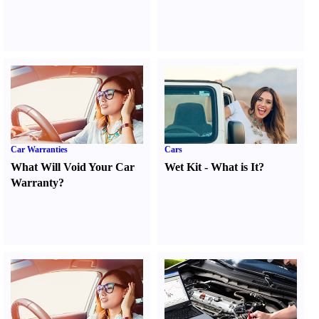
Car Warranties
Cars
What Will Void Your Car
Wet Kit
-
What is It
?
Warranty
?