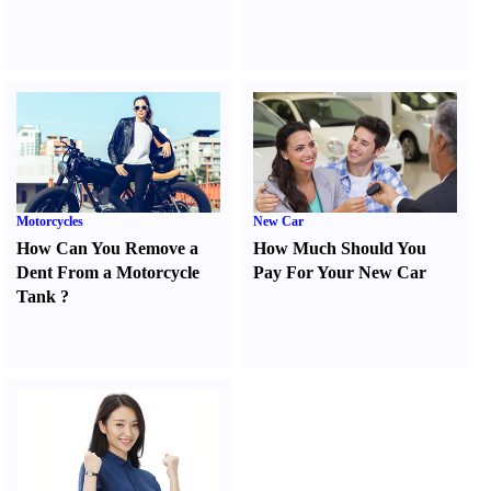
Motorcycles
New Car
How Can You Remove a
How Much Should You
Dent From a Motorcycle
Pay For Your New Car
Tank
?