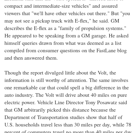
compact and intermediate-size vehicles" and assured
viewers that "we'll have other vehicles out there." But "you
may not see a pickup truck with E-flex," he said. GM
describes the E-flex as a "family of propulsion systems."
He appeared to be speaking from a GM garage. He asked
himself queries drawn from what was deemed as a list
compiled from consumer questions on the FastLane blog
and then answered them.
Though the report divulged little about the Volt, the
information is still worthy of attention. The same involves
one remarkable car that could spell a big difference in the
auto industry. The Volt will drive about 40 miles on pure
electric power. Vehicle Line Director Tony Posawatz said
that GM arbitrarily picked this distance because the
Department of Transportation studies show that half of
U.S. households travel less than 30 miles per day, while 78
percent of commuters travel no more than 40 miles per day