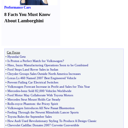
Performance Cars
8 Facts You Must Know
About Lamborghini
Car Focus
•
Hyundai Getz
•
Is Proton a Perfect Match for Volkswagen
?
•
Hino
,
Isuzu Manufacturing Operations Soon to be Combined
•
Ford Stops Land Rover Sales in Sudan
•
Chrysler Groups Sales Outside North America Increases
•
Lexus Ls 460 Named 2007 Best Engineered Vehicle
•
Prevent Failing Car Electrical Switches
•
Volkswagen Forecast Increase in Profit and Sales for This Year
•
Mercedes
-
benz Sold 82
,
000 Vehicles Worldwide
•
Ford Motor May Collaborate With Toyota Motors
•
Mercedes Strut Mount Holds Car Steady
•
Rolls
-
royce Phantom
:
the Pricey Spirit
•
Volkswagen Introduces All New Passat Bluemotion
•
Feeling Through the Newest Mitsubishi Lancer Sports
•
Toyota Rules the September Sales
•
How Audi Used Revolutionary Styling To Produce A Design Classic
•
Chevrolet Cadillac Donates 2007 Corvette Convertible