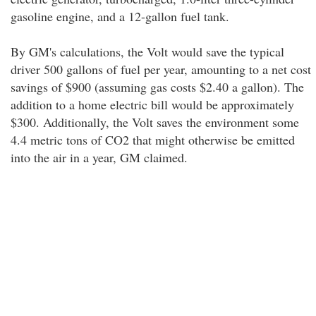
gasoline engine, and a 12-gallon fuel tank.
By GM's calculations, the Volt would save the typical
driver 500 gallons of fuel per year, amounting to a net cost
savings of $900 (assuming gas costs $2.40 a gallon). The
addition to a home electric bill would be approximately
$300. Additionally, the Volt saves the environment some
4.4 metric tons of CO2 that might otherwise be emitted
into the air in a year, GM claimed.