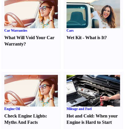
Car Warranties
Cars
What Will Void Your Car
Wet Kit
-
What is It
?
Warranty
?
Engine Oil
Mileage and Fuel
Check Engine Lights
:
Hot and Cold
:
When your
Myths And Facts
Engine is Hard to Start