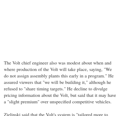
The Volt chief engineer also was modest about when and
where production of the Volt will take place, saying, "We
do not assign assembly plants this early in a program." He
assured viewers that "we will be building it," although he
refused to "share timing targets." He decline to divulge
pricing information about the Volt, but said that it may have
a "slight premium" over unspecified competitive vehicles.
Zielinski said that the Volt's system is "tailored more to