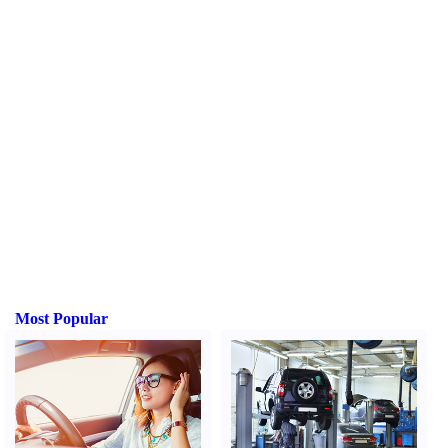
Most Popular