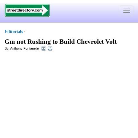
Toggle
navigat
Editorials
»
Gm not Rushing to Build Chevrolet Volt
By:
Anthony Fontanelle