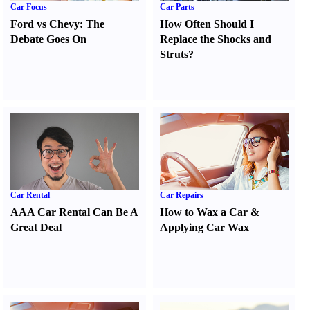
Car Focus
Car Parts
Ford vs Chevy
:
The
How Often Should I
Debate Goes On
Replace the Shocks and
Struts
?
Car Rental
Car Repairs
AAA Car Rental Can Be A
How to Wax a Car
&
Great Deal
Applying Car Wax