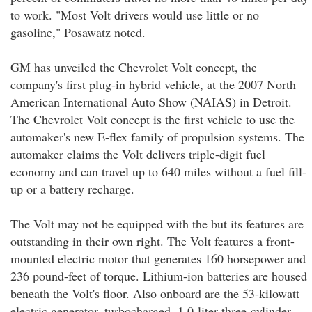
to work. "Most Volt drivers would use little or no
gasoline," Posawatz noted.
GM has unveiled the Chevrolet Volt concept, the
company's first plug-in hybrid vehicle, at the 2007 North
American International Auto Show (NAIAS) in Detroit.
The Chevrolet Volt concept is the first vehicle to use the
automaker's new E-flex family of propulsion systems. The
automaker claims the Volt delivers triple-digit fuel
economy and can travel up to 640 miles without a fuel fill-
up or a battery recharge.
The Volt may not be equipped with the but its features are
outstanding in their own right. The Volt features a front-
mounted electric motor that generates 160 horsepower and
236 pound-feet of torque. Lithium-ion batteries are housed
beneath the Volt's floor. Also onboard are the 53-kilowatt
electric generator, turbocharged, 1.0-liter three-cylinder