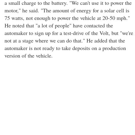
a small charge to the battery. "We can't use it to power the
motor," he said. "The amount of energy for a solar cell is
75 watts, not enough to power the vehicle at 20-50 mph."
He noted that "a lot of people" have contacted the
automaker to sign up for a test-drive of the Volt, but "we're
not at a stage where we can do that." He added that the
automaker is not ready to take deposits on a production
version of the vehicle.