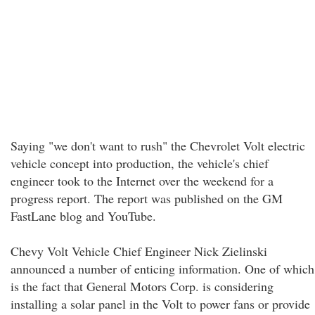
Saying "we don't want to rush" the Chevrolet Volt electric
vehicle concept into production, the vehicle's chief
engineer took to the Internet over the weekend for a
progress report. The report was published on the GM
FastLane blog and YouTube.
Chevy Volt Vehicle Chief Engineer Nick Zielinski
announced a number of enticing information. One of which
is the fact that General Motors Corp. is considering
installing a solar panel in the Volt to power fans or provide