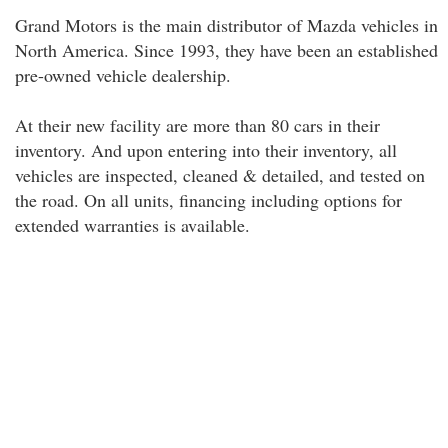
Grand Motors is the main distributor of Mazda vehicles in
North America. Since 1993, they have been an established
pre-owned vehicle dealership.
At their new facility are more than 80 cars in their
inventory. And upon entering into their inventory, all
vehicles are inspected, cleaned & detailed, and tested on
the road. On all units, financing including options for
extended warranties is available.