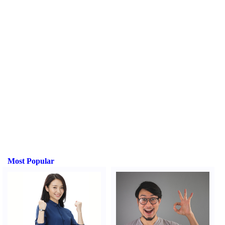
Most Popular