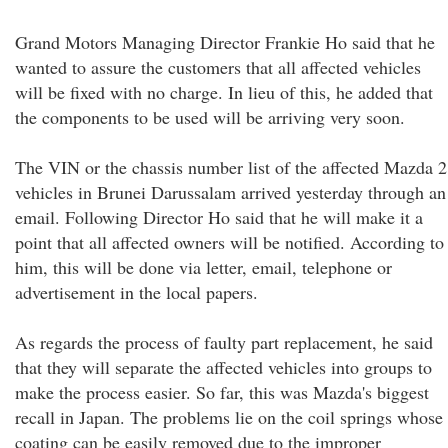
Grand Motors Managing Director Frankie Ho said that he
wanted to assure the customers that all affected vehicles
will be fixed with no charge. In lieu of this, he added that
the components to be used will be arriving very soon.
The VIN or the chassis number list of the affected Mazda 2
vehicles in Brunei Darussalam arrived yesterday through an
email. Following Director Ho said that he will make it a
point that all affected owners will be notified. According to
him, this will be done via letter, email, telephone or
advertisement in the local papers.
As regards the process of faulty part replacement, he said
that they will separate the affected vehicles into groups to
make the process easier. So far, this was Mazda's biggest
recall in Japan. The problems lie on the coil springs whose
coating can be easily removed due to the improper