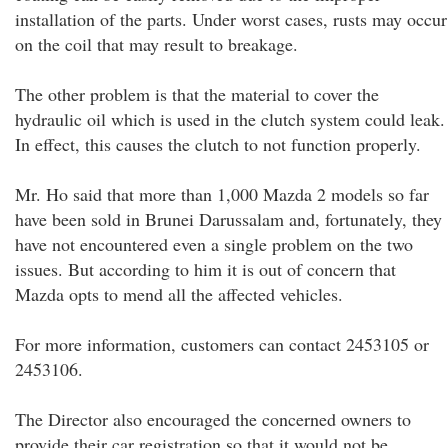
installation of the parts. Under worst cases, rusts may occur
on the coil that may result to breakage.
The other problem is that the material to cover the
hydraulic oil which is used in the clutch system could leak.
In effect, this causes the clutch to not function properly.
Mr. Ho said that more than 1,000 Mazda 2 models so far
have been sold in Brunei Darussalam and, fortunately, they
have not encountered even a single problem on the two
issues. But according to him it is out of concern that
Mazda opts to mend all the affected vehicles.
For more information, customers can contact 2453105 or
2453106.
The Director also encouraged the concerned owners to
provide their car registration so that it would not be