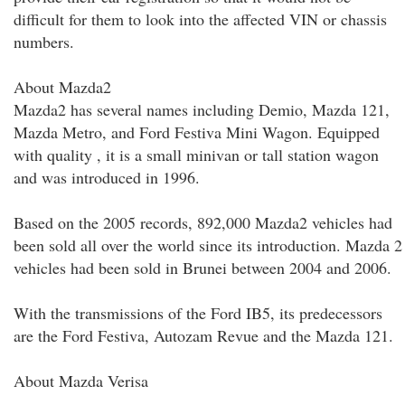
difficult for them to look into the affected VIN or chassis
numbers.
About Mazda2
Mazda2 has several names including Demio, Mazda 121,
Mazda Metro, and Ford Festiva Mini Wagon. Equipped
with quality , it is a small minivan or tall station wagon
and was introduced in 1996.
Based on the 2005 records, 892,000 Mazda2 vehicles had
been sold all over the world since its introduction. Mazda 2
vehicles had been sold in Brunei between 2004 and 2006.
With the transmissions of the Ford IB5, its predecessors
are the Ford Festiva, Autozam Revue and the Mazda 121.
About Mazda Verisa