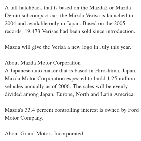
A tall hatchback that is based on the Mazda2 or Mazda
Demio subcompact car, the Mazda Verisa is launched in
2004 and available only in Japan. Based on the 2005
records, 19,473 Verisas had been sold since introduction.
Mazda will give the Verisa a new logo in July this year.
About Mazda Motor Corporation
A Japanese auto maker that is based in Hiroshima, Japan,
Mazda Motor Corporation expected to build 1.25 million
vehicles annually as of 2006. The sales will be evenly
divided among Japan, Europe, North and Latin America.
Mazda's 33.4 percent controlling interest is owned by Ford
Motor Company.
About Grand Motors Incorporated