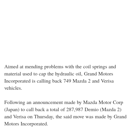
Aimed at mending problems with the coil springs and
material used to cap the hydraulic oil, Grand Motors
Incorporated is calling back 749 Mazda 2 and Verisa
vehicles.
Following an announcement made by Mazda Motor Corp
(Japan) to call back a total of 287,987 Demio (Mazda 2)
and Verisa on Thursday, the said move was made by Grand
Motors Incorporated.