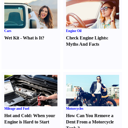
Cars
Engine Oil
Wet Kit
-
What is It
?
Check Engine Lights
:
Myths And Facts
Mileage and Fuel
Motorcycles
Hot and Cold
:
When your
How Can You Remove a
Engine is Hard to Start
Dent From a Motorcycle