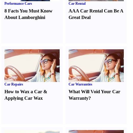
Performance Cars
Car Rental
8 Facts You Must Know
AAA Car Rental Can Be A
About Lamborghini
Great Deal
Car Repairs
Car Warranties
How to Wax a Car
&
What Will Void Your Car
Applying Car Wax
Warranty
?