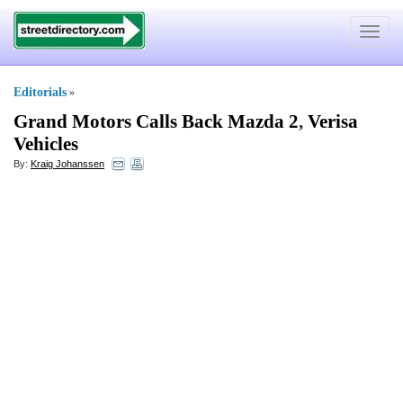
Toggle
navigat
Editorials
»
Grand Motors Calls Back Mazda 2
,
Verisa
Vehicles
By:
Kraig Johanssen