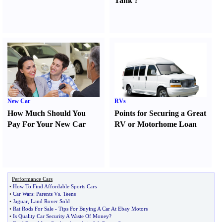
Tank
?
New Car
RVs
How Much Should You
Points for Securing a Great
Pay For Your New Car
RV or Motorhome Loan
Performance Cars
•
How To Find Affordable Sports Cars
•
Car Wars
:
Parents Vs
.
Teens
•
Jaguar
,
Land Rover Sold
•
Rat Rods For Sale
-
Tips For Buying A Car At Ebay Motors
•
Is Quality Car Security A Waste Of Money
?