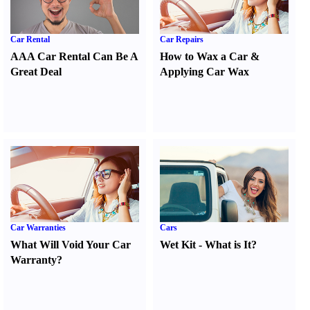
Car Rental
Car Repairs
AAA Car Rental Can Be A
How to Wax a Car
&
Great Deal
Applying Car Wax
Car Warranties
Cars
What Will Void Your Car
Wet Kit
-
What is It
?
Warranty
?