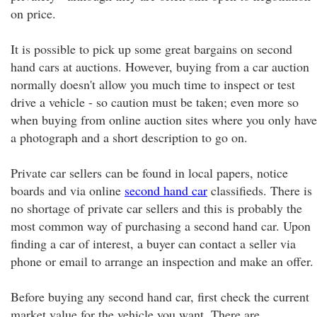
on price.
It is possible to pick up some great bargains on second
hand cars at auctions. However, buying from a car auction
normally doesn't allow you much time to inspect or test
drive a vehicle - so caution must be taken; even more so
when buying from online auction sites where you only have
a photograph and a short description to go on.
Private car sellers can be found in local papers, notice
boards and via online
second hand car
classifieds. There is
no shortage of private car sellers and this is probably the
most common way of purchasing a second hand car. Upon
finding a car of interest, a buyer can contact a seller via
phone or email to arrange an inspection and make an offer.
Before buying any second hand car, first check the current
market value for the vehicle you want. There are