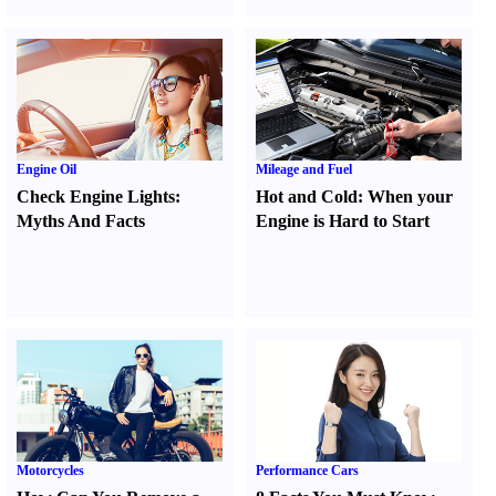
Engine Oil
Mileage and Fuel
Check Engine Lights
:
Hot and Cold
:
When your
Myths And Facts
Engine is Hard to Start
Motorcycles
Performance Cars