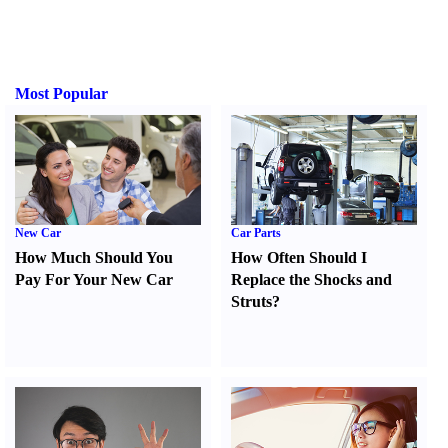
Most Popular
New Car
Car Parts
How Much Should You
How Often Should I
Pay For Your New Car
Replace the Shocks and
Struts
?