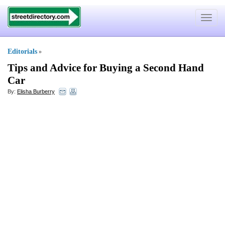
Toggle
navigat
Editorials
»
Tips and Advice for Buying a Second Hand
Car
By:
Elisha Burberry