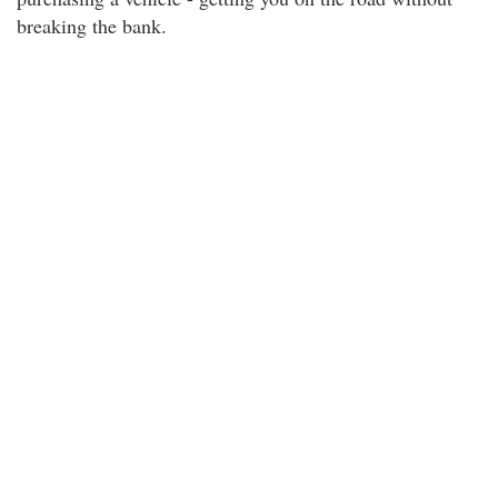
breaking the bank.