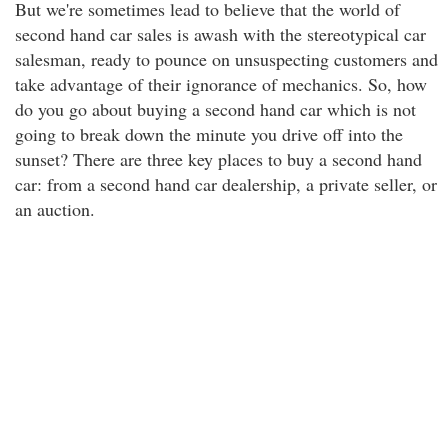
But we're sometimes lead to believe that the world of
second hand car sales is awash with the stereotypical car
salesman, ready to pounce on unsuspecting customers and
take advantage of their ignorance of mechanics. So, how
do you go about buying a second hand car which is not
going to break down the minute you drive off into the
sunset? There are three key places to buy a second hand
car: from a second hand car dealership, a private seller, or
an auction.