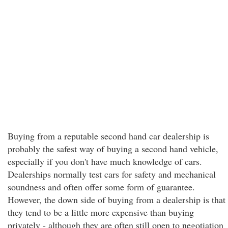
Buying from a reputable second hand car dealership is
probably the safest way of buying a second hand vehicle,
especially if you don't have much knowledge of cars.
Dealerships normally test cars for safety and mechanical
soundness and often offer some form of guarantee.
However, the down side of buying from a dealership is that
they tend to be a little more expensive than buying
privately - although they are often still open to negotiation