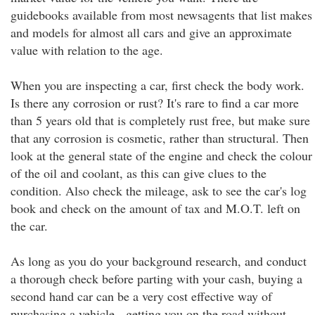
guidebooks available from most newsagents that list makes
and models for almost all cars and give an approximate
value with relation to the age.
When you are inspecting a car, first check the body work.
Is there any corrosion or rust? It's rare to find a car more
than 5 years old that is completely rust free, but make sure
that any corrosion is cosmetic, rather than structural. Then
look at the general state of the engine and check the colour
of the oil and coolant, as this can give clues to the
condition. Also check the mileage, ask to see the car's log
book and check on the amount of tax and M.O.T. left on
the car.
As long as you do your background research, and conduct
a thorough check before parting with your cash, buying a
second hand car can be a very cost effective way of
purchasing a vehicle - getting you on the road without