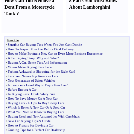
How Can You Remove a
8 Facts You Must Know
Dent From a Motorcycle
About Lamborghini
Tank
?
New Car
•
Sensible Car Buying Tips When You Just Cant Decide
•
How To Inspect Your Car Before Final Delivery
•
How to Make Buying a New Car an Even More Exciting Experience
•
A Car Buying Story
:
Why and What
?
•
Buying A Car
,
Some Tips And Information
•
Videos Make Buying Cars Easier
•
Feeling Awkward in Shopping for the Right Car
?
•
Cars
.
com Names Top American Cars
•
New Generation of Scion Vehicles
•
Is Trade in a Good Way to Buy a New Car
?
•
Before Buying A Car
•
In Buying Cars
,
Think Safety First
•
How To Save Money On A New Car
•
Buying Cars
-
4 Tips To Buy Cheap Cars
•
Which Is Better A New Car Or A Used Car
•
What You Need to Know in Buying Cars
•
Buying Used and New Automobiles With Cars4thais
•
New Car Buying Tips
&
Guide
•
How to Prepare for Buying a Car
•
Guiding Tips for a Perfect Car Dealership