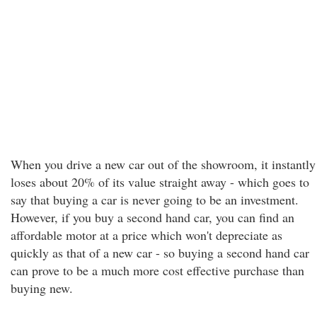
When you drive a new car out of the showroom, it instantly
loses about 20% of its value straight away - which goes to
say that buying a car is never going to be an investment.
However, if you buy a second hand car, you can find an
affordable motor at a price which won't depreciate as
quickly as that of a new car - so buying a second hand car
can prove to be a much more cost effective purchase than
buying new.